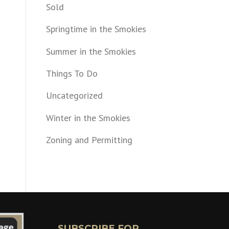
Sold
Springtime in the Smokies
Summer in the Smokies
Things To Do
Uncategorized
Winter in the Smokies
Zoning and Permitting
SUBSCRIBE FOR