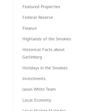
Featured Properties
Federal Reserve
Finance
Highlands of the Smokies
Historical Facts about
Gatlinburg
Holidays in the Smokies
Investments
Jason White Team
Local Economy
Local Market Statistics