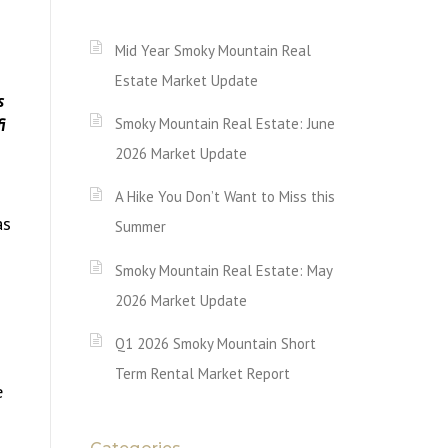
Mid Year Smoky Mountain Real
Estate Market Update
Smoky Mountain Real Estate: June
2026 Market Update
A Hike You Don’t Want to Miss this
as
Summer
Smoky Mountain Real Estate: May
2026 Market Update
Q1 2026 Smoky Mountain Short
Term Rental Market Report
e