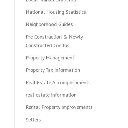
National Housing Statistics
Neighborhood Guides
Pre Construction & Newly
Constructed Condos
Property Management
Property Tax Information
Real Estate Accomplishments
real estate information
Rental Property Improvements
Sellers