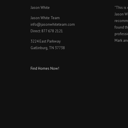
Jason White
"This is
Jason W
Jason White Team
recomme
info@jasonwhiteteam.com
found th
Direct: 877 678 2121
professi
Mark an
3224 East Parkway
Gatlinburg, TN 37738
Find Homes Now!