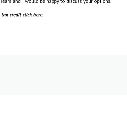
 Team and I would be happy to discuss your options.
 tax credit
click here
.