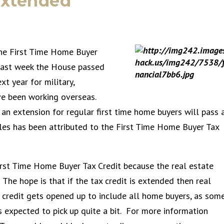
Extended
the First Time Home Buyer
Last week the House passed
xt year for military,
ve been working overseas.
 an extension for regular first time home buyers will pass 
ales has been attributed to the First Time Home Buyer Tax
irst Time Home Buyer Tax Credit because the real estate
The hope is that if the tax credit is extended then real
e credit gets opened up to include all home buyers, as som
 expected to pick up quite a bit. For more information