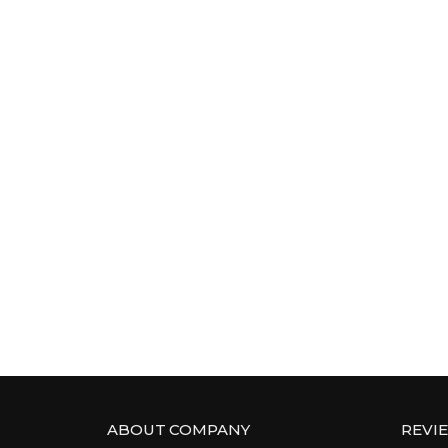
ABOUT COMPANY
REVI