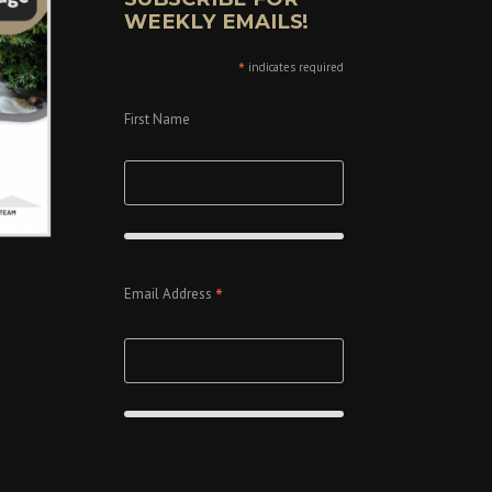
WEEKLY EMAILS!
*
indicates required
First Name
*
Email Address