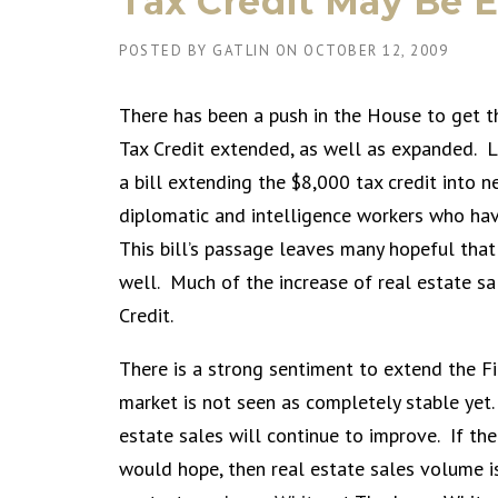
Tax Credit May Be 
POSTED BY
GATLIN
ON
OCTOBER 12, 2009
There has been a push in the House to get 
Tax Credit extended, as well as expanded. 
a bill extending the $8,000 tax credit into ne
diplomatic and intelligence workers who ha
This bill’s passage leaves many hopeful that
well. Much of the increase of real estate s
Credit.
There is a strong sentiment to extend the F
market is not seen as completely stable yet. 
estate sales will continue to improve. If th
would hope, then real estate sales volume is