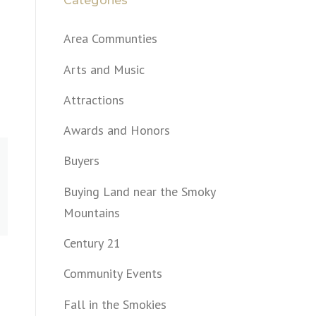
Categories
Area Communties
Arts and Music
Attractions
Awards and Honors
Buyers
Buying Land near the Smoky
Mountains
Century 21
Community Events
Fall in the Smokies