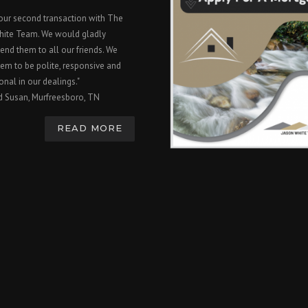
 our second transaction with The
hite Team. We would gladly
nd them to all our friends. We
em to be polite, responsive and
onal in our dealings."
d Susan, Murfreesboro, TN
READ MORE