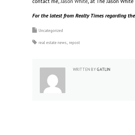
contact me,
Jason White
, at The Jason White
For the latest from Realty Times regarding the
Uncategorized
real estate news
repost
WRITTEN BY
GATLIN