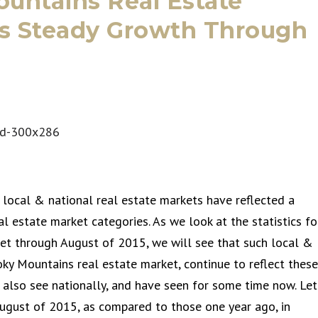
untains Real Estate
ts Steady Growth Through
 local & national real estate markets have reflected a
al estate market categories. As we look at the statistics fo
et through August of 2015, we will see that such local &
moky Mountains real estate market, continue to reflect these
also see nationally, and have seen for some time now. Let
ugust of 2015, as compared to those one year ago, in