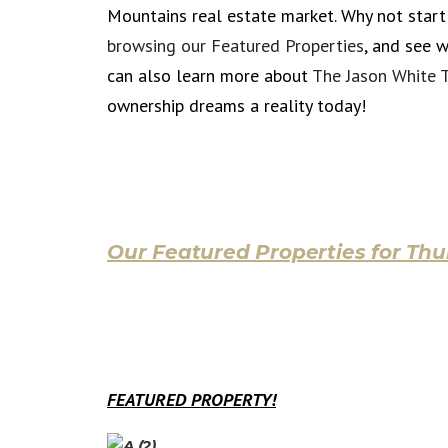
Mountains real estate market. Why not star
browsing our Featured Properties
, and see 
can also learn more about
The Jason White 
ownership dreams a reality today!
Our Featured Properties for Thu
FEATURED PROPERTY!