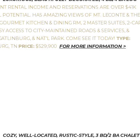
ENT RENTAL INCOME AND RESERVATIONS ARE OVER $41K
L POTENTIAL. HAS AMAZING VIEWS OF MT. LECONTE & TH
GOURMET KITCHEN & DINING RM, 2 MASTER SUITES, 2-CA
Y ACCESS TO CITY-MAINTAINED ROADS & SERVICES, &
ATLINBURG, & NAT’L PARK. COME SEE IT TODAY!
TYPE:
URG, TN
PRICE:
$529,900
FOR MORE INFORMATION >
COZY, WELL-LOCATED, RUSTIC-STYLE, 3 BD/2 BA CHALET