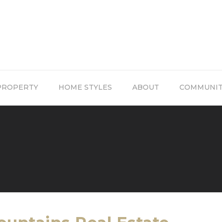
PROPERTY
HOME STYLES
ABOUT
COMMUNI