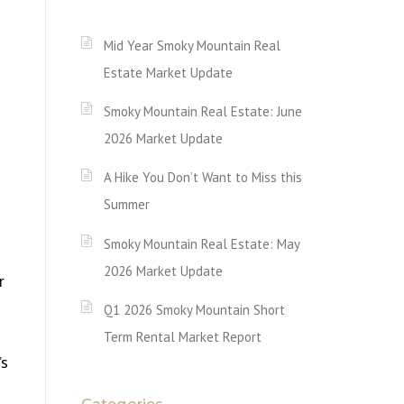
Mid Year Smoky Mountain Real
Estate Market Update
Smoky Mountain Real Estate: June
2026 Market Update
A Hike You Don’t Want to Miss this
Summer
Smoky Mountain Real Estate: May
2026 Market Update
r
Q1 2026 Smoky Mountain Short
Term Rental Market Report
’s