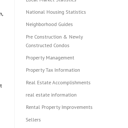
National Housing Statistics
n,
Neighborhood Guides
Pre Construction & Newly
Constructed Condos
Property Management
Property Tax Information
Real Estate Accomplishments
t
real estate information
Rental Property Improvements
Sellers