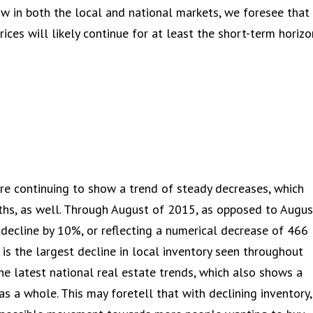
ow in both the local and national markets, we foresee that
ices will likely continue for at least the short-term horizo
are continuing to show a trend of steady decreases, which
ths, as well. Through August of 2015, as opposed to Augus
decline by 10%, or reflecting a numerical decrease of 466
 is the largest decline in local inventory seen throughout
 the latest national real estate trends, which also shows a
s a whole. This may foretell that with declining inventory,