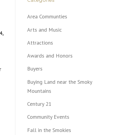
Categories
Area Communties
Arts and Music
4,
Attractions
Awards and Honors
Buyers
r
Buying Land near the Smoky
Mountains
Century 21
Community Events
Fall in the Smokies