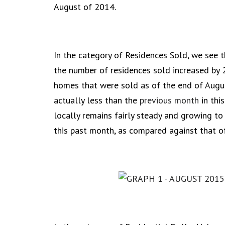
August of 2014.
In the category of Residences Sold, we see 
the number of residences sold increased by 
homes that were sold as of the end of Augus
actually less than the
previous month
in thi
locally remains fairly steady and growing to
this past month, as compared against that o