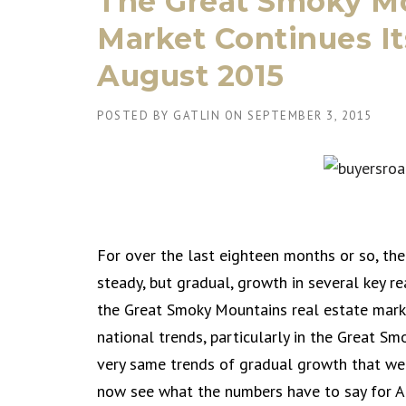
The Great Smoky Mo
Market Continues I
August 2015
POSTED BY
GATLIN
ON
SEPTEMBER 3, 2015
For over the last eighteen months or so, the
steady, but gradual, growth in several key re
the Great Smoky Mountains real estate mark
national trends, particularly in the Great S
very same trends of gradual growth that we 
now see what the numbers have to say for A