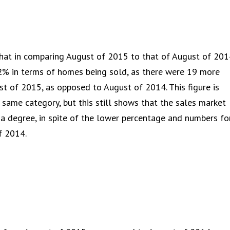
that in comparing August of 2015 to that of August of 201
2% in terms of homes being sold, as there were 19 more
t of 2015, as opposed to August of 2014. This figure is
s same category, but this still shows that the sales market
 a degree, in spite of the lower percentage and numbers fo
f 2014.