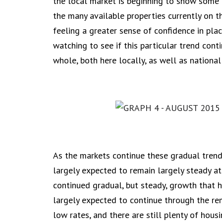
the local market is beginning to show som
the many available properties currently on t
feeling a greater sense of confidence in pla
watching to see if this particular trend cont
whole, both here locally, as well as nationall
As the markets continue these gradual trends
largely expected to remain largely steady at
continued gradual, but steady, growth that 
largely expected to continue through the rem
low rates, and there are still plenty of hou