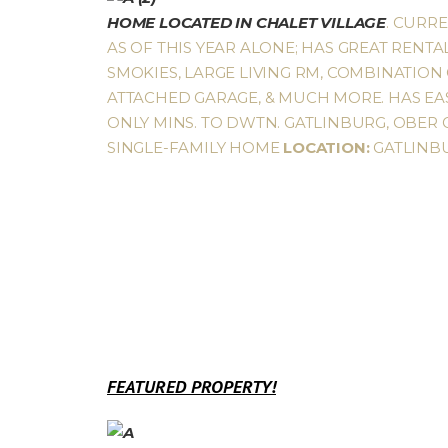
HOME LOCATED IN CHALET VILLAGE
. CURR
AS OF THIS YEAR ALONE; HAS GREAT RENTA
SMOKIES, LARGE LIVING RM, COMBINATION 
ATTACHED GARAGE, & MUCH MORE. HAS EAS
ONLY MINS. TO DWTN. GATLINBURG, OBER G
SINGLE-FAMILY HOME
LOCATION:
GATLINB
FEATURED PROPERTY!