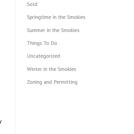
Sold
Springtime in the Smokies
Summer in the Smokies
Things To Do
Uncategorized
Winter in the Smokies
Zoning and Permitting
y