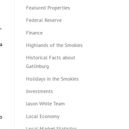
Featured Properties
Federal Reserve
,
Finance
 a
Highlands of the Smokies
Historical Facts about
Gatlinburg
Holidays in the Smokies
Investments
Jason White Team
Local Economy
to
Local Market Statistics