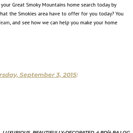
t your Great Smoky Mountains home search today by
what the Smokies area have to offer for you today? You
Team
, and see how we can help you make your home
rsday, September 3, 2015
:
LUXURIOUS, BEAUTIFULLY-DECORATED, 4 BD/4 BA LOG