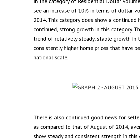
In the category of Residential Dollar Volu
see an increase of 10% in terms of dollar 
2014. This category does show a continued h
continued, strong growth in this category. Th
trend of relatively steady, stable growth in 
consistently higher home prices that have b
national scale.
There is also continued good news for selle
as compared to that of August of 2014, aver
show steady and consistent strength in this 