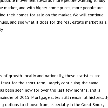
e possible movement towards more people wanting to buy
he market, and with higher home prices, more people are
cing their homes for sale on the market. We will continue
inues, and see what it does for the real estate market as a
y.
 of growth locally and nationally, these statistics are
 least for the short-term, largely continuing the same
has been seen now for over the last few months, and is
ainder of 2015. Mortgage rates still remain at historicall
sing options to choose from, especially in the Great Smoky