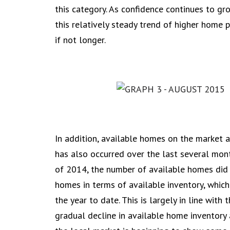
this category. As confidence continues to gr
this relatively steady trend of higher home pr
if not longer.
In addition, available homes on the market 
has also occurred over the last several mon
of 2014, the number of available homes did 
homes in terms of available inventory, which
the year to date. This is largely in line with
gradual decline in available home inventory a