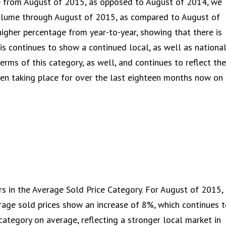
me from August of 2015, as opposed to August of 2014, we
volume through August of 2015, as compared to August of
igher percentage from year-to-year, showing that there is
is continues to show a continued local, as well as national
terms of this category, as well, and continues to reflect the
een taking place for over the last eighteen months now on
rs in the Average Sold Price Category. For August of 2015,
age sold prices show an increase of 8%, which continues 
category on average, reflecting a stronger local market in