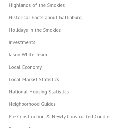
Highlands of the Smokies
Historical Facts about Gatlinburg
Holidays in the Smokies
Investments
Jason White Team
Local Economy
Local Market Statistics
National Housing Statistics
Neighborhood Guides
Pre Construction & Newly Constructed Condos