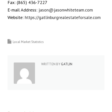
Fax:
(865) 436-7227
E-mail Address:
jason@jasonwhiteteam.com
Website:
https://gatlinburgrealestateforsale.com
Local Market Statistics
WRITTEN BY
GATLIN