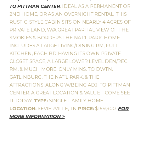
TO PITTMAN CENTER
. IDEAL AS A PERMANENT OR
2ND HOME, OR AS AN OVERNIGHT RENTAL. THIS
RUSTIC-STYLE CABIN SITS ON NEARLY 4 ACRES OF
PRIVATE LAND, W/A GREAT PARTIAL VIEW OF THE
SMOKIES & BORDERS THE NAT’L PARK. HOME
INCLUDES A LARGE LIVING/DINING RM, FULL
KITCHEN, EACH BD HAVING ITS OWN PRIVATE
CLOSET SPACE, A LARGE LOWER LEVEL DEN/REC
RM, & MUCH MORE. ONLY MINS. TO DWTN.
GATLINBURG, THE NAT’L PARK, & THE
ATTRACTIONS, ALONG W/BEING ADJ. TO PITTMAN
CENTER. A GREAT LOCATION & VALUE – COME SEE
IT TODAY!
TYPE:
SINGLE-FAMILY HOME
LOCATION:
SEVIERVILLE, TN
PRICE:
$159,900
FOR
MORE INFORMATION >