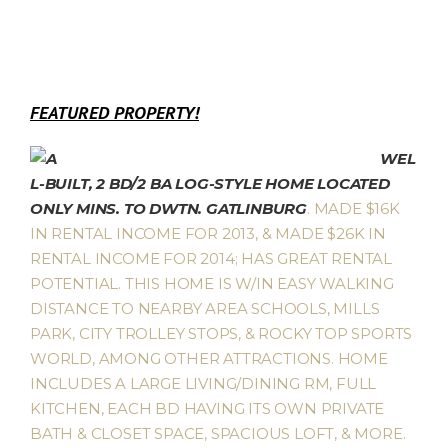
FEATURED PROPERTY!
WEL
L-BUILT, 2 BD/2 BA LOG-STYLE HOME LOCATED
ONLY MINS. TO DWTN. GATLINBURG
. MADE $16K
IN RENTAL INCOME FOR 2013, & MADE $26K IN
RENTAL INCOME FOR 2014; HAS GREAT RENTAL
POTENTIAL. THIS HOME IS W/IN EASY WALKING
DISTANCE TO NEARBY AREA SCHOOLS, MILLS
PARK, CITY TROLLEY STOPS, & ROCKY TOP SPORTS
WORLD, AMONG OTHER ATTRACTIONS. HOME
INCLUDES A LARGE LIVING/DINING RM, FULL
KITCHEN, EACH BD HAVING ITS OWN PRIVATE
BATH & CLOSET SPACE, SPACIOUS LOFT, & MORE.