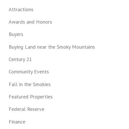
Attractions
Awards and Honors
Buyers
Buying Land near the Smoky Mountains
Century 21
Community Events
Fall in the Smokies
Featured Properties
Federal Reserve
Finance