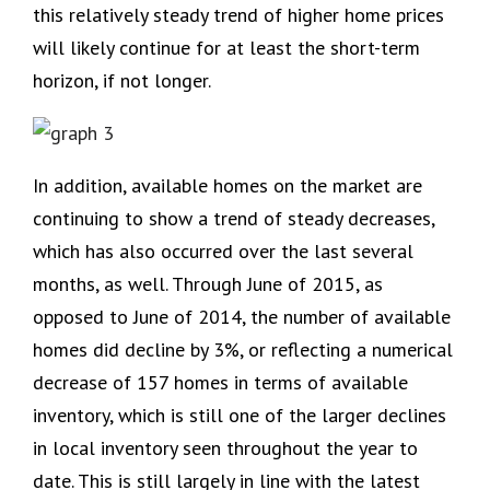
this relatively steady trend of higher home prices
will likely continue for at least the short-term
horizon, if not longer.
In addition, available homes on the market are
continuing to show a trend of steady decreases,
which has also occurred over the last several
months, as well. Through June of 2015, as
opposed to June of 2014, the number of available
homes did decline by 3%, or reflecting a numerical
decrease of 157 homes in terms of available
inventory, which is still one of the larger declines
in local inventory seen throughout the year to
date. This is still largely in line with the latest