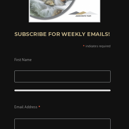
SUBSCRIBE FOR WEEKLY EMAILS!
*
indicates required
First Name
*
Email Address