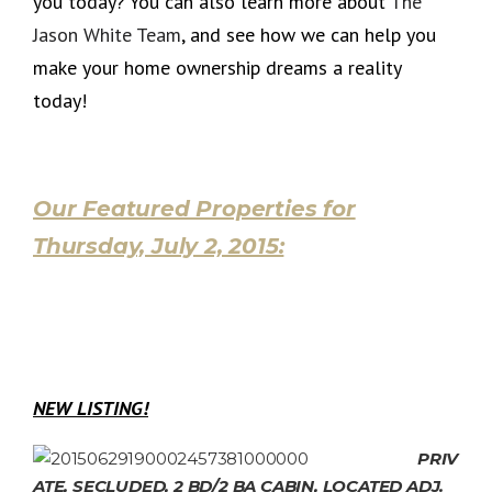
you today? You can also learn more about
The
Jason White Team
, and see how we can help you
make your home ownership dreams a reality
today!
Our Featured Properties for
Thursday, July 2, 2015:
NEW LISTING!
PRIV
ATE, SECLUDED, 2 BD/2 BA CABIN, LOCATED ADJ.