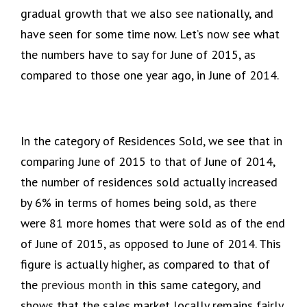
gradual growth that we also see nationally, and
have seen for some time now. Let’s now see what
the numbers have to say for June of 2015, as
compared to those one year ago, in June of 2014.
In the category of Residences Sold, we see that in
comparing June of 2015 to that of June of 2014,
the number of residences sold actually increased
by 6% in terms of homes being sold, as there
were 81 more homes that were sold as of the end
of June of 2015, as opposed to June of 2014. This
figure is actually higher, as compared to that of
the
previous month
in this same category, and
shows that the sales market locally remains fairly