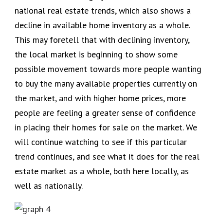
national real estate trends, which also shows a
decline in available home inventory as a whole.
This may foretell that with declining inventory,
the local market is beginning to show some
possible movement towards more people wanting
to buy the many available properties currently on
the market, and with higher home prices, more
people are feeling a greater sense of confidence
in placing their homes for sale on the market. We
will continue watching to see if this particular
trend continues, and see what it does for the real
estate market as a whole, both here locally, as
well as nationally.