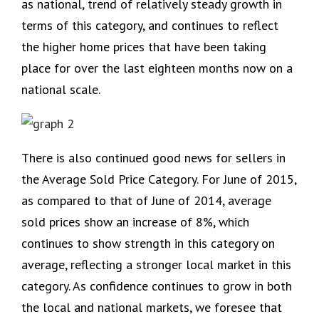
as national, trend of relatively steady growth in
terms of this category, and continues to reflect
the higher home prices that have been taking
place for over the last eighteen months now on a
national scale.
There is also continued good news for sellers in
the Average Sold Price Category. For June of 2015,
as compared to that of June of 2014, average
sold prices show an increase of 8%, which
continues to show strength in this category on
average, reflecting a stronger local market in this
category. As confidence continues to grow in both
the local and national markets, we foresee that