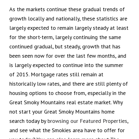
As the markets continue these gradual trends of
growth locally and nationally, these statistics are
largely expected to remain largely steady at least
for the short-term, largely continuing the same
continued gradual, but steady, growth that has
been seen now for over the last few months, and
is largely expected to continue into the summer
of 2015. Mortgage rates still remain at
historically low rates, and there are still plenty of
housing options to choose from, especially in the
Great Smoky Mountains real estate market. Why
not start your Great Smoky Mountains home
search today by
browsing our Featured Properties
,
and see what the Smokies area have to offer for