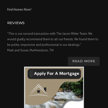
Find Homes Now!
REVIEWS
"This is our second transaction with The Jason White Team. We
would gladly recommend them to all our friends. We found them to
be polite, responsive and professional in our dealings."
Mark and Susan, Murfreesboro, TN
READ MORE