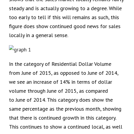
steady and is actually growing to a degree. While
too early to tell if this will remains as such, this
figure does show continued good news for sales
locally in a general sense.
In the category of Residential Dollar Volume
from June of 2015, as opposed to June of 2014,
we see an increase of 14% in terms of dollar
volume through June of 2015, as compared
to June of 2014. This category does show the
same percentage as the previous month, showing
that there is continued growth in this category.
This continues to show a continued local, as well