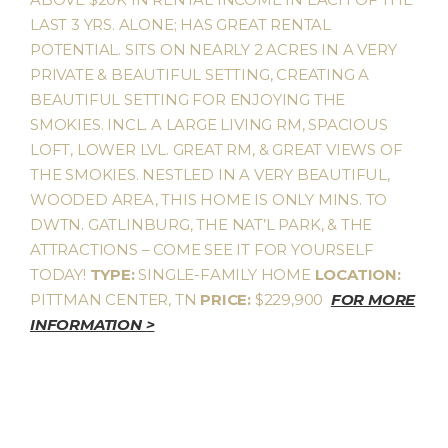
LAST 3 YRS. ALONE; HAS GREAT RENTAL
POTENTIAL. SITS ON NEARLY 2 ACRES IN A VERY
PRIVATE & BEAUTIFUL SETTING, CREATING A
BEAUTIFUL SETTING FOR ENJOYING THE
SMOKIES. INCL. A LARGE LIVING RM, SPACIOUS
LOFT, LOWER LVL. GREAT RM, & GREAT VIEWS OF
THE SMOKIES. NESTLED IN A VERY BEAUTIFUL,
WOODED AREA, THIS HOME IS ONLY MINS. TO
DWTN. GATLINBURG, THE NAT’L PARK, & THE
ATTRACTIONS – COME SEE IT FOR YOURSELF
TODAY!
TYPE:
SINGLE-FAMILY HOME
LOCATION:
PITTMAN CENTER, TN
PRICE:
$229,900
FOR MORE
INFORMATION >