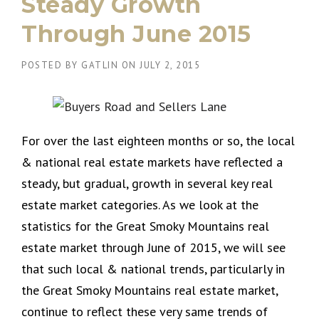
Steady Growth
Through June 2015
POSTED BY
GATLIN
ON
JULY 2, 2015
For over the last eighteen months or so, the local
& national real estate markets have reflected a
steady, but gradual, growth in several key real
estate market categories. As we look at the
statistics for the Great Smoky Mountains real
estate market through June of 2015, we will see
that such local & national trends, particularly in
the Great Smoky Mountains real estate market,
continue to reflect these very same trends of