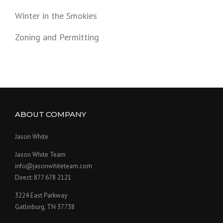
Winter in the Smokies
Zoning and Permitting
ABOUT COMPANY
Jason White
Jason White Team
info@jasonwhiteteam.com
Direct: 877 678 2121
3224 East Parkway
Gatlinburg, TN 37738