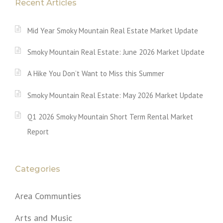
Recent Articles
Mid Year Smoky Mountain Real Estate Market Update
Smoky Mountain Real Estate: June 2026 Market Update
A Hike You Don’t Want to Miss this Summer
Smoky Mountain Real Estate: May 2026 Market Update
Q1 2026 Smoky Mountain Short Term Rental Market
Report
Categories
Area Communties
Arts and Music