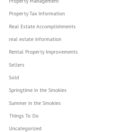
Property Management
Property Tax Information
Real Estate Accomplishments
real estate information
Rental Property Improvements
Sellers
Sold
Springtime in the Smokies
Summer in the Smokies
Things To Do
Uncategorized