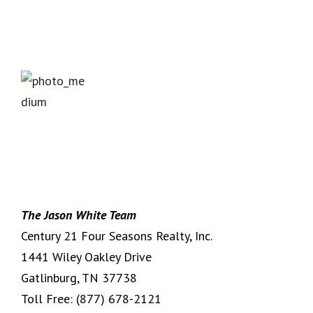
The Jason White Team
Century 21 Four Seasons Realty, Inc.
1441 Wiley Oakley Drive
Gatlinburg, TN 37738
Toll Free:
(877) 678-2121