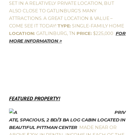
SET IN A RELATIVELY PRIVATE LOCATION, BUT
ALSO CLOSE TO GATLINBURG’S MANY
ATTRACTIONS. A GREAT LOCATION & VALUE –
COME SEE IT TODAY!
TYPE:
SINGLE-FAMILY HOME
LOCATION:
GATLINBURG, TN
PRICE:
$225,000
FOR
MORE INFORMATION >
FEATURED PROPERTY!
PRIV
ATE, SPACIOUS, 2 BD/3 BA LOG CABIN LOCATED IN
BEAUTIFUL PITTMAN CENTER
. MADE NEAR OR
ABOVE $20K IN RENTAL INCOME IN EACH OF THE