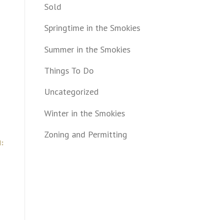
Sold
Springtime in the Smokies
Summer in the Smokies
Things To Do
Uncategorized
Winter in the Smokies
Zoning and Permitting
: