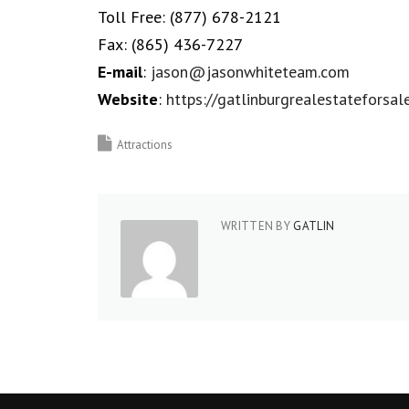
Toll Free:
(877) 678-2121
Fax:
(865) 436-7227
E-mail
:
jason@jasonwhiteteam.com
Website
:
https://gatlinburgrealestateforsal
Attractions
WRITTEN BY
GATLIN