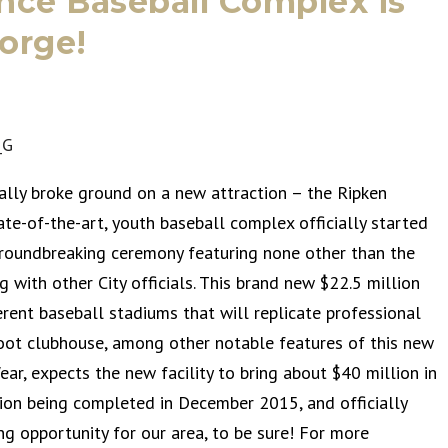
nce Baseball Complex is
orge!
ially broke ground on a new attraction – the Ripken
te-of-the-art, youth baseball complex officially started
groundbreaking ceremony featuring none other than the
ng with other City officials. This brand new $22.5 million
erent baseball stadiums that will replicate professional
foot clubhouse, among other notable features of this new
ar, expects the new facility to bring about $40 million in
tion being completed in December 2015, and officially
ng opportunity for our area, to be sure! For more