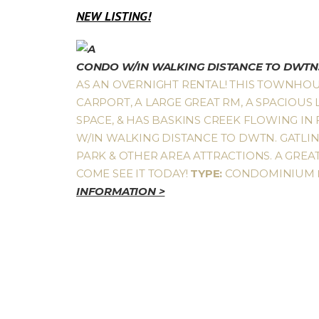
NEW LISTING!
CONDO W/IN WALKING DISTANCE TO DWTN.
AS AN OVERNIGHT RENTAL! THIS TOWNHOU
CARPORT, A LARGE GREAT RM, A SPACIOUS 
SPACE, & HAS BASKINS CREEK FLOWING IN
W/IN WALKING DISTANCE TO DWTN. GATLINB
PARK & OTHER AREA ATTRACTIONS. A GRE
COME SEE IT TODAY!
TYPE:
CONDOMINIUM
INFORMATION >