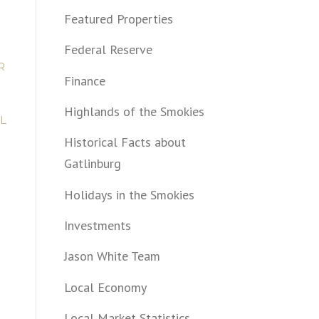
Featured Properties
Federal Reserve
R
Finance
Highlands of the Smokies
L
Historical Facts about
Gatlinburg
Holidays in the Smokies
Investments
Jason White Team
Local Economy
Local Market Statistics