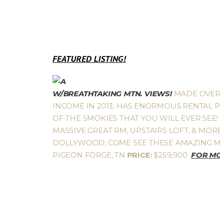
FEATURED LISTING!
W/BREATHTAKING MTN. VIEWS!
MADE OVER $
INCOME IN 2013; HAS ENORMOUS RENTAL 
OF THE SMOKIES THAT YOU WILL EVER SEE! 
MASSIVE GREAT RM, UPSTAIRS LOFT, & MORE
DOLLYWOOD; COME SEE THESE AMAZING M
PIGEON FORGE, TN
PRICE:
$259,900
FOR MO