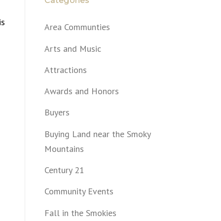
Categories
is
Area Communties
Arts and Music
Attractions
Awards and Honors
Buyers
Buying Land near the Smoky
Mountains
Century 21
Community Events
Fall in the Smokies