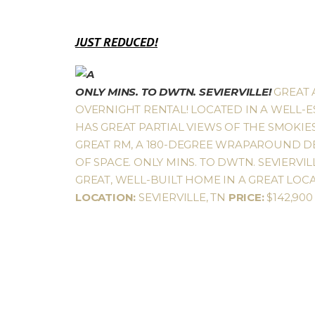
JUST REDUCED!
ONLY MINS. TO DWTN. SEVIERVILLE!
GREAT 
OVERNIGHT RENTAL! LOCATED IN A WELL-E
HAS GREAT PARTIAL VIEWS OF THE SMOKI
GREAT RM, A 180-DEGREE WRAPAROUND DEC
OF SPACE. ONLY MINS. TO DWTN. SEVIERVI
GREAT, WELL-BUILT HOME IN A GREAT LOCA
LOCATION:
SEVIERVILLE, TN
PRICE:
$142,90