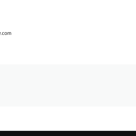
e.com