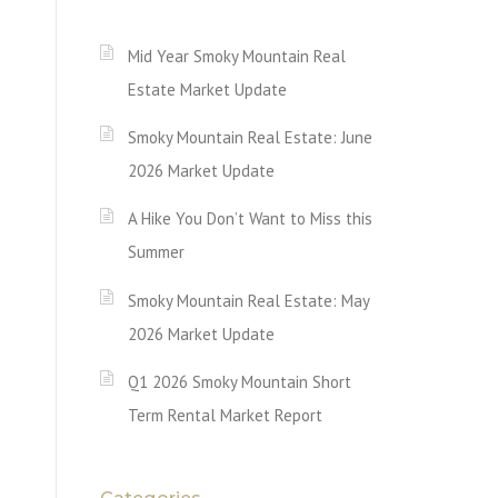
Mid Year Smoky Mountain Real
Estate Market Update
Smoky Mountain Real Estate: June
2026 Market Update
A Hike You Don’t Want to Miss this
Summer
Smoky Mountain Real Estate: May
2026 Market Update
Q1 2026 Smoky Mountain Short
Term Rental Market Report