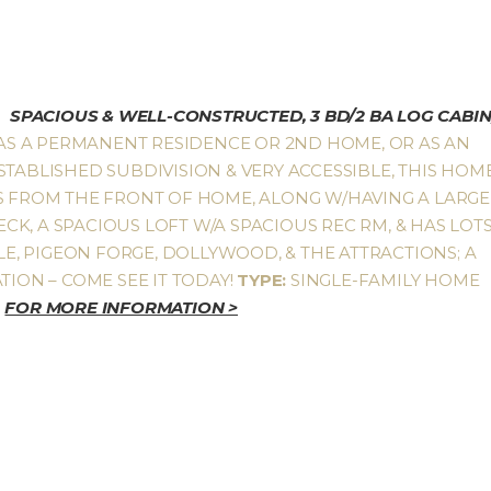
SPACIOUS & WELL-CONSTRUCTED, 3 BD/2 BA LOG CABIN
AS A PERMANENT RESIDENCE OR 2ND HOME, OR AS AN
STABLISHED SUBDIVISION & VERY ACCESSIBLE, THIS HOM
ES FROM THE FRONT OF HOME, ALONG W/HAVING A LARGE
K, A SPACIOUS LOFT W/A SPACIOUS REC RM, & HAS LOT
LLE, PIGEON FORGE, DOLLYWOOD, & THE ATTRACTIONS; A
TION – COME SEE IT TODAY!
TYPE:
SINGLE-FAMILY HOME
0
FOR MORE INFORMATION >