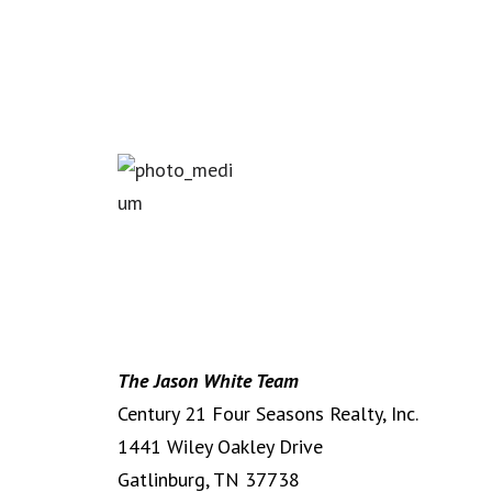
T
he Jason White Team
Century 21 Four Seasons Realty, Inc.
1441 Wiley Oakley Drive
Gatlinburg, TN 37738