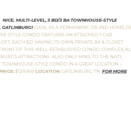
NICE, MULTI-LEVEL, 3 BD/3 BA TOWNHOUSE-STYLE
 GATLINBURG!
IDEAL AS A PERMANENT OR 2ND HOME, O
SE-STYLE CONDO FEATURES AN ATTACHED 1-CAR
LOFT, EACH BD HAVING ITS OWN PRIVATE BA & CLOSET
 FRONT OF THIS WELL-ESTABLISHED CONDO COMPLEX, AL
URG’S ATTRACTIONS. ALSO ONLY MINS. TO THE NAT’L
AT TOWNHOUSE-STYLE CONDO IN A GREAT LOCATION –
PRICE:
$129,900
LOCATION:
GATLINBURG, TN
FOR MORE