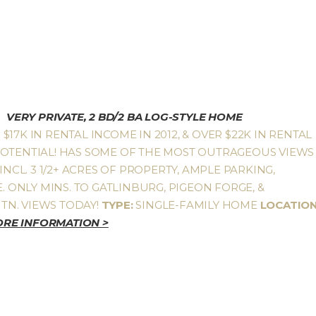
VERY PRIVATE, 2 BD/2 BA LOG-STYLE HOME
17K IN RENTAL INCOME IN 2012, & OVER $22K IN RENTAL
POTENTIAL! HAS SOME OF THE MOST OUTRAGEOUS VIEWS
INCL. 3 1/2+ ACRES OF PROPERTY, AMPLE PARKING,
. ONLY MINS. TO GATLINBURG, PIGEON FORGE, &
TN. VIEWS TODAY!
TYPE:
SINGLE-FAMILY HOME
LOCATION
RE INFORMATION >