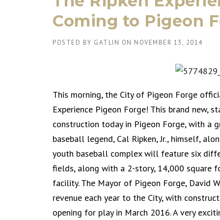
The Ripken Experie
Coming to Pigeon F
POSTED BY
GATLIN
ON
NOVEMBER 13, 2014
This morning, the City of Pigeon Forge offic
Experience Pigeon Forge! This brand new, sta
construction today in Pigeon Forge, with a 
baseball legend, Cal Ripken, Jr., himself, alo
youth baseball complex will feature six diff
fields, along with a 2-story, 14,000 square 
facility. The Mayor of Pigeon Forge, David We
revenue each year to the City, with construc
opening for play in March 2016. A very exciti