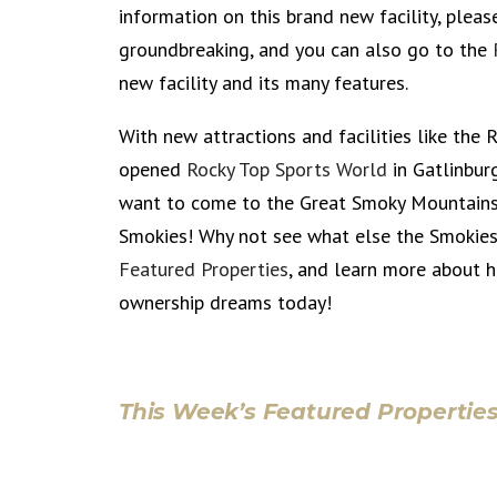
information on this brand new facility, pleas
groundbreaking, and you can also go to the
new facility and its many features.
With new attractions and facilities like the
opened
Rocky Top Sports World
in Gatlinbur
want to come to the Great Smoky Mountains 
Smokies! Why not see what else the Smokies
Featured Properties
, and learn more about
ownership dreams today!
This Week’s Featured Properties