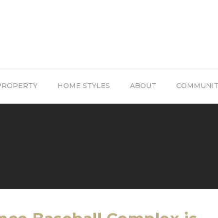
PROPERTY
HOME STYLES
ABOUT
COMMUNI