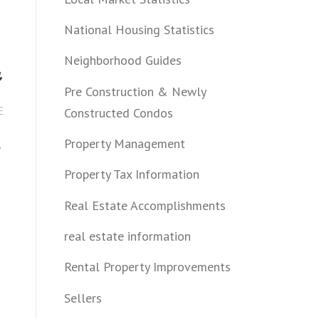
National Housing Statistics
Neighborhood Guides
,
Pre Construction & Newly
E
Constructed Condos
Property Management
S
Property Tax Information
Real Estate Accomplishments
real estate information
Rental Property Improvements
Sellers