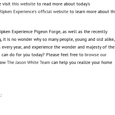
e visit
this website
to read more about today’s
Ripken Experience’s official website
to learn more about th
 Ripken Experience Pigeon Forge, as well as the recently
g, it is no wonder why so many people, young and old alike,
every year, and experience the wonder and majesty of the
 can do for you today? Please feel free to
browse our
 how
The Jason White Team
can help you realize your home
: