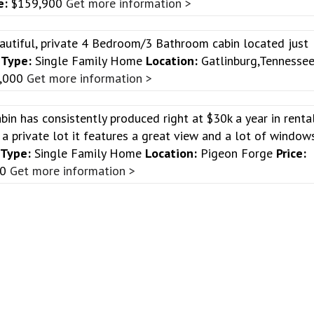
e:
$159,900
Get more information >
autiful, private 4 Bedroom/3 Bathroom cabin located just
!
Type:
Single Family Home
Location:
Gatlinburg,Tennesse
,000
Get more information >
abin has consistently produced right at $30k a year in renta
a private lot it features a great view and a lot of window
Type:
Single Family Home
Location:
Pigeon Forge
Price:
00
Get more information >