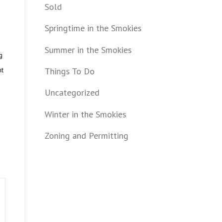
Sold
Springtime in the Smokies
Summer in the Smokies
g
Things To Do
nt
Uncategorized
Winter in the Smokies
Zoning and Permitting