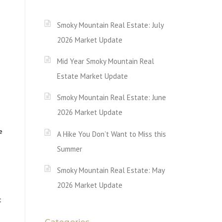
Smoky Mountain Real Estate: July
2026 Market Update
Mid Year Smoky Mountain Real
Estate Market Update
Smoky Mountain Real Estate: June
2026 Market Update
e
A Hike You Don’t Want to Miss this
Summer
Smoky Mountain Real Estate: May
2026 Market Update
t