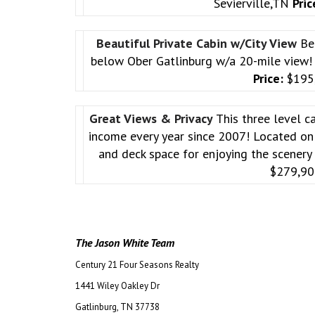
Sevierville,TN
Pric
Beautiful Private Cabin w/City View
Be
below Ober Gatlinburg w/a 20-mile view
Price:
$195
Great Views & Privacy
This three level c
income every year since 2007! Located on 
and deck space for enjoying the scenery
$279,9
The Jason White Team
Century 21 Four Seasons Realty
1441 Wiley Oakley Dr
Gatlinburg, TN 37738