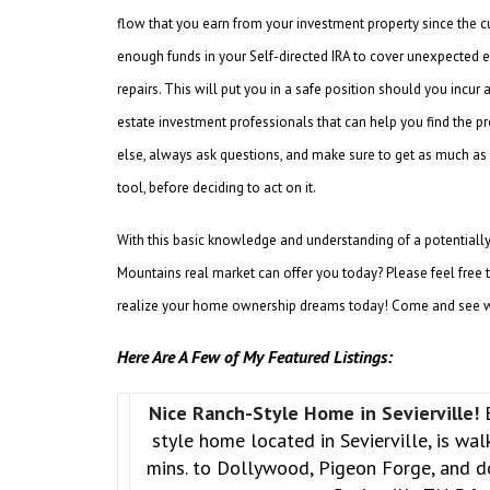
flow that you earn from your investment property since the cus
enough funds in your Self-directed IRA to cover unexpected e
repairs. This will put you in a safe position should you incur 
estate investment professionals that can help you find the pr
else, always ask questions, and make sure to get as much as 
tool, before deciding to act on it.
With this basic knowledge and understanding of a potentiall
Mountains real market can offer you today? Please feel free 
realize your home ownership dreams today! Come and see w
Here Are A Few of My Featured Listings:
Nice Ranch-Style Home in Sevierville!
style home located in Sevierville, is wa
mins. to Dollywood, Pigeon Forge, and 