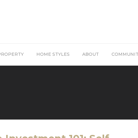
PROPERTY
HOME STYLES
ABOUT
COMMUNI