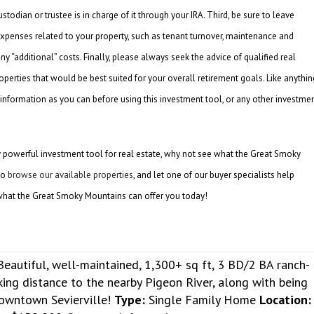
todian or trustee is in charge of it through your IRA. Third, be sure to leave
xpenses related to your property, such as tenant turnover, maintenance and
any “additional” costs. Finally, please always seek the advice of qualified real
operties that would be best suited for your overall retirement goals. Like anythin
information as you can before using this investment tool, or any other investme
y powerful investment tool for real estate, why not see what the Great Smoky
to
browse our available properties
, and let one of our buyer specialists help
hat the Great Smoky Mountains can offer you today!
Beautiful, well-maintained, 1,300+ sq ft, 3 BD/2 BA ranch-
lking distance to the nearby Pigeon River, along with being
downtown Sevierville!
Type:
Single Family Home
Location: