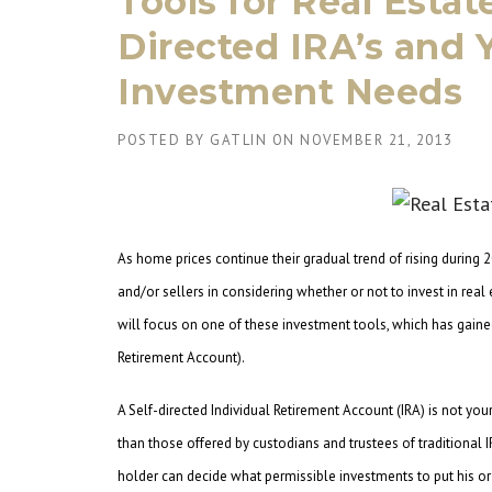
Tools for Real Estat
Directed IRA’s and 
Investment Needs
POSTED BY
GATLIN
ON
NOVEMBER 21, 2013
As home prices continue their gradual trend of rising during 2
and/or sellers in considering whether or not to invest in rea
will focus on one of these investment tools, which has gained 
Retirement Account).
A Self-directed Individual Retirement Account (IRA) is not your
than those offered by custodians and trustees of traditional I
holder can decide what permissible investments to put his or