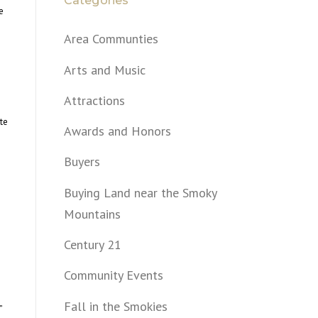
Categories
e
Area Communties
Arts and Music
Attractions
te
Awards and Honors
Buyers
Buying Land near the Smoky
Mountains
Century 21
Community Events
Fall in the Smokies
”