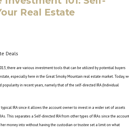
e Investment 101: Self-
Your Real Estate
013, there are various investment tools that can be utilized by potential buyers
l estate, especially here in the Great Smoky Mountain real estate market. Today, w
popularity in recent years, namely that of the self-directed IRA (Individual
 typical IRA since it allows the account owner to invest in a wider set of assets
RAs. This separates a Self-directed IRA from other types of IRAs since the accoun
 her money into without having the custodian or trustee set a limit on what