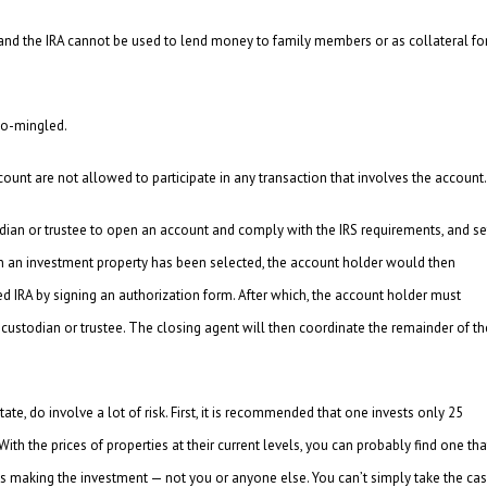
 and the IRA cannot be used to lend money to family members or as collateral fo
co-mingled.
ccount are not allowed to participate in any transaction that involves the account.
stodian or trustee to open an account and comply with the IRS requirements, and se
hen an investment property has been selected, the account holder would then
ed IRA by signing an authorization form. After which, the account holder must
stodian or trustee. The closing agent will then coordinate the remainder of th
state, do involve a lot of risk. First, it is recommended that one invests only 25
” With the prices of properties at their current levels, you can probably find one tha
 is making the investment — not you or anyone else. You can’t simply take the ca