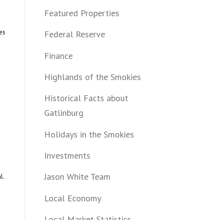
Featured Properties
es
Federal Reserve
Finance
Highlands of the Smokies
Historical Facts about
Gatlinburg
Holidays in the Smokies
Investments
Jason White Team
l.
Local Economy
Local Market Statistics