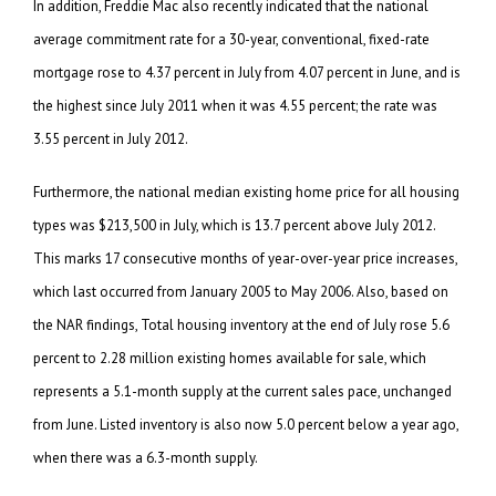
In addition, Freddie Mac also recently indicated that the national
average commitment rate for a 30-year, conventional, fixed-rate
mortgage rose to 4.37 percent in July from 4.07 percent in June, and is
the highest since July 2011 when it was 4.55 percent; the rate was
3.55 percent in July 2012.
Furthermore, the national median existing home price for all housing
types was $213,500 in July, which is 13.7 percent above July 2012.
This marks 17 consecutive months of year-over-year price increases,
which last occurred from January 2005 to May 2006. Also, based on
the NAR findings, Total housing inventory at the end of July rose 5.6
percent to 2.28 million existing homes available for sale, which
represents a 5.1-month supply at the current sales pace, unchanged
from June. Listed inventory is also now 5.0 percent below a year ago,
when there was a 6.3-month supply.