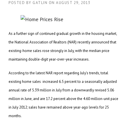
POSTED BY
GATLIN
ON
AUGUST 29, 2013
As a further sign of continued gradual growth in the housing market,
the National Association of Realtors (NAR) recently announced that
existing-home sales rose strongly in July, with the median price
maintaining double-digit year-over-year increases.
According to the latest NAR report regarding July’s trends, total
existing home sales increased 6.5 percent to a seasonally adjusted
annual rate of 5.39 million in July from a downwardly revised 5.06
million in June, and are 17.2 percent above the 4.60 million-unit pace
in July 2012; sales have remained above year-ago levels for 25
months.