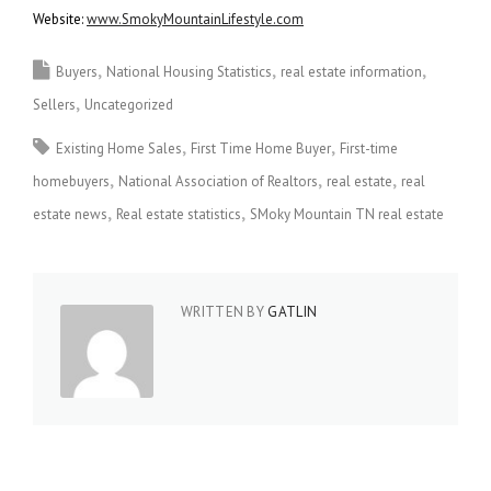
Website:
www.SmokyMountainLifestyle.com
Buyers
National Housing Statistics
real estate information
Sellers
Uncategorized
Existing Home Sales
First Time Home Buyer
First-time
homebuyers
National Association of Realtors
real estate
real
estate news
Real estate statistics
SMoky Mountain TN real estate
WRITTEN BY
GATLIN