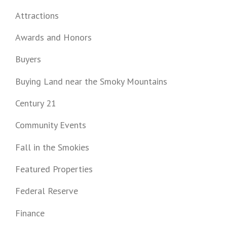
Attractions
Awards and Honors
Buyers
Buying Land near the Smoky Mountains
Century 21
Community Events
Fall in the Smokies
Featured Properties
Federal Reserve
Finance