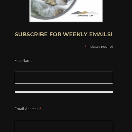
SUBSCRIBE FOR WEEKLY EMAILS!
*
indicates required
First Name
*
Email Address