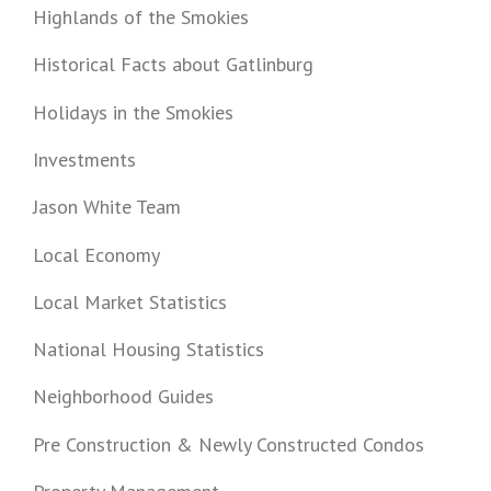
Highlands of the Smokies
Historical Facts about Gatlinburg
Holidays in the Smokies
Investments
Jason White Team
Local Economy
Local Market Statistics
National Housing Statistics
Neighborhood Guides
Pre Construction & Newly Constructed Condos