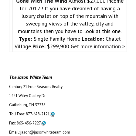
Gone With The Wind
Almost $27,000 income
for 2012!! If you have dreamed of having a
luxury chalet on top of the mountain with
sweeping views of the valley, city and
mountains then you have to look at this one.
Type:
Single Family Home
Location:
Chalet
Village
Price:
$299,900
Get more information >
The Jason White Team
Century 21 Four Seasons Realty
1441 Wiley Oakley Dr
Gatlinburg, TN 37738
Toll Free:
877-678-2121
Fax:
865-436-7227
Email:
j
ason@jasonwhiteteam.com