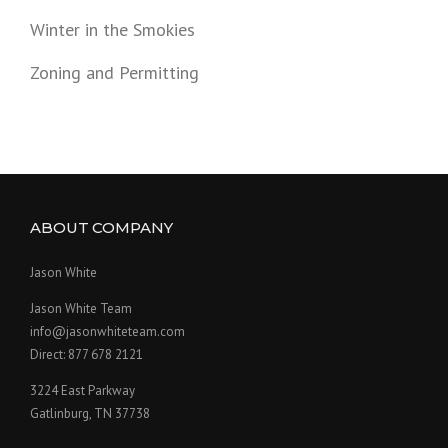
Winter in the Smokies
Zoning and Permitting
ABOUT COMPANY
Jason White
Jason White Team
info@jasonwhiteteam.com
Direct: 877 678 2121
3224 East Parkway
Gatlinburg, TN 37738