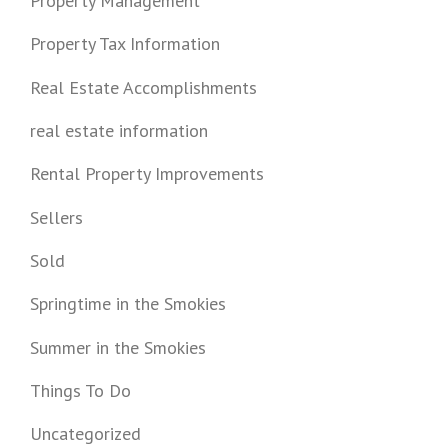
Property Management
Property Tax Information
Real Estate Accomplishments
real estate information
Rental Property Improvements
Sellers
Sold
Springtime in the Smokies
Summer in the Smokies
Things To Do
Uncategorized