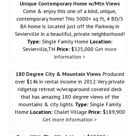
Unique Contemporary Home w/Mtn Views
Come & enjoy this one of a kind, unique,
contemporary home! This 5000+ sq ft, 4 BD/3
BA home is located just off the Parkway in
Sevierville in a beautiful, private neighborhood!
Type:
Single Family Home
Location:
Sevierville,TN
Price:
$325,000
Get more
information >
180 Degree City & Mountain Views
Produced
over $14k in rental income in 2012. Very private
ridgetop retreat w/wraparound covered deck
that has amazing 180 degree views of the
mountains & city lights.
Type:
Single Family
Home
Location:
Chalet Village
Price:
$189,900
Get more information >