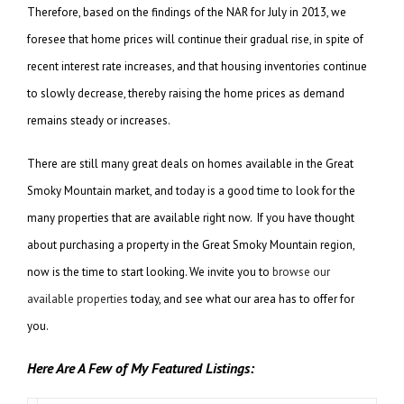
Therefore, based on the findings of the NAR for July in 2013, we
foresee that home prices will continue their gradual rise, in spite of
recent interest rate increases, and that housing inventories continue
to slowly decrease, thereby raising the home prices as demand
remains steady or increases.
There are still many great deals on homes available in the Great
Smoky Mountain market, and today is a good time to look for the
many properties that are available right now. If you have thought
about purchasing a property in the Great Smoky Mountain region,
now is the time to start looking. We invite you to
browse our
available properties
today, and see what our area has to offer for
you.
Here Are A Few of My Featured Listings: