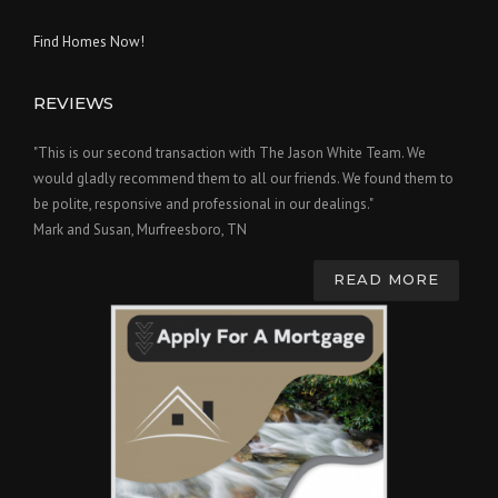
Find Homes Now!
REVIEWS
"This is our second transaction with The Jason White Team. We
would gladly recommend them to all our friends. We found them to
be polite, responsive and professional in our dealings."
Mark and Susan, Murfreesboro, TN
READ MORE