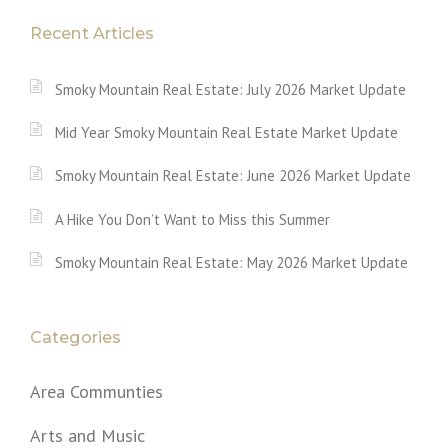
Recent Articles
Smoky Mountain Real Estate: July 2026 Market Update
Mid Year Smoky Mountain Real Estate Market Update
Smoky Mountain Real Estate: June 2026 Market Update
A Hike You Don’t Want to Miss this Summer
Smoky Mountain Real Estate: May 2026 Market Update
Categories
Area Communties
Arts and Music