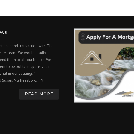
EWS
 our second transaction with The
hite Team. We would gladly
nd them to all our friends. We
em to be polite, responsive and
onal in our dealings."
d Susan, Murfreesboro, TN
READ MORE