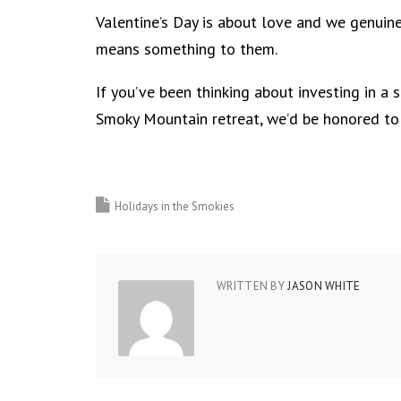
Valentine’s Day is about love and we genuine
means something to them.
If you’ve been thinking about investing in a 
Smoky Mountain retreat, we’d be honored to
Holidays in the Smokies
WRITTEN BY
JASON WHITE