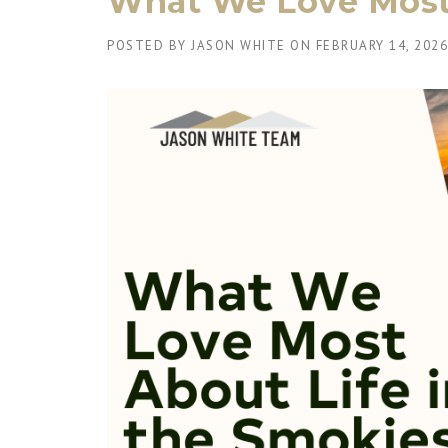
What We Love Most 
POSTED BY
JASON WHITE
ON
FEBRUARY 14, 2026