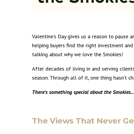
Valentine’s Day gives us a reason to pause 
helping buyers find the right investment and 
talking about why we love the Smokies!
After decades of living in and serving client
season. Through all of it, one thing hasn’t c
There’s something special about the Smokies
The Views That Never Ge