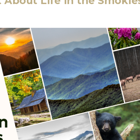
About Life in the Smokie