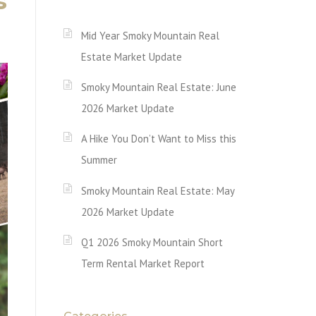
s
Mid Year Smoky Mountain Real
Estate Market Update
Smoky Mountain Real Estate: June
2026 Market Update
A Hike You Don’t Want to Miss this
Summer
Smoky Mountain Real Estate: May
2026 Market Update
Q1 2026 Smoky Mountain Short
Term Rental Market Report