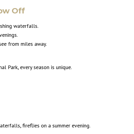
ow Off
ushing waterfalls.
venings.
 see from miles away.
l Park, every season is unique.
waterfalls, fireflies on a summer evening.