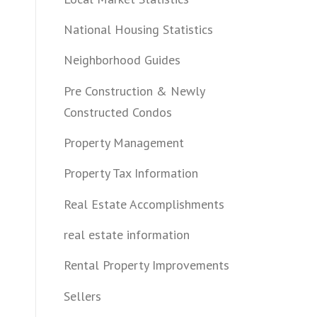
National Housing Statistics
Neighborhood Guides
Pre Construction & Newly
Constructed Condos
Property Management
Property Tax Information
Real Estate Accomplishments
real estate information
Rental Property Improvements
Sellers