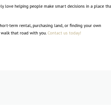
ly love helping people make smart decisions in a place th
short-term rental, purchasing land, or finding your own
 walk that road with you.
Contact us today!