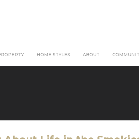
PROPERTY
HOME STYLES
ABOUT
COMMUNI