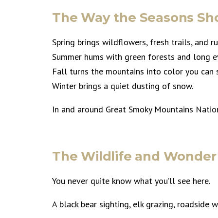
The Way the Seasons Sh
Spring brings wildflowers, fresh trails, and r
Summer hums with green forests and long e
Fall turns the mountains into color you can
Winter brings a quiet dusting of snow.
In and around Great Smoky Mountains Nationa
The Wildlife and Wonder
You never quite know what you’ll see here.
A black bear sighting, elk grazing, roadside 