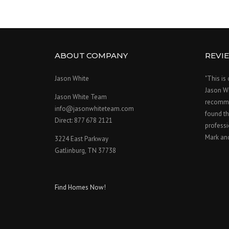
ABOUT COMPANY
REVI
Jason White
"This is
Jason W
Jason White Team
recomme
info@jasonwhiteteam.com
found th
Direct: 877 678 2121
professi
Mark an
3224 East Parkway
Gatlinburg, TN 37738
Find Homes Now!