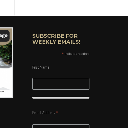
SUBSCRIBE FOR
WEEKLY EMAILS!
*
indicates required
First Name
*
Email Address