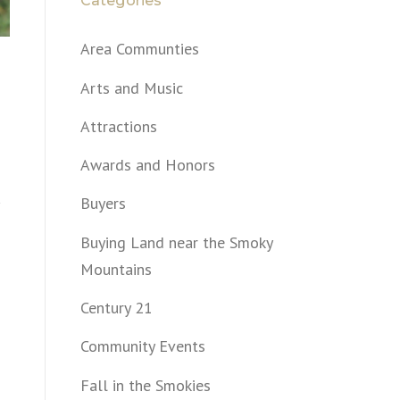
Categories
Area Communties
Arts and Music
Attractions
Awards and Honors
Buyers
Buying Land near the Smoky
Mountains
Century 21
Community Events
Fall in the Smokies