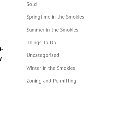
Sold
Springtime in the Smokies
Summer in the Smokies
Things To Do
d-
Uncategorized
y.
Winter in the Smokies
Zoning and Permitting