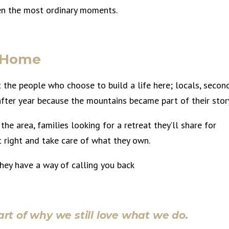
even the most ordinary moments.
t Home
the people who choose to build a life here; locals, secon
fter year because the mountains became part of their stor
the area, families looking for a retreat they’ll share for
t right and take care of what they own.
ey have a way of calling you back
rt of why we still love what we do.