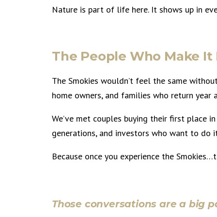
Nature is part of life here. It shows up in 
The People Who Make I
The Smokies wouldn’t feel the same without 
home owners, and families who return year a
We’ve met couples buying their first place in 
generations, and investors who want to do i
Because once you experience the Smokies…th
Those conversations are a big pa