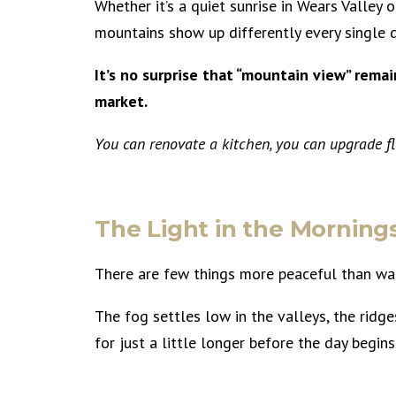
Whether it’s a quiet sunrise in Wears Valley 
mountains show up differently every single 
It’s no surprise that “mountain view” rema
market.
You can renovate a kitchen, you can upgrade flo
The Light in the Morning
There are few things more peaceful than wat
The fog settles low in the valleys, the ridge
for just a little longer before the day begin