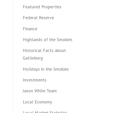
Featured Properties
Federal Reserve
Finance
Highlands of the Smokies
Historical Facts about
Gatlinburg
Holidays in the Smokies
Investments
Jason White Team
Local Economy
Local Market Statistics