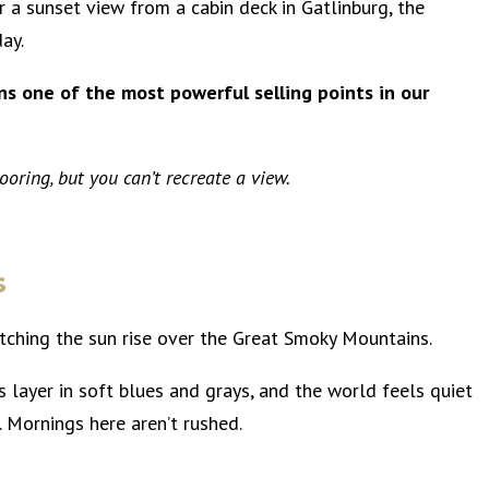
or a sunset view from a cabin deck in Gatlinburg, the
day.
ins one of the most powerful selling points in our
oring, but you can’t recreate a view.
s
ching the sun rise over the Great Smoky Mountains.
s layer in soft blues and grays, and the world feels quiet
s. Mornings here aren’t rushed.