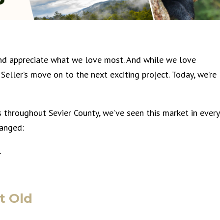
and appreciate what we love most. And while we love
Seller’s move on to the next exciting project. Today, we’re
s throughout Sevier County, we’ve seen this market in every
hanged:
…
t Old