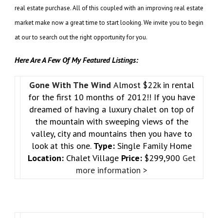
real estate purchase. All of this coupled with an improving real estate
market make now a great time to start looking. We invite you to begin
at our to search out the right opportunity for you.
Here Are A Few Of My Featured Listings:
Gone With The Wind
Almost $22k in rental
for the first 10 months of 2012!! If you have
dreamed of having a luxury chalet on top of
the mountain with sweeping views of the
valley, city and mountains then you have to
look at this one.
Type:
Single Family Home
Location:
Chalet Village
Price:
$299,900
Get
more information >