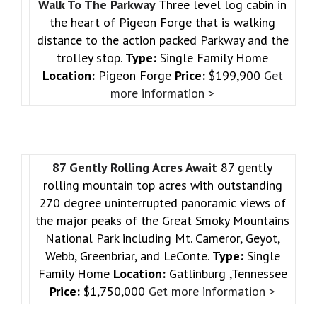
Walk To The Parkway
Three level log cabin in
the heart of Pigeon Forge that is walking
distance to the action packed Parkway and the
trolley stop.
Type:
Single Family Home
Location:
Pigeon Forge
Price:
$199,900
Get
more information >
87 Gently Rolling Acres Await
87 gently
rolling mountain top acres with outstanding
270 degree uninterrupted panoramic views of
the major peaks of the Great Smoky Mountains
National Park including Mt. Cameror, Geyot,
Webb, Greenbriar, and LeConte.
Type:
Single
Family Home
Location:
Gatlinburg ,Tennessee
Price:
$1,750,000
Get more information >