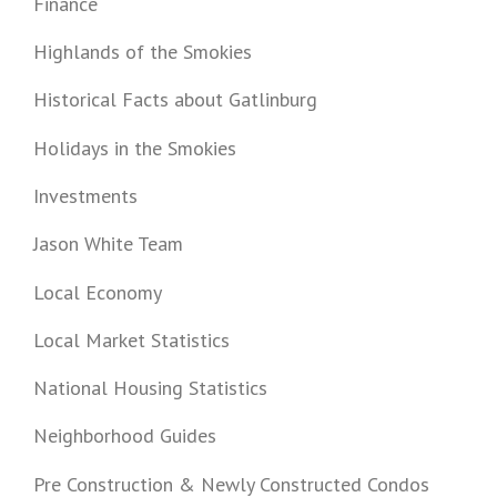
Finance
Highlands of the Smokies
Historical Facts about Gatlinburg
Holidays in the Smokies
Investments
Jason White Team
Local Economy
Local Market Statistics
National Housing Statistics
Neighborhood Guides
Pre Construction & Newly Constructed Condos