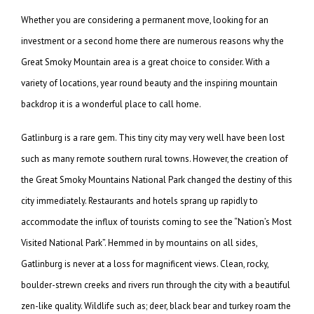
Whether you are considering a permanent move, looking for an
investment or a second home there are numerous reasons why the
Great Smoky Mountain area is a great choice to consider. With a
variety of locations, year round beauty and the inspiring mountain
backdrop it is a wonderful place to call home.
Gatlinburg is a rare gem. This tiny city may very well have been lost
such as many remote southern rural towns. However, the creation of
the Great Smoky Mountains National Park changed the destiny of this
city immediately. Restaurants and hotels sprang up rapidly to
accommodate the influx of tourists coming to see the “Nation’s Most
Visited National Park”. Hemmed in by mountains on all sides,
Gatlinburg is never at a loss for magnificent views. Clean, rocky,
boulder-strewn creeks and rivers run through the city with a beautiful
zen-like quality. Wildlife such as; deer, black bear and turkey roam the