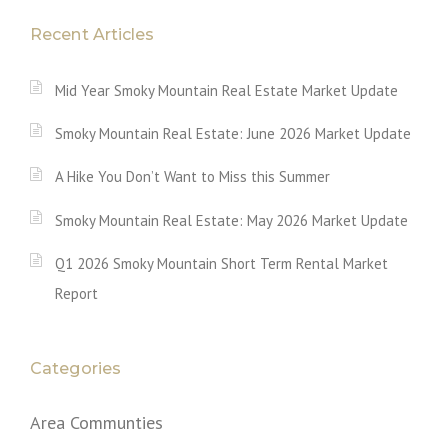
Recent Articles
Mid Year Smoky Mountain Real Estate Market Update
Smoky Mountain Real Estate: June 2026 Market Update
A Hike You Don’t Want to Miss this Summer
Smoky Mountain Real Estate: May 2026 Market Update
Q1 2026 Smoky Mountain Short Term Rental Market
Report
Categories
Area Communties