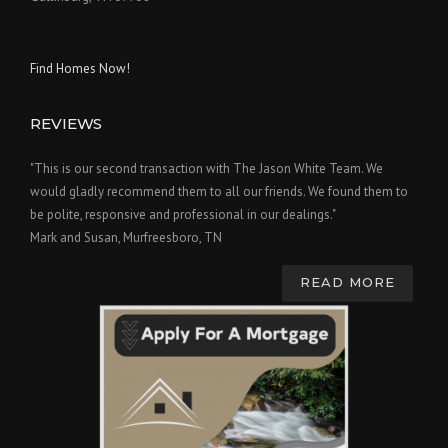
Find Homes Now!
REVIEWS
"This is our second transaction with The Jason White Team. We
would gladly recommend them to all our friends. We found them to
be polite, responsive and professional in our dealings."
Mark and Susan, Murfreesboro, TN
READ MORE