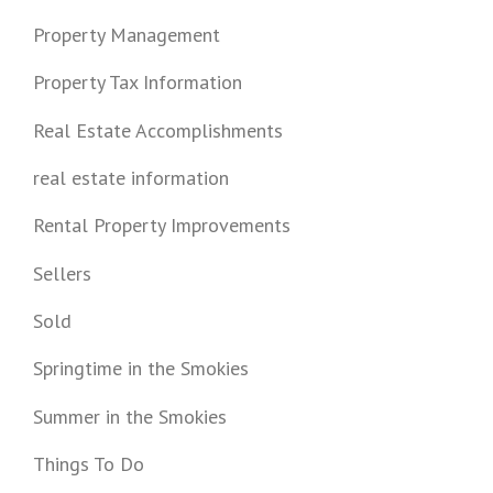
Property Management
Property Tax Information
Real Estate Accomplishments
real estate information
Rental Property Improvements
Sellers
Sold
Springtime in the Smokies
Summer in the Smokies
Things To Do