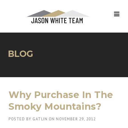
Skip
to
content
BLOG
Why Purchase In The
Smoky Mountains?
POSTED BY
GATLIN
ON
NOVEMBER 29, 2012