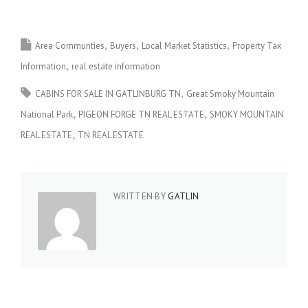
Area Communties
Buyers
Local Market Statistics
Property Tax
Information
real estate information
CABINS FOR SALE IN GATLINBURG TN
Great Smoky Mountain
National Park
PIGEON FORGE TN REAL ESTATE
SMOKY MOUNTAIN
REAL ESTATE
TN REAL ESTATE
WRITTEN BY
GATLIN