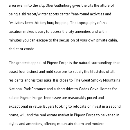
area even into the city. Ober Gatlinburg gives the city the allure of
being a ski resort/winter sports center. Year-round activities and
festivities keep this tiny burg hopping. The topography of this
location makes it easy to access the city amenities and within
minutes you can escape to the seclusion of your own private cabin,
chalet or condo.
The greatest appeal of Pigeon Forge is the natural surroundings that
boast four distinct and mild seasons to satisfy the lifestyles of all
residents and visitors alike. It is close to The Great Smoky Mountains
National Park Entrance and a short drive to Cades Cove. Homes for
sale in Pigeon Forge, Tennessee are reasonably priced and
exceptional in value. Buyers looking to relocate or invest in a second
home, will find the real estate market in Pigeon Forge to be varied in
styles and amenities, offering mountain charm and modern