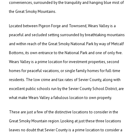
conveniences, surrounded by the tranquility and hanging blue mist of
the Great Smoky Mountains.
Located between Pigeon Forge and Townsend, Wears Valley is a
peaceful and secluded setting surrounded by breathtaking mountains
and within reach of the Great Smoky National Park by way of Metcalf
Bottoms, its own entrance to the National Park and one of only five.
Wears Valley is a prime location for investment properties, second
homes for peaceful vacations, or single family homes for full-time
residents. The low crime and tax rates of Sevier County, along with
excellent public schools run by the Sevier County School District, are
what make Wears Valley a fabulous location to own property.
These are just a few of the distinctive locations to consider in the
Great Smoky Mountain region. Looking at just these three locations
leaves no doubt that Sevier County is a prime location to consider a