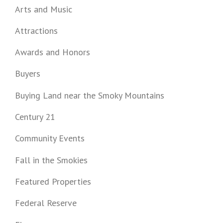
Arts and Music
Attractions
Awards and Honors
Buyers
Buying Land near the Smoky Mountains
Century 21
Community Events
Fall in the Smokies
Featured Properties
Federal Reserve