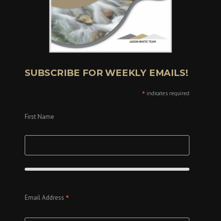
SUBSCRIBE FOR WEEKLY EMAILS!
*
indicates required
First Name
*
Email Address