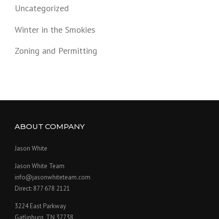
Uncategorized
Winter in the Smokies
Zoning and Permitting
ABOUT COMPANY
Jason White
Jason White Team
info@jasonwhiteteam.com
Direct: 877 678 2121
3224 East Parkway
Gatlinburg, TN 37738