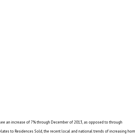
we see an increase of 7% through December of 2013, as opposed to through
elates to Residences Sold, the recent local and national trends of increasing ho