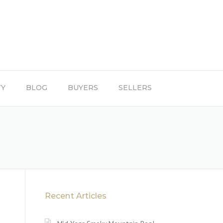
TY
BLOG
BUYERS
SELLERS
Recent Articles