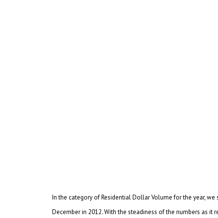
In the category of Residential Dollar Volume for the year, 
December in 2012. With the steadiness of the numbers as it r