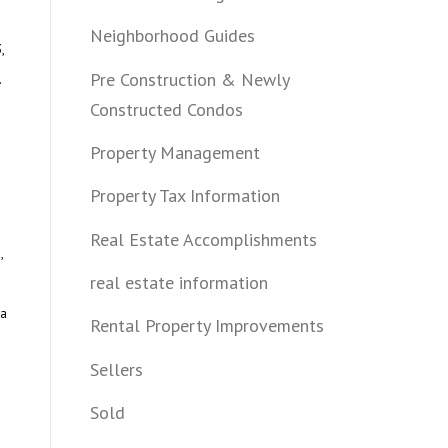
Neighborhood Guides
,
Pre Construction & Newly
.
Constructed Condos
Property Management
Property Tax Information
Real Estate Accomplishments
,
real estate information
ea
Rental Property Improvements
Sellers
Sold