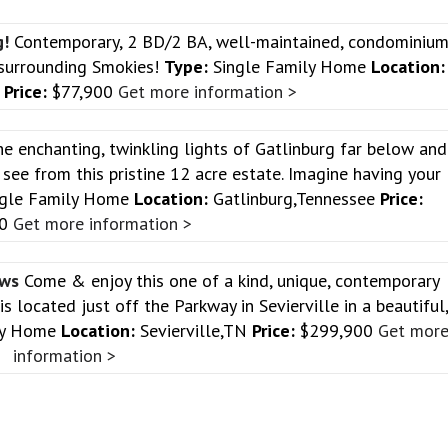
g!
Contemporary, 2 BD/2 BA, well-maintained, condominiu
 surrounding Smokies!
Type:
Single Family Home
Location:
e
Price:
$77,900
Get more information >
e enchanting, twinkling lights of Gatlinburg far below and
see from this pristine 12 acre estate. Imagine having your
gle Family Home
Location:
Gatlinburg,Tennessee
Price:
00
Get more information >
ews
Come & enjoy this one of a kind, unique, contemporary
located just off the Parkway in Sevierville in a beautiful
ly Home
Location:
Sevierville,TN
Price:
$299,900
Get mor
information >