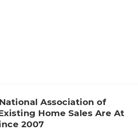
National Association of
Existing Home Sales Are At
Since 2007