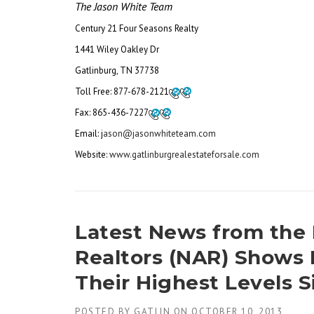
The Jason White Team
Century 21 Four Seasons Realty
1441 Wiley Oakley Dr
Gatlinburg, TN 37738
Toll Free:
877-678-2121
Fax:
865-436-7227
Email: j
ason@jasonwhiteteam.com
Website:
www.gatlinburgrealestateforsale.com
Latest News from the 
Realtors (NAR) Shows 
Their Highest Levels 
POSTED BY
GATLIN
ON
OCTOBER 10, 2013