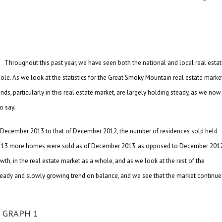
Throughout this past year, we have seen both the national and local real esta
le. As we look at the statistics for the Great Smoky Mountain real estate marke
nds, particularly in this real estate market, are largely holding steady, as we now
o say.
g December 2013 to that of December 2012, the number of residences sold held
that 13 more homes were sold as of December 2013, as opposed to December 2012
wth, in the real estate market as a whole, and as we look at the rest of the
a steady and slowly growing trend on balance, and we see that the market continue