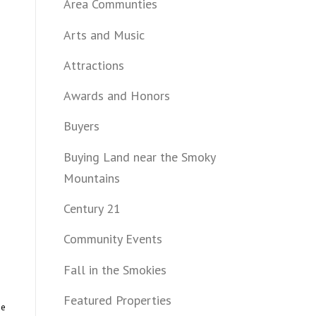
Area Communties
Arts and Music
Attractions
Awards and Honors
Buyers
Buying Land near the Smoky
Mountains
Century 21
Community Events
Fall in the Smokies
Featured Properties
me