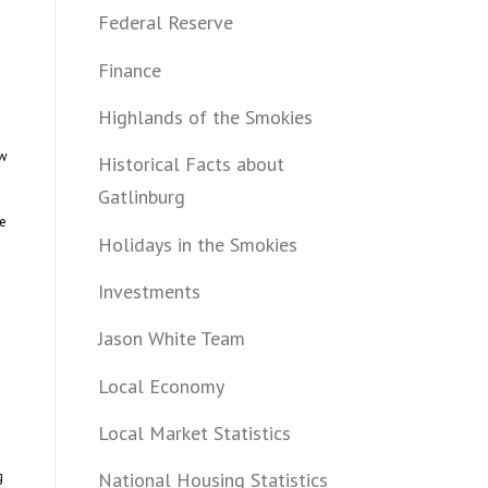
Federal Reserve
Finance
Highlands of the Smokies
ow
Historical Facts about
Gatlinburg
he
Holidays in the Smokies
Investments
Jason White Team
Local Economy
Local Market Statistics
g
National Housing Statistics