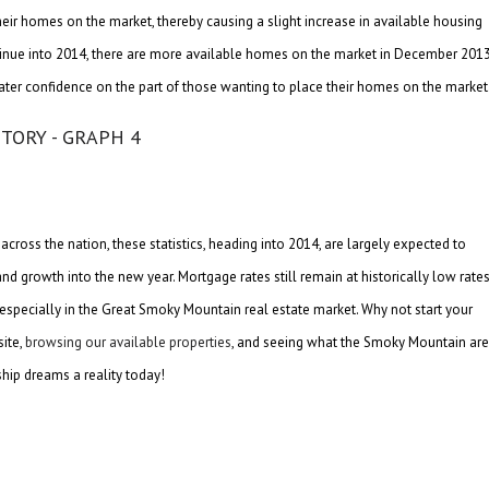
eir homes on the market, thereby causing a slight increase in available housing
l continue into 2014, there are more available homes on the market in December 2013
ater confidence on the part of those wanting to place their homes on the market
cross the nation, these statistics, heading into 2014, are largely expected to
d growth into the new year. Mortgage rates still remain at historically low rates
 especially in the Great Smoky Mountain real estate market. Why not start your
ite,
browsing our available properties
, and seeing what the Smoky Mountain ar
hip dreams a reality today!