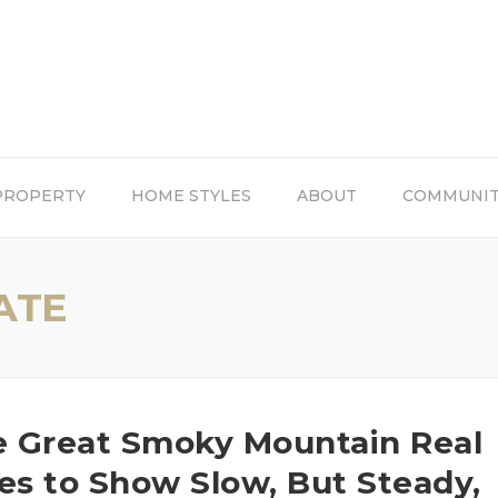
PROPERTY
HOME STYLES
ABOUT
COMMUNI
ATE
e Great Smoky Mountain Real
es to Show Slow, But Steady,