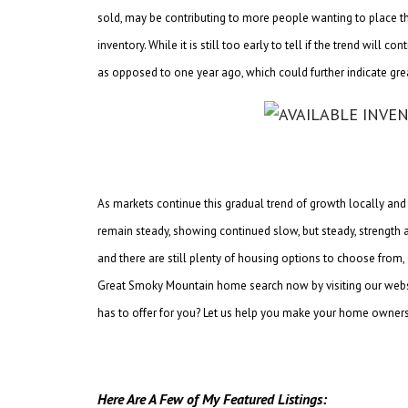
sold, may be contributing to more people wanting to place th
inventory. While it is still too early to tell if the trend wil
as opposed to one year ago, which could further indicate gre
As markets continue this gradual trend of growth locally and a
remain steady, showing continued slow, but steady, strength an
and there are still plenty of housing options to choose from,
Great Smoky Mountain home search now by visiting our webs
has to offer for you? Let us help you make your home owners
Here Are A Few of My Featured Listings: