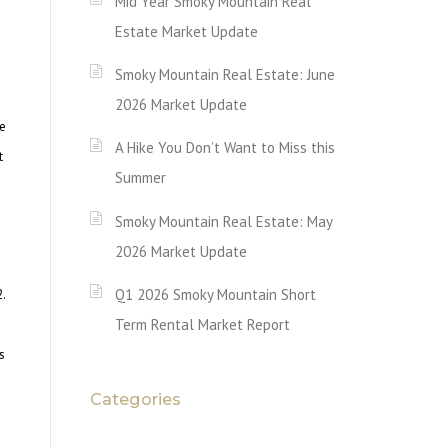
Mid Year Smoky Mountain Real
Estate Market Update
Smoky Mountain Real Estate: June
2026 Market Update
te
A Hike You Don’t Want to Miss this
t
Summer
Smoky Mountain Real Estate: May
2026 Market Update
Q1 2026 Smoky Mountain Short
.
Term Rental Market Report
s
Categories