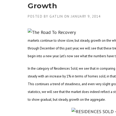
Growth
POSTED BY
GATLIN
ON
JANUARY 9, 2014
markets continue to show slow, but steady, growth on the who
through December of this past year, we will see that these tre
begin into a new year. Let’s now see what the numbers have t
In the category of Residences Sold, we see that in comparin
steady with an increase by 1% in terms of homes sold, in 
This continues a trend of steadiness, and even very slight gro
statistics, we will see that the market does indeed reflect 
to show gradual, but steady, growth on the aggregate.