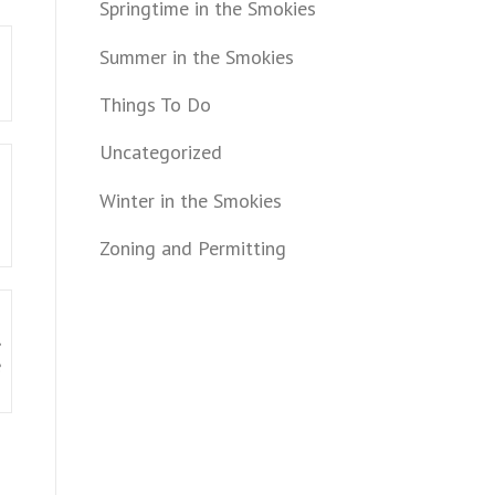
Springtime in the Smokies
m
Summer in the Smokies
Things To Do
Uncategorized
Winter in the Smokies
Zoning and Permitting
,
e