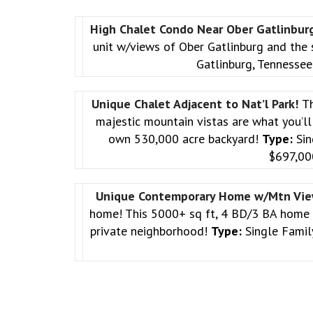
High Chalet Condo Near Ober Gatlinbur
unit w/views of Ober Gatlinburg and the
Gatlinburg, Tennesse
Unique Chalet Adjacent to Nat’l Park!
Th
majestic mountain vistas are what you’ll 
own 530,000 acre backyard!
Type:
Sin
$697,0
Unique Contemporary Home w/Mtn Vi
home! This 5000+ sq ft, 4 BD/3 BA home is 
private neighborhood!
Type:
Single Fami