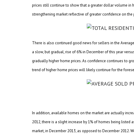
prices still continue to show that a greater dollar volume in
strengthening market reflective of greater confidence on the 
There is also continued good news for sellers in the Average So
a slow, but gradual, rise of 6% in December of this year vers
gradually higher home prices. As confidence continues to gro
trend of higher home prices will likely continue for the fores
In addition, available homes on the market are actually inc
2012, there is a slight increase by 1% of homes being listed
market, in December 2013, as opposed to December 2012. We s