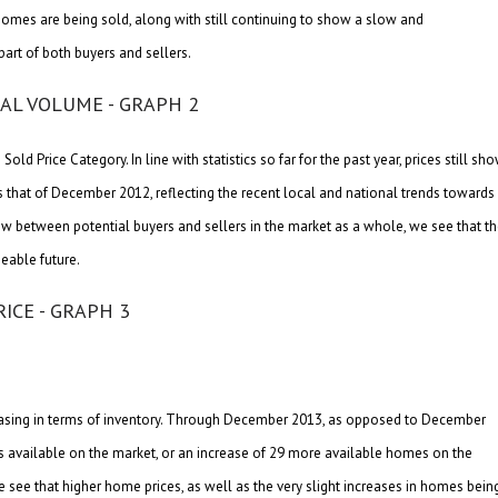
 homes are being sold, along with still continuing to show a slow and
part of both buyers and sellers.
ld Price Category. In line with statistics so far for the past year, prices still sh
us that of December 2012, reflecting the recent local and national trends towards
w between potential buyers and sellers in the market as a whole, we see that t
eeable future.
reasing in terms of inventory. Through December 2013, as opposed to December
 as available on the market, or an increase of 29 more available homes on the
ee that higher home prices, as well as the very slight increases in homes bein