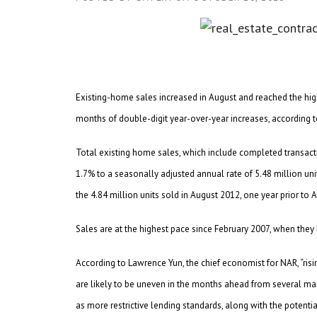
Existing-home sales increased in August and reached the high
months of double-digit year-over-year increases, according t
Total existing home sales, which include completed transac
1.7% to a seasonally adjusted annual rate of 5.48 million units
the 4.84 million units sold in August 2012, one year prior to 
Sales are at the highest pace since February 2007, when they
According to Lawrence Yun, the chief economist for NAR, “ris
are likely to be uneven in the months ahead from several mar
as more restrictive lending standards, along with the potential