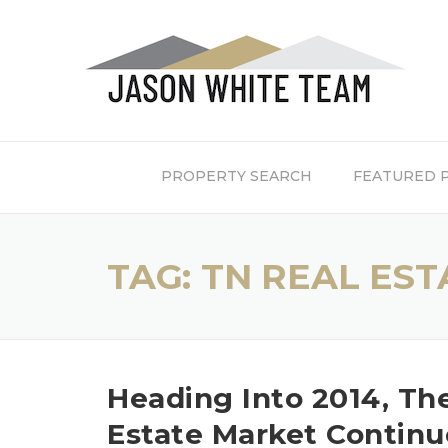
Skip
to
content
PROPERTY SEARCH
FEATURED 
TAG:
TN REAL EST
Heading Into 2014, Th
Estate Market Continu