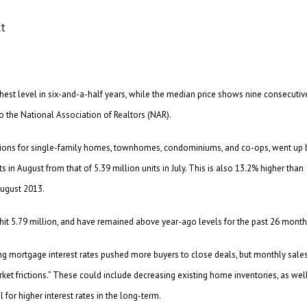
est level in six-and-a-half years, while the median price shows nine consecutiv
o the National Association of Realtors (NAR).
tions for single-family homes, townhomes, condominiums, and co-ops, went up 
 in August from that of 5.39 million units in July. This is also 13.2% higher than
August 2013.
 hit 5.79 million, and have remained above year-ago levels for the past 26 month
ing mortgage interest rates pushed more buyers to close deals, but monthly sale
ket frictions.” These could include decreasing existing home inventories, as wel
 for higher interest rates in the long-term.