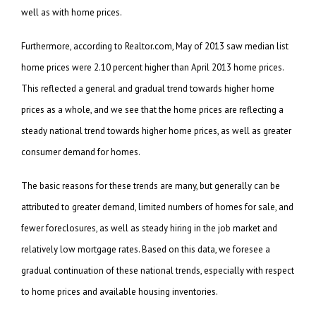
well as with home prices.
Furthermore, according to Realtor.com, May of 2013 saw median list
home prices were 2.10 percent higher than April 2013 home prices.
This reflected a general and gradual trend towards higher home
prices as a whole, and we see that the home prices are reflecting a
steady national trend towards higher home prices, as well as greater
consumer demand for homes.
The basic reasons for these trends are many, but generally can be
attributed to greater demand, limited numbers of homes for sale, and
fewer foreclosures, as well as steady hiring in the job market and
relatively low mortgage rates. Based on this data, we foresee a
gradual continuation of these national trends, especially with respect
to home prices and available housing inventories.