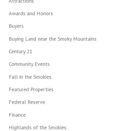
Attractions
Awards and Honors
Buyers
Buying Land near the Smoky Mountains
Century 21
Community Events
Fall in the Smokies
Featured Properties
Federal Reserve
Finance
Highlands of the Smokies