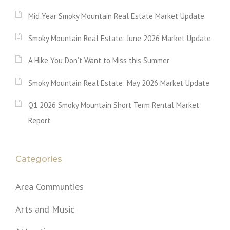
Mid Year Smoky Mountain Real Estate Market Update
Smoky Mountain Real Estate: June 2026 Market Update
A Hike You Don’t Want to Miss this Summer
Smoky Mountain Real Estate: May 2026 Market Update
Q1 2026 Smoky Mountain Short Term Rental Market
Report
Categories
Area Communties
Arts and Music