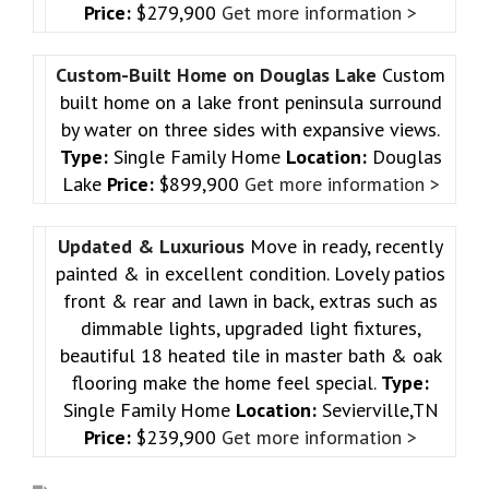
Price:
$279,900
Get more information >
Custom-Built Home on Douglas Lake
Custom
built home on a lake front peninsula surround
by water on three sides with expansive views.
Type:
Single Family Home
Location:
Douglas
Lake
Price:
$899,900
Get more information >
Updated & Luxurious
Move in ready, recently
painted & in excellent condition. Lovely patios
front & rear and lawn in back, extras such as
dimmable lights, upgraded light fixtures,
beautiful 18 heated tile in master bath & oak
flooring make the home feel special.
Type:
Single Family Home
Location:
Sevierville,TN
Price:
$239,900
Get more information >