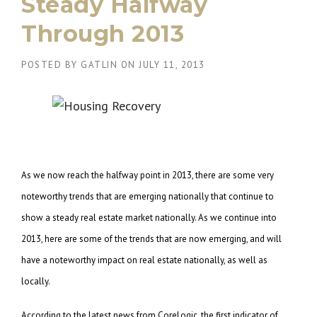
Steady Halfway
Through 2013
POSTED BY
GATLIN
ON
JULY 11, 2013
As we now reach the halfway point in 2013, there are some very
noteworthy trends that are emerging nationally that continue to
show a steady real estate market nationally. As we continue into
2013, here are some of the trends that are now emerging, and will
have a noteworthy impact on real estate nationally, as well as
locally.
According to the latest news from CoreLogic, the first indicator of