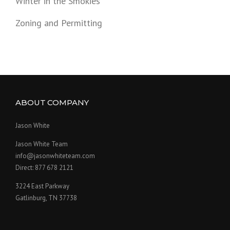
Winter in the Smokies
Zoning and Permitting
ABOUT COMPANY
Jason White
Jason White Team
info@jasonwhiteteam.com
Direct: 877 678 2121
3224 East Parkway
Gatlinburg, TN 37738