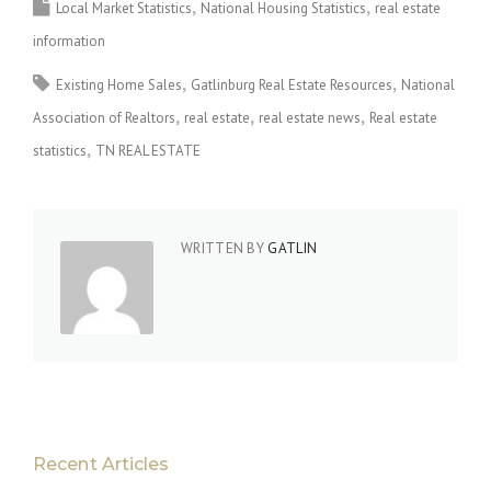
Local Market Statistics
National Housing Statistics
real estate
information
Existing Home Sales
Gatlinburg Real Estate Resources
National
Association of Realtors
real estate
real estate news
Real estate
statistics
TN REAL ESTATE
WRITTEN BY
GATLIN
Recent Articles