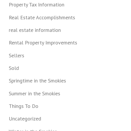
Property Tax Information
Real Estate Accomplishments
real estate information
Rental Property Improvements
Sellers
Sold
Springtime in the Smokies
Summer in the Smokies
Things To Do
Uncategorized