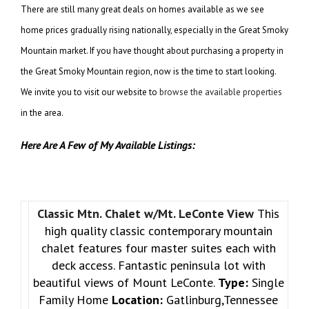
There are still many great deals on homes available as we see
home prices gradually rising nationally, especially in the Great Smoky
Mountain market. If you have thought about purchasing a property in
the Great Smoky Mountain region, now is the time to start looking.
We invite you to visit our website to
browse the available properties
in the area.
Here Are A Few of My Available Listings:
Classic Mtn. Chalet w/Mt. LeConte View
This
high quality classic contemporary mountain
chalet features four master suites each with
deck access. Fantastic peninsula lot with
beautiful views of Mount LeConte.
Type:
Single
Family Home
Location:
Gatlinburg,Tennessee