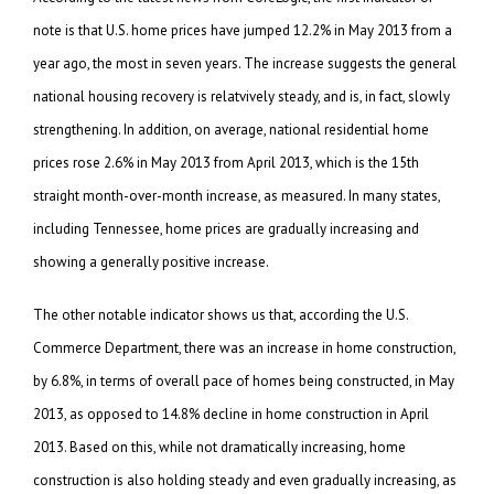
note is that U.S. home prices have jumped 12.2% in May 2013 from a
year ago, the most in seven years. The increase suggests the general
national housing recovery is relatvively steady, and is, in fact, slowly
strengthening. In addition, on average, national residential home
prices rose 2.6% in May 2013 from April 2013, which is the 15th
straight month-over-month increase, as measured. In many states,
including Tennessee, home prices are gradually increasing and
showing a generally positive increase.
The other notable indicator shows us that, according the U.S.
Commerce Department, there was an increase in home construction,
by 6.8%, in terms of overall pace of homes being constructed, in May
2013, as opposed to 14.8% decline in home construction in April
2013. Based on this, while not dramatically increasing, home
construction is also holding steady and even gradually increasing, as