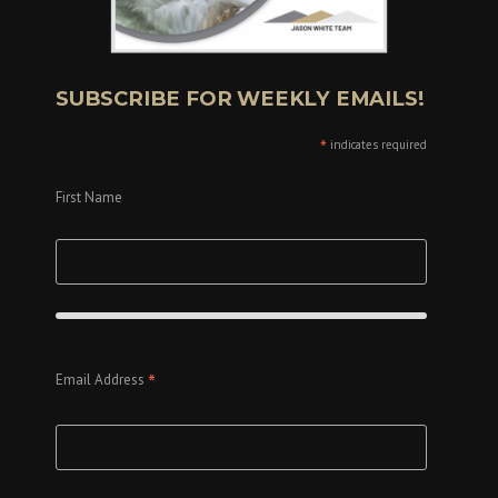
SUBSCRIBE FOR WEEKLY EMAILS!
*
indicates required
First Name
*
Email Address