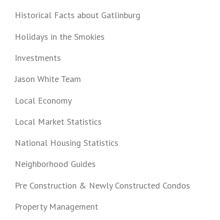
Historical Facts about Gatlinburg
Holidays in the Smokies
Investments
Jason White Team
Local Economy
Local Market Statistics
National Housing Statistics
Neighborhood Guides
Pre Construction & Newly Constructed Condos
Property Management