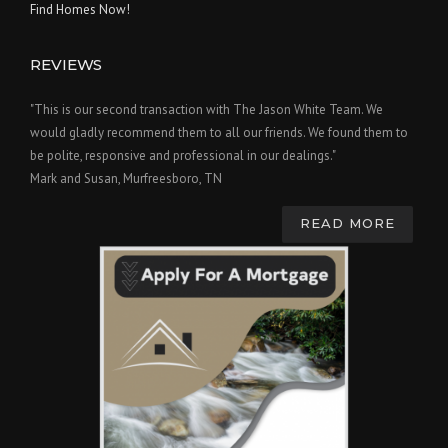
Find Homes Now!
REVIEWS
"This is our second transaction with The Jason White Team. We
would gladly recommend them to all our friends. We found them to
be polite, responsive and professional in our dealings."
Mark and Susan, Murfreesboro, TN
READ MORE