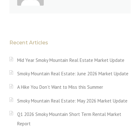
Recent Articles
Mid Year Smoky Mountain Real Estate Market Update
Smoky Mountain Real Estate: June 2026 Market Update
A Hike You Don’t Want to Miss this Summer
Smoky Mountain Real Estate: May 2026 Market Update
Q1 2026 Smoky Mountain Short Term Rental Market
Report