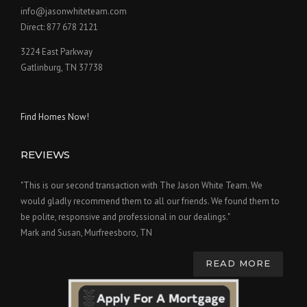
info@jasonwhiteteam.com
Direct: 877 678 2121
3224 East Parkway
Gatlinburg, TN 37738
Find Homes Now!
REVIEWS
"This is our second transaction with The Jason White Team. We
would gladly recommend them to all our friends. We found them to
be polite, responsive and professional in our dealings."
Mark and Susan, Murfreesboro, TN
READ MORE