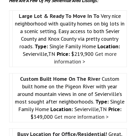
Here Are A Few Of My Sevierville Area Listings:
Large Lot & Ready To Move In To
Very nice
neighborhood with quality homes on big lots in
a scenic setting. Easy access to both Sevier
County and Knox County via pretty country
roads.
Type:
Single Family Home
Location:
Sevierville,TN
Price:
$219,900
Get more
information >
Custom Built Home On The River
Custom
built home on the Pigeon River with year
around mountain views in one of Sevierville’s
most sought after neighborhoods.
Type:
Single
Family Home
Location:
Sevierville,TN
Price:
$349,000
Get more information >
Busy Location for Office/Residential!
Great,