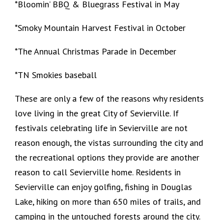
*Bloomin’ BBQ & Bluegrass Festival in May
*Smoky Mountain Harvest Festival in October
*The Annual Christmas Parade in December
*TN Smokies baseball
These are only a few of the reasons why residents
love living in the great City of Sevierville. If
festivals celebrating life in Sevierville are not
reason enough, the vistas surrounding the city and
the recreational options they provide are another
reason to call Sevierville home. Residents in
Sevierville can enjoy golfing, fishing in Douglas
Lake, hiking on more than 650 miles of trails, and
camping in the untouched forests around the city.