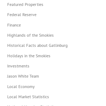
Featured Properties
Federal Reserve
Finance
Highlands of the Smokies
Historical Facts about Gatlinburg
Holidays in the Smokies
Investments
Jason White Team
Local Economy
Local Market Statistics