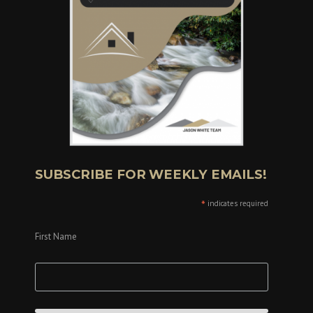
SUBSCRIBE FOR WEEKLY EMAILS!
*
indicates required
First Name