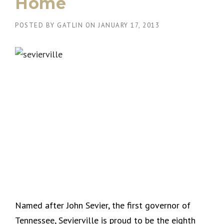
Home
POSTED BY
GATLIN
ON
JANUARY 17, 2013
Named after John Sevier, the first governor of
Tennessee, Sevierville is proud to be the eighth