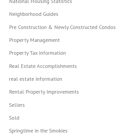
National Housing Statistics
Neighborhood Guides
Pre Construction & Newly Constructed Condos
Property Management
Property Tax Information
Real Estate Accomplishments
real estate information
Rental Property Improvements
Sellers
Sold
Springtime in the Smokies