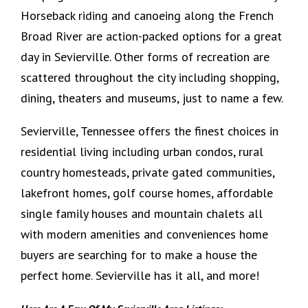
Horseback riding and canoeing along the French
Broad River are action-packed options for a great
day in Sevierville. Other forms of recreation are
scattered throughout the city including shopping,
dining, theaters and museums, just to name a few.
Sevierville, Tennessee offers the finest choices in
residential living including urban condos, rural
country homesteads, private gated communities,
lakefront homes, golf course homes, affordable
single family houses and mountain chalets all
with modern amenities and conveniences home
buyers are searching for to make a house the
perfect home. Sevierville has it all, and more!