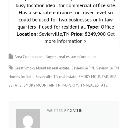
busy location ideal for commercial office site.
Has a separate entrance for lower level so
could be used for two businesses or in-law
quarters if used for residential.
Type:
Office
Location:
Sevierville,TN
Price:
$249,900
Get
more information >
Area Communties
Buyers
real estate information
Great Smoky Mountain real estate
Sevierville TN
Sevierville TN
Homes for Sale
Sevierville TN real estate
SMOKY MOUNTAIN REAL
ESTATE
SMOKY MOUNTAIN TN PROPERTY
TN REAL ESTATE
WRITTEN BY
GATLIN