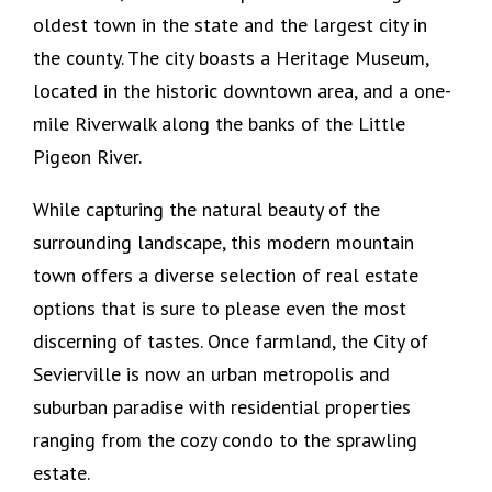
oldest town in the state and the largest city in
the county. The city boasts a Heritage Museum,
located in the historic downtown area, and a one-
mile Riverwalk along the banks of the Little
Pigeon River.
While capturing the natural beauty of the
surrounding landscape, this modern mountain
town offers a diverse selection of real estate
options that is sure to please even the most
discerning of tastes. Once farmland, the City of
Sevierville is now an urban metropolis and
suburban paradise with residential properties
ranging from the cozy condo to the sprawling
estate.