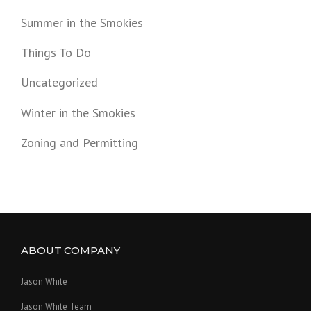
Summer in the Smokies
Things To Do
Uncategorized
Winter in the Smokies
Zoning and Permitting
ABOUT COMPANY
Jason White
Jason White Team