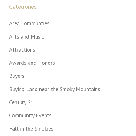
Categories
Area Communties
Arts and Music
Attractions
Awards and Honors
Buyers
Buying Land near the Smoky Mountains
Century 21
Community Events
Fall in the Smokies