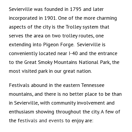
Sevierville was founded in 1795 and later
incorporated in 1901. One of the more charming
aspects of the city is the Trolley system that
serves the area on two trolley routes, one
extending into Pigeon Forge. Sevierville is
conveniently located near I-40 and the entrance
to the Great Smoky Mountains National Park, the
most visited park in our great nation.
Festivals abound in the eastern Tennessee
mountains, and there is no better place to be than
in Sevierville, with community involvement and
enthusiasm showing throughout the city. A few of
the f
estivals and events
to enjoy are: