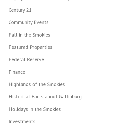
Century 21
Community Events
Fall in the Smokies
Featured Properties
Federal Reserve
Finance
Highlands of the Smokies
Historical Facts about Gatlinburg
Holidays in the Smokies
Investments