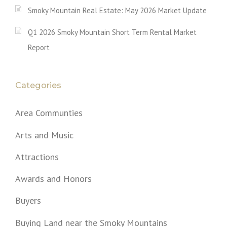
Smoky Mountain Real Estate: May 2026 Market Update
Q1 2026 Smoky Mountain Short Term Rental Market
Report
Categories
Area Communties
Arts and Music
Attractions
Awards and Honors
Buyers
Buying Land near the Smoky Mountains