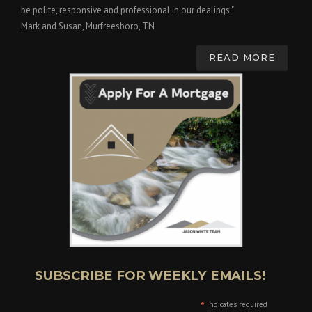
be polite, responsive and professional in our dealings."
Mark and Susan, Murfreesboro, TN
READ MORE
SUBSCRIBE FOR WEEKLY EMAILS!
*
indicates required