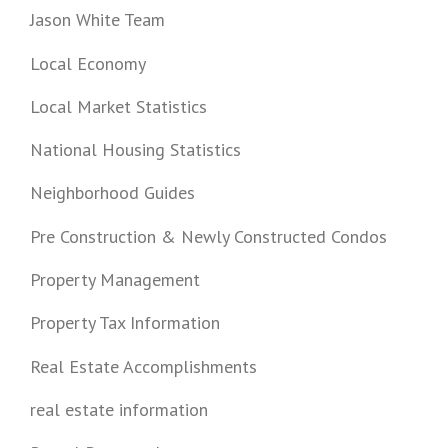
Jason White Team
Local Economy
Local Market Statistics
National Housing Statistics
Neighborhood Guides
Pre Construction & Newly Constructed Condos
Property Management
Property Tax Information
Real Estate Accomplishments
real estate information