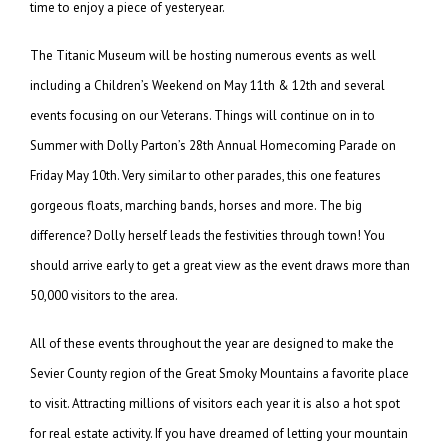
time to enjoy a piece of yesteryear.
The Titanic Museum will be hosting numerous events as well
including a Children’s Weekend on May 11th & 12th and several
events focusing on our Veterans. Things will continue on in to
Summer with Dolly Parton’s 28th Annual Homecoming Parade on
Friday May 10th. Very similar to other parades, this one features
gorgeous floats, marching bands, horses and more. The big
difference? Dolly herself leads the festivities through town! You
should arrive early to get a great view as the event draws more than
50,000 visitors to the area.
All of these events throughout the year are designed to make the
Sevier County region of the Great Smoky Mountains a favorite place
to visit. Attracting millions of visitors each year it is also a hot spot
for real estate activity. If you have dreamed of letting your mountain