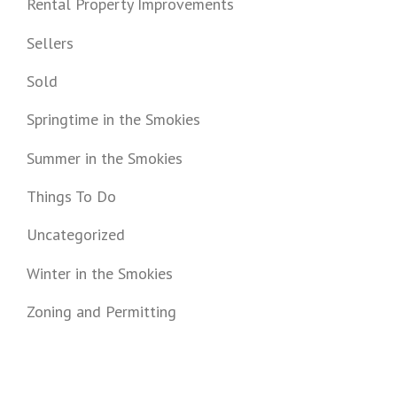
Rental Property Improvements
Sellers
Sold
Springtime in the Smokies
Summer in the Smokies
Things To Do
Uncategorized
Winter in the Smokies
Zoning and Permitting