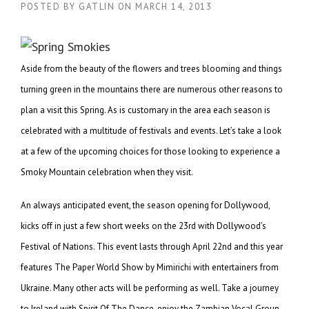
POSTED BY
GATLIN
ON
MARCH 14, 2013
Aside from the beauty of the flowers and trees blooming and things
turning green in the mountains there are numerous other reasons to
plan a visit this Spring. As is customary in the area each season is
celebrated with a multitude of festivals and events. Let’s take a look
at a few of the upcoming choices for those looking to experience a
Smoky Mountain celebration when they visit.
An always anticipated event, the season opening for Dollywood,
kicks off in just a few short weeks on the 23rd with Dollywood’s
Festival of Nations. This event lasts through April 22nd and this year
features The Paper World Show by Mimirichi with entertainers from
Ukraine. Many other acts will be performing as well. Take a journey
to Ireland with Spirit Of The Dance, enjoy the Zambian Vocal Group