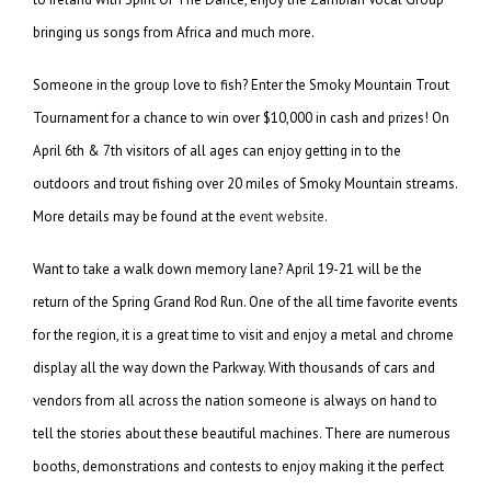
bringing us songs from Africa and much more.
Someone in the group love to fish? Enter the Smoky Mountain Trout
Tournament for a chance to win over $10,000 in cash and prizes! On
April 6th & 7th visitors of all ages can enjoy getting in to the
outdoors and trout fishing over 20 miles of Smoky Mountain streams.
More details may be found at the
event website
.
Want to take a walk down memory lane? April 19-21 will be the
return of the Spring Grand Rod Run. One of the all time favorite events
for the region, it is a great time to visit and enjoy a metal and chrome
display all the way down the Parkway. With thousands of cars and
vendors from all across the nation someone is always on hand to
tell the stories about these beautiful machines. There are numerous
booths, demonstrations and contests to enjoy making it the perfect