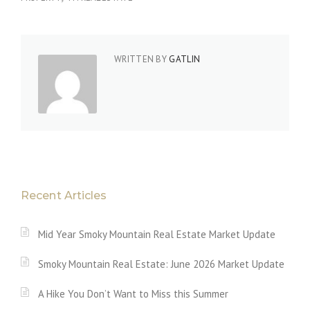
WRITTEN BY
GATLIN
Recent Articles
Mid Year Smoky Mountain Real Estate Market Update
Smoky Mountain Real Estate: June 2026 Market Update
A Hike You Don’t Want to Miss this Summer