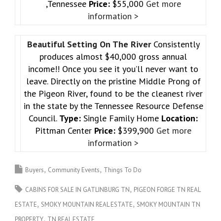
,Tennessee
Price:
$55,000
Get more
information >
Beautiful Setting On The River
Consistently
produces almost $40,000 gross annual
income!! Once you see it you’ll never want to
leave. Directly on the pristine Middle Prong of
the Pigeon River, found to be the cleanest river
in the state by the Tennessee Resource Defense
Council.
Type:
Single Family Home
Location:
Pittman Center
Price:
$399,900
Get more
information >
Buyers
Community Events
Things To Do
CABINS FOR SALE IN GATLINBURG TN
PIGEON FORGE TN REAL
ESTATE
SMOKY MOUNTAIN REAL ESTATE
SMOKY MOUNTAIN TN
PROPERTY
TN REAL ESTATE