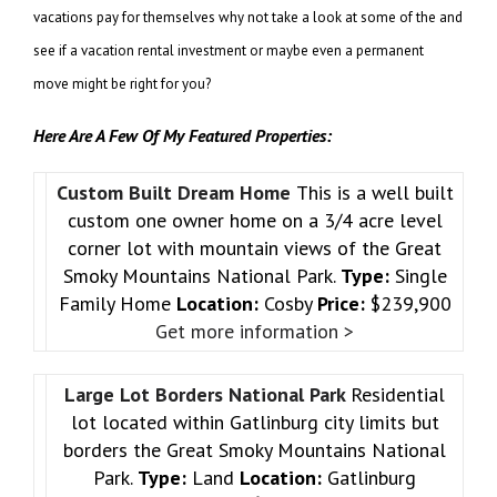
vacations pay for themselves why not take a look at some of the and
see if a vacation rental investment or maybe even a permanent
move might be right for you?
Here Are A Few Of My Featured Properties:
Custom Built Dream Home
This is a well built
custom one owner home on a 3/4 acre level
corner lot with mountain views of the Great
Smoky Mountains National Park.
Type:
Single
Family Home
Location:
Cosby
Price:
$239,900
Get more information >
Large Lot Borders National Park
Residential
lot located within Gatlinburg city limits but
borders the Great Smoky Mountains National
Park.
Type:
Land
Location:
Gatlinburg