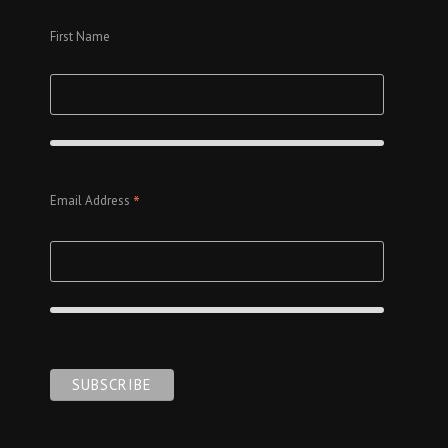
First Name
*
Email Address