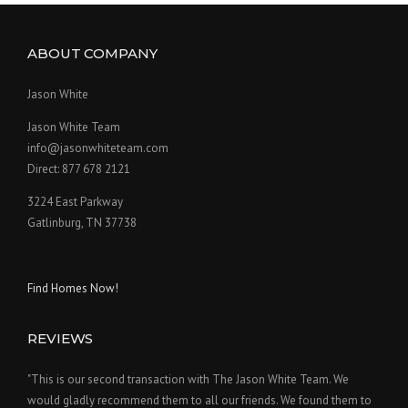
ABOUT COMPANY
Jason White
Jason White Team
info@jasonwhiteteam.com
Direct: 877 678 2121
3224 East Parkway
Gatlinburg, TN 37738
Find Homes Now!
REVIEWS
"This is our second transaction with The Jason White Team. We
would gladly recommend them to all our friends. We found them to