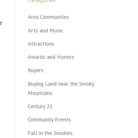
Categories
Area Communties
e
Arts and Music
Attractions
Awards and Honors
Buyers
Buying Land near the Smoky
n
Mountains
Century 21
Community Events
Fall in the Smokies