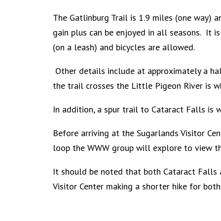
The Gatlinburg Trail is 1.9 miles (one way) 
gain plus can be enjoyed in all seasons. It i
(on a leash) and bicycles are allowed.
Other details include at approximately a hal
the trail crosses the Little Pigeon River is 
In addition, a spur trail to Cataract Falls i
Before arriving at the Sugarlands Visitor Cen
loop the WWW group will explore to view th
It should be noted that both Cataract Falls 
Visitor Center making a shorter
hike for both 