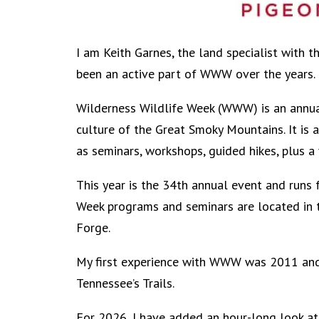
I am Keith Garnes, the land specialist with 
been an active part of WWW over the years.
Wilderness Wildlife Week (WWW) is an annual
culture of the Great Smoky Mountains. It is 
as seminars, workshops, guided hikes, plus a 
This year is the 34th annual event and runs 
Week programs and seminars are located in 
Forge.
My first experience with WWW was 2011 and 
Tennessee’s Trails.
For 2026, I have added an hour-long look at 