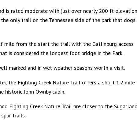
and is rated moderate with just over nearly 200 ft elevatio
s the only trail on the Tennessee side of the park that dogs
f mile from the start the trail with the Gatlinburg access
what is considered the longest foot bridge in the Park.
s well marked and in wet weather seasons worth a visit.
ter, the Fighting Creek Nature Trail offers a short 1.2 mile
e historic John Ownby cabin.
and Fighting Creek Nature Trail are closer to the Sugarlan
spur trails.