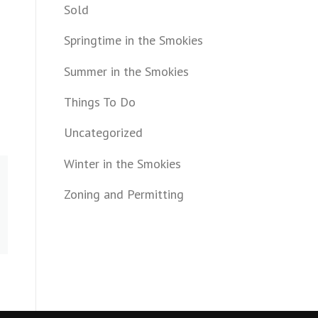
Sold
Springtime in the Smokies
Summer in the Smokies
Things To Do
Uncategorized
Winter in the Smokies
Zoning and Permitting