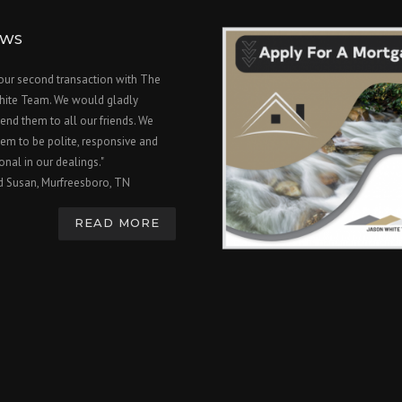
EWS
 our second transaction with The
hite Team. We would gladly
nd them to all our friends. We
em to be polite, responsive and
onal in our dealings."
d Susan, Murfreesboro, TN
READ MORE