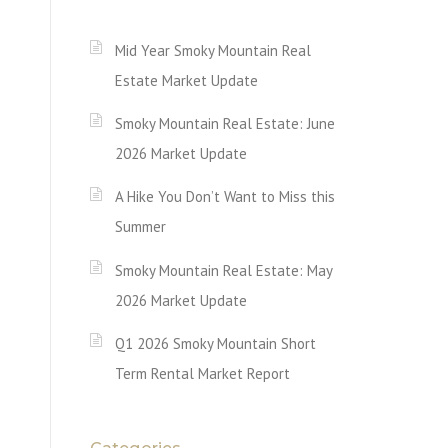
Mid Year Smoky Mountain Real
Estate Market Update
Smoky Mountain Real Estate: June
2026 Market Update
A Hike You Don’t Want to Miss this
Summer
Smoky Mountain Real Estate: May
2026 Market Update
Q1 2026 Smoky Mountain Short
Term Rental Market Report