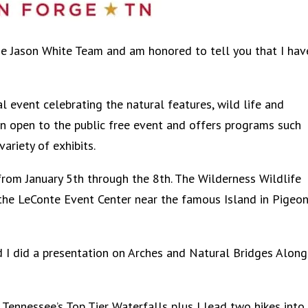
the Jason White Team and am honored to tell you that I hav
 event celebrating the natural features, wild life and
an open to the public free event and offers programs such
variety of exhibits.
from January 5th through the 8th. The Wilderness Wildlife
the LeConte Event Center near the famous Island in Pigeo
I did a presentation on Arches and Natural Bridges Along
Tennessee’s Top Tier Waterfalls plus I lead two hikes into