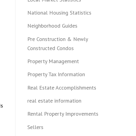
n
National Housing Statistics
Neighborhood Guides
Pre Construction & Newly
Constructed Condos
Property Management
Property Tax Information
Real Estate Accomplishments
real estate information
ds
Rental Property Improvements
Sellers