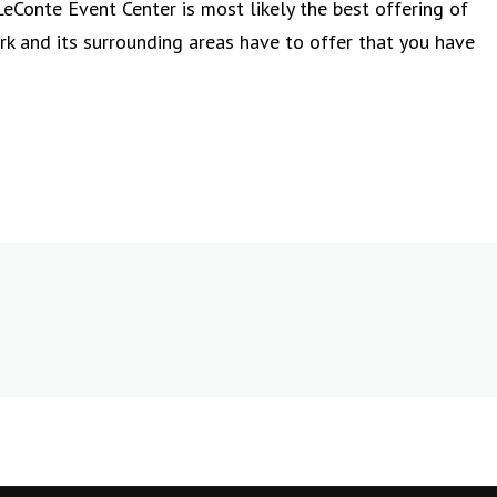
eConte Event Center is most likely the best offering of
 and its surrounding areas have to offer that you have