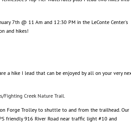
anuary 7th @ 11 Am and 12:30 PM in the LeConte Center’s
on and hikes!
are a hike I lead that can be enjoyed by all on your very ne
ls
/
Fighting Creek Nature Trail
.
 Forge Trolley to shuttle to and from the trailhead. Our
PS friendly 916 River Road near traffic light #10 and