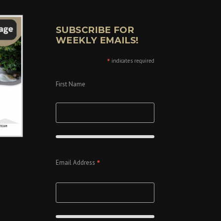
SUBSCRIBE FOR
WEEKLY EMAILS!
*
indicates required
First Name
*
Email Address