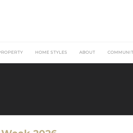
PROPERTY
HOME STYLES
ABOUT
COMMUNI