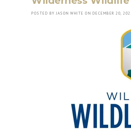
Wilderness Wildlif
POSTED BY
JASON WHITE
ON
DECEMBER 20, 202