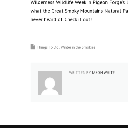
Wilderness Wildlife Week in Pigeon Forge’s L
what the Great Smoky Mountains Natural Park
never heard of.
Check it out!
Things To Do
Winter in the Smokies
WRITTEN BY
JASON WHITE