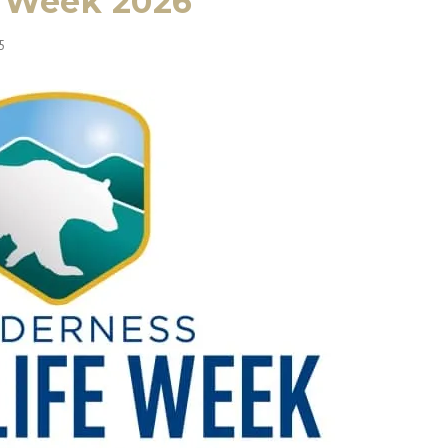
e Week 2026
5