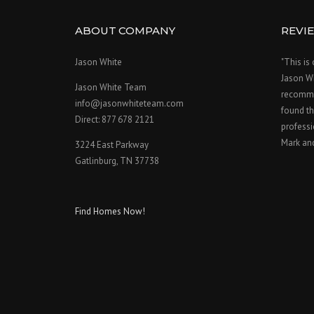
ABOUT COMPANY
REVI
Jason White
"This is
Jason W
Jason White Team
recomme
info@jasonwhiteteam.com
found th
Direct: 877 678 2121
professi
Mark an
3224 East Parkway
Gatlinburg, TN 37738
Find Homes Now!