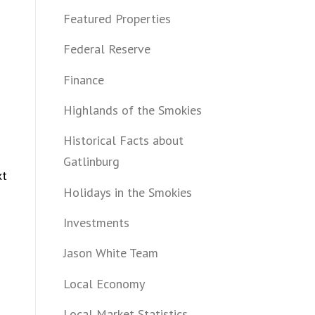
Featured Properties
Federal Reserve
Finance
Highlands of the Smokies
Historical Facts about
Gatlinburg
xt
Holidays in the Smokies
Investments
Jason White Team
Local Economy
Local Market Statistics