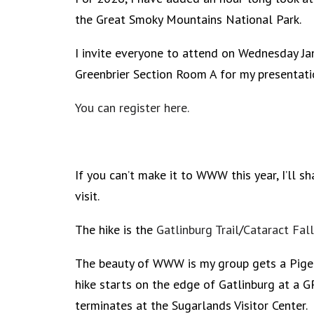
the Great Smoky Mountains National Park.
I invite everyone to attend on Wednesday J
Greenbrier Section Room A for my presentati
You can register here.
If you can’t make it to WWW this year, I’ll sh
visit.
The hike is the
Gatlinburg Trail
/
Cataract Fal
The beauty of WWW is my group gets a Pigeon
hike starts on the edge of Gatlinburg at a G
terminates at the Sugarlands Visitor Center.