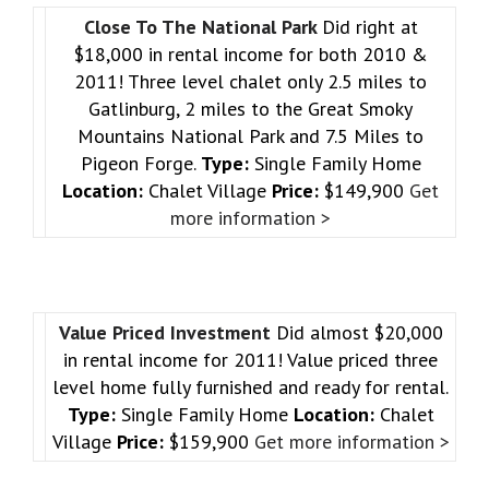
Close To The National Park
Did right at
$18,000 in rental income for both 2010 &
2011! Three level chalet only 2.5 miles to
Gatlinburg, 2 miles to the Great Smoky
Mountains National Park and 7.5 Miles to
Pigeon Forge.
Type:
Single Family Home
Location:
Chalet Village
Price:
$149,900
Get
more information >
Value Priced Investment
Did almost $20,000
in rental income for 2011! Value priced three
level home fully furnished and ready for rental.
Type:
Single Family Home
Location:
Chalet
Village
Price:
$159,900
Get more information >