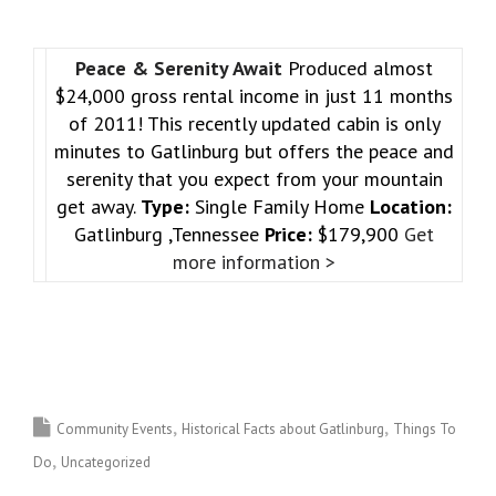
Peace & Serenity Await
Produced almost
$24,000 gross rental income in just 11 months
of 2011! This recently updated cabin is only
minutes to Gatlinburg but offers the peace and
serenity that you expect from your mountain
get away.
Type:
Single Family Home
Location:
Gatlinburg ,Tennessee
Price:
$179,900
Get
more information >
Community Events
Historical Facts about Gatlinburg
Things To
Do
Uncategorized