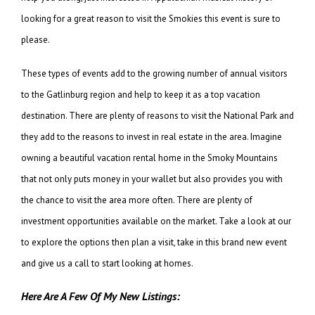
looking for a great reason to visit the Smokies this event is sure to
please.
These types of events add to the growing number of annual visitors
to the Gatlinburg region and help to keep it as a top vacation
destination. There are plenty of reasons to visit the National Park and
they add to the reasons to invest in real estate in the area. Imagine
owning a beautiful vacation rental home in the Smoky Mountains
that not only puts money in your wallet but also provides you with
the chance to visit the area more often. There are plenty of
investment opportunities available on the market. Take a look at our
to explore the options then plan a visit, take in this brand new event
and give us a call to start looking at homes.
Here Are A Few Of My New Listings: