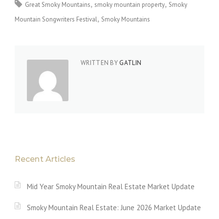
Great Smoky Mountains
smoky mountain property
Smoky
Mountain Songwriters Festival
Smoky Mountains
WRITTEN BY
GATLIN
Recent Articles
Mid Year Smoky Mountain Real Estate Market Update
Smoky Mountain Real Estate: June 2026 Market Update