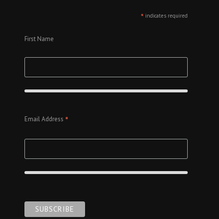
*
indicates required
First Name
*
Email Address