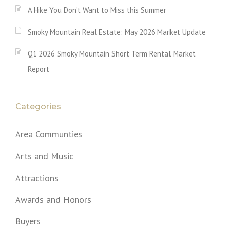
A Hike You Don’t Want to Miss this Summer
Smoky Mountain Real Estate: May 2026 Market Update
Q1 2026 Smoky Mountain Short Term Rental Market
Report
Categories
Area Communties
Arts and Music
Attractions
Awards and Honors
Buyers