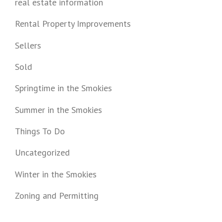
real estate information
Rental Property Improvements
Sellers
Sold
Springtime in the Smokies
Summer in the Smokies
Things To Do
Uncategorized
Winter in the Smokies
Zoning and Permitting