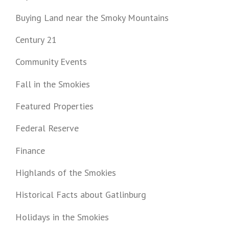
Buying Land near the Smoky Mountains
Century 21
Community Events
Fall in the Smokies
Featured Properties
Federal Reserve
Finance
Highlands of the Smokies
Historical Facts about Gatlinburg
Holidays in the Smokies