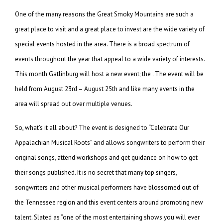
One of the many reasons the Great Smoky Mountains are such a
great place to visit and a great place to invest are the wide variety of
special events hosted in the area. There is a broad spectrum of
events throughout the year that appeal to a wide variety of interests.
This month Gatlinburg will host a new event; the . The event will be
held from August 23rd – August 25th and like many events in the
area will spread out over multiple venues.
So, what’s it all about? The event is designed to “Celebrate Our
Appalachian Musical Roots” and allows songwriters to perform their
original songs, attend workshops and get guidance on how to get
their songs published. It is no secret that many top singers,
songwriters and other musical performers have blossomed out of
the Tennessee region and this event centers around promoting new
talent.
Slated as “one of the most entertaining shows you will ever