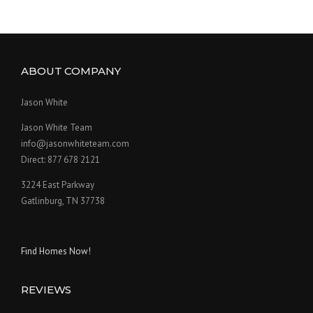
ABOUT COMPANY
Jason White
Jason White Team
info@jasonwhiteteam.com
Direct: 877 678 2121
3224 East Parkway
Gatlinburg, TN 37738
Find Homes Now!
REVIEWS