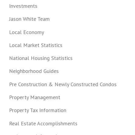
Investments
Jason White Team
Local Economy
Local Market Statistics
National Housing Statistics
Neighborhood Guides
Pre Construction & Newly Constructed Condos
Property Management
Property Tax Information
Real Estate Accomplishments