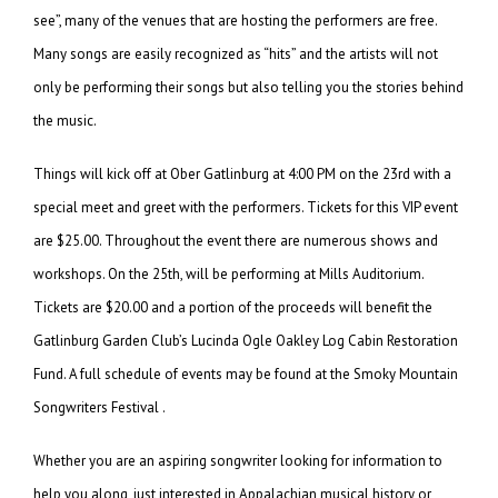
see”, many of the venues that are hosting the performers are free.
Many songs are easily recognized as “hits” and the artists will not
only be performing their songs but also telling you the stories behind
the music.
Things will kick off at Ober Gatlinburg at 4:00 PM on the 23rd with a
special meet and greet with the performers. Tickets for this VIP event
are $25.00. Throughout the event there are numerous shows and
workshops. On the 25th, will be performing at Mills Auditorium.
Tickets are $20.00 and a portion of the proceeds will benefit the
Gatlinburg Garden Club’s Lucinda Ogle Oakley Log Cabin Restoration
Fund. A full schedule of events may be found at the Smoky Mountain
Songwriters Festival .
Whether you are an aspiring songwriter looking for information to
help you along, just interested in Appalachian musical history or