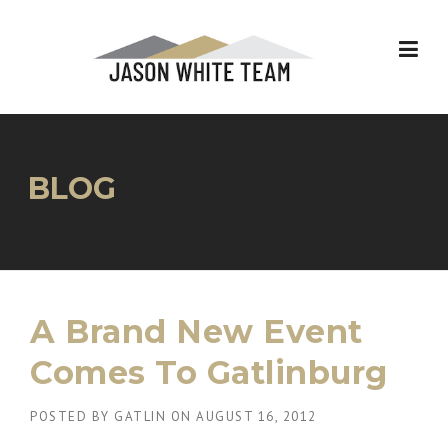
Skip
to
content
BLOG
A Brand New Event
Comes To Gatlinburg
POSTED BY
GATLIN
ON
AUGUST 16, 2012