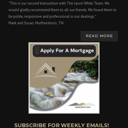
"This is our second transaction with The Jason White Team. We
would gladly recommend them to all our friends. We found them to
be polite, responsive and professional in our dealings."
Mark and Susan, Murfreesboro, TN
READ MORE
SUBSCRIBE FOR WEEKLY EMAILS!