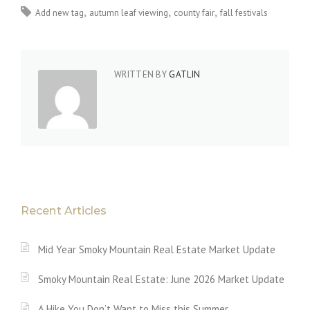
Add new tag
autumn leaf viewing
county fair
fall festivals
WRITTEN BY
GATLIN
Recent Articles
Mid Year Smoky Mountain Real Estate Market Update
Smoky Mountain Real Estate: June 2026 Market Update
A Hike You Don’t Want to Miss this Summer