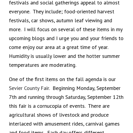
festivals and social gatherings appeal to almost
everyone. They include; food-oriented harvest
festivals, car shows, autumn leaf viewing and
more. I will focus on several of these items in my
upcoming blogs and I urge you and your friends to
come enjoy our area at a great time of year.
Humidity is usually lower and the hotter summer
temperatures are moderating.
One of the first items on the fall agenda is our
Sevier County Fair
. Beginning Monday, September
7th and running through Saturday, September 12th
this fair is a cornucopia of events. There are
agricultural shows of livestock and produce
interlaced with amusement rides, carnival games
and food items. Each day offers different