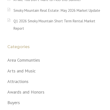
Smoky Mountain Real Estate: May 2026 Market Update
Q1 2026 Smoky Mountain Short Term Rental Market
Report
Categories
Area Communties
Arts and Music
Attractions
Awards and Honors
Buyers