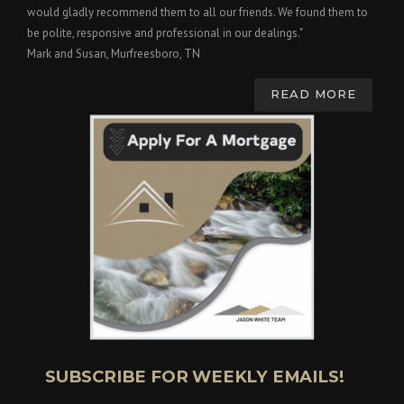
would gladly recommend them to all our friends. We found them to
be polite, responsive and professional in our dealings."
Mark and Susan, Murfreesboro, TN
READ MORE
SUBSCRIBE FOR WEEKLY EMAILS!