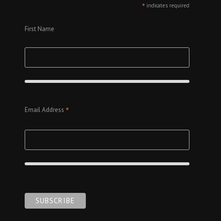
*
indicates required
First Name
*
Email Address