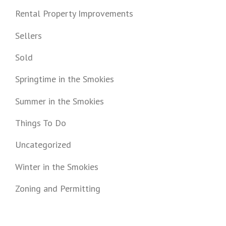
Rental Property Improvements
Sellers
Sold
Springtime in the Smokies
Summer in the Smokies
Things To Do
Uncategorized
Winter in the Smokies
Zoning and Permitting