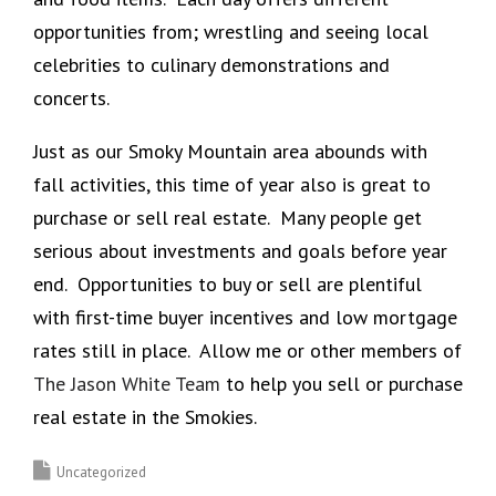
opportunities from; wrestling and seeing local
celebrities to culinary demonstrations and
concerts.
Just as our Smoky Mountain area abounds with
fall activities, this time of year also is great to
purchase or sell real estate. Many people get
serious about investments and goals before year
end. Opportunities to buy or sell are plentiful
with first-time buyer incentives and low mortgage
rates still in place. Allow me or other members of
The Jason White Team
to help you sell or purchase
real estate in the Smokies.
Uncategorized