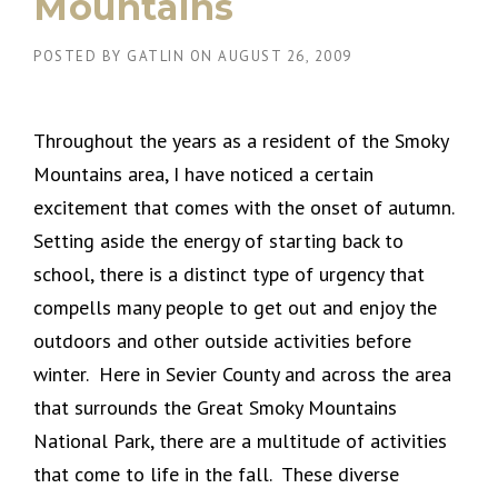
Mountains
POSTED BY
GATLIN
ON
AUGUST 26, 2009
Throughout the years as a resident of the Smoky
Mountains area, I have noticed a certain
excitement that comes with the onset of autumn.
Setting aside the energy of starting back to
school, there is a distinct type of urgency that
compells many people to get out and enjoy the
outdoors and other outside activities before
winter. Here in Sevier County and across the area
that surrounds the Great Smoky Mountains
National Park, there are a multitude of activities
that come to life in the fall. These diverse