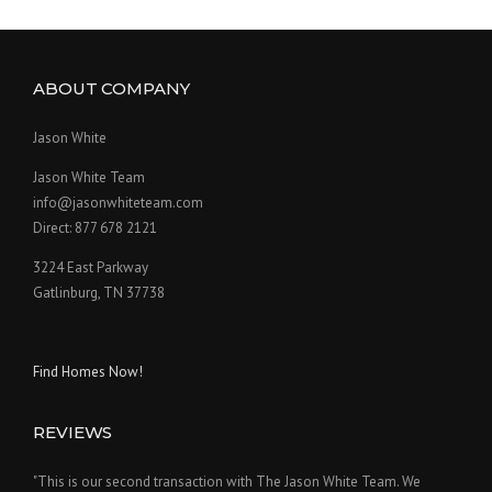
ABOUT COMPANY
Jason White
Jason White Team
info@jasonwhiteteam.com
Direct: 877 678 2121
3224 East Parkway
Gatlinburg, TN 37738
Find Homes Now!
REVIEWS
"This is our second transaction with The Jason White Team. We