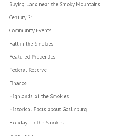
Buying Land near the Smoky Mountains
Century 21
Community Events
Fall in the Smokies
Featured Properties
Federal Reserve
Finance
Highlands of the Smokies
Historical Facts about Gatlinburg
Holidays in the Smokies
Investments