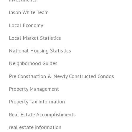
Jason White Team
Local Economy
Local Market Statistics
National Housing Statistics
Neighborhood Guides
Pre Construction & Newly Constructed Condos
Property Management
Property Tax Information
Real Estate Accomplishments
real estate information