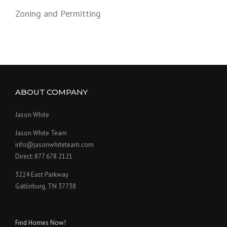
Zoning and Permitting
ABOUT COMPANY
Jason White
Jason White Team
info@jasonwhiteteam.com
Direct: 877 678 2121
3224 East Parkway
Gatlinburg, TN 37738
Find Homes Now!