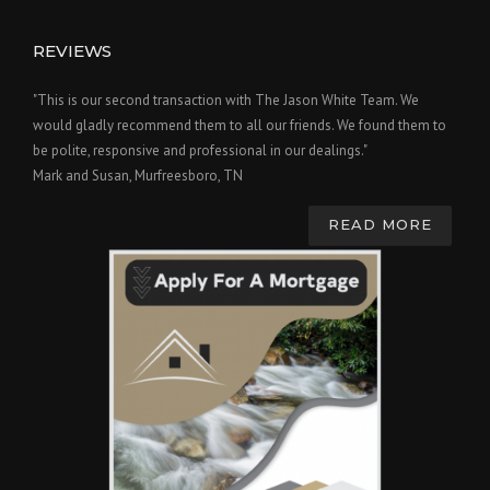
REVIEWS
"This is our second transaction with The Jason White Team. We
would gladly recommend them to all our friends. We found them to
be polite, responsive and professional in our dealings."
Mark and Susan, Murfreesboro, TN
READ MORE