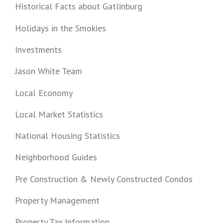
Historical Facts about Gatlinburg
Holidays in the Smokies
Investments
Jason White Team
Local Economy
Local Market Statistics
National Housing Statistics
Neighborhood Guides
Pre Construction & Newly Constructed Condos
Property Management
Property Tax Information