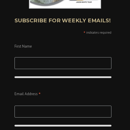
SUBSCRIBE FOR WEEKLY EMAILS!
*
indicates required
First Name
*
Email Address