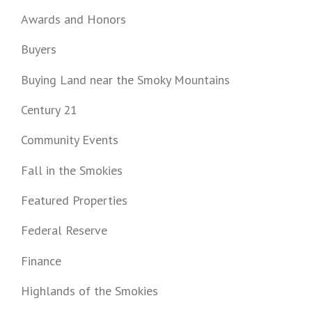
Awards and Honors
Buyers
Buying Land near the Smoky Mountains
Century 21
Community Events
Fall in the Smokies
Featured Properties
Federal Reserve
Finance
Highlands of the Smokies