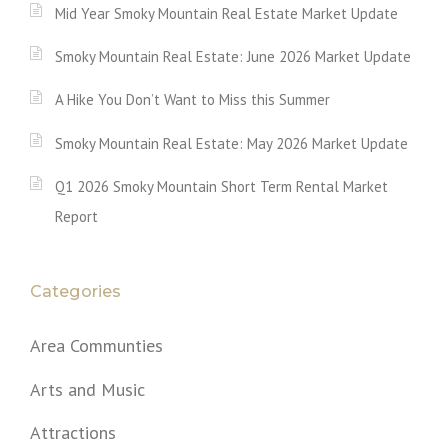
Mid Year Smoky Mountain Real Estate Market Update
Smoky Mountain Real Estate: June 2026 Market Update
A Hike You Don’t Want to Miss this Summer
Smoky Mountain Real Estate: May 2026 Market Update
Q1 2026 Smoky Mountain Short Term Rental Market
Report
Categories
Area Communties
Arts and Music
Attractions