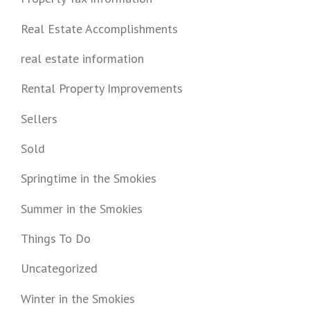
Real Estate Accomplishments
real estate information
Rental Property Improvements
Sellers
Sold
Springtime in the Smokies
Summer in the Smokies
Things To Do
Uncategorized
Winter in the Smokies