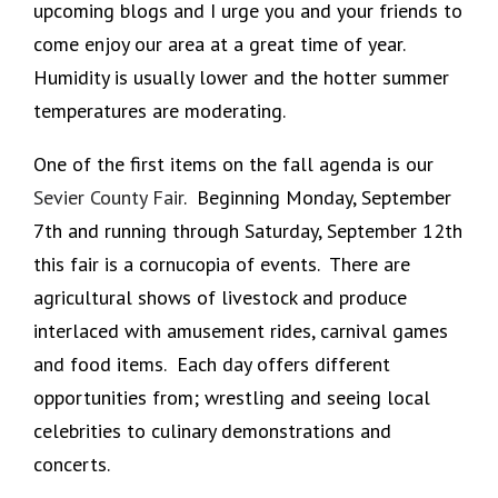
upcoming blogs and I urge you and your friends to
come enjoy our area at a great time of year.
Humidity is usually lower and the hotter summer
temperatures are moderating.
One of the first items on the fall agenda is our
Sevier County Fair
. Beginning Monday, September
7th and running through Saturday, September 12th
this fair is a cornucopia of events. There are
agricultural shows of livestock and produce
interlaced with amusement rides, carnival games
and food items. Each day offers different
opportunities from; wrestling and seeing local
celebrities to culinary demonstrations and
concerts.