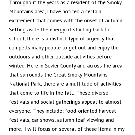
Throughout the years as a resident of the Smoky
Mountains area, I have noticed a certain
excitement that comes with the onset of autumn.
Setting aside the energy of starting back to
school, there is a distinct type of urgency that
compells many people to get out and enjoy the
outdoors and other outside activities before
winter. Here in Sevier County and across the area
that surrounds the Great Smoky Mountains
National Park, there are a multitude of activities
that come to life in the fall. These diverse
festivals and social gatherings appeal to almost
everyone. They include; food-oriented harvest
festivals, car shows, autumn leaf viewing and
more. I will focus on several of these items in my