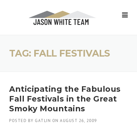
Skip
to
content
TAG:
FALL FESTIVALS
Anticipating the Fabulous
Fall Festivals in the Great
Smoky Mountains
POSTED BY
GATLIN
ON
AUGUST 26, 2009