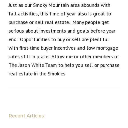
Just as our Smoky Mountain area abounds with
fall activities, this time of year also is great to
purchase or sell real estate. Many people get
serious about investments and goals before year
end. Opportunities to buy or sell are plentiful
with first-time buyer incentives and low mortgage
rates still in place. Allow me or other members of
The Jason White Team
to help you sell or purchase
real estate in the Smokies.
Recent Articles