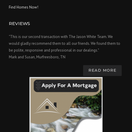
Find Homes Now!
REVIEWS
"This is our second transaction with The Jason White Team. We
would gladly recommend them to all our friends. We found them to
be polite, responsive and professional in our dealings."
Mark and Susan, Murfreesboro, TN
READ MORE