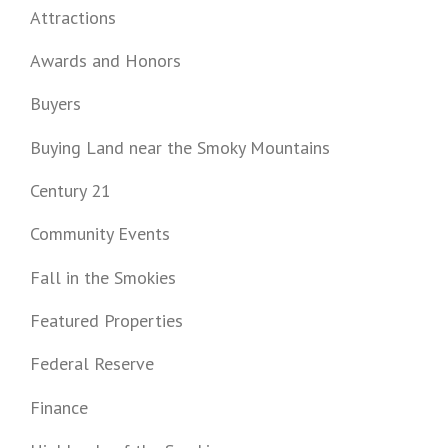
Attractions
Awards and Honors
Buyers
Buying Land near the Smoky Mountains
Century 21
Community Events
Fall in the Smokies
Featured Properties
Federal Reserve
Finance