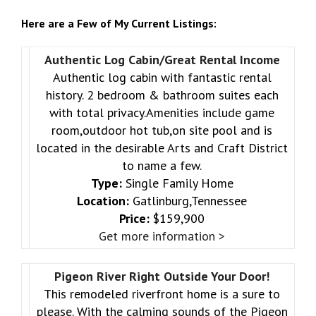
Here are a Few of My Current Listings:
Authentic Log Cabin/Great Rental Income
Authentic log cabin with fantastic rental
history. 2 bedroom & bathroom suites each
with total privacy.Amenities include game
room,outdoor hot tub,on site pool and is
located in the desirable Arts and Craft District
to name a few.
Type:
Single Family Home
Location:
Gatlinburg,Tennessee
Price:
$159,900
Get more information >
Pigeon River Right Outside Your Door!
This remodeled riverfront home is a sure to
please. With the calming sounds of the Pigeon