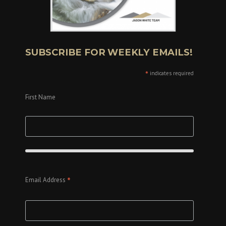
SUBSCRIBE FOR WEEKLY EMAILS!
*
indicates required
First Name
*
Email Address