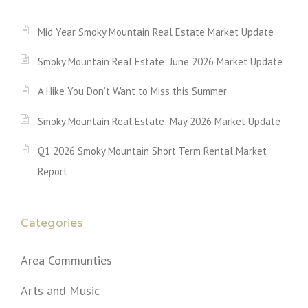
Mid Year Smoky Mountain Real Estate Market Update
Smoky Mountain Real Estate: June 2026 Market Update
A Hike You Don’t Want to Miss this Summer
Smoky Mountain Real Estate: May 2026 Market Update
Q1 2026 Smoky Mountain Short Term Rental Market
Report
Categories
Area Communties
Arts and Music