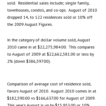
sold. Residential sales include; single family,
townhouses, condo’s, and co-ops. August of 2010
dropped 14, to 122 residences sold or 10% off
the 2009 August Figures.
In the category of dollar volume sold, August
2010 came in at $22,275,984.00. This compares
to August of 2009 at $22,662,581.00 or less by
2% (down $386,597.00).
Comparison of average cost of residence sold,
favors August of 2010. August 2010 comes in at
$182,590.00 vs $166,637.00 for August of 2009.
This year’s August is up by $15,953.00 or 10%