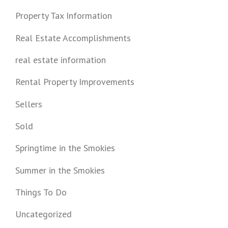
Property Tax Information
Real Estate Accomplishments
real estate information
Rental Property Improvements
Sellers
Sold
Springtime in the Smokies
Summer in the Smokies
Things To Do
Uncategorized