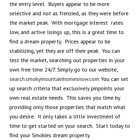
the entry level. Buyers appear to be more
selective and not as frenzied, as they were before
the market peak. With mortgage interest rates
low, and active lisings up, this is a great time to
find a dream property. Prices appear to be
stabilizing, yet they are off their peak. You can
test the market, searching out properties in your
own free time 24/7. Simply go to our website,
search.smokymountainhomesnow.com
. You can set
up search criteria that exclusively pinpoints your
own real estate needs. This saves you time by
providing only those properties that match what
you desire. It only takes a little investment of
time to get started on your search. Start today to
find your Smokies dream property.