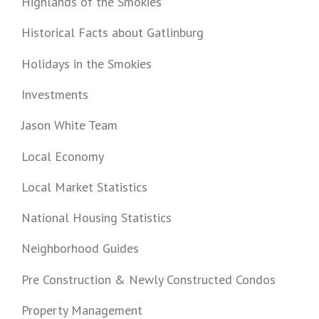
Highlands of the Smokies
Historical Facts about Gatlinburg
Holidays in the Smokies
Investments
Jason White Team
Local Economy
Local Market Statistics
National Housing Statistics
Neighborhood Guides
Pre Construction & Newly Constructed Condos
Property Management