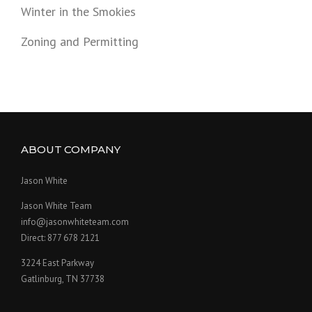
Winter in the Smokies
Zoning and Permitting
ABOUT COMPANY
Jason White
Jason White Team
info@jasonwhiteteam.com
Direct: 877 678 2121
3224 East Parkway
Gatlinburg, TN 37738