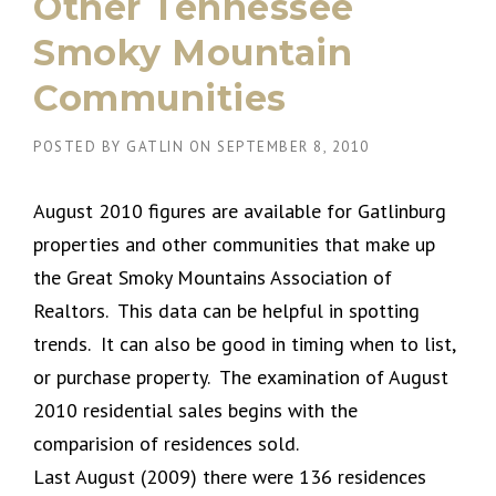
Other Tennessee
Smoky Mountain
Communities
POSTED BY
GATLIN
ON
SEPTEMBER 8, 2010
August 2010 figures are available for Gatlinburg
properties and other communities that make up
the Great Smoky Mountains Association of
Realtors. This data can be helpful in spotting
trends. It can also be good in timing when to list,
or purchase property. The examination of August
2010 residential sales begins with the
comparision of residences sold.
Last August (2009) there were 136 residences