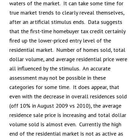
waters of the market. It can take some time for
true market trends to clearly reveal themselves,
after an artificial stimulus ends. Data suggests
that the first-time homebuyer tax credit certainly
fired up the lower-priced entry level of the
residential market. Number of homes sold, total
dollar volume, and average residential price were
all influenced by the stimulus. An accurate
assessment may not be possible in these
categories for some time. It does appear, that
even with the decrease in overall residences sold
(off 10% in August 2009 vs 2010), the average
residence sale price is increasing and total dollar
volume sold is almost even. Currently the high
end of the residential market is not as active as