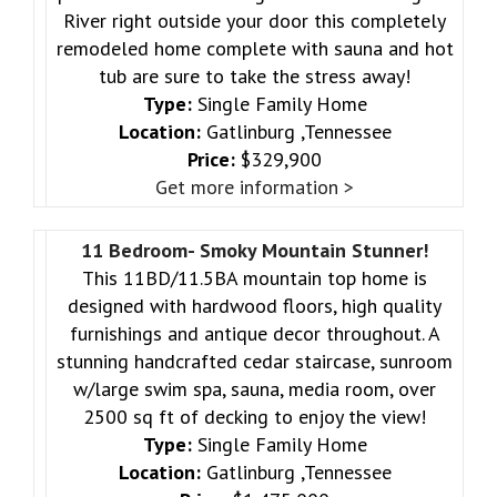
River right outside your door this completely
remodeled home complete with sauna and hot
tub are sure to take the stress away!
Type:
Single Family Home
Location:
Gatlinburg ,Tennessee
Price:
$329,900
Get more information >
11 Bedroom- Smoky Mountain Stunner!
This 11BD/11.5BA mountain top home is
designed with hardwood floors, high quality
furnishings and antique decor throughout. A
stunning handcrafted cedar staircase, sunroom
w/large swim spa, sauna, media room, over
2500 sq ft of decking to enjoy the view!
Type:
Single Family Home
Location:
Gatlinburg ,Tennessee