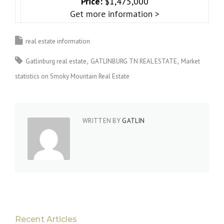
Price:
$1,475,000
Get more information >
real estate information
Gatlinburg real estate
GATLINBURG TN REAL ESTATE
Market
statistics on Smoky Mountain Real Estate
WRITTEN BY
GATLIN
Recent Articles