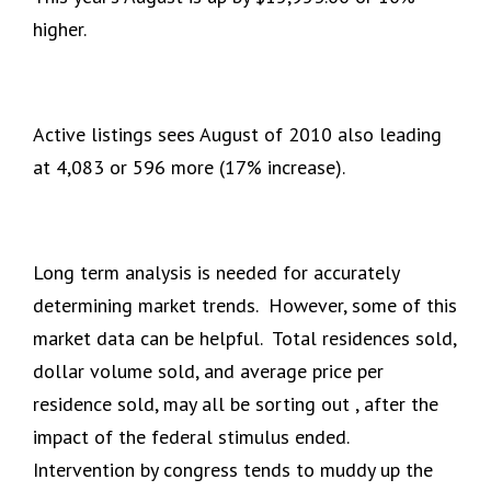
higher.
Active listings sees August of 2010 also leading
at 4,083 or 596 more (17% increase).
Long term analysis is needed for accurately
determining market trends. However, some of this
market data can be helpful. Total residences sold,
dollar volume sold, and average price per
residence sold, may all be sorting out , after the
impact of the federal stimulus ended.
Intervention by congress tends to muddy up the