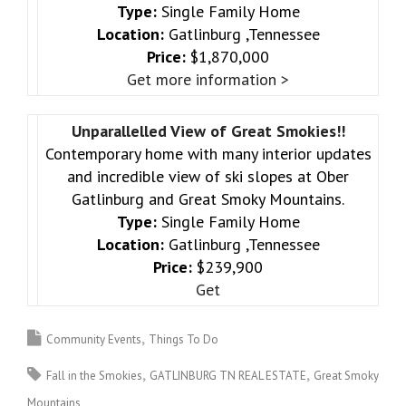
Type:
Single Family Home
Location:
Gatlinburg ,Tennessee
Price:
$1,870,000
Get more information >
Unparallelled View of Great Smokies!!
Contemporary home with many interior updates
and incredible view of ski slopes at Ober
Gatlinburg and Great Smoky Mountains.
Type:
Single Family Home
Location:
Gatlinburg ,Tennessee
Price:
$239,900
Get
Community Events
Things To Do
Fall in the Smokies
GATLINBURG TN REAL ESTATE
Great Smoky
Mountains