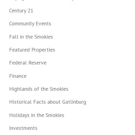
Century 21
Community Events
Fall in the Smokies
Featured Properties
Federal Reserve
Finance
Highlands of the Smokies
Historical Facts about Gatlinburg
Holidays in the Smokies
Investments