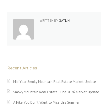
WRITTEN BY
GATLIN
Recent Articles
Mid Year Smoky Mountain Real Estate Market Update
Smoky Mountain Real Estate: June 2026 Market Update
A Hike You Don’t Want to Miss this Summer