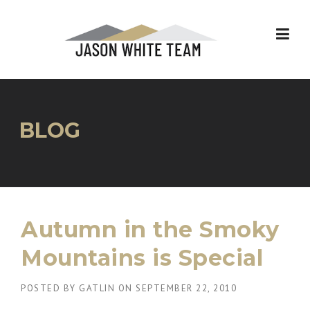
Skip
to
content
BLOG
Autumn in the Smoky
Mountains is Special
POSTED BY
GATLIN
ON
SEPTEMBER 22, 2010