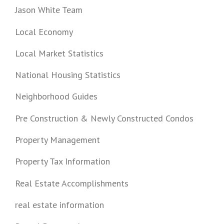
Jason White Team
Local Economy
Local Market Statistics
National Housing Statistics
Neighborhood Guides
Pre Construction & Newly Constructed Condos
Property Management
Property Tax Information
Real Estate Accomplishments
real estate information