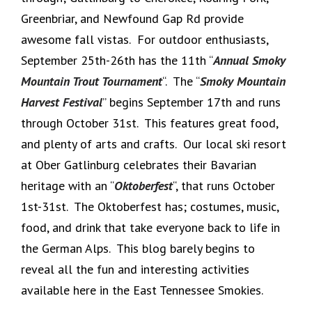
Greenbriar, and Newfound Gap Rd provide
awesome fall vistas. For outdoor enthusiasts,
September 25th-26th has the 11th “
Annual Smoky
Mountain Trout Tournament
“. The “
Smoky Mountain
Harvest Festival
” begins September 17th and runs
through October 31st. This features great food,
and plenty of arts and crafts. Our local ski resort
at Ober Gatlinburg celebrates their Bavarian
heritage with an “
Oktoberfest
“, that runs October
1st-31st. The Oktoberfest has; costumes, music,
food, and drink that take everyone back to life in
the German Alps. This blog barely begins to
reveal all the fun and interesting activities
available here in the East Tennessee Smokies.