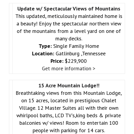
Update w/ Spectacular Views of Mountains
This updated, meticulously maintained home is
a beauty! Enjoy the spectacular northern view
of the mountains from a level yard on one of
many decks.
Type:
Single Family Home
Location:
Gatlinburg ,Tennessee
Price:
$229,900
Get more information >
15 Acre Mountain Lodge!!
Breathtaking views from this Mountain Lodge,
on 15 acres, located in prestigious Chalet
Village. 12 Master Suites all with their own
whirlpool baths, LCD TV’s,king beds & private
balconies w/ views! Room to entertain 100
people with parking for 14 cars.