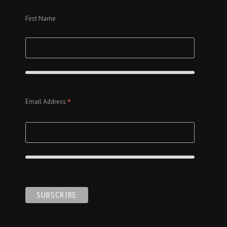
First Name
*
Email Address