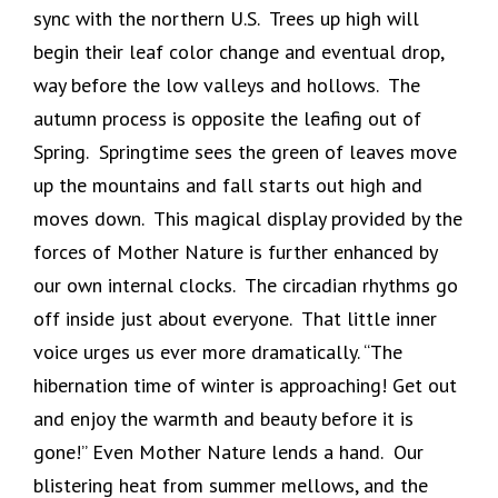
sync with the northern U.S. Trees up high will
begin their leaf color change and eventual drop,
way before the low valleys and hollows. The
autumn process is opposite the leafing out of
Spring. Springtime sees the green of leaves move
up the mountains and fall starts out high and
moves down. This magical display provided by the
forces of Mother Nature is further enhanced by
our own internal clocks. The circadian rhythms go
off inside just about everyone. That little inner
voice urges us ever more dramatically. “The
hibernation time of winter is approaching! Get out
and enjoy the warmth and beauty before it is
gone!” Even Mother Nature lends a hand. Our
blistering heat from summer mellows, and the