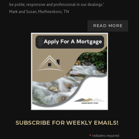
be polite, responsive and professional in our dealings."
Mark and Susan, Murfreesboro, TN
READ MORE
SUBSCRIBE FOR WEEKLY EMAILS!
*
indicates required