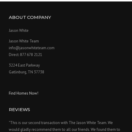
ABOUT COMPANY
Jason White
Jason White Team
info@jasonwhiteteam.com
Direct: 877 678 2121
3224 East Parkway
Gatlinburg, TN 37738
Find Homes Now!
REVIEWS
"This is our second transaction with The Jason White Team. We
would gladly recommend them to all our friends. We found them to