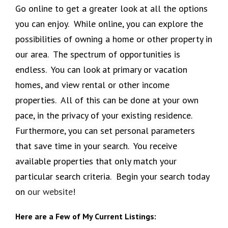
Go online to get a greater look at all the options
you can enjoy. While online, you can explore the
possibilities of owning a home or other property in
our area. The spectrum of opportunities is
endless. You can look at primary or vacation
homes, and view rental or other income
properties. All of this can be done at your own
pace, in the privacy of your existing residence.
Furthermore, you can set personal parameters
that save time in your search. You receive
available properties that only match your
particular search criteria. Begin your search today
on
our website
!
Here are a Few of My Current Listings: