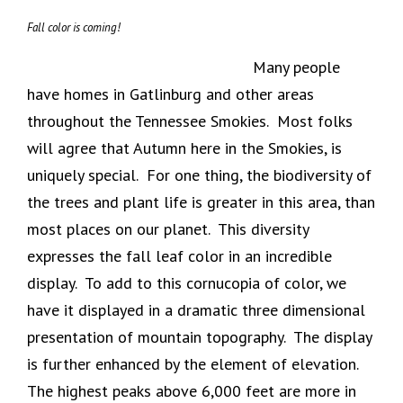
Fall color is coming!
Many people
have homes in Gatlinburg and other areas
throughout the Tennessee Smokies. Most folks
will agree that Autumn here in the Smokies, is
uniquely special. For one thing, the biodiversity of
the trees and plant life is greater in this area, than
most places on our planet. This diversity
expresses the fall leaf color in an incredible
display. To add to this cornucopia of color, we
have it displayed in a dramatic three dimensional
presentation of mountain topography. The display
is further enhanced by the element of elevation.
The highest peaks above 6,000 feet are more in