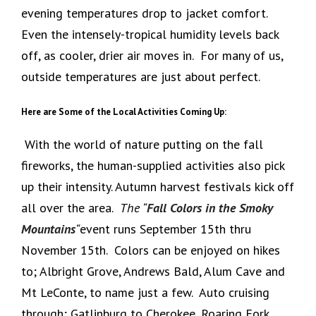
evening temperatures drop to jacket comfort.
Even the intensely-tropical humidity levels back
off, as cooler, drier air moves in. For many of us,
outside temperatures are just about perfect.
Here are Some of the Local Activities Coming Up:
With the world of nature putting on the fall
fireworks, the human-supplied activities also pick
up their intensity. Autumn harvest festivals kick off
all over the area.
The “
Fall Colors in the Smoky
Mountains
“
event runs September 15th thru
November 15th. Colors can be enjoyed on hikes
to; Albright Grove, Andrews Bald, Alum Cave and
Mt LeConte, to name just a few. Auto cruising
through; Gatlinburg to Cherokee, Roaring Fork,