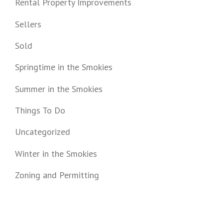
Rental Property Improvements
Sellers
Sold
Springtime in the Smokies
Summer in the Smokies
Things To Do
Uncategorized
Winter in the Smokies
Zoning and Permitting