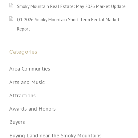
Smoky Mountain Real Estate: May 2026 Market Update
Q1 2026 Smoky Mountain Short Term Rental Market
Report
Categories
Area Communties
Arts and Music
Attractions
Awards and Honors
Buyers
Buying Land near the Smoky Mountains