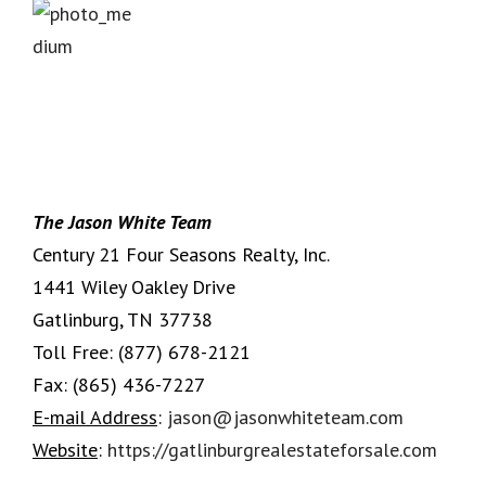
The Jason White Team
Century 21 Four Seasons Realty, Inc.
1441 Wiley Oakley Drive
Gatlinburg, TN 37738
Toll Free:
(877) 678-2121
Fax:
(865) 436-7227
E-mail Address
:
jason@jasonwhiteteam.com
Website
:
https://gatlinburgrealestateforsale.com