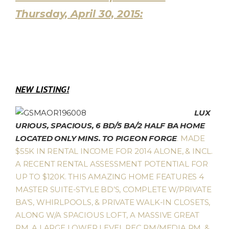
Thursday, April 30, 2015:
NEW LISTING!
LUX
URIOUS, SPACIOUS, 6 BD/5 BA/2 HALF BA HOME
LOCATED ONLY MINS. TO PIGEON FORGE
. MADE
$55K IN RENTAL INCOME FOR 2014 ALONE, & INCL.
A RECENT RENTAL ASSESSMENT POTENTIAL FOR
UP TO $120K. THIS AMAZING HOME FEATURES 4
MASTER SUITE-STYLE BD’S, COMPLETE W/PRIVATE
BA’S, WHIRLPOOLS, & PRIVATE WALK-IN CLOSETS,
ALONG W/A SPACIOUS LOFT, A MASSIVE GREAT
RM, A LARGE LOWER LEVEL REC RM/MEDIA RM, &