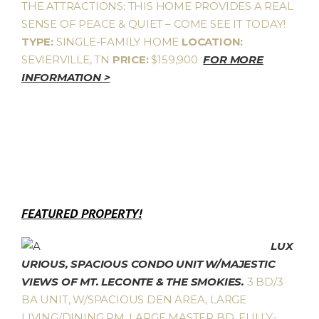
THE ATTRACTIONS; THIS HOME PROVIDES A REAL
SENSE OF PEACE & QUIET – COME SEE IT TODAY!
TYPE:
SINGLE-FAMILY HOME
LOCATION:
SEVIERVILLE, TN
PRICE:
$159,900
FOR MORE
INFORMATION >
FEATURED PROPERTY!
LUX
URIOUS, SPACIOUS CONDO UNIT W/MAJESTIC
VIEWS OF MT. LECONTE & THE SMOKIES.
3 BD/3
BA UNIT, W/SPACIOUS DEN AREA, LARGE
LIVING/DINING RM, LARGE MASTER BD, FULLY-