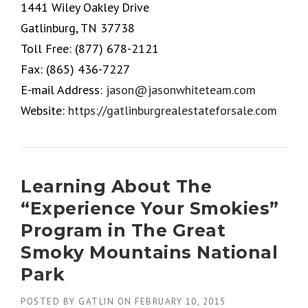
1441 Wiley Oakley Drive
Gatlinburg, TN 37738
Toll Free:
(877) 678-2121
Fax:
(865) 436-7227
E-mail Address:
jason@jasonwhiteteam.com
Website:
https://gatlinburgrealestateforsale.com
Learning About The
“Experience Your Smokies”
Program in The Great
Smoky Mountains National
Park
POSTED BY
GATLIN
ON
FEBRUARY 10, 2015