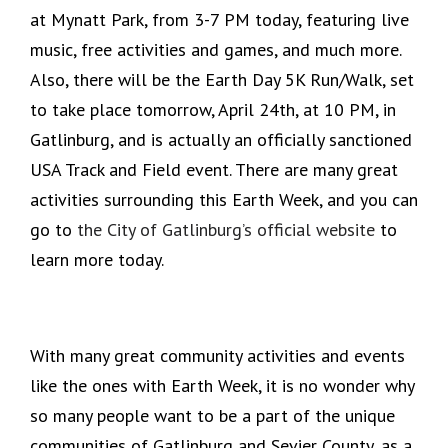
at Mynatt Park, from 3-7 PM today, featuring live
music, free activities and games, and much more.
Also, there will be the Earth Day 5K Run/Walk, set
to take place tomorrow, April 24th, at 10 PM, in
Gatlinburg, and is actually an officially sanctioned
USA Track and Field event. There are many great
activities surrounding this Earth Week, and you can
go to
the City of Gatlinburg’s official website
to
learn more today.
With many great community activities and events
like the ones with Earth Week, it is no wonder why
so many people want to be a part of the unique
communities of Gatlinburg and Sevier County, as a