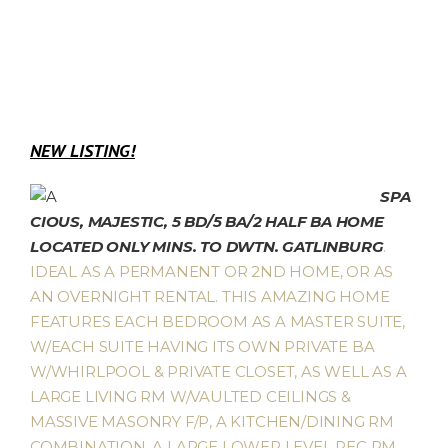
NEW LISTING!
SPA
CIOUS, MAJESTIC, 5 BD/5 BA/2 HALF BA HOME
LOCATED ONLY MINS. TO DWTN. GATLINBURG
.
IDEAL AS A PERMANENT OR 2ND HOME, OR AS
AN OVERNIGHT RENTAL. THIS AMAZING HOME
FEATURES EACH BEDROOM AS A MASTER SUITE,
W/EACH SUITE HAVING ITS OWN PRIVATE BA
W/WHIRLPOOL & PRIVATE CLOSET, AS WELL AS A
LARGE LIVING RM W/VAULTED CEILINGS &
MASSIVE MASONRY F/P, A KITCHEN/DINING RM
COMBINATION, A LARGE LOWER LEVEL REC RM,