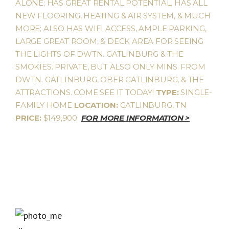
ALONE; HAS GREAT RENTAL POTENTIAL. HAS ALL
NEW FLOORING, HEATING & AIR SYSTEM, & MUCH
MORE; ALSO HAS WIFI ACCESS, AMPLE PARKING,
LARGE GREAT ROOM, & DECK AREA FOR SEEING
THE LIGHTS OF DWTN. GATLINBURG & THE
SMOKIES. PRIVATE, BUT ALSO ONLY MINS. FROM
DWTN. GATLINBURG, OBER GATLINBURG, & THE
ATTRACTIONS. COME SEE IT TODAY!
TYPE:
SINGLE-
FAMILY HOME
LOCATION:
GATLINBURG, TN
PRICE:
$149,900
FOR MORE INFORMATION >