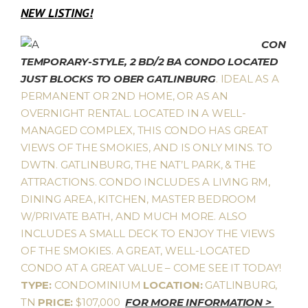
NEW LISTING!
CON
TEMPORARY-STYLE, 2 BD/2 BA CONDO LOCATED
JUST BLOCKS TO OBER GATLINBURG
. IDEAL AS A
PERMANENT OR 2ND HOME, OR AS AN
OVERNIGHT RENTAL. LOCATED IN A WELL-
MANAGED COMPLEX, THIS CONDO HAS GREAT
VIEWS OF THE SMOKIES, AND IS ONLY MINS. TO
DWTN. GATLINBURG, THE NAT’L PARK, & THE
ATTRACTIONS. CONDO INCLUDES A LIVING RM,
DINING AREA, KITCHEN, MASTER BEDROOM
W/PRIVATE BATH, AND MUCH MORE. ALSO
INCLUDES A SMALL DECK TO ENJOY THE VIEWS
OF THE SMOKIES. A GREAT, WELL-LOCATED
CONDO AT A GREAT VALUE – COME SEE IT TODAY!
TYPE:
CONDOMINIUM
LOCATION:
GATLINBURG,
TN
PRICE:
$107,000
FOR MORE INFORMATION >