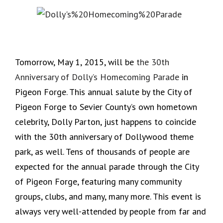
Tomorrow, May 1, 2015, will be
the 30th
Anniversary of Dolly’s Homecoming Parade
in
Pigeon Forge. This annual salute by the City of
Pigeon Forge to Sevier County’s own hometown
celebrity, Dolly Parton, just happens to coincide
with the 30th anniversary of Dollywood theme
park, as well. Tens of thousands of people are
expected for the annual parade through the City
of Pigeon Forge, featuring many community
groups, clubs, and many, many more. This event is
always very well-attended by people from far and