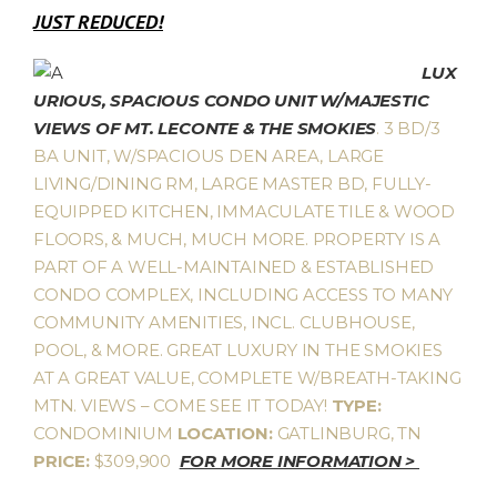
JUST REDUCED!
LUX
URIOUS, SPACIOUS CONDO UNIT W/MAJESTIC
VIEWS OF MT. LECONTE & THE SMOKIES
. 3 BD/3
BA UNIT, W/SPACIOUS DEN AREA, LARGE
LIVING/DINING RM, LARGE MASTER BD, FULLY-
EQUIPPED KITCHEN, IMMACULATE TILE & WOOD
FLOORS, & MUCH, MUCH MORE. PROPERTY IS A
PART OF A WELL-MAINTAINED & ESTABLISHED
CONDO COMPLEX, INCLUDING ACCESS TO MANY
COMMUNITY AMENITIES, INCL. CLUBHOUSE,
POOL, & MORE. GREAT LUXURY IN THE SMOKIES
AT A GREAT VALUE, COMPLETE W/BREATH-TAKING
MTN. VIEWS – COME SEE IT TODAY!
TYPE:
CONDOMINIUM
LOCATION:
GATLINBURG, TN
PRICE:
$309,900
FOR MORE INFORMATION >