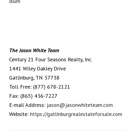
The Jason White Team
Century 21 Four Seasons Realty, Inc.
1441 Wiley Oakley Drive
Gatlinburg, TN 37738
Toll Free:
(877) 678-2121
Fax:
(865) 436-7227
E-mail Address:
jason@jasonwhiteteam.com
Website:
https://gatlinburgrealestateforsale.com