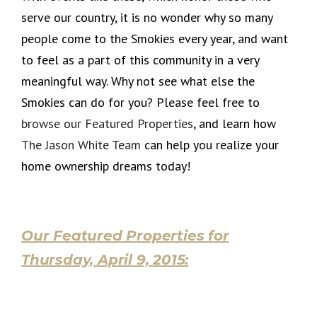
serve our country, it is no wonder why so many
people come to the Smokies every year, and want
to feel as a part of this community in a very
meaningful way. Why not see what else the
Smokies can do for you? Please feel free to
browse our Featured Properties
, and learn how
The Jason White Team
can help you realize your
home ownership dreams today!
Our Featured Properties for
Thursday, April 9, 2015: