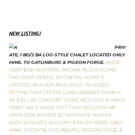
NEW LISTING!
PRIV
ATE, 1 BD/2 BA LOG-STYLE CHALET LOCATED ONLY
MINS. TO GATLINBURG & PIGEON FORGE.
MADE
OVER $26K IN RENTAL INCOME IN 2013 ALONE;
HAS GREAT RENTAL POTENTIAL. HOME IS
LOCATED IN A VERY BEAUTIFUL, WOODED
SETTING THAT OFFERS CONSIDERABLE PRIVACY,
AS WELL AS COMFORT. HOME INCLUDES A LARGE
GREAT RM, A LARGE LOFT THAT INCLUDES AN
OPEN DEN, MASTER BD W/PRIVATE MASTER
BATH, & PRIVATE BALCONY, & MUCH MORE. ONLY
MINS. TO DWTN. GATLINBURG, PIGEON FORGE, &