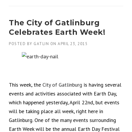
The City of Gatlinburg
Celebrates Earth Week!
POSTED BY
GATLIN
ON
APRIL 23, 2015
This week, the
City of Gatlinburg
is having several
events and activities associated with Earth Day,
which happened yesterday, April 22nd, but events
will be taking place all week, right here in
Gatlinburg. One of the many events surrounding
Earth Week will be the annual Earth Day Festival