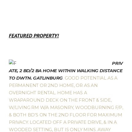
FEATURED PROPERTY!
PRIV
ATE, 2 BD/2 BA HOME WITHIN WALKING DISTANCE
TO DWTN. GATLINBURG
. GOOD POTENTIAL AS A
PERMANENT OR 2ND HOME, OR AS AN
OVERNIGHT RENTAL. HOME HAS A
WRAPAROUND DECK ON THE FRONT & SIDE,
W/LIVING RM W/A MASONRY, WOODBURNING F/P,
& BOTH BD’S ON THE 2ND FLOOR FOR MAXIMUM
PRIVACY. LOCATED OFF A PRIVATE DRIVE, & IN A
WOODED SETTING, BUT IS ONLY MINS. AWAY