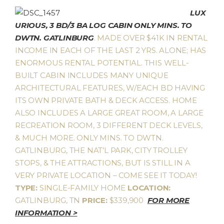
LUX
URIOUS, 3 BD/3 BA LOG CABIN ONLY MINS. TO
DWTN. GATLINBURG
. MADE OVER $41K IN RENTAL
INCOME IN EACH OF THE LAST 2 YRS. ALONE; HAS
ENORMOUS RENTAL POTENTIAL. THIS WELL-
BUILT CABIN INCLUDES MANY UNIQUE
ARCHITECTURAL FEATURES, W/EACH BD HAVING
ITS OWN PRIVATE BATH & DECK ACCESS. HOME
ALSO INCLUDES A LARGE GREAT ROOM, A LARGE
RECREATION ROOM, 3 DIFFERENT DECK LEVELS,
& MUCH MORE. ONLY MINS. TO DWTN.
GATLINBURG, THE NAT’L PARK, CITY TROLLEY
STOPS, & THE ATTRACTIONS, BUT IS STILL IN A
VERY PRIVATE LOCATION – COME SEE IT TODAY!
TYPE:
SINGLE-FAMILY HOME
LOCATION:
GATLINBURG, TN
PRICE:
$339,900
FOR MORE
INFORMATION >