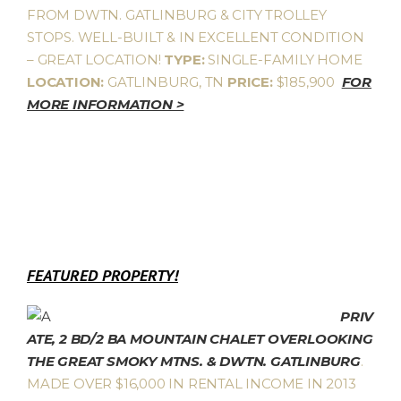
FROM DWTN. GATLINBURG & CITY TROLLEY
STOPS. WELL-BUILT & IN EXCELLENT CONDITION
– GREAT LOCATION!
TYPE:
SINGLE-FAMILY HOME
LOCATION:
GATLINBURG, TN
PRICE:
$185,900
FOR
MORE INFORMATION >
FEATURED PROPERTY!
PRIV
ATE, 2 BD/2 BA MOUNTAIN CHALET OVERLOOKING
THE GREAT SMOKY MTNS. & DWTN. GATLINBURG
.
MADE OVER $16,000 IN RENTAL INCOME IN 2013