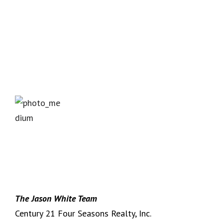
The Jason White Team
Century 21 Four Seasons Realty, Inc.