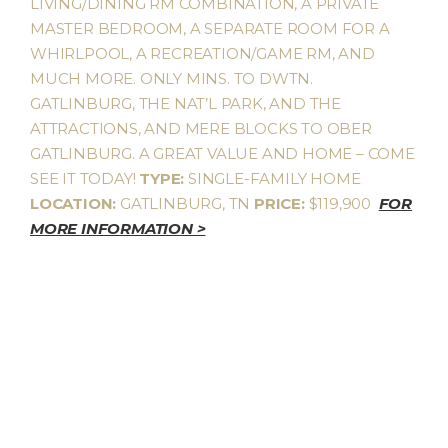
LIVING/DINING RM COMBINATION, A PRIVATE
MASTER BEDROOM, A SEPARATE ROOM FOR A
WHIRLPOOL, A RECREATION/GAME RM, AND
MUCH MORE. ONLY MINS. TO DWTN.
GATLINBURG, THE NAT’L PARK, AND THE
ATTRACTIONS, AND MERE BLOCKS TO OBER
GATLINBURG. A GREAT VALUE AND HOME – COME
SEE IT TODAY!
TYPE:
SINGLE-FAMILY HOME
LOCATION:
GATLINBURG, TN
PRICE:
$119,900
FOR
MORE INFORMATION >