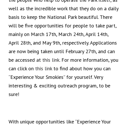
well as the incredible work that they do on a daily
basis to keep the National Park beautiful. There
will be five opportunities for people to take part,
mainly on March 17th, March 24th, April 14th,
April 28th, and May 9th, respectively. Applications
are now being taken until February 27th, and can
be accessed at
this link
. For more information, you
can click on
this link
to find about how you can
“Experience Your Smokies” for yourself. Very
interesting & exciting outreach program, to be
sure!
With unique opportunities like “Experience Your