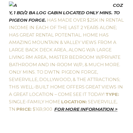
COZ
Y, 1 BD/2 BA LOG CABIN LOCATED ONLY MINS. TO
PIGEON FORGE.
HAS MADE OVER $25K IN RENTAL
INCOME IN EACH OF THE LAST 2 YEARS ALONE;
HAS GREAT RENTAL POTENTIAL. HOME HAS
AMAZING MOUNTAIN & VALLEY VIEWS FROM A
LARGE BACK DECK AREA, ALONG W/A LARGE
LIVING RM AREA, MASTER BEDROOM W/PRIVATE
BATHROOM AND IN-ROOM W/P, & MUCH MORE.
ONLY MINS. TO DWTN. PIGEON FORGE,
SEVIERVILLE, DOLLYWOOD, & THE ATTRACTIONS;
THIS WELL-BUILT HOME OFFERS GREAT VIEWS IN
A GREAT LOCATION – COME SEE IT TODAY!
TYPE:
SINGLE-FAMILY HOME
LOCATION:
SEVIERVILLE,
TN
PRICE:
$169,900
FOR MORE INFORMATION >