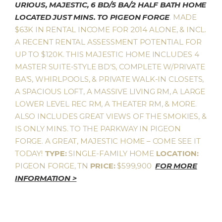
URIOUS, MAJESTIC, 6 BD/5 BA/2 HALF BATH HOME
LOCATED JUST MINS. TO PIGEON FORGE
. MADE
$63K IN RENTAL INCOME FOR 2014 ALONE, & INCL.
A RECENT RENTAL ASSESSMENT POTENTIAL FOR
UP TO $120K. THIS MAJESTIC HOME INCLUDES 4
MASTER SUITE-STYLE BD’S, COMPLETE W/PRIVATE
BA’S, WHIRLPOOLS, & PRIVATE WALK-IN CLOSETS,
A SPACIOUS LOFT, A MASSIVE LIVING RM, A LARGE
LOWER LEVEL REC RM, A THEATER RM, & MORE.
ALSO INCLUDES GREAT VIEWS OF THE SMOKIES, &
IS ONLY MINS. TO THE PARKWAY IN PIGEON
FORGE. A GREAT, MAJESTIC HOME – COME SEE IT
TODAY!
TYPE:
SINGLE-FAMILY HOME
LOCATION:
PIGEON FORGE, TN
PRICE:
$599,900
FOR MORE
INFORMATION >