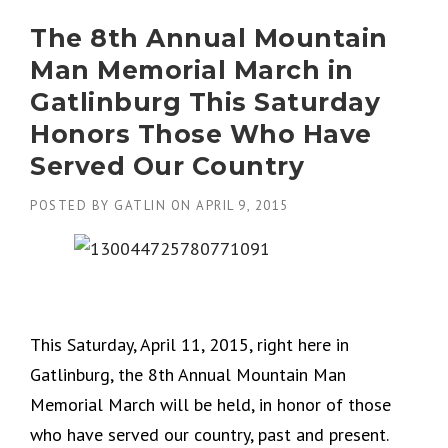
The 8th Annual Mountain
Man Memorial March in
Gatlinburg This Saturday
Honors Those Who Have
Served Our Country
POSTED BY
GATLIN
ON
APRIL 9, 2015
This Saturday, April 11, 2015, right here in
Gatlinburg, the 8th Annual Mountain Man
Memorial March will be held, in honor of those
who have served our country, past and present.