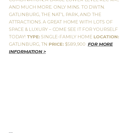
AND MUCH MORE. ONLY MINS. TO DWTN.
GATLINBURG, THE NAT’L PARK, AND THE
ATTRACTIONS. A GREAT HOME WITH LOTS OF
SPACE & LUXURY – COME SEE IT FOR YOURSELF
TODAY!
TYPE:
SINGLE-FAMILY HOME
LOCATION:
GATLINBURG, TN
PRICE:
$589,900
FOR MORE
INFORMATION >