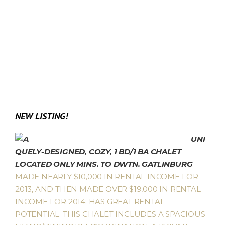
NEW LISTING!
UNI
QUELY-DESIGNED, COZY, 1 BD/1 BA CHALET
LOCATED ONLY MINS. TO DWTN. GATLINBURG
.
MADE NEARLY $10,000 IN RENTAL INCOME FOR
2013, AND THEN MADE OVER $19,000 IN RENTAL
INCOME FOR 2014; HAS GREAT RENTAL
POTENTIAL. THIS CHALET INCLUDES A SPACIOUS