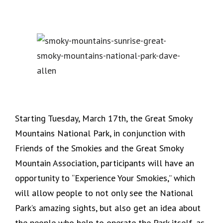
Starting Tuesday, March 17th, the Great Smoky
Mountains National Park, in conjunction with
Friends of the Smokies and the Great Smoky
Mountain Association, participants will have an
opportunity to “Experience Your Smokies,” which
will allow people to not only see the National
Park’s amazing sights, but also get an idea about
the people who help to operate the Park itself, as