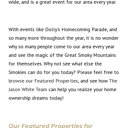
wide, and is a great event for our area every year.
With events like Dolly’s Homecoming Parade, and
so many more throughout the year, it is no wonder
why so many people come to our area every year
and see the magic of the Great Smoky Mountains
for themselves. Why not see what else the
Smokies can do for you today? Please feel free to
browse our Featured Properties
, and see how
The
Jason White Team
can help you realize your home
ownership dreams today!
Our Featured Properties for