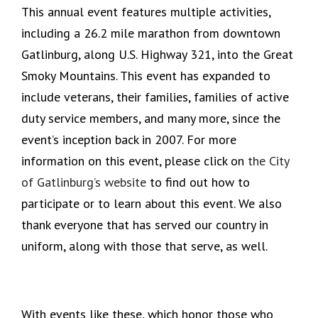
This annual event features multiple activities,
including a 26.2 mile marathon from downtown
Gatlinburg, along U.S. Highway 321, into the Great
Smoky Mountains. This event has expanded to
include veterans, their families, families of active
duty service members, and many more, since the
event’s inception back in 2007. For more
information on this event, please click on
the City
of Gatlinburg’s website
to find out how to
participate or to learn about this event. We also
thank everyone that has served our country in
uniform, along with those that serve, as well.
With events like these, which honor those who