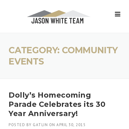
Skip
to
content
CATEGORY:
COMMUNITY
EVENTS
Dolly’s Homecoming
Parade Celebrates its 30
Year Anniversary!
POSTED BY
GATLIN
ON
APRIL 30, 2015