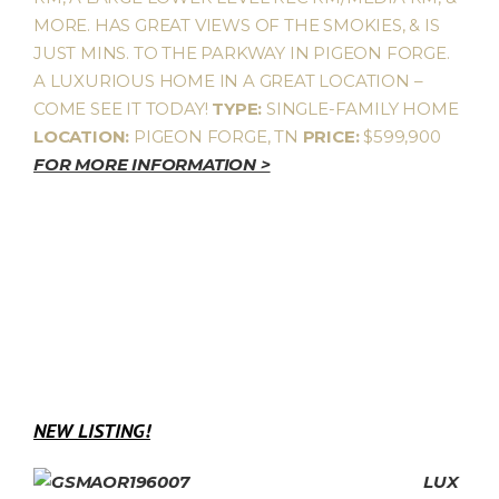
MORE. HAS GREAT VIEWS OF THE SMOKIES, & IS
JUST MINS. TO THE PARKWAY IN PIGEON FORGE.
A LUXURIOUS HOME IN A GREAT LOCATION –
COME SEE IT TODAY!
TYPE:
SINGLE-FAMILY HOME
LOCATION:
PIGEON FORGE, TN
PRICE:
$599,900
FOR MORE INFORMATION >
NEW LISTING!
LUX