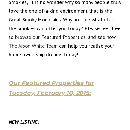
Smokies,” it is no wonder why so many people truly
love the one-of-a-kind environment that is the
Great Smoky Mountains. Why not see what else
the Smokies can offer you today? Please feel free
to
browse our Featured Properties
, and see how
The Jason White Team
can help you realize your
home ownership dreams today!
Our Featured Properties for
Tuesday, February 10, 2015:
NEW LISTING!