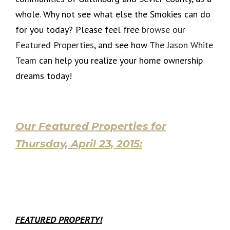
whole. Why not see what else the Smokies can do
for you today? Please feel free
browse our
Featured Properties
, and see how
The Jason White
Team
can help you realize your home ownership
dreams today!
Our Featured Properties for
Thursday, April 23, 2015:
FEATURED PROPERTY!