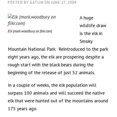
POSTED BY
GATLIN
ON
JUNE 17, 2009
A huge
wildlife draw
Elk (mark.woodbury on flikr.com)
is the elk in
Smoky
Mountain National Park. Reintroduced to the park
eight years ago, the elk are prospering despite a
rough start with the black bears during the
beginning of the release of just 52 animals.
In a couple of weeks, the elk population will
surpass 100 animals and will succeed the native
elk that were hunted out of the mountains around
175 years ago.