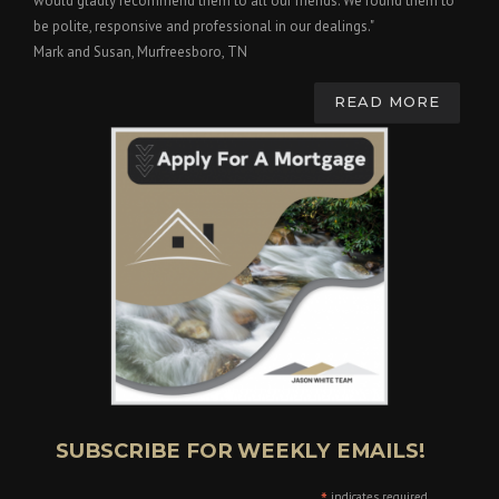
would gladly recommend them to all our friends. We found them to
be polite, responsive and professional in our dealings."
Mark and Susan, Murfreesboro, TN
READ MORE
SUBSCRIBE FOR WEEKLY EMAILS!
indicates required