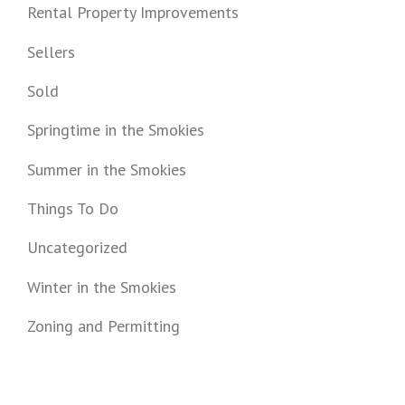
Rental Property Improvements
Sellers
Sold
Springtime in the Smokies
Summer in the Smokies
Things To Do
Uncategorized
Winter in the Smokies
Zoning and Permitting