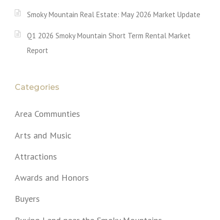
Smoky Mountain Real Estate: May 2026 Market Update
Q1 2026 Smoky Mountain Short Term Rental Market
Report
Categories
Area Communties
Arts and Music
Attractions
Awards and Honors
Buyers