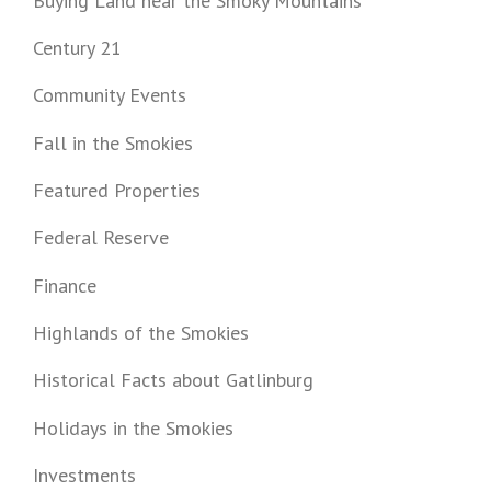
Buying Land near the Smoky Mountains
Century 21
Community Events
Fall in the Smokies
Featured Properties
Federal Reserve
Finance
Highlands of the Smokies
Historical Facts about Gatlinburg
Holidays in the Smokies
Investments