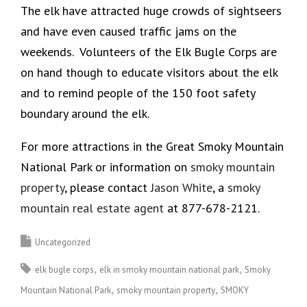
The elk have attracted huge crowds of sightseers
and have even caused traffic jams on the
weekends. Volunteers of the Elk Bugle Corps are
on hand though to educate visitors about the elk
and to remind people of the 150 foot safety
boundary around the elk.
For more attractions in the Great Smoky Mountain
National Park or information on
smoky mountain
property
, please contact
Jason White
, a
smoky
mountain real estate agent
at 877-678-2121.
Uncategorized
elk bugle corps
elk in smoky mountain national park
Smoky
Mountain National Park
smoky mountain property
SMOKY