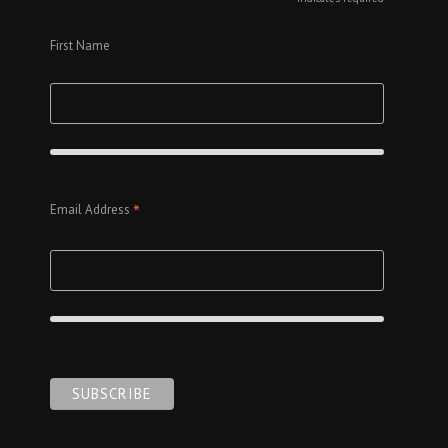
*
First Name
*
Email Address