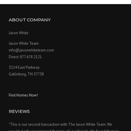
ABOUT COMPANY
Jason White
Jason White Team
info@jasonwhiteteam.com
Direct: 877 678 2121
3224 East Parkway
Gatlinburg, TN 37738
Find Homes Now!
REVIEWS
"This is our second transaction with The Jason White Team. We