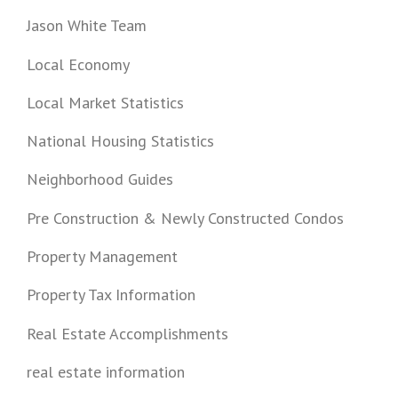
Jason White Team
Local Economy
Local Market Statistics
National Housing Statistics
Neighborhood Guides
Pre Construction & Newly Constructed Condos
Property Management
Property Tax Information
Real Estate Accomplishments
real estate information