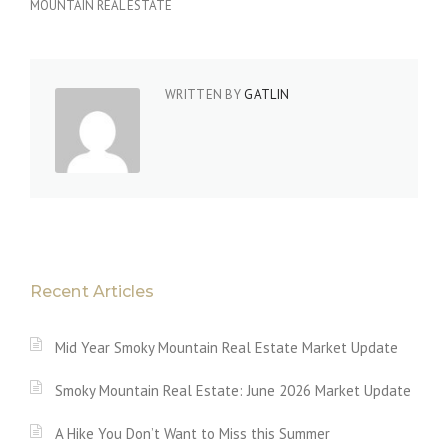
MOUNTAIN REAL ESTATE
WRITTEN BY
GATLIN
Recent Articles
Mid Year Smoky Mountain Real Estate Market Update
Smoky Mountain Real Estate: June 2026 Market Update
A Hike You Don’t Want to Miss this Summer