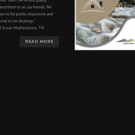
hite Team. We would gladly
nd them to all our friends. We
em to be polite, responsive and
onal in our dealings."
d Susan, Murfreesboro, TN
READ MORE