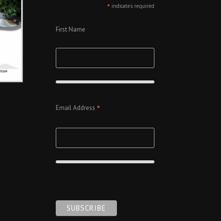
*
indicates required
First Name
*
Email Address