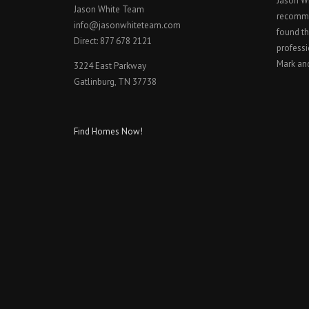
Jason W
Jason White Team
recomme
info@jasonwhiteteam.com
found th
Direct: 877 678 2121
professi
Mark an
3224 East Parkway
Gatlinburg, TN 37738
Find Homes Now!