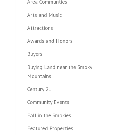
Area Communties
Arts and Music
Attractions
Awards and Honors
Buyers
Buying Land near the Smoky
Mountains
Century 21
Community Events
Fall in the Smokies
Featured Properties