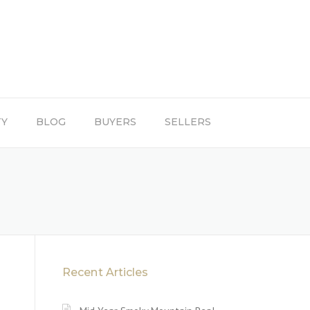
TY
BLOG
BUYERS
SELLERS
Recent Articles