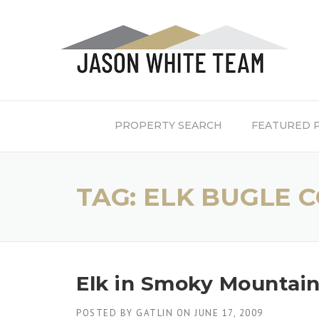
Skip
to
content
PROPERTY SEARCH
FEATURED 
TAG:
ELK BUGLE 
Elk in Smoky Mountain
POSTED BY
GATLIN
ON
JUNE 17, 2009