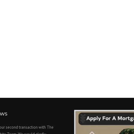
EWS
 our second transaction with The