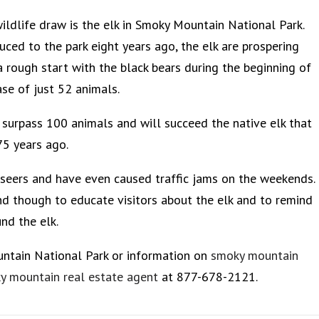
ildlife draw is the elk in Smoky Mountain National Park.
uced to the park eight years ago, the elk are prospering
a rough start with the black bears during the beginning of
ase of just 52 animals.
l surpass 100 animals and will succeed the native elk that
75 years ago.
tseers and have even caused traffic jams on the weekends.
nd though to educate visitors about the elk and to remind
nd the elk.
untain National Park or information on
smoky mountain
y mountain real estate agent
at 877-678-2121.