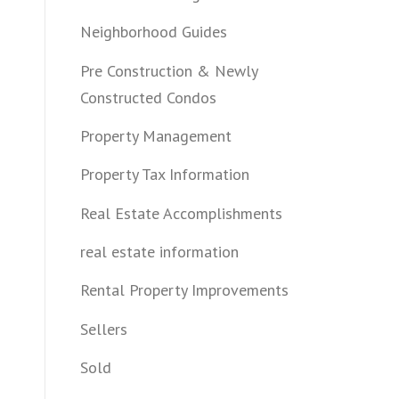
Neighborhood Guides
Pre Construction & Newly
Constructed Condos
Property Management
Property Tax Information
Real Estate Accomplishments
real estate information
Rental Property Improvements
Sellers
Sold