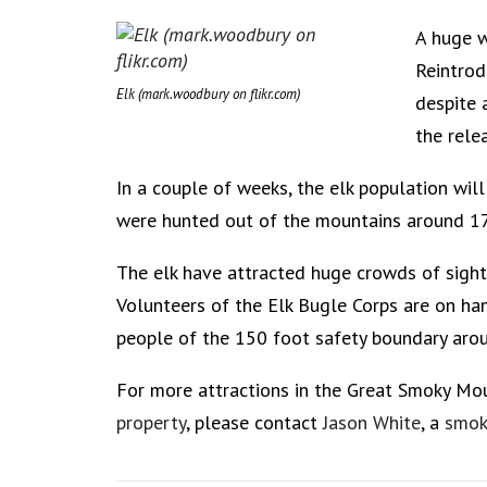
A huge w
Reintrod
Elk (mark.woodbury on flikr.com)
despite 
the rele
In a couple of weeks, the elk population wil
were hunted out of the mountains around 1
The elk have attracted huge crowds of sigh
Volunteers of the Elk Bugle Corps are on ha
people of the 150 foot safety boundary arou
For more attractions in the Great Smoky Mo
property
, please contact
Jason White
, a
smok