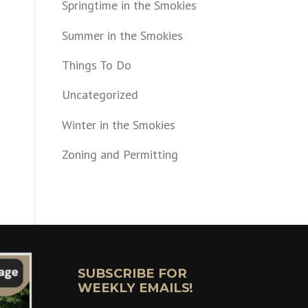
Springtime in the Smokies
Summer in the Smokies
Things To Do
Uncategorized
Winter in the Smokies
Zoning and Permitting
SUBSCRIBE FOR
WEEKLY EMAILS!