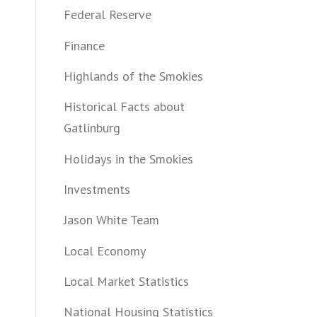
Federal Reserve
Finance
Highlands of the Smokies
Historical Facts about
Gatlinburg
Holidays in the Smokies
Investments
Jason White Team
Local Economy
Local Market Statistics
National Housing Statistics