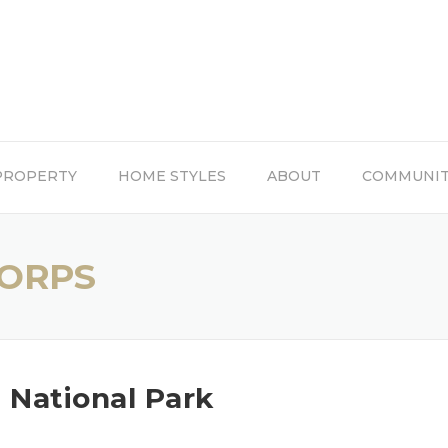
PROPERTY
HOME STYLES
ABOUT
COMMUNI
CORPS
 National Park