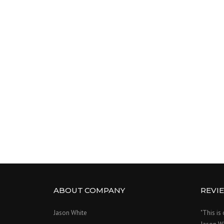
ABOUT COMPANY
REVI
Jason White
"This is