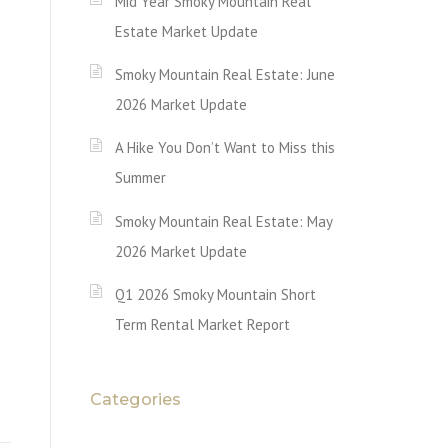
Mid Year Smoky Mountain Real
Estate Market Update
Smoky Mountain Real Estate: June
2026 Market Update
A Hike You Don’t Want to Miss this
Summer
Smoky Mountain Real Estate: May
2026 Market Update
Q1 2026 Smoky Mountain Short
Term Rental Market Report
Categories