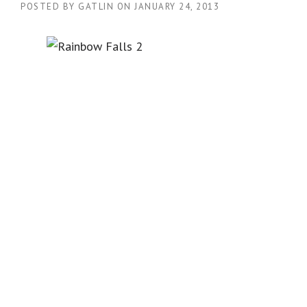
POSTED BY
GATLIN
ON
JANUARY 24, 2013