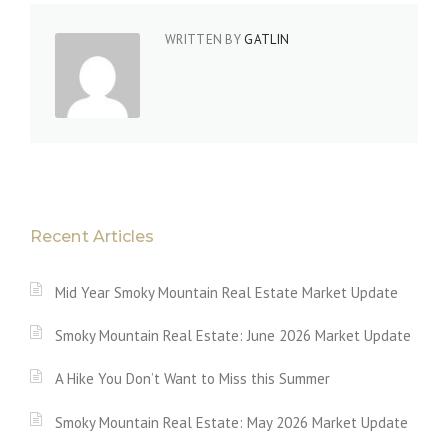
WRITTEN BY
GATLIN
Recent Articles
Mid Year Smoky Mountain Real Estate Market Update
Smoky Mountain Real Estate: June 2026 Market Update
A Hike You Don’t Want to Miss this Summer
Smoky Mountain Real Estate: May 2026 Market Update