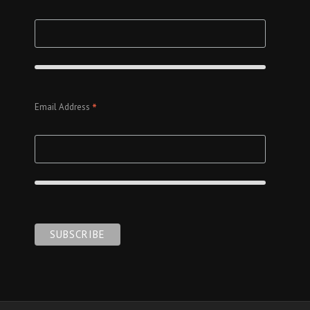
*
Email Address