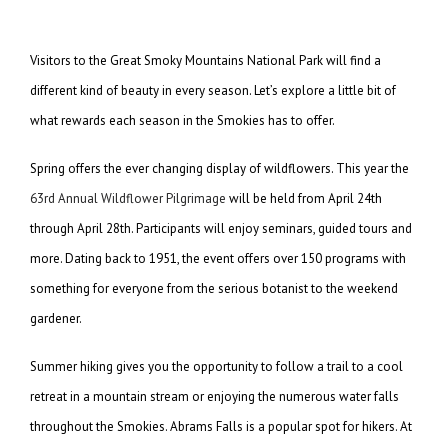
Visitors to the Great Smoky Mountains National Park will find a
different kind of beauty in every season. Let’s explore a little bit of
what rewards each season in the Smokies has to offer.
Spring offers the ever changing display of wildflowers. This year the
63rd Annual Wildflower Pilgrimage
will be held from April 24th
through April 28th. Participants will enjoy seminars, guided tours and
more. Dating back to 1951, the event offers over 150 programs with
something for everyone from the serious botanist to the weekend
gardener.
Summer hiking gives you the opportunity to follow a trail to a cool
retreat in a mountain stream or enjoying the numerous water falls
throughout the Smokies. Abrams Falls is a popular spot for hikers. At