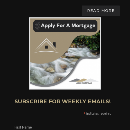
READ MORE
SUBSCRIBE FOR WEEKLY EMAILS!
*
indicates required
First Name