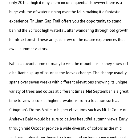
only 20 feet high it may seem inconsequential, however there is a
huge volume of water rushing over the falls making it a fantastic
experience. Trillium Gap Trail offers you the opportunity to stand
behind the 25 foot high waterfall after wandering through old growth
hemlock forest. These are just a few of the nature experiences that
await summer visitors.
Fall is a favorite time of many to visit the mountains as they show off
a brilliant display of color as the leaves change. The change usually
spans over seven weeks with different elevations showing its unique
variety of trees and colors at different times. Mid September is a great
time to view colors at higher elevations from a location such as
Clingman’s Dome. A hike to higher elevations such as Mt. LeConte or
Andrews Bald would be sure to deliver beautiful autumn views. Early
through mid October provide a wide diversity of colors as the mid
and lower elevations begin to change and include many varieties of