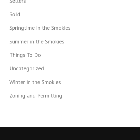
Sellers
Sold
Springtime in the Smokies
Summer in the Smokies
Things To Do
Uncategorized
Winter in the Smokies
Zoning and Permitting