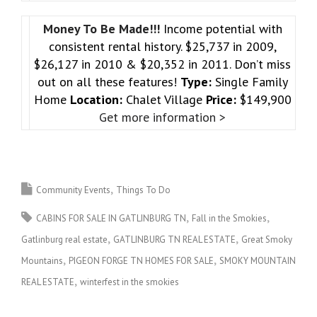
Money To Be Made!!!
Income potential with
consistent rental history. $25,737 in 2009,
$26,127 in 2010 & $20,352 in 2011. Don’t miss
out on all these features!
Type:
Single Family
Home
Location:
Chalet Village
Price:
$149,900
Get more information >
Community Events
Things To Do
CABINS FOR SALE IN GATLINBURG TN
Fall in the Smokies
Gatlinburg real estate
GATLINBURG TN REAL ESTATE
Great Smoky
Mountains
PIGEON FORGE TN HOMES FOR SALE
SMOKY MOUNTAIN
REAL ESTATE
winterfest in the smokies