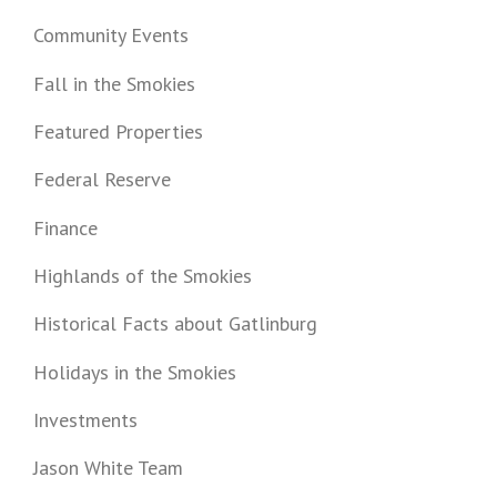
Community Events
Fall in the Smokies
Featured Properties
Federal Reserve
Finance
Highlands of the Smokies
Historical Facts about Gatlinburg
Holidays in the Smokies
Investments
Jason White Team