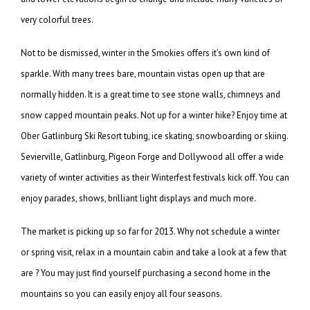
very colorful trees.
Not to be dismissed, winter in the Smokies offers it’s own kind of
sparkle. With many trees bare, mountain vistas open up that are
normally hidden. It is a great time to see stone walls, chimneys and
snow capped mountain peaks. Not up for a winter hike? Enjoy time at
Ober Gatlinburg Ski Resort tubing, ice skating, snowboarding or skiing.
Sevierville, Gatlinburg, Pigeon Forge and Dollywood all offer a wide
variety of winter activities as their Winterfest festivals kick off. You can
enjoy parades, shows, brilliant light displays and much more.
The market is picking up so far for 2013. Why not schedule a winter
or spring visit, relax in a mountain cabin and take a look at a few that
are ? You may just find yourself purchasing a second home in the
mountains so you can easily enjoy all four seasons.