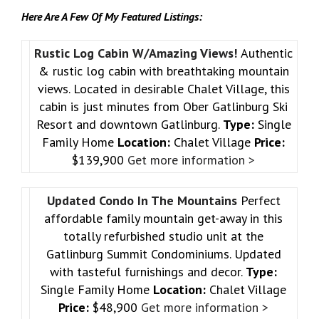
Here Are A Few Of My Featured Listings:
Rustic Log Cabin W/Amazing Views!
Authentic
& rustic log cabin with breathtaking mountain
views. Located in desirable Chalet Village, this
cabin is just minutes from Ober Gatlinburg Ski
Resort and downtown Gatlinburg.
Type:
Single
Family Home
Location:
Chalet Village
Price:
$139,900
Get more information >
Updated Condo In The Mountains
Perfect
affordable family mountain get-away in this
totally refurbished studio unit at the
Gatlinburg Summit Condominiums. Updated
with tasteful furnishings and decor.
Type:
Single Family Home
Location:
Chalet Village
Price:
$48,900
Get more information >