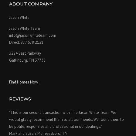
ABOUT COMPANY
Jason White
Jason White Team
info@jasonwhiteteam.com
Direct: 877 678 2121
3224 East Parkway
Gatlinburg, TN 37738
Find Homes Now!
REVIEWS
"This is our second transaction with The Jason White Team. We
would gladly recommend them to all our friends. We found them to
be polite, responsive and professional in our dealings."
Mark and Susan, Murfreesboro, TN