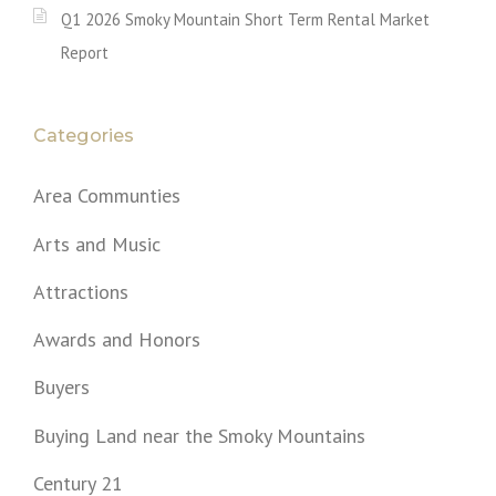
Q1 2026 Smoky Mountain Short Term Rental Market
Report
Categories
Area Communties
Arts and Music
Attractions
Awards and Honors
Buyers
Buying Land near the Smoky Mountains
Century 21