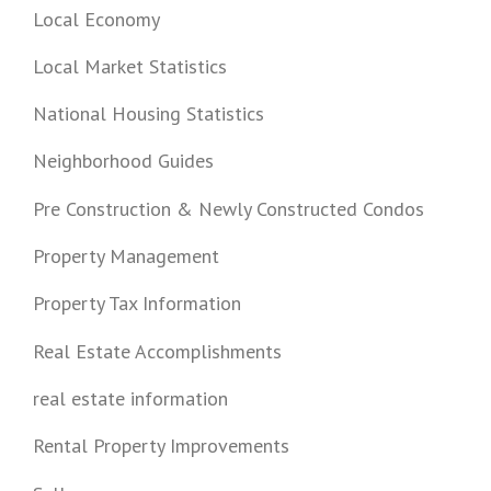
Local Economy
Local Market Statistics
National Housing Statistics
Neighborhood Guides
Pre Construction & Newly Constructed Condos
Property Management
Property Tax Information
Real Estate Accomplishments
real estate information
Rental Property Improvements