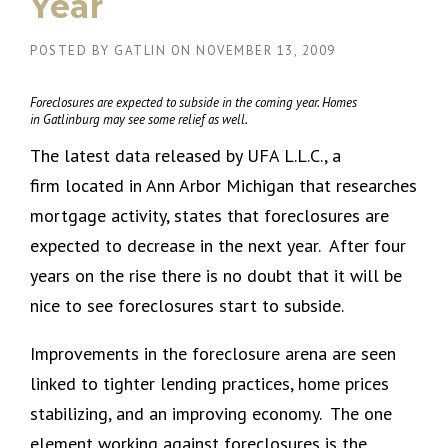
Year
POSTED BY
GATLIN
ON
NOVEMBER 13, 2009
Foreclosures are expected to subside in the coming year. Homes
in Gatlinburg may see some relief as well.
The latest data released by UFA L.L.C., a
firm located in Ann Arbor Michigan that researches
mortgage activity, states that foreclosures are
expected to decrease in the next year. After four
years on the rise there is no doubt that it will be
nice to see foreclosures start to subside.
Improvements in the foreclosure arena are seen
linked to tighter lending practices, home prices
stabilizing, and an improving economy. The one
element working against foreclosures is the