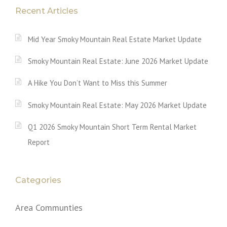
Recent Articles
Mid Year Smoky Mountain Real Estate Market Update
Smoky Mountain Real Estate: June 2026 Market Update
A Hike You Don’t Want to Miss this Summer
Smoky Mountain Real Estate: May 2026 Market Update
Q1 2026 Smoky Mountain Short Term Rental Market
Report
Categories
Area Communties