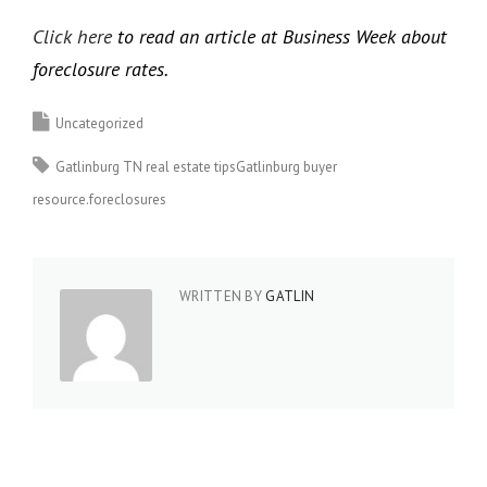
Click here
to read an article at Business Week about
foreclosure rates.
Uncategorized
Gatlinburg TN real estate tipsGatlinburg buyer
resource.foreclosures
WRITTEN BY
GATLIN