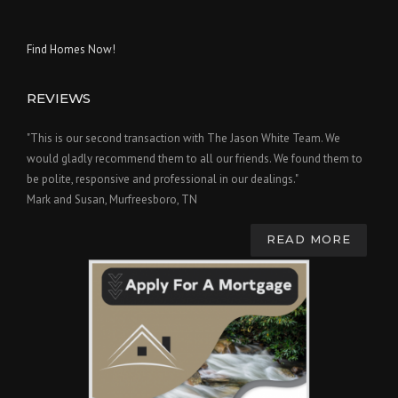
Find Homes Now!
REVIEWS
"This is our second transaction with The Jason White Team. We
would gladly recommend them to all our friends. We found them to
be polite, responsive and professional in our dealings."
Mark and Susan, Murfreesboro, TN
READ MORE