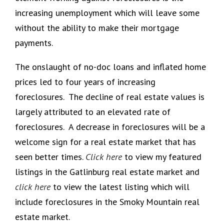
increasing unemployment which will leave some
without the ability to make their mortgage
payments.
The onslaught of no-doc loans and inflated home
prices led to four years of increasing
foreclosures. The decline of real estate values is
largely attributed to an elevated rate of
foreclosures. A decrease in foreclosures will be a
welcome sign for a real estate market that has
seen better times.
Click here
to view my featured
listings in the Gatlinburg real estate market and
click here
to view the latest listing which will
include foreclosures in the Smoky Mountain real
estate market.