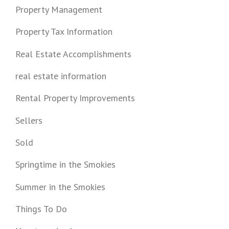
Property Management
Property Tax Information
Real Estate Accomplishments
real estate information
Rental Property Improvements
Sellers
Sold
Springtime in the Smokies
Summer in the Smokies
Things To Do