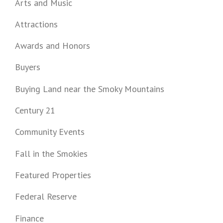
Arts and Music
Attractions
Awards and Honors
Buyers
Buying Land near the Smoky Mountains
Century 21
Community Events
Fall in the Smokies
Featured Properties
Federal Reserve
Finance