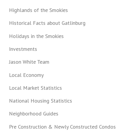
Highlands of the Smokies
Historical Facts about Gatlinburg
Holidays in the Smokies
Investments
Jason White Team
Local Economy
Local Market Statistics
National Housing Statistics
Neighborhood Guides
Pre Construction & Newly Constructed Condos