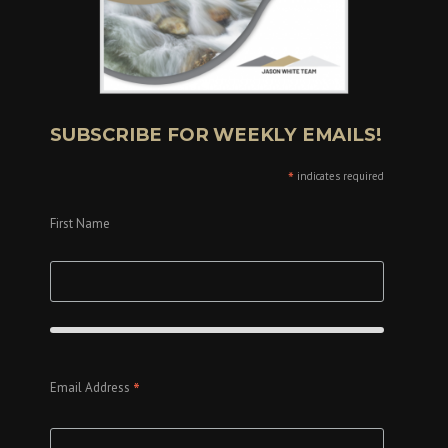
SUBSCRIBE FOR WEEKLY EMAILS!
*
indicates required
First Name
*
Email Address