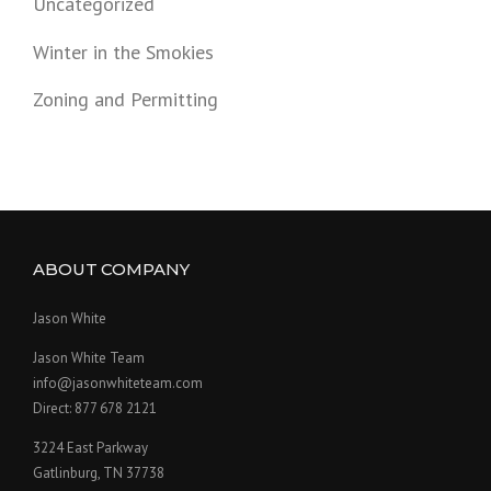
Uncategorized
Winter in the Smokies
Zoning and Permitting
ABOUT COMPANY
Jason White
Jason White Team
info@jasonwhiteteam.com
Direct: 877 678 2121
3224 East Parkway
Gatlinburg, TN 37738