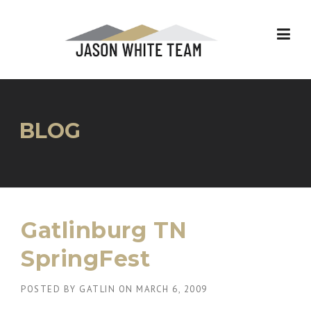
Skip
to
content
BLOG
Gatlinburg TN
SpringFest
POSTED BY
GATLIN
ON
MARCH 6, 2009