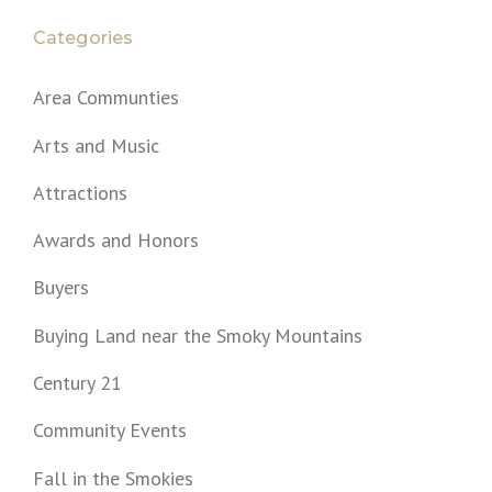
Categories
Area Communties
Arts and Music
Attractions
Awards and Honors
Buyers
Buying Land near the Smoky Mountains
Century 21
Community Events
Fall in the Smokies