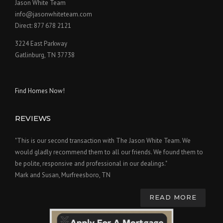
Jason White Team
info@jasonwhiteteam.com
Direct: 877 678 2121
3224 East Parkway
Gatlinburg, TN 37738
Find Homes Now!
REVIEWS
"This is our second transaction with The Jason White Team. We
would gladly recommend them to all our friends. We found them to
be polite, responsive and professional in our dealings."
Mark and Susan, Murfreesboro, TN
READ MORE