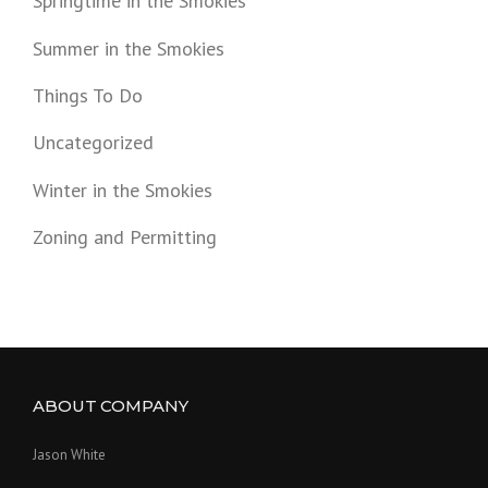
Springtime in the Smokies
Summer in the Smokies
Things To Do
Uncategorized
Winter in the Smokies
Zoning and Permitting
ABOUT COMPANY
Jason White