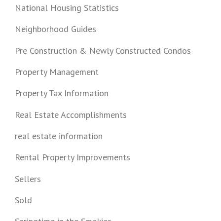
National Housing Statistics
Neighborhood Guides
Pre Construction & Newly Constructed Condos
Property Management
Property Tax Information
Real Estate Accomplishments
real estate information
Rental Property Improvements
Sellers
Sold