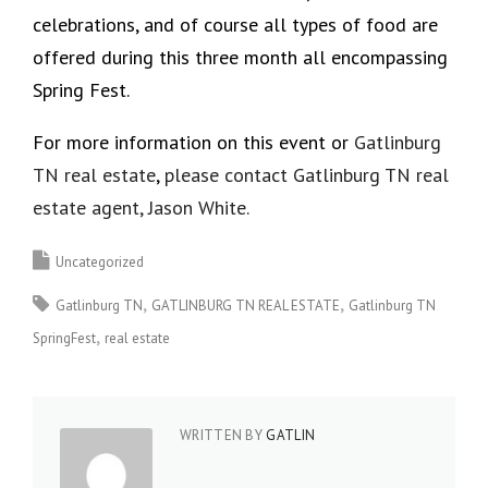
celebrations, and of course all types of food are
offered during this three month all encompassing
Spring Fest.
For more information on this event or
Gatlinburg
TN real estate
,
please contact Gatlinburg TN real
estate agent, Jason White.
Uncategorized
Gatlinburg TN
GATLINBURG TN REAL ESTATE
Gatlinburg TN
SpringFest
real estate
WRITTEN BY
GATLIN