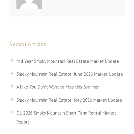
Recent Articles
Mid Year Smoky Mountain Real Estate Market Update
Smoky Mountain Real Estate: June 2026 Market Update
A Hike You Don’t Want to Miss this Summer
Smoky Mountain Real Estate: May 2026 Market Update
Q1 2026 Smoky Mountain Short Term Rental Market
Report