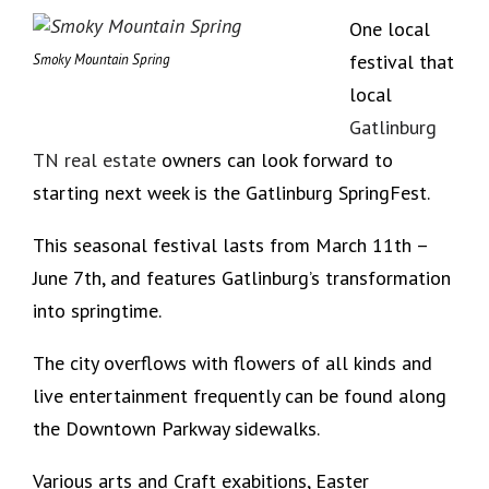
One local
festival that
Smoky Mountain Spring
local
Gatlinburg
TN real estate
owners can look forward to
starting next week is the Gatlinburg SpringFest.
This seasonal festival lasts from March 11th –
June 7th, and features Gatlinburg’s transformation
into springtime.
The city overflows with flowers of all kinds and
live entertainment frequently can be found along
the Downtown Parkway sidewalks.
Various arts and Craft exabitions, Easter