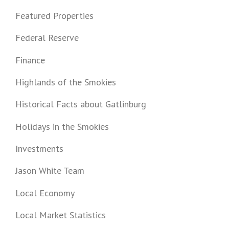
Featured Properties
Federal Reserve
Finance
Highlands of the Smokies
Historical Facts about Gatlinburg
Holidays in the Smokies
Investments
Jason White Team
Local Economy
Local Market Statistics