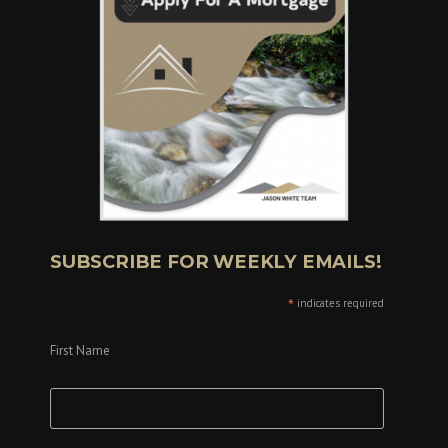
SUBSCRIBE FOR WEEKLY EMAILS!
*
indicates required
First Name