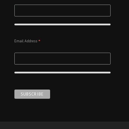
*
Email Address