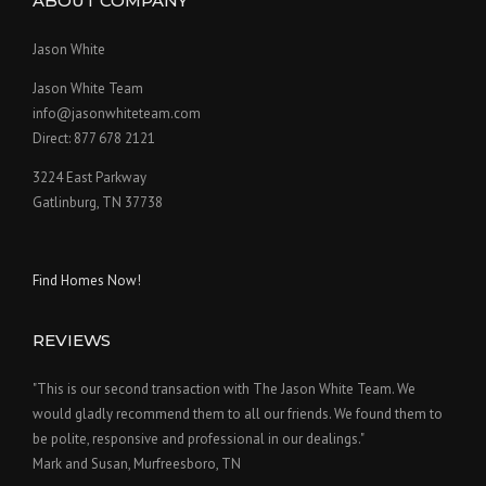
ABOUT COMPANY
Jason White
Jason White Team
info@jasonwhiteteam.com
Direct: 877 678 2121
3224 East Parkway
Gatlinburg, TN 37738
Find Homes Now!
REVIEWS
"This is our second transaction with The Jason White Team. We
would gladly recommend them to all our friends. We found them to
be polite, responsive and professional in our dealings."
Mark and Susan, Murfreesboro, TN