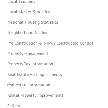
Local Economy
Local Market Statistics
National Housing Statistics
Neighborhood Guides
Pre Construction & Newly Constructed Condos
Property Management
Property Tax Information
Real Estate Accomplishments
real estate information
Rental Property Improvements
Sellers