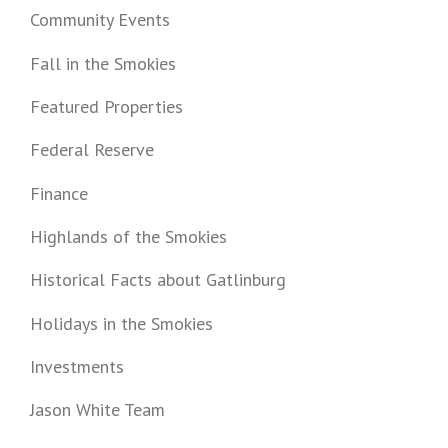
Community Events
Fall in the Smokies
Featured Properties
Federal Reserve
Finance
Highlands of the Smokies
Historical Facts about Gatlinburg
Holidays in the Smokies
Investments
Jason White Team