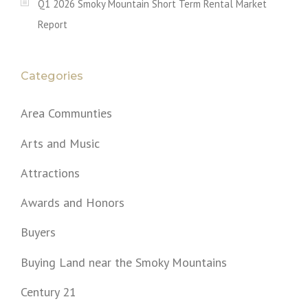
Q1 2026 Smoky Mountain Short Term Rental Market
Report
Categories
Area Communties
Arts and Music
Attractions
Awards and Honors
Buyers
Buying Land near the Smoky Mountains
Century 21