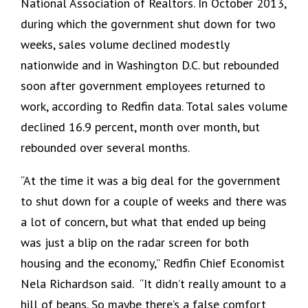
National Association of Realtors. In October 2013,
during which the government shut down for two
weeks, sales volume declined modestly
nationwide and in Washington D.C. but rebounded
soon after government employees returned to
work, according to Redfin data. Total sales volume
declined 16.9 percent, month over month, but
rebounded over several months.
“At the time it was a big deal for the government
to shut down for a couple of weeks and there was
a lot of concern, but what that ended up being
was just a blip on the radar screen for both
housing and the economy,” Redfin Chief Economist
Nela Richardson said. “It didn’t really amount to a
hill of beans. So maybe there’s a false comfort