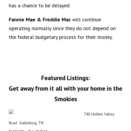
has a chance to be delayed.
Fannie Mae & Freddie Mac
will continue
operating normally since they do not depend on
the federal budgetary process for their money.
Featured Listings:
Get away from it all with your home in the
Smokies
740 Hidden Valley
Road Gatlinburg, TN