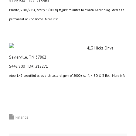
$199,900 ID#: 213963
Private, 3 BD/2 BA, nearly 1,600 sq ft, just minutes to dwntn Gatlinburg. Ideal as a
permanent or 2nd home.
More info
413 Hicks Drive
Sevierville, TN 37862
$448,800 ID#: 212271
Atop 1.49 beautiful acres, architectural gem of 5000+ sq ft, 4 BD & 3 BA.
More info
Finance