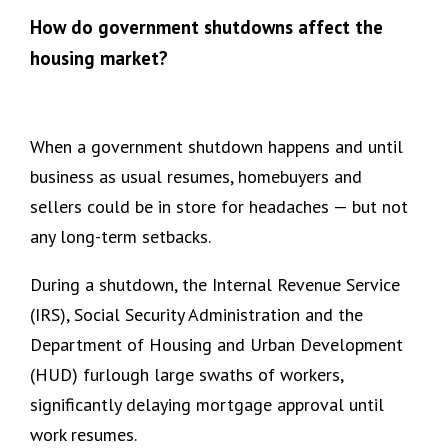
How do government shutdowns affect the
housing market?
When a government shutdown happens and until
business as usual resumes, homebuyers and
sellers could be in store for headaches — but not
any long-term setbacks.
During a shutdown, the Internal Revenue Service
(IRS), Social Security Administration and the
Department of Housing and Urban Development
(HUD) furlough large swaths of workers,
significantly delaying mortgage approval until
work resumes.