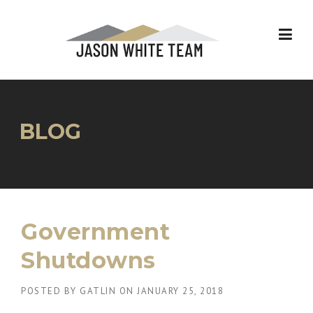
Skip
to
content
BLOG
Government
Shutdowns
POSTED BY
GATLIN
ON
JANUARY 25, 2018