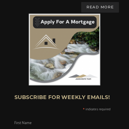
READ MORE
SUBSCRIBE FOR WEEKLY EMAILS!
*
indicates required
First Name