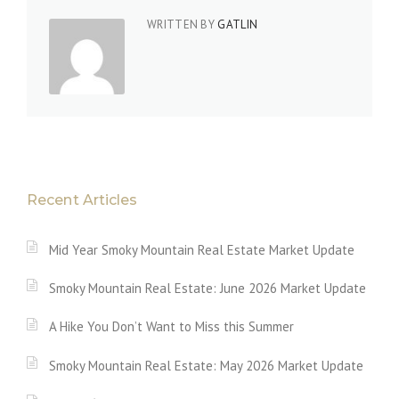
WRITTEN BY
GATLIN
Recent Articles
Mid Year Smoky Mountain Real Estate Market Update
Smoky Mountain Real Estate: June 2026 Market Update
A Hike You Don’t Want to Miss this Summer
Smoky Mountain Real Estate: May 2026 Market Update