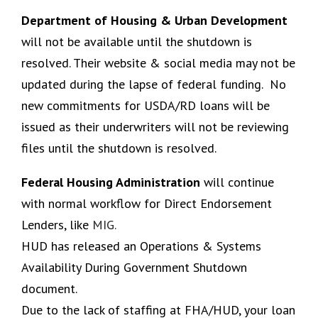
Department of Housing & Urban Development
will not be available until the shutdown is
resolved. Their website & social media may not be
updated during the lapse of federal funding. No
new commitments for USDA/RD loans will be
issued as their underwriters will not be reviewing
files until the shutdown is resolved.
Federal Housing Administration
will continue
with normal workflow for Direct Endorsement
Lenders, like
MIG.
HUD has released an Operations & Systems
Availability During Government Shutdown
document.
Due to the lack of staffing at FHA/HUD, your loan