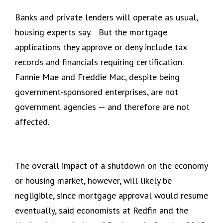
Banks and private lenders will operate as usual,
housing experts say. But the mortgage
applications they approve or deny include tax
records and financials requiring certification.
Fannie Mae and Freddie Mac, despite being
government-sponsored enterprises, are not
government agencies — and therefore are not
affected.
The overall impact of a shutdown on the economy
or housing market, however, will likely be
negligible, since mortgage approval would resume
eventually, said economists at Redfin and the