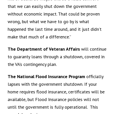
that we can easily shut down the government
without economic impact. That could be proven
wrong, but what we have to go by is what
happened the last time around, and it just didn’t
make that much of a difference.”
The Department of Veteran Affairs
will continue
to guaranty loans through a shutdown, covered in
the VA’s contingency plan.
The National Flood Insurance Program
officially
lapses with the government shutdown. If your
home requires flood insurance, certificates will be
available, but Flood Insurance policies will not
until the government is fully operational. This