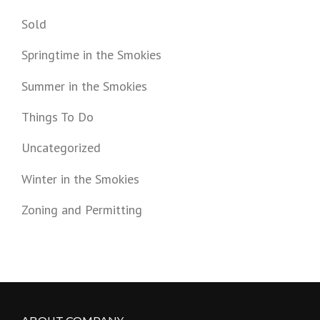
Sold
Springtime in the Smokies
Summer in the Smokies
Things To Do
Uncategorized
Winter in the Smokies
Zoning and Permitting