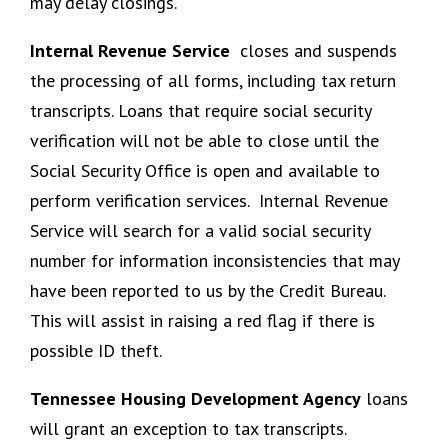
may delay closings.
Internal Revenue Service
closes and suspends
the processing of all forms, including tax return
transcripts. Loans that require social security
verification will not be able to close until the
Social Security Office is open and available to
perform verification services. Internal Revenue
Service will search for a valid social security
number for information inconsistencies that may
have been reported to us by the Credit Bureau.
This will assist in raising a red flag if there is
possible ID theft.
Tennessee Housing Development Agency
loans
will grant an exception to tax transcripts.