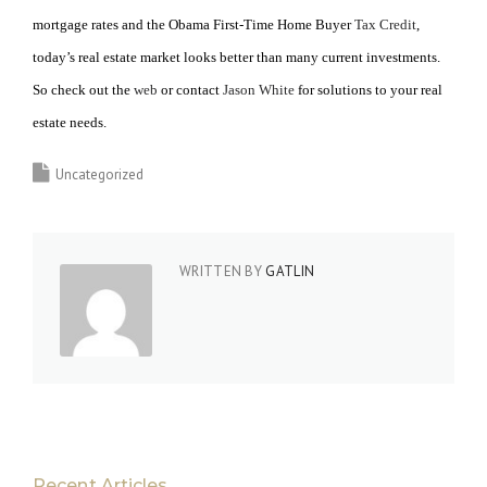
mortgage rates and the Obama First-Time Home Buyer
Tax Credit
,
today’s real estate market looks better than many current investments.
So check out the
web
or contact
Jason White
for solutions to your real
estate needs.
Uncategorized
WRITTEN BY
GATLIN
Recent Articles