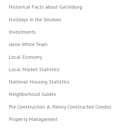
Historical Facts about Gatlinburg
Holidays in the Smokies
Investments
Jason White Team
Local Economy
Local Market Statistics
National Housing Statistics
Neighborhood Guides
Pre Construction & Newly Constructed Condos
Property Management