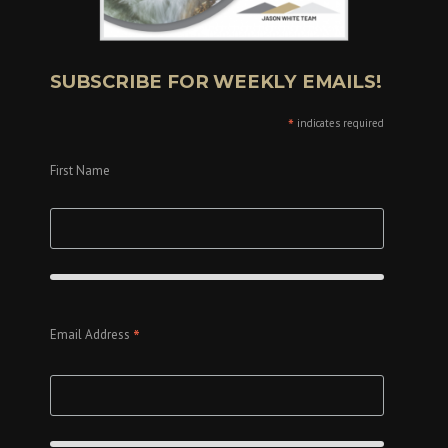
SUBSCRIBE FOR WEEKLY EMAILS!
*
indicates required
First Name
*
Email Address