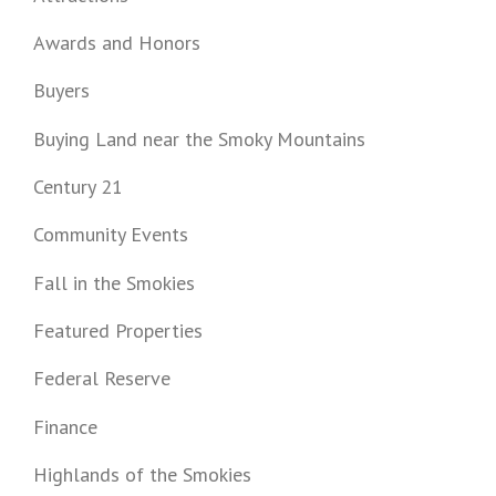
Awards and Honors
Buyers
Buying Land near the Smoky Mountains
Century 21
Community Events
Fall in the Smokies
Featured Properties
Federal Reserve
Finance
Highlands of the Smokies