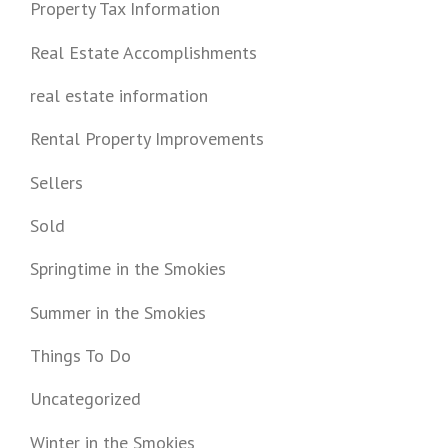
Property Tax Information
Real Estate Accomplishments
real estate information
Rental Property Improvements
Sellers
Sold
Springtime in the Smokies
Summer in the Smokies
Things To Do
Uncategorized
Winter in the Smokies