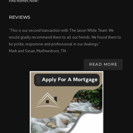
Find Homes Now!
REVIEWS
"This is our second transaction with The Jason White Team. We
would gladly recommend them to all our friends. We found them to
be polite, responsive and professional in our dealings."
Mark and Susan, Murfreesboro, TN
READ MORE