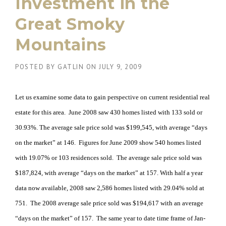
Investment in the
Great Smoky
Mountains
POSTED BY
GATLIN
ON
JULY 9, 2009
Let us examine some data to gain perspective on current residential real
estate for this area. June 2008 saw 430 homes listed with 133 sold or
30.93%. The average sale price sold was $199,545, with average “days
on the market” at 146. Figures for June 2009 show 540 homes listed
with 19.07% or 103 residences sold. The average sale price sold was
$187,824, with average “days on the market” at 157. With half a year
data now available, 2008 saw 2,586 homes listed with 29.04% sold at
751. The 2008 average sale price sold was $194,617 with an average
“days on the market” of 157. The same year to date time frame of Jan-