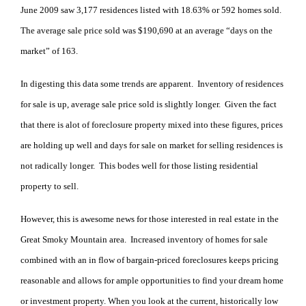
June 2009 saw 3,177 residences listed with 18.63% or 592 homes sold.
The average sale price sold was $190,690 at an average “days on the
market” of 163.
In digesting this data some trends are apparent. Inventory of residences
for sale is up, average sale price sold is slightly longer. Given the fact
that there is alot of foreclosure property mixed into these figures, prices
are holding up well and days for sale on market for selling residences is
not radically longer. This bodes well for those listing residential
property to sell.
However, this is awesome news for those interested in real estate in the
Great Smoky Mountain area. Increased inventory of homes for sale
combined with an in flow of bargain-priced foreclosures keeps pricing
reasonable and allows for ample opportunities to find your dream home
or investment property. When you look at the current, historically low