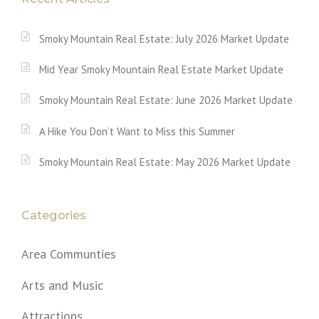
Smoky Mountain Real Estate: July 2026 Market Update
Mid Year Smoky Mountain Real Estate Market Update
Smoky Mountain Real Estate: June 2026 Market Update
A Hike You Don’t Want to Miss this Summer
Smoky Mountain Real Estate: May 2026 Market Update
Categories
Area Communties
Arts and Music
Attractions