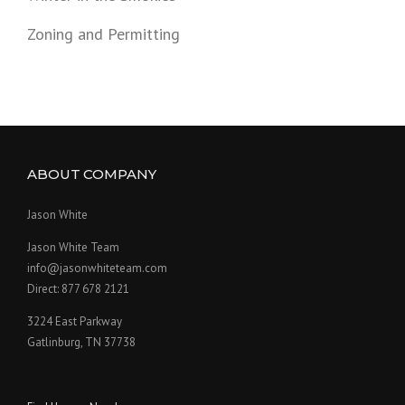
Zoning and Permitting
ABOUT COMPANY
Jason White
Jason White Team
info@jasonwhiteteam.com
Direct: 877 678 2121
3224 East Parkway
Gatlinburg, TN 37738