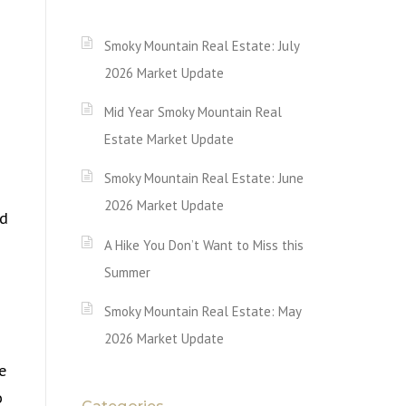
Smoky Mountain Real Estate: July
2026 Market Update
Mid Year Smoky Mountain Real
Estate Market Update
Smoky Mountain Real Estate: June
2026 Market Update
ed
A Hike You Don’t Want to Miss this
Summer
Smoky Mountain Real Estate: May
2026 Market Update
e
o