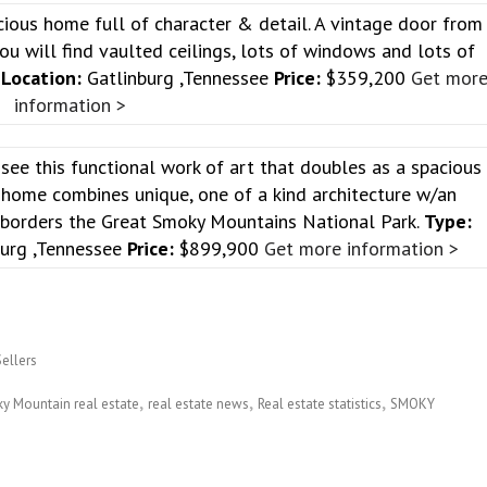
cious home full of character & detail. A vintage door from
u will find vaulted ceilings, lots of windows and lots of
e
Location:
Gatlinburg ,Tennessee
Price:
$359,200
Get mor
information >
see this functional work of art that doubles as a spacious
 home combines unique, one of a kind architecture w/an
t borders the Great Smoky Mountains National Park.
Type:
urg ,Tennessee
Price:
$899,900
Get more information >
Sellers
y Mountain real estate
real estate news
Real estate statistics
SMOKY