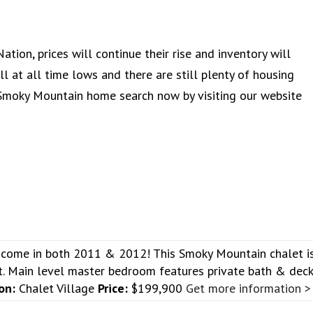
ation, prices will continue their rise and inventory will
l at all time lows and there are still plenty of housing
 Smoky Mountain home search now by visiting our website
ncome in both 2011 & 2012! This Smoky Mountain chalet i
rt. Main level master bedroom features private bath & dec
on:
Chalet Village
Price:
$199,900
Get more information >