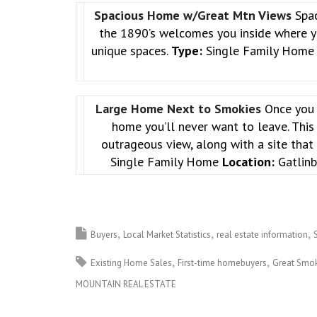
Spacious Home w/Great Mtn Views
Spa
the 1890’s welcomes you inside where yo
unique spaces.
Type:
Single Family Hom
Large Home Next to Smokies
Once you 
home you’ll never want to leave. This
outrageous view, along with a site tha
Single Family Home
Location:
Gatlinb
Buyers
Local Market Statistics
real estate information
Existing Home Sales
First-time homebuyers
Great Smok
MOUNTAIN REAL ESTATE