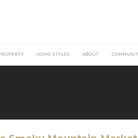
PROPERTY
HOME STYLES
ABOUT
COMMUNI