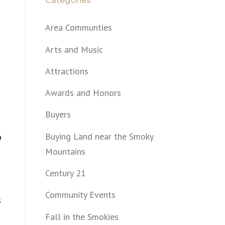
Categories
Area Communties
Arts and Music
Attractions
Awards and Honors
Buyers
Buying Land near the Smoky
o
Mountains
Century 21
Community Events
s
Fall in the Smokies