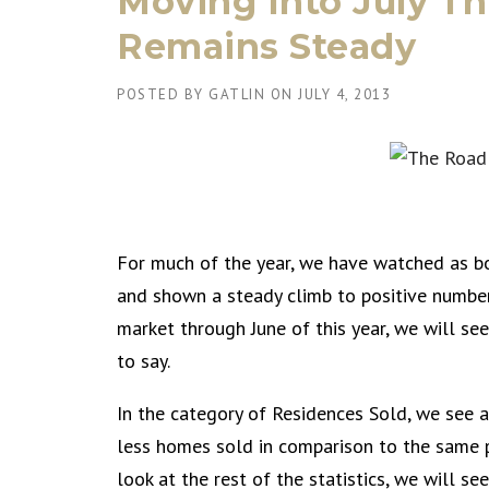
Moving Into July T
Remains Steady
POSTED BY
GATLIN
ON
JULY 4, 2013
For much of the year, we have watched as b
and shown a steady climb to positive number
market through June of this year, we will se
to say.
In the category of Residences Sold, we see a
less homes sold in comparison to the same p
look at the rest of the statistics, we will se