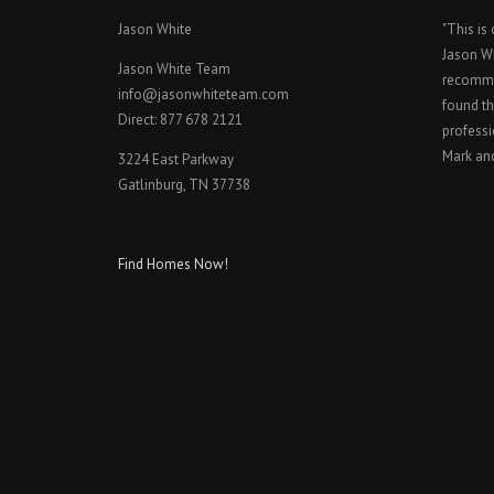
Jason White
"This is
Jason W
Jason White Team
recomme
info@jasonwhiteteam.com
found th
Direct: 877 678 2121
professi
Mark an
3224 East Parkway
Gatlinburg, TN 37738
Find Homes Now!