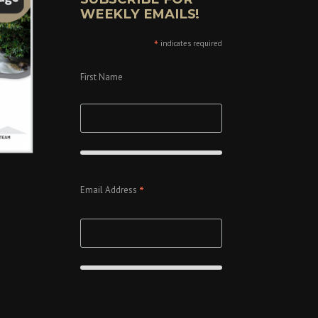
WEEKLY EMAILS!
*
indicates required
First Name
*
Email Address