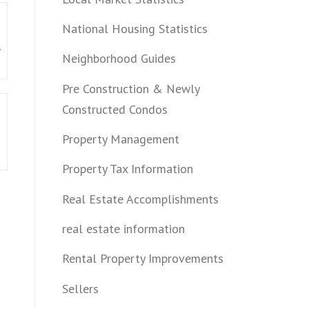
National Housing Statistics
e
Neighborhood Guides
Pre Construction & Newly
Constructed Condos
Property Management
Property Tax Information
Real Estate Accomplishments
real estate information
Rental Property Improvements
Sellers