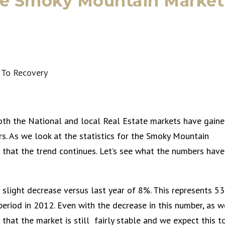
he Smoky Mountain Market
oth the National and local Real Estate markets have gain
s. As we look at the statistics for the Smoky Mountain
e that the trend continues. Let’s see what the numbers have
 slight decrease versus last year of 8%. This represents 53
eriod in 2012. Even with the decrease in this number, as w
e that the market is still fairly stable and we expect this t