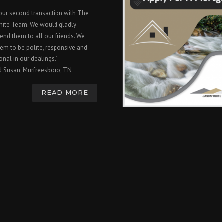
 our second transaction with The
hite Team. We would gladly
nd them to all our friends. We
em to be polite, responsive and
onal in our dealings."
d Susan, Murfreesboro, TN
READ MORE