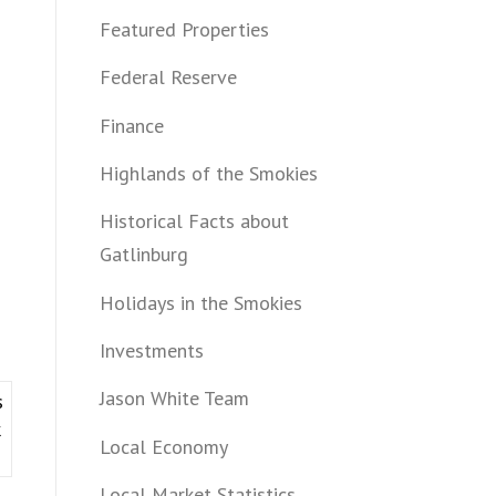
Featured Properties
Federal Reserve
Finance
Highlands of the Smokies
Historical Facts about
Gatlinburg
Holidays in the Smokies
Investments
Jason White Team
s
k
Local Economy
Local Market Statistics