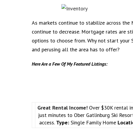
As markets continue to stabilize across the N
continue to decrease. Mortgage rates are stil
options to choose from. Why not start your
and perusing all the area has to offer?
Here Are a Few Of My Featured Listings:
Great Rental Income!
Over $30K rental i
just minutes to Ober Gatlinburg Ski Reso
access.
Type:
Single Family Home
Locati