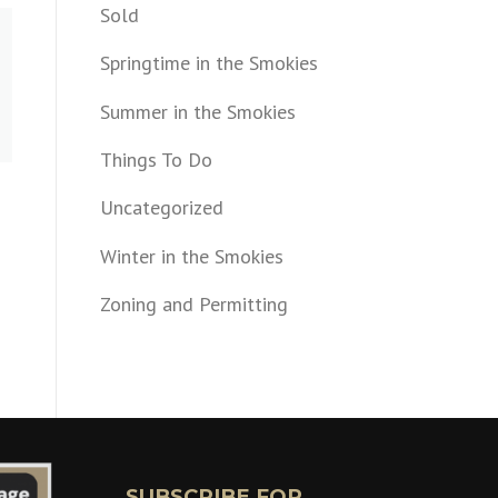
Sold
Springtime in the Smokies
Summer in the Smokies
Things To Do
Uncategorized
Winter in the Smokies
Zoning and Permitting
SUBSCRIBE FOR