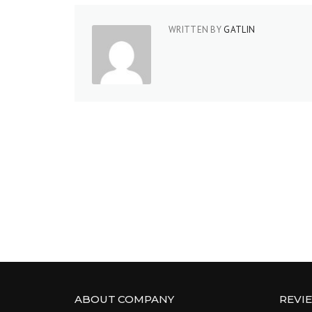
WRITTEN BY
GATLIN
ABOUT COMPANY
REVI