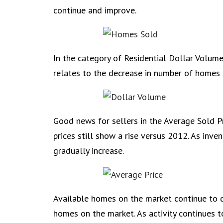
continue and improve.
In the category of Residential Dollar Volume 
relates to the decrease in number of homes so
Good news for sellers in the Average Sold Pric
prices still show a rise versus 2012. As inve
gradually increase.
Available homes on the market continue to d
homes on the market. As activity continues to