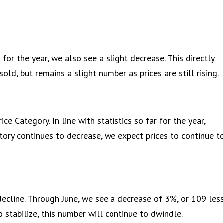
for the year, we also see a slight decrease. This directly
ld, but remains a slight number as prices are still rising.
e Category. In line with statistics so far for the year,
ntory continues to decrease, we expect prices to continue t
ecline. Through June, we see a decrease of 3%, or 109 les
 stabilize, this number will continue to dwindle.