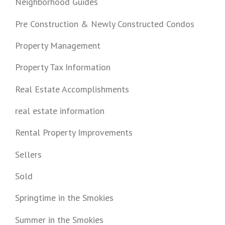
Neighborhood Guides
Pre Construction & Newly Constructed Condos
Property Management
Property Tax Information
Real Estate Accomplishments
real estate information
Rental Property Improvements
Sellers
Sold
Springtime in the Smokies
Summer in the Smokies