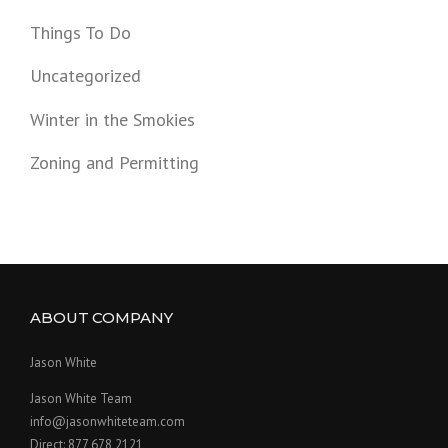
Things To Do
Uncategorized
Winter in the Smokies
Zoning and Permitting
ABOUT COMPANY
Jason White
Jason White Team
info@jasonwhiteteam.com
Direct: 877 678 2121