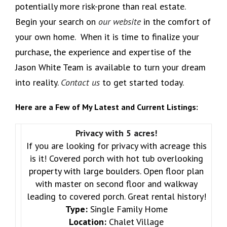
potentially more risk-prone than real estate.
Begin your search on
our website
in the comfort of
your own home. When it is time to finalize your
purchase, the experience and expertise of the
Jason White Team is available to turn your dream
into reality.
Contact us
to get started today.
Here are a Few of My Latest and Current Listings:
Privacy with 5 acres!
If you are looking for privacy with acreage this
is it! Covered porch with hot tub overlooking
property with large boulders. Open floor plan
with master on second floor and walkway
leading to covered porch. Great rental history!
Type:
Single Family Home
Location:
Chalet Village