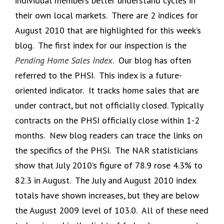
individual members better understand cycles in
their own local markets. There are 2 indices for
August 2010 that are highlighted for this week’s
blog. The first index for our inspection is the
Pending Home Sales Index
. Our blog has often
referred to the PHSI. This index is a future-
oriented indicator. It tracks home sales that are
under contract, but not officially closed. Typically
contracts on the PHSI officially close within 1-2
months. New blog readers can trace the links on
the specifics of the PHSI. The NAR statisticians
show that July 2010’s figure of 78.9 rose 4.3% to
82.3 in August. The July and August 2010 index
totals have shown increases, but they are below
the August 2009 level of 103.0. All of these need