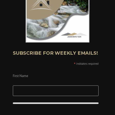
SUBSCRIBE FOR WEEKLY EMAILS!
*
indicates required
First Name