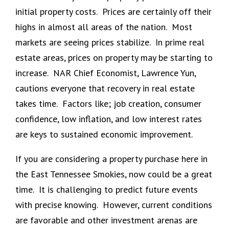
initial property costs. Prices are certainly off their
highs in almost all areas of the nation. Most
markets are seeing prices stabilize. In prime real
estate areas, prices on property may be starting to
increase. NAR Chief Economist, Lawrence Yun,
cautions everyone that recovery in real estate
takes time. Factors like; job creation, consumer
confidence, low inflation, and low interest rates
are keys to sustained economic improvement.
If you are considering a property purchase here in
the East Tennessee Smokies, now could be a great
time. It is challenging to predict future events
with precise knowing. However, current conditions
are favorable and other investment arenas are