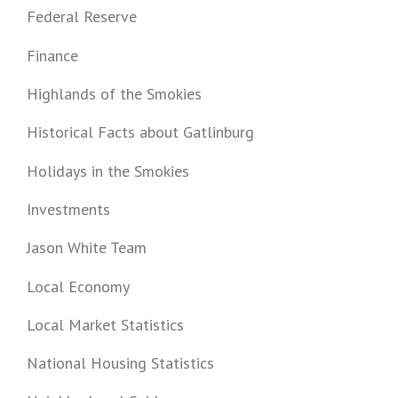
Federal Reserve
Finance
Highlands of the Smokies
Historical Facts about Gatlinburg
Holidays in the Smokies
Investments
Jason White Team
Local Economy
Local Market Statistics
National Housing Statistics