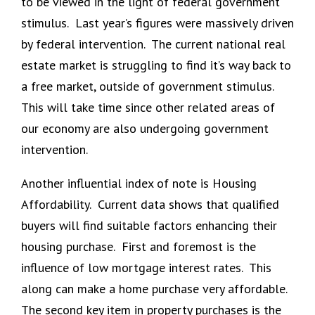
to be viewed in the light of federal government
stimulus. Last year’s figures were massively driven
by federal intervention. The current national real
estate market is struggling to find it’s way back to
a free market, outside of government stimulus.
This will take time since other related areas of
our economy are also undergoing government
intervention.
Another influential index of note is Housing
Affordability. Current data shows that qualified
buyers will find suitable factors enhancing their
housing purchase. First and foremost is the
influence of low mortgage interest rates. This
along can make a home purchase very affordable.
The second key item in property purchases is the