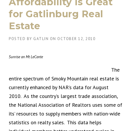
Affordability is Great
for Gatlinburg Real
Estate
POSTED BY
GATLIN
ON
OCTOBER 12, 2010
Sunrise on Mt LeConte
The
entire spectrum of Smoky Mountain real estate is
currently enhanced by NAR’s data for August
2010. As the country’s largest trade association,
the National Association of Realtors uses some of
its’ resources to supply members with nation-wide
statistics on realty sales. This data helps