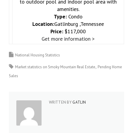
to outdoor pool and indoor pool area with
amenities.
Type:
Condo
Location:
Gatlinburg ,Tennessee
Price:
$117,000
Get more information >
National Housing Statistics
Market statistics on Smoky Mountain Real Estate
Pending Home
Sales
WRITTEN BY
GATLIN