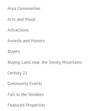
Area Communties
Arts and Music
Attractions
Awards and Honors
Buyers
Buying Land near the Smoky Mountains
Century 21
Community Events
Fall in the Smokies
Featured Properties