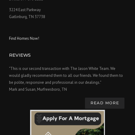
3224 East Parkway
Gatlinburg, TN 37738
Find Homes Now!
REVIEWS
"This is our second transaction with The Jason White Team. We
would gladly recommend them to all our friends. We found them to
be polite, responsive and professional in our dealings."
Mark and Susan, Murfreesboro, TN
READ MORE