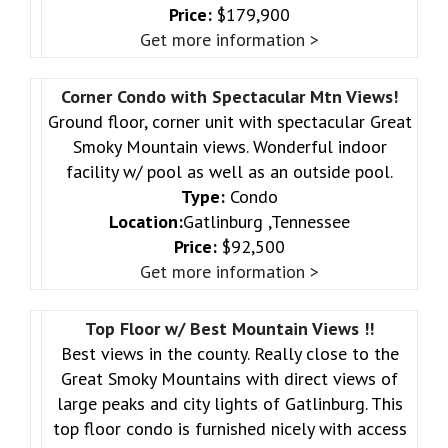
Price:
$179,900
Get more information >
Corner Condo with Spectacular Mtn Views!
Ground floor, corner unit with spectacular Great
Smoky Mountain views. Wonderful indoor
facility w/ pool as well as an outside pool.
Type:
Condo
Location:
Gatlinburg ,Tennessee
Price:
$92,500
Get more information >
Top Floor w/ Best Mountain Views !!
Best views in the county. Really close to the
Great Smoky Mountains with direct views of
large peaks and city lights of Gatlinburg. This
top floor condo is furnished nicely with access