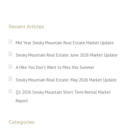
Recent Articles
Mid Year Smoky Mountain Real Estate Market Update
Smoky Mountain Real Estate: June 2026 Market Update
A Hike You Don’t Want to Miss this Summer
Smoky Mountain Real Estate: May 2026 Market Update
Q1 2026 Smoky Mountain Short Term Rental Market
Report
Categories