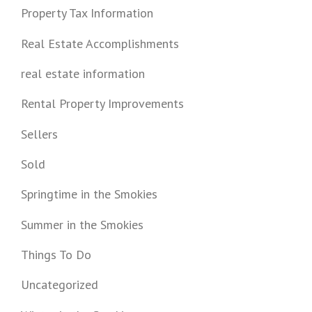
Property Tax Information
Real Estate Accomplishments
real estate information
Rental Property Improvements
Sellers
Sold
Springtime in the Smokies
Summer in the Smokies
Things To Do
Uncategorized