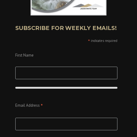
SUBSCRIBE FOR WEEKLY EMAILS!
*
indicates required
First Name
*
Email Address