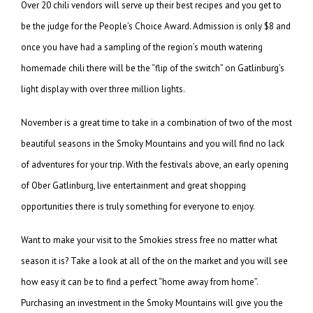
Over 20 chili vendors will serve up their best recipes and you get to
be the judge for the People’s Choice Award. Admission is only $8 and
once you have had a sampling of the region’s mouth watering
homemade chili there will be the “flip of the switch” on Gatlinburg’s
light display with over three million lights.
November is a great time to take in a combination of two of the most
beautiful seasons in the Smoky Mountains and you will find no lack
of adventures for your trip. With the festivals above, an early opening
of Ober Gatlinburg, live entertainment and great shopping
opportunities there is truly something for everyone to enjoy.
Want to make your visit to the Smokies stress free no matter what
season it is? Take a look at all of the on the market and you will see
how easy it can be to find a perfect “home away from home”.
Purchasing an investment in the Smoky Mountains will give you the