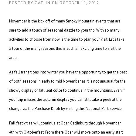
POSTED BY
GATLIN
ON
OCTOBER 11, 2012
November is the kick off of many Smoky Mountain events that are
sure to add a touch of seasonal dazzle to your trip. With so many
activities to choose from now is the time to plan your visit. Let’s take
a tour of the many reasons this is such an exciting time to visit the
area.
As fall transitions into winter you have the opportunity to get the best
of both seasons in early to mid November as it is not unusual for the
showy display of fall leaf color to continue in the mountains. Even if
your trip misses the autumn display you can still take a peek at the
change via the Purchase Knob by visiting this National Park Service .
Fall festivities will continue at Ober Gatlinburg through November
4th with Oktoberfest. From there Ober will move onto an early start