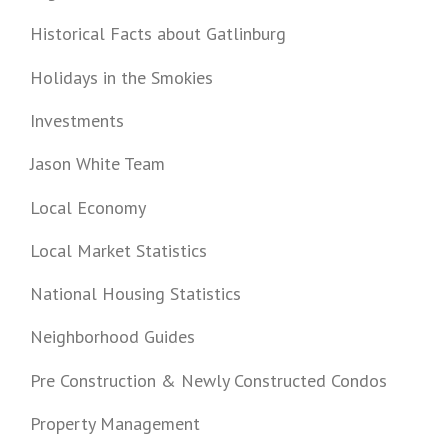
Historical Facts about Gatlinburg
Holidays in the Smokies
Investments
Jason White Team
Local Economy
Local Market Statistics
National Housing Statistics
Neighborhood Guides
Pre Construction & Newly Constructed Condos
Property Management