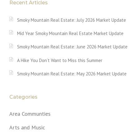
Recent Articles
Smoky Mountain Real Estate: July 2026 Market Update
Mid Year Smoky Mountain Real Estate Market Update
Smoky Mountain Real Estate: June 2026 Market Update
A Hike You Don’t Want to Miss this Summer
Smoky Mountain Real Estate: May 2026 Market Update
Categories
Area Communties
Arts and Music