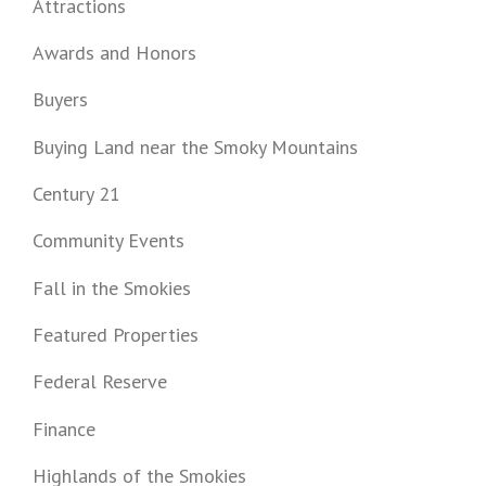
Attractions
Awards and Honors
Buyers
Buying Land near the Smoky Mountains
Century 21
Community Events
Fall in the Smokies
Featured Properties
Federal Reserve
Finance
Highlands of the Smokies