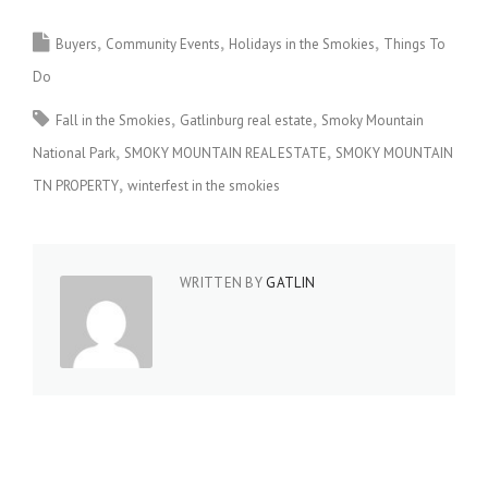
Buyers
Community Events
Holidays in the Smokies
Things To
Do
Fall in the Smokies
Gatlinburg real estate
Smoky Mountain
National Park
SMOKY MOUNTAIN REAL ESTATE
SMOKY MOUNTAIN
TN PROPERTY
winterfest in the smokies
WRITTEN BY
GATLIN