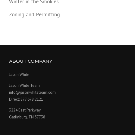
Winter in the Smokies
Zoning and Permitting
ABOUT COMPANY
Jason White
Jason White Team
info@jasonwhiteteam.com
Direct: 877 678 2121
3224 East Parkway
Gatlinburg, TN 37738