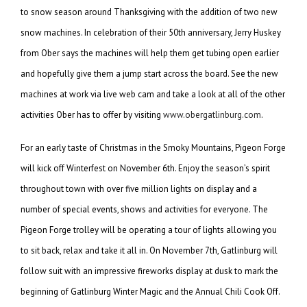
to snow season around Thanksgiving with the addition of two new
snow machines. In celebration of their 50th anniversary, Jerry Huskey
from Ober says the machines will help them get tubing open earlier
and hopefully give them a jump start across the board. See the new
machines at work via live web cam and take a look at all of the other
activities Ober has to offer by visiting
www.obergatlinburg.com
.
For an early taste of Christmas in the Smoky Mountains, Pigeon Forge
will kick off Winterfest on November 6th. Enjoy the season’s spirit
throughout town with over five million lights on display and a
number of special events, shows and activities for everyone. The
Pigeon Forge trolley will be operating a tour of lights allowing you
to sit back, relax and take it all in. On November 7th, Gatlinburg will
follow suit with an impressive fireworks display at dusk to mark the
beginning of Gatlinburg Winter Magic and the Annual Chili Cook Off.