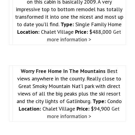
on this cabin is basically 2009. A very
impressive top to bottom remodel has totally
transformed it into one the nicest and most up
to date you’ll find.
Type:
Single Family Home
Location:
Chalet Village
Price:
$488,000
Get
more information >
Worry Free Home In The Mountains
Best
views anywhere in the county. Really close to
Great Smoky Mountain Nat’l park with direct
views of all the big peaks plus the ski resort
and the city lights of Gatlinburg.
Type:
Condo
Location:
Chalet Village
Price:
$94,900
Get
more information >