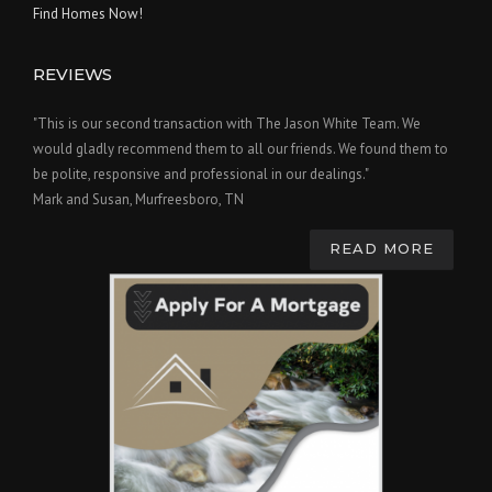
Find Homes Now!
REVIEWS
"This is our second transaction with The Jason White Team. We
would gladly recommend them to all our friends. We found them to
be polite, responsive and professional in our dealings."
Mark and Susan, Murfreesboro, TN
READ MORE