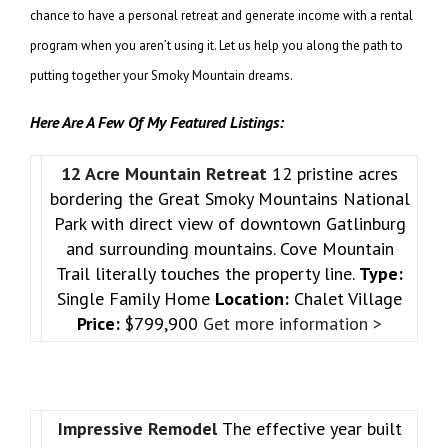
chance to have a personal retreat and generate income with a rental
program when you aren’t using it. Let us help you along the path to
putting together your Smoky Mountain dreams.
Here Are A Few Of My Featured Listings:
12 Acre Mountain Retreat
12 pristine acres
bordering the Great Smoky Mountains National
Park with direct view of downtown Gatlinburg
and surrounding mountains. Cove Mountain
Trail literally touches the property line.
Type:
Single Family Home
Location:
Chalet Village
Price:
$799,900
Get more information >
Impressive Remodel
The effective year built