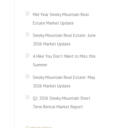
Mid Year Smoky Mountain Real
Estate Market Update
Smoky Mountain Real Estate: June
2026 Market Update
A Hike You Don’t Want to Miss this
Summer
Smoky Mountain Real Estate: May
2026 Market Update
Q1 2026 Smoky Mountain Short
Term Rental Market Report