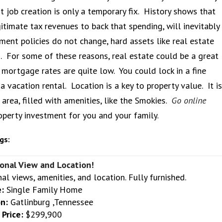
 job creation is only a temporary fix. History shows that
imate tax revenues to back that spending, will inevitably
nment policies do not change, hard assets like real estate
s. For some of these reasons, real estate could be a great
 mortgage rates are quite low. You could lock in a fine
vacation rental. Location is a key to property value. It is
 area, filled with amenities, like the Smokies.
Go online
operty investment for you and your family.
gs:
onal View and Location!
al views, amenities, and location. Fully furnished.
:
Single Family Home
n:
Gatlinburg ,Tennessee
Price:
$299,900