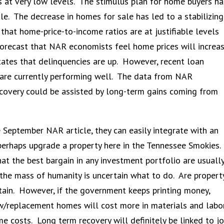
es at very low levels. The stimulus plan for home buyers ha
e. The decrease in homes for sale has led to a stabilizing
hat home-price-to-income ratios are at justifiable levels
orecast that NAR economists feel home prices will increa
ates that delinquencies are up. However, recent loan
ns are currently performing well. The data from NAR
ecovery could be assisted by long-term gains coming from
e September NAR article, they can easily integrate with an
 perhaps upgrade a property here in the Tennessee Smokies.
hat the best bargain in any investment portfolio are usuall
 the mass of humanity is uncertain what to do. Are propert
ain. However, if the government keeps printing money,
ew/replacement homes will cost more in materials and labo
me costs. Long term recovery will definitely be linked to j