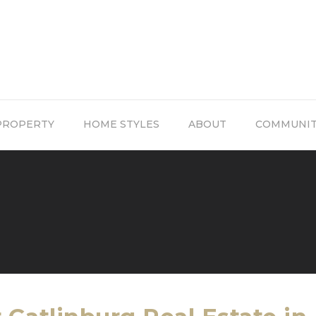
PROPERTY
HOME STYLES
ABOUT
COMMUNI