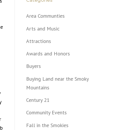
Categories
s
Area Communties
se
Arts and Music
Attractions
Awards and Honors
Buyers
Buying Land near the Smoky
Mountains
y
Century 21
y
Community Events
r
Fall in the Smokies
ob