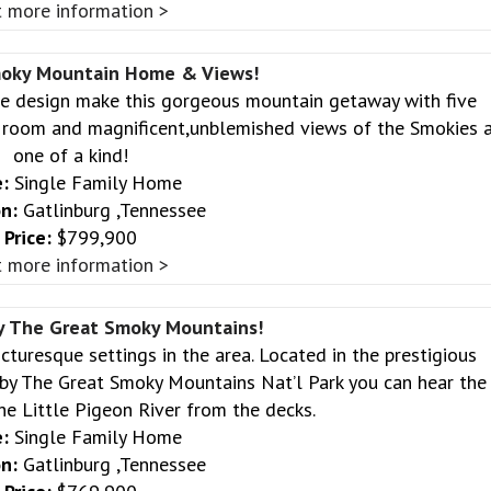
 more information >
moky Mountain Home & Views!
ve design make this gorgeous mountain getaway with five
c room and magnificent,unblemished views of the Smokies 
one of a kind!
:
Single Family Home
n:
Gatlinburg ,Tennessee
Price:
$799,900
 more information >
y The Great Smoky Mountains!
icturesque settings in the area. Located in the prestigious
y The Great Smoky Mountains Nat’l Park you can hear the
he Little Pigeon River from the decks.
:
Single Family Home
n:
Gatlinburg ,Tennessee