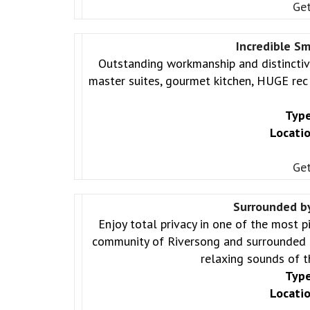
Get
Incredible S
Outstanding workmanship and distincti
master suites, gourmet kitchen, HUGE re
Type
Locatio
Get
Surrounded b
Enjoy total privacy in one of the most p
community of Riversong and surrounded b
relaxing sounds of t
Type
Locatio