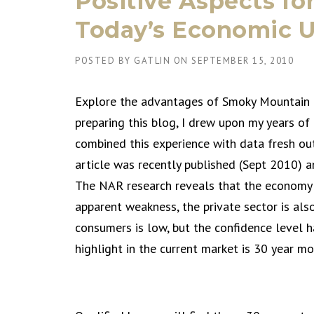
Positive Aspects for
Today’s Economic U
POSTED BY
GATLIN
ON
SEPTEMBER 15, 2010
Explore the advantages of Smoky Mountain r
preparing this blog, I drew upon my years of
combined this experience with data fresh ou
article was recently published (Sept 2010) a
The NAR research reveals that the economy i
apparent weakness, the private sector is al
consumers is low, but the confidence level 
highlight in the current market is 30 year m