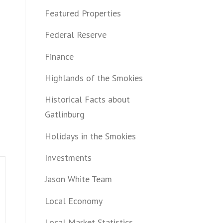
Featured Properties
Federal Reserve
Finance
Highlands of the Smokies
Historical Facts about
Gatlinburg
Holidays in the Smokies
Investments
Jason White Team
Local Economy
Local Market Statistics