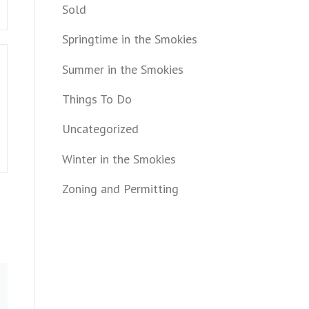
Sold
Springtime in the Smokies
Summer in the Smokies
Things To Do
Uncategorized
Winter in the Smokies
Zoning and Permitting