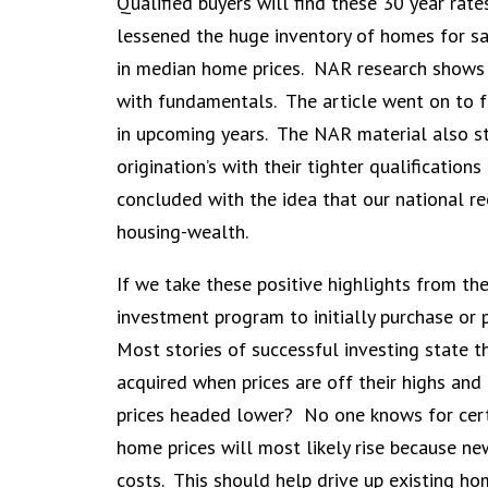
Qualified buyers will find these 30 year rat
lessened the huge inventory of homes for sal
in median home prices. NAR research shows t
with fundamentals. The article went on to f
in upcoming years. The NAR material also st
origination’s with their tighter qualificatio
concluded with the idea that our national r
housing-wealth.
If we take these positive highlights from th
investment program to initially purchase or
Most stories of successful investing state t
acquired when prices are off their highs and
prices headed lower? No one knows for cert
home prices will most likely rise because n
costs. This should help drive up existing ho