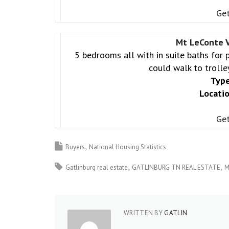
Get
Mt LeConte V
5 bedrooms all with in suite baths for 
could walk to trolle
Type
Locatio
Get
Buyers
National Housing Statistics
Gatlinburg real estate
GATLINBURG TN REAL ESTATE
M
WRITTEN BY
GATLIN