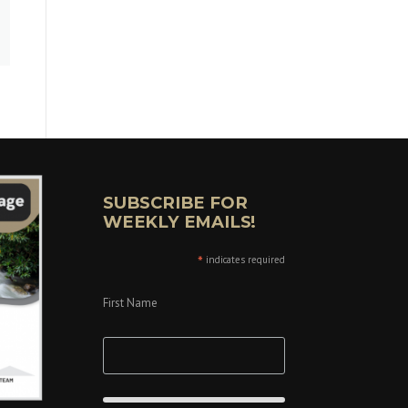
SUBSCRIBE FOR
WEEKLY EMAILS!
*
indicates required
First Name