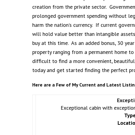
creation from the private sector. Government
prolonged government spending without legit
harm the nation’s currency. If current gover
will hold value better than intangible asset
buy at this time. As an added bonus, 30 year
property ranging from a permanent home to a 
difficult to find a more convenient, beautiful
today and get started finding the perfect pr
Here are a Few of My Current and Latest Listin
Excepti
Exceptional cabin with exception
Type
Locatio