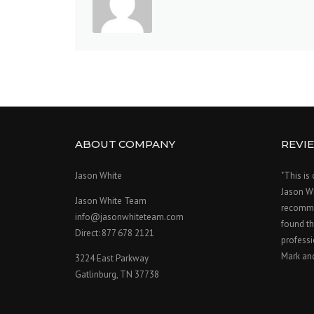
ABOUT COMPANY
REVI
Jason White
"This is
Jason W
Jason White Team
recomme
info@jasonwhiteteam.com
found th
Direct: 877 678 2121
professi
Mark an
3224 East Parkway
Gatlinburg, TN 37738