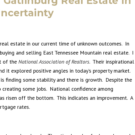
 Gatlinburg Real Estate in
ncertainty
eal estate in our current time of unknown outcomes. In
 buying and selling East Tennessee Mountain real estate. I
t of the
National Association of Realtors
. Their inspirational
nd it explored positive angles in today’s property market.
s finding some stability and there is growth. Despite the
so creating some jobs. National confidence among
has risen off the bottom. This indicates an improvement. A
ortgage rates.