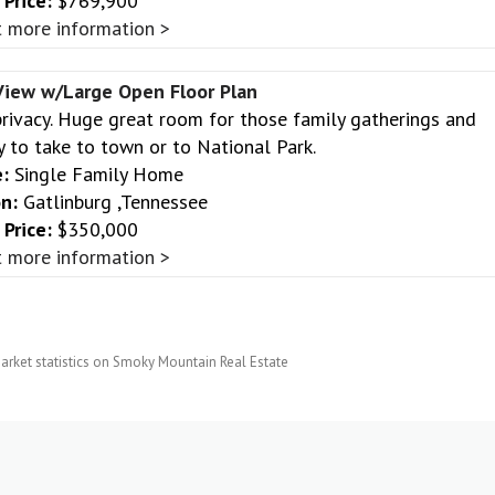
Price:
$769,900
 more information >
iew w/Large Open Floor Plan
privacy. Huge great room for those family gatherings and
y to take to town or to National Park.
:
Single Family Home
n:
Gatlinburg ,Tennessee
Price:
$350,000
 more information >
arket statistics on Smoky Mountain Real Estate