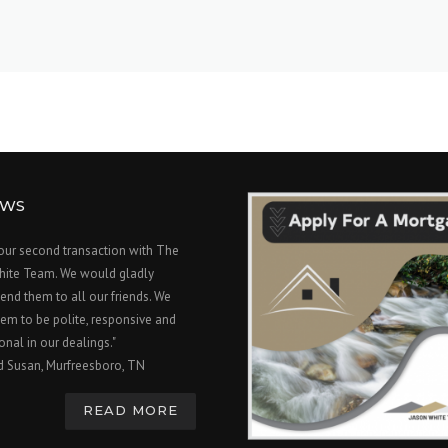
EWS
 our second transaction with The
hite Team. We would gladly
nd them to all our friends. We
em to be polite, responsive and
onal in our dealings."
d Susan, Murfreesboro, TN
READ MORE