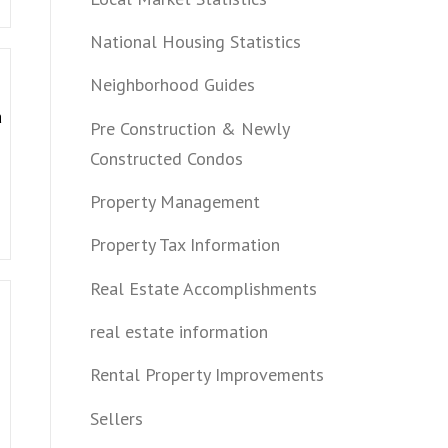
National Housing Statistics
Neighborhood Guides
a
Pre Construction & Newly
Constructed Condos
Property Management
Property Tax Information
Real Estate Accomplishments
real estate information
Rental Property Improvements
Sellers