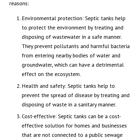
reasons:
Environmental protection: Septic tanks help
to protect the environment by treating and
disposing of wastewater in a safe manner.
They prevent pollutants and harmful bacteria
from entering nearby bodies of water and
groundwater, which can have a detrimental
effect on the ecosystem.
Health and safety: Septic tanks help to
prevent the spread of disease by treating and
disposing of waste in a sanitary manner.
Cost-effective: Septic tanks can be a cost-
effective solution for homes and businesses
that are not connected to a public sewage