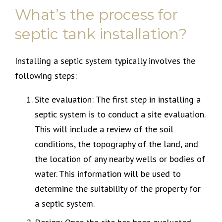
What’s the process for
septic tank installation?
Installing a septic system typically involves the
following steps:
Site evaluation: The first step in installing a
septic system is to conduct a site evaluation.
This will include a review of the soil
conditions, the topography of the land, and
the location of any nearby wells or bodies of
water. This information will be used to
determine the suitability of the property for
a septic system.