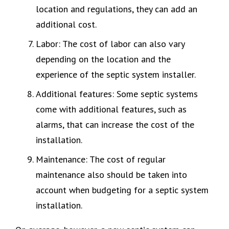
location and regulations, they can add an
additional cost.
Labor: The cost of labor can also vary
depending on the location and the
experience of the septic system installer.
Additional features: Some septic systems
come with additional features, such as
alarms, that can increase the cost of the
installation.
Maintenance: The cost of regular
maintenance also should be taken into
account when budgeting for a septic system
installation.