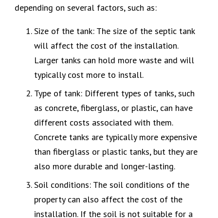
depending on several factors, such as:
Size of the tank: The size of the septic tank
will affect the cost of the installation.
Larger tanks can hold more waste and will
typically cost more to install.
Type of tank: Different types of tanks, such
as concrete, fiberglass, or plastic, can have
different costs associated with them.
Concrete tanks are typically more expensive
than fiberglass or plastic tanks, but they are
also more durable and longer-lasting.
Soil conditions: The soil conditions of the
property can also affect the cost of the
installation. If the soil is not suitable for a