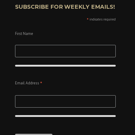
SUBSCRIBE FOR WEEKLY EMAILS!
*
indicates required
First Name
*
Email Address