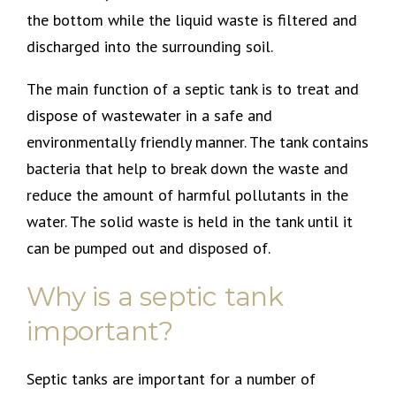
the bottom while the liquid waste is filtered and
discharged into the surrounding soil.
The main function of a septic tank is to treat and
dispose of wastewater in a safe and
environmentally friendly manner. The tank contains
bacteria that help to break down the waste and
reduce the amount of harmful pollutants in the
water. The solid waste is held in the tank until it
can be pumped out and disposed of.
Why is a septic tank
important?
Septic tanks are important for a number of