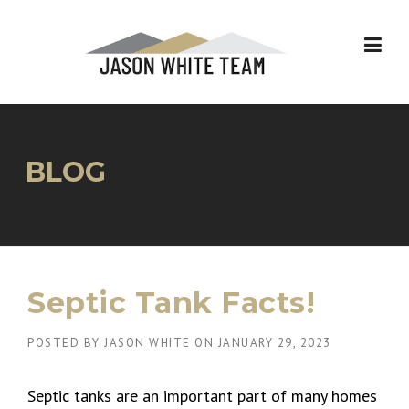
Skip
to
content
BLOG
Septic Tank Facts!
POSTED BY
JASON WHITE
ON
JANUARY 29, 2023
Septic tanks are an important part of many homes