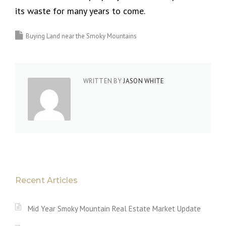
its waste for many years to come.
Buying Land near the Smoky Mountains
WRITTEN BY
JASON WHITE
Recent Articles
Mid Year Smoky Mountain Real Estate Market Update