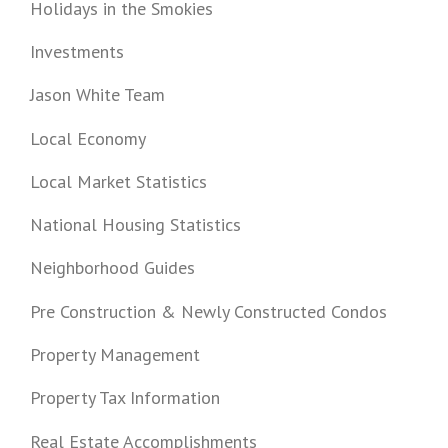
Holidays in the Smokies
Investments
Jason White Team
Local Economy
Local Market Statistics
National Housing Statistics
Neighborhood Guides
Pre Construction & Newly Constructed Condos
Property Management
Property Tax Information
Real Estate Accomplishments