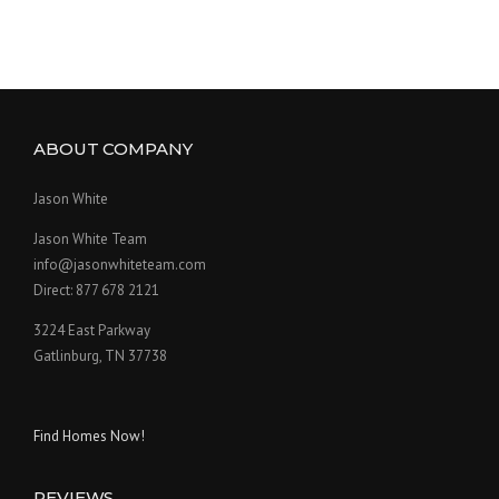
ABOUT COMPANY
Jason White
Jason White Team
info@jasonwhiteteam.com
Direct: 877 678 2121
3224 East Parkway
Gatlinburg, TN 37738
Find Homes Now!
REVIEWS