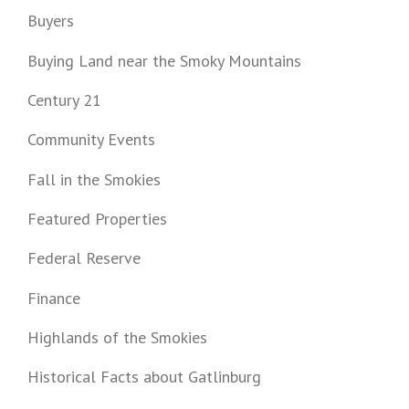
Buyers
Buying Land near the Smoky Mountains
Century 21
Community Events
Fall in the Smokies
Featured Properties
Federal Reserve
Finance
Highlands of the Smokies
Historical Facts about Gatlinburg