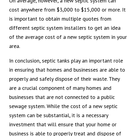
On average, however, a new septic system can
cost anywhere from $3,000 to $15,000 or more. It
is important to obtain multiple quotes from
different septic system installers to get an idea
of the average cost of a new septic system in your
area.
In conclusion, septic tanks play an important role
in ensuring that homes and businesses are able to
properly and safely dispose of their waste. They
are a crucial component of many homes and
businesses that are not connected to a public
sewage system. While the cost of a new septic
system can be substantial, it is a necessary
investment that will ensure that your home or
business is able to properly treat and dispose of