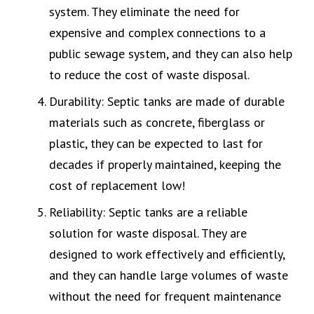
system. They eliminate the need for
expensive and complex connections to a
public sewage system, and they can also help
to reduce the cost of waste disposal.
Durability: Septic tanks are made of durable
materials such as concrete, fiberglass or
plastic, they can be expected to last for
decades if properly maintained, keeping the
cost of replacement low!
Reliability: Septic tanks are a reliable
solution for waste disposal. They are
designed to work effectively and efficiently,
and they can handle large volumes of waste
without the need for frequent maintenance