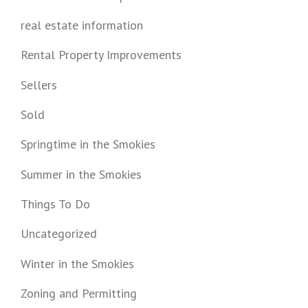
real estate information
Rental Property Improvements
Sellers
Sold
Springtime in the Smokies
Summer in the Smokies
Things To Do
Uncategorized
Winter in the Smokies
Zoning and Permitting