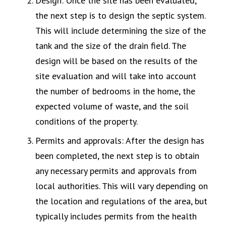
Design: Once the site has been evaluated,
the next step is to design the septic system.
This will include determining the size of the
tank and the size of the drain field. The
design will be based on the results of the
site evaluation and will take into account
the number of bedrooms in the home, the
expected volume of waste, and the soil
conditions of the property.
Permits and approvals: After the design has
been completed, the next step is to obtain
any necessary permits and approvals from
local authorities. This will vary depending on
the location and regulations of the area, but
typically includes permits from the health