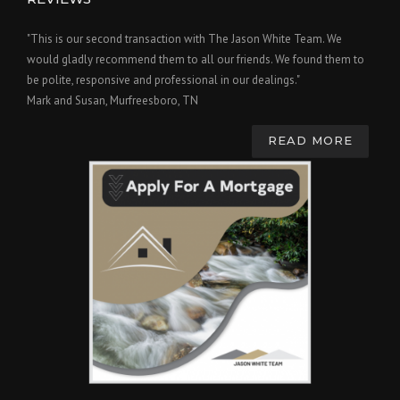
"This is our second transaction with The Jason White Team. We
would gladly recommend them to all our friends. We found them to
be polite, responsive and professional in our dealings."
Mark and Susan, Murfreesboro, TN
READ MORE