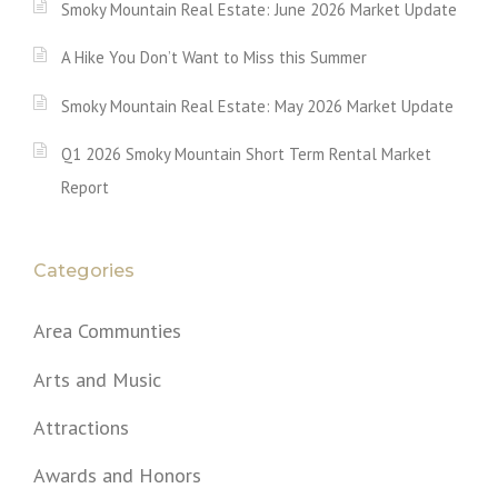
Smoky Mountain Real Estate: June 2026 Market Update
A Hike You Don’t Want to Miss this Summer
Smoky Mountain Real Estate: May 2026 Market Update
Q1 2026 Smoky Mountain Short Term Rental Market
Report
Categories
Area Communties
Arts and Music
Attractions
Awards and Honors