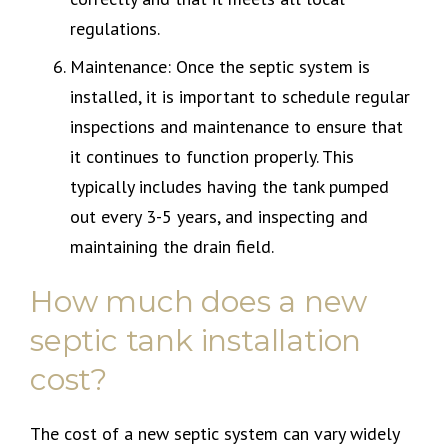
regulations.
Maintenance: Once the septic system is
installed, it is important to schedule regular
inspections and maintenance to ensure that
it continues to function properly. This
typically includes having the tank pumped
out every 3-5 years, and inspecting and
maintaining the drain field.
How much does a new
septic tank installation
cost?
The cost of a new septic system can vary widely