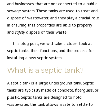
and businesses that are not connected to a public
sewage system. These tanks are used to treat and
dispose of wastewater, and they play a crucial role
in ensuring that properties are able to properly
and
safely
dispose of their waste.
In this blog post, we will take a closer look at
septic tanks, their functions, and the process for
installing a new septic system.
What is a septic tank?
A septic tank is a large underground tank. Septic
tanks are typically made of concrete, fiberglass, or
plastic. Septic tanks are designed to hold
wastewater, the tank allows waste to settle to