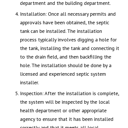
department and the building department.
Installation: Once all necessary permits and
approvals have been obtained, the septic
tank can be installed. The installation
process typically involves digging a hole for
the tank, installing the tank and connecting it
to the drain field, and then backfilling the
hole. The installation should be done by a
licensed and experienced septic system
installer.
Inspection: After the installation is complete,
the system will be inspected by the local
health department or other appropriate
agency to ensure that it has been installed
correctly and that it meets all local