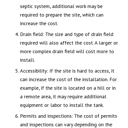
septic system, additional work may be
required to prepare the site, which can
increase the cost.
Drain field: The size and type of drain field
required will also affect the cost. A larger or
more complex drain field will cost more to
install.
Accessibility: If the site is hard to access, it
can increase the cost of the installation. For
example, if the site is located on a hill or in
a remote area, it may require additional
equipment or labor to install the tank.
Permits and inspections: The cost of permits
and inspections can vary depending on the