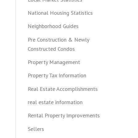
National Housing Statistics
Neighborhood Guides
Pre Construction & Newly
Constructed Condos
Property Management
Property Tax Information
Real Estate Accomplishments
real estate information
Rental Property Improvements
Sellers