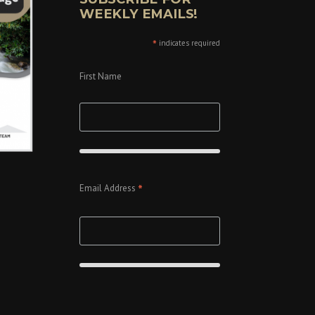
WEEKLY EMAILS!
*
indicates required
First Name
*
Email Address