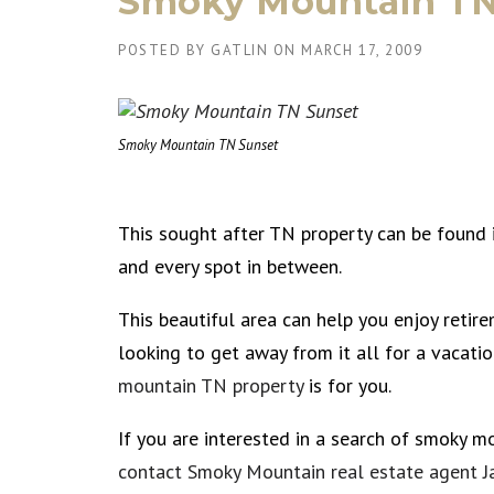
Smoky Mountain TN
POSTED BY
GATLIN
ON
MARCH 17, 2009
Smoky Mountain TN Sunset
This sought after TN property can be found
and every spot in between.
This beautiful area can help you enjoy retire
looking to get away from it all for a vacatio
mountain TN property
is for you.
If you are interested in a search of smoky m
contact Smoky Mountain real estate agent J