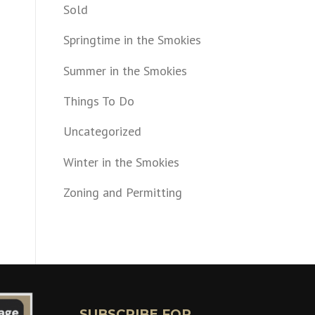
Sold
Springtime in the Smokies
Summer in the Smokies
Things To Do
Uncategorized
Winter in the Smokies
Zoning and Permitting
SUBSCRIBE FOR