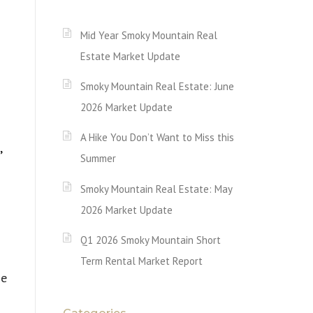
Mid Year Smoky Mountain Real
Estate Market Update
Smoky Mountain Real Estate: June
2026 Market Update
A Hike You Don’t Want to Miss this
,
Summer
Smoky Mountain Real Estate: May
2026 Market Update
Q1 2026 Smoky Mountain Short
Term Rental Market Report
se