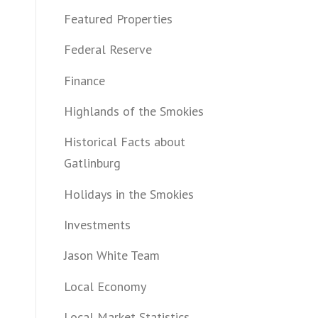
Featured Properties
Federal Reserve
Finance
Highlands of the Smokies
Historical Facts about
Gatlinburg
Holidays in the Smokies
Investments
Jason White Team
Local Economy
Local Market Statistics