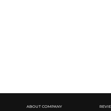
ABOUT COMPANY
REVI