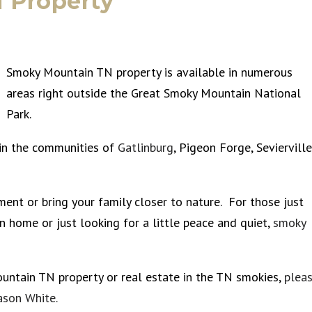
 Property
Smoky Mountain TN property is available in numerous
areas right outside the Great Smoky Mountain National
Park.
 in the communities of
Gatlinburg
, Pigeon Forge, Sevierville
ment or bring your family closer to nature. For those just
n home or just looking for a little peace and quiet,
smoky
ountain TN property or real estate in the TN smokies,
plea
ason White.