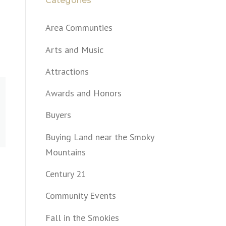
Categories
Area Communties
Arts and Music
Attractions
Awards and Honors
Buyers
Buying Land near the Smoky
Mountains
Century 21
Community Events
Fall in the Smokies