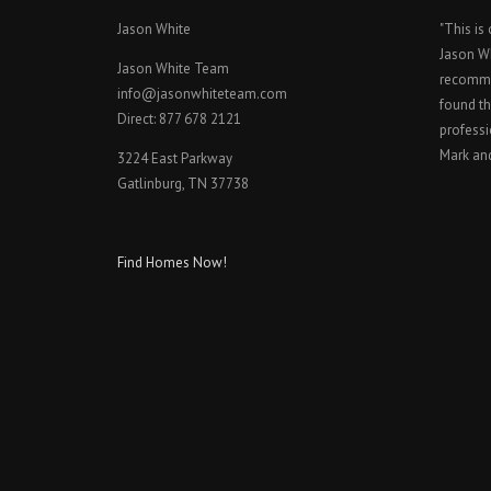
Jason White
"This is
Jason W
Jason White Team
recomme
info@jasonwhiteteam.com
found th
Direct: 877 678 2121
professi
Mark an
3224 East Parkway
Gatlinburg, TN 37738
Find Homes Now!