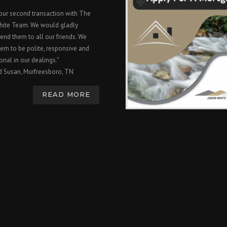
 our second transaction with The
hite Team. We would gladly
nd them to all our friends. We
em to be polite, responsive and
onal in our dealings."
d Susan, Murfreesboro, TN
READ MORE