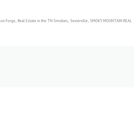
eon Forge
Real Estate in the TN Smokies
Sevierville
SMOKY MOUNTAIN REAL