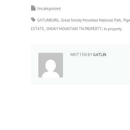
Uncategorized
GATLINBURG
Great Smoky Mountain National Park
Pig
ESTATE
SMOKY MOUNTAIN TN PROPERTY
tn property
WRITTEN BY
GATLIN