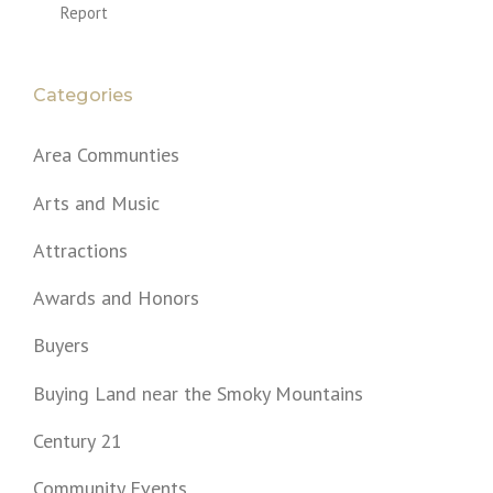
Report
Categories
Area Communties
Arts and Music
Attractions
Awards and Honors
Buyers
Buying Land near the Smoky Mountains
Century 21
Community Events