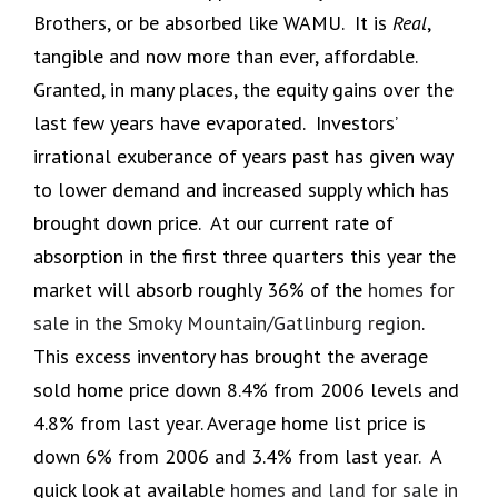
Brothers, or be absorbed like WAMU. It is
Real
,
tangible and now more than ever, affordable.
Granted, in many places, the equity gains over the
last few years have evaporated. Investors’
irrational exuberance of years past has given way
to lower demand and increased supply which has
brought down price. At our current rate of
absorption in the first three quarters this year the
market will absorb roughly 36% of the
homes for
sale in the Smoky Mountain/Gatlinburg region
.
This excess inventory has brought the average
sold home price down 8.4% from 2006 levels and
4.8% from last year. Average home list price is
down 6% from 2006 and 3.4% from last year. A
quick look at available
homes and land for sale in