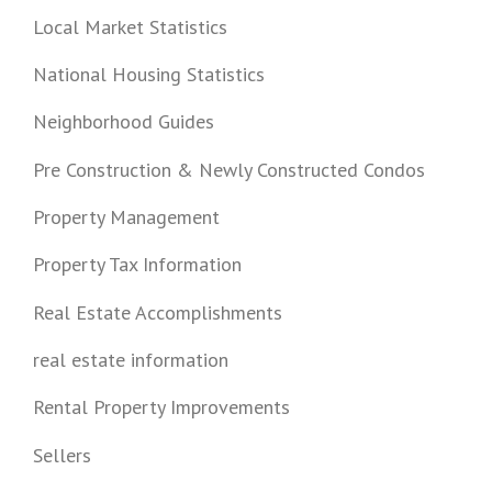
Local Market Statistics
National Housing Statistics
Neighborhood Guides
Pre Construction & Newly Constructed Condos
Property Management
Property Tax Information
Real Estate Accomplishments
real estate information
Rental Property Improvements
Sellers