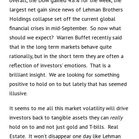
overall, the Dow gained 4.8% for the week, the
largest net gain since news of Lehman Brothers
Holdings collapse set off the current global
financial crises in mid-September. So now what
should we expect? Warren Buffet recently said
that in the long term markets behave quite
rationally, but in the short term they are often a
reflection of investors’ emotions. That is a
brilliant insight. We are looking for something
positive to hold on to but lately that has seemed
illusive.
It seems to me all this market volatility will drive
investors back to tangible assets they can
really
hold on to and not just gold and T-bills. Real
Estate. It won’t disappear one day like Lehman