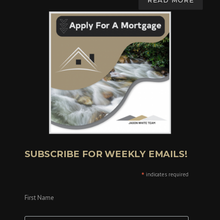
READ MORE
SUBSCRIBE FOR WEEKLY EMAILS!
*
indicates required
First Name