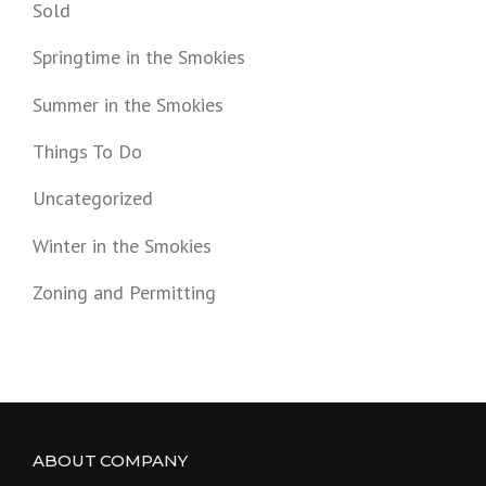
Sold
Springtime in the Smokies
Summer in the Smokies
Things To Do
Uncategorized
Winter in the Smokies
Zoning and Permitting
ABOUT COMPANY