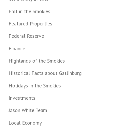
Fall in the Smokies
Featured Properties
Federal Reserve
Finance
Highlands of the Smokies
Historical Facts about Gatlinburg
Holidays in the Smokies
Investments
Jason White Team
Local Economy