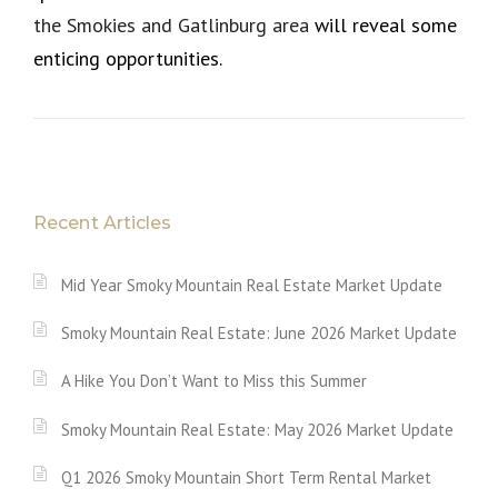
the Smokies and Gatlinburg area
will reveal some
enticing opportunities.
Recent Articles
Mid Year Smoky Mountain Real Estate Market Update
Smoky Mountain Real Estate: June 2026 Market Update
A Hike You Don’t Want to Miss this Summer
Smoky Mountain Real Estate: May 2026 Market Update
Q1 2026 Smoky Mountain Short Term Rental Market