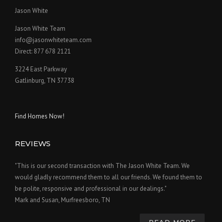
Jason White
Jason White Team
info@jasonwhiteteam.com
Direct: 877 678 2121
3224 East Parkway
Gatlinburg, TN 37738
Find Homes Now!
REVIEWS
"This is our second transaction with The Jason White Team. We
would gladly recommend them to all our friends. We found them to
be polite, responsive and professional in our dealings."
Mark and Susan, Murfreesboro, TN