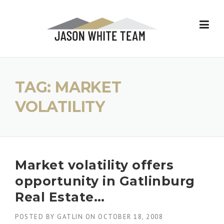
Skip
to
content
TAG:
MARKET
VOLATILITY
Market volatility offers
opportunity in Gatlinburg
Real Estate…
POSTED BY
GATLIN
ON
OCTOBER 18, 2008