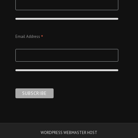
*
Email Address
WORDPRESS WEBMASTER HOST