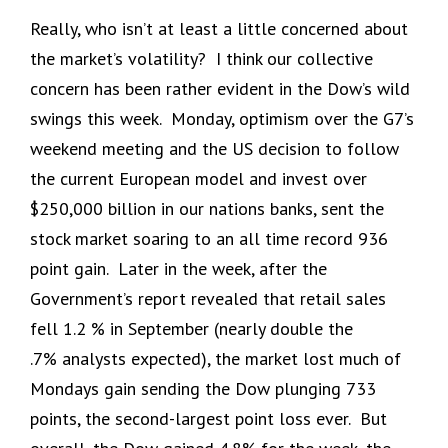
Really, who isn’t at least a little concerned about
the market’s volatility? I think our collective
concern has been rather evident in the Dow’s wild
swings this week. Monday, optimism over the G7’s
weekend meeting and the US decision to follow
the current European model and invest over
$250,000 billion in our nations banks, sent the
stock market soaring to an all time record 936
point gain. Later in the week, after the
Government’s report revealed that retail sales
fell 1.2 % in September (nearly double the
.7% analysts expected), the market lost much of
Mondays gain sending the Dow plunging 733
points, the second-largest point loss ever. But