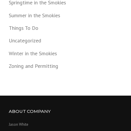
Springtime in the Smokies
Summer in the Smokies
Things To Do
Uncategorized
Winter in the Smokies
Zoning and Permitting
ABOUT COMPANY
Jason White