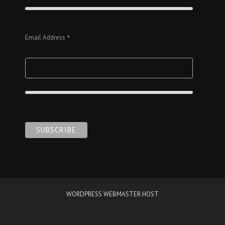
*
Email Address
WORDPRESS WEBMASTER HOST