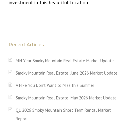
investment in this beautiful location.
Recent Articles
Mid Year Smoky Mountain Real Estate Market Update
Smoky Mountain Real Estate: June 2026 Market Update
A Hike You Don’t Want to Miss this Summer
Smoky Mountain Real Estate: May 2026 Market Update
Q1 2026 Smoky Mountain Short Term Rental Market
Report