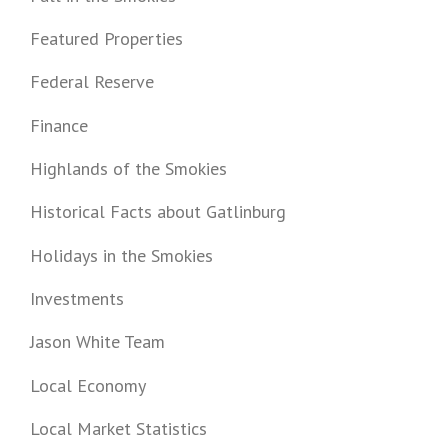
Featured Properties
Federal Reserve
Finance
Highlands of the Smokies
Historical Facts about Gatlinburg
Holidays in the Smokies
Investments
Jason White Team
Local Economy
Local Market Statistics