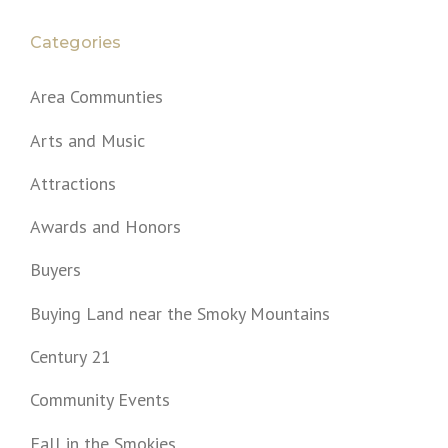
Categories
Area Communties
Arts and Music
Attractions
Awards and Honors
Buyers
Buying Land near the Smoky Mountains
Century 21
Community Events
Fall in the Smokies