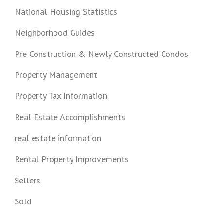
National Housing Statistics
Neighborhood Guides
Pre Construction & Newly Constructed Condos
Property Management
Property Tax Information
Real Estate Accomplishments
real estate information
Rental Property Improvements
Sellers
Sold