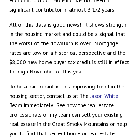
economic output. Housing has not been a
significant contributor in almost 3 1/2 years.
All of this data is good news! It shows strength
in the housing market and could be a signal that
the worst of the downturn is over. Mortgage
rates are low on a historical perspective and the
$8,000 new home buyer tax credit is still in effect
through November of this year.
To be a participant in this improving trend in the
housing sector, contact us at The
Jason White
Team immediately. See how the real estate
professionals of my team can sell your existing
real estate in the Great Smoky Mountains or help
you to find that perfect home or real estate