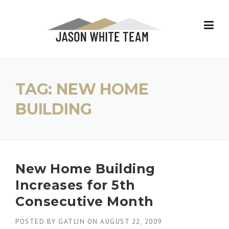
Skip
to
content
TAG:
NEW HOME
BUILDING
New Home Building
Increases for 5th
Consecutive Month
POSTED BY
GATLIN
ON
AUGUST 22, 2009