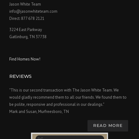
Jason White Team
info@jasonwhiteteam.com
Direct: 877 678 2121
3224 East Parkway
Gatlinburg, TN 37738
Find Homes Now!
REVIEWS
"This is our second transaction with The Jason White Team. We
would gladly recommend them to all our friends. We found them to
be polite, responsive and professional in our dealings."
Mark and Susan, Murfreesboro, TN
READ MORE