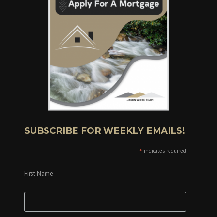
SUBSCRIBE FOR WEEKLY EMAILS!
*
indicates required
First Name