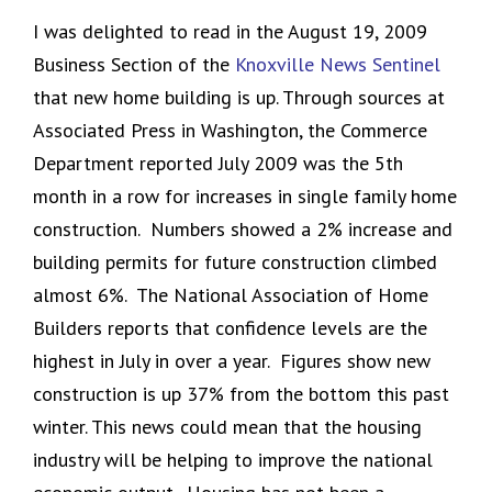
I was delighted to read in the August 19, 2009
Business Section of the
Knoxville News Sentinel
that new home building is up. Through sources at
Associated Press in Washington, the Commerce
Department reported July 2009 was the 5th
month in a row for increases in single family home
construction. Numbers showed a 2% increase and
building permits for future construction climbed
almost 6%. The National Association of Home
Builders reports that confidence levels are the
highest in July in over a year. Figures show new
construction is up 37% from the bottom this past
winter. This news could mean that the housing
industry will be helping to improve the national