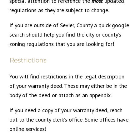
special attention to reference the
most
updated
regulations as they are subject to change.
If you are outside of Sevier, County a quick google
search should help you find the city or county’s
zoning regulations that you are looking for!
Restrictions
You will find restrictions in the legal description
of your warranty deed. These may either be in the
body of the deed or attach as an appendix.
If you need a copy of your warranty deed, reach
out to the county clerk’s office. Some offices have
online services!