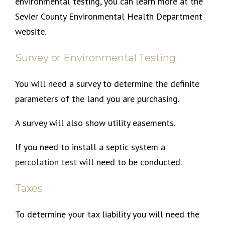
environmental testing, you can learn more at the
Sevier County Environmental Health Department
website.
Survey or Environmental Testing
You will need a survey to determine the definite
parameters of the land you are purchasing.
A survey will also show utility easements.
If you need to install a septic system a
percolation test
will need to be conducted.
Taxes
To determine your tax liability you will need the