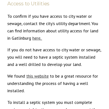
Access to Utilities
To confirm if you have access to city water or
sewage, contact the city’s utility department. You
can find information about utility access for land
in Gatlinburg
here
.
If you do not have access to city water or sewage,
you will need to have a septic system installed
and a well drilled to develop your land.
We found
this
website
to be a great resource for
understanding the process of having a well
installed.
To install a septic system you must complete