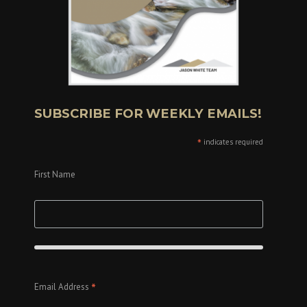
SUBSCRIBE FOR WEEKLY EMAILS!
*
indicates required
First Name
*
Email Address