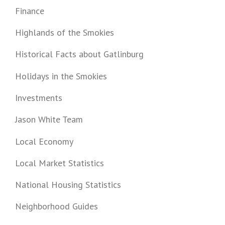
Finance
Highlands of the Smokies
Historical Facts about Gatlinburg
Holidays in the Smokies
Investments
Jason White Team
Local Economy
Local Market Statistics
National Housing Statistics
Neighborhood Guides