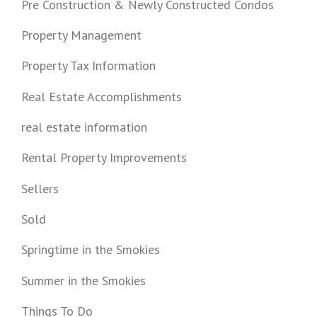
Pre Construction & Newly Constructed Condos
Property Management
Property Tax Information
Real Estate Accomplishments
real estate information
Rental Property Improvements
Sellers
Sold
Springtime in the Smokies
Summer in the Smokies
Things To Do