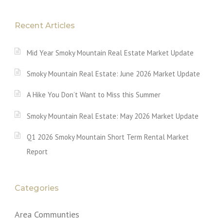
Recent Articles
Mid Year Smoky Mountain Real Estate Market Update
Smoky Mountain Real Estate: June 2026 Market Update
A Hike You Don’t Want to Miss this Summer
Smoky Mountain Real Estate: May 2026 Market Update
Q1 2026 Smoky Mountain Short Term Rental Market
Report
Categories
Area Communties