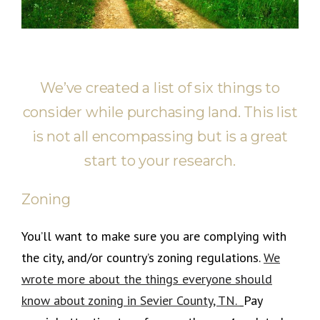
We’ve created a list of six things to
consider while purchasing land. This list
is not all encompassing but is a great
start to your research.
Zoning
You’ll want to make sure you are complying with
the city, and/or country’s zoning regulations.
We
wrote more about the things everyone should
know about zoning in Sevier County, TN.
Pay