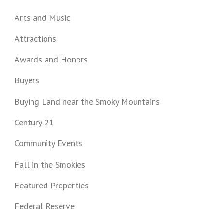
Arts and Music
Attractions
Awards and Honors
Buyers
Buying Land near the Smoky Mountains
Century 21
Community Events
Fall in the Smokies
Featured Properties
Federal Reserve