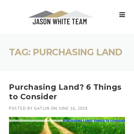
Skip
to
content
TAG:
PURCHASING LAND
Purchasing Land? 6 Things
to Consider
POSTED BY
GATLIN
ON
JUNE 16, 2018