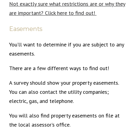
Not exactly sure what restrictions are or why they
are important? Click here to find out!
Easements
You’ll want to determine if you are subject to any
easements.
There are a few different ways to find out!
A survey should show your property easements.
You can also contact the utility companies;
electric, gas, and telephone.
You will also find property easements on file at
the local assessor’s office.