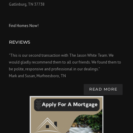
Gatlinburg, TN 37738
Find Homes Now!
REVIEWS
"This is our second transaction with The Jason White Team. We
would gladly recommend them to all our friends. We found them to
be polite, responsive and professional in our dealings."
Mark and Susan, Murfreesboro, TN
READ MORE