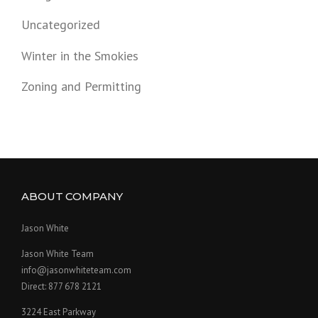
Uncategorized
Winter in the Smokies
Zoning and Permitting
ABOUT COMPANY
Jason White
Jason White Team
info@jasonwhiteteam.com
Direct: 877 678 2121
3224 East Parkway