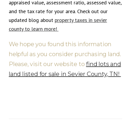
appraised value, assessment ratio, assessed value,
and the tax rate for your area
.
Check out our
updated blog about
property taxes in sevier
county to learn more!
We hope you found this information
helpful as you consider purchasing land.
Please, visit our website to
find lots and
land listed for sale in Sevier County, TN!