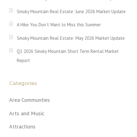
Smoky Mountain Real Estate: June 2026 Market Update
A Hike You Don’t Want to Miss this Summer
Smoky Mountain Real Estate: May 2026 Market Update
Q1 2026 Smoky Mountain Short Term Rental Market
Report
Categories
Area Communties
Arts and Music
Attractions