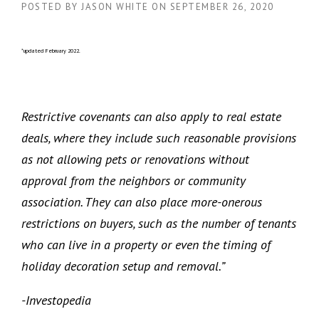
POSTED BY
JASON WHITE
ON
SEPTEMBER 26, 2020
*updated February 2022.
Restrictive covenants can also apply to real estate
deals, where they include such reasonable provisions
as not allowing pets or renovations without
approval from the neighbors or community
association. They can also place more-onerous
restrictions on buyers, such as the number of tenants
who can live in a property or even the timing of
holiday decoration setup and removal.”
-Investopedia