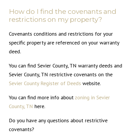
How do I find the covenants and
restrictions on my property?
Covenants conditions and restrictions for your
specific property are referenced on your warranty
deed.
You can find Sevier County, TN warranty deeds and
Sevier County, TN restrictive covenants on the
Sevier County Register of Deeds
website.
You can find more info about
zoning in Sevier
County, TN
here.
Do you have any questions about restrictive
covenants?