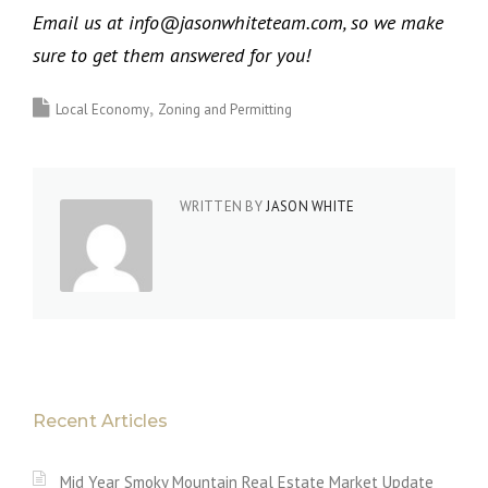
Email us at info@jasonwhiteteam.com, so we make
sure to get them answered for you!
Local Economy
Zoning and Permitting
WRITTEN BY
JASON WHITE
Recent Articles
Mid Year Smoky Mountain Real Estate Market Update