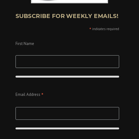
SUBSCRIBE FOR WEEKLY EMAILS!
*
indicates required
First Name
*
Email Address