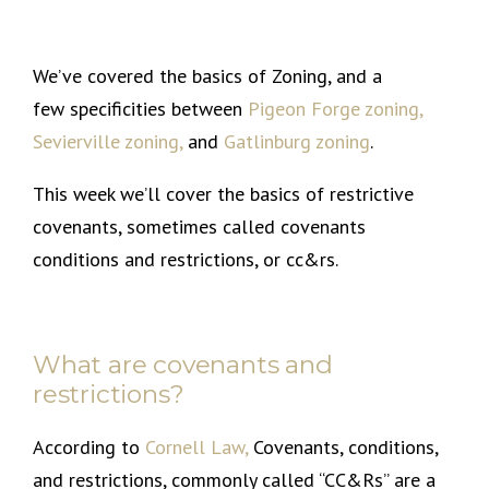
We’ve covered the basics of Zoning, and a
few specificities between
Pigeon Forge zoning
,
Sevierville zoning
,
and
Gatlinburg zoning
.
This week we’ll cover the basics of restrictive
covenants, sometimes called covenants
conditions and restrictions, or cc&rs.
What are covenants and
restrictions?
According to
Cornell Law,
Covenants, conditions,
and restrictions, commonly called “CC&Rs” are a