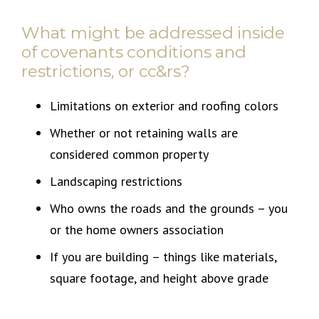
What might be addressed inside
of covenants conditions and
restrictions, or cc&rs?
Limitations on exterior and roofing colors
Whether or not retaining walls are
considered common property
Landscaping restrictions
Who owns the roads and the grounds – you
or the home owners association
If you are building – things like materials,
square footage, and height above grade