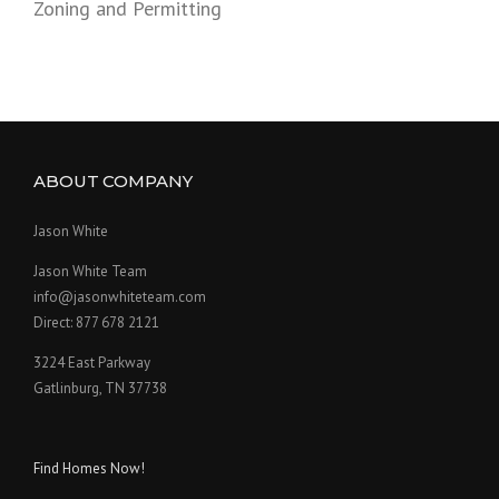
Zoning and Permitting
ABOUT COMPANY
Jason White
Jason White Team
info@jasonwhiteteam.com
Direct: 877 678 2121
3224 East Parkway
Gatlinburg, TN 37738
Find Homes Now!