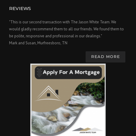
REVIEWS
"This is our second transaction with The Jason White Team. We
would gladly recommend them to all our friends. We found them to
be polite, responsive and professional in our dealings."
Mark and Susan, Murfreesboro, TN
READ MORE