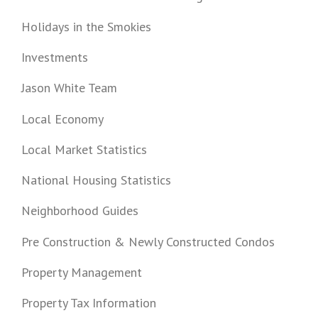
Holidays in the Smokies
Investments
Jason White Team
Local Economy
Local Market Statistics
National Housing Statistics
Neighborhood Guides
Pre Construction & Newly Constructed Condos
Property Management
Property Tax Information