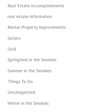
Real Estate Accomplishments
real estate information
Rental Property Improvements
Sellers
Sold
Springtime in the Smokies
Summer in the Smokies
Things To Do
Uncategorized
Winter in the Smokies