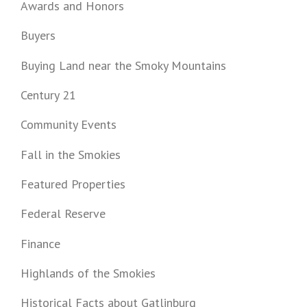
Awards and Honors
Buyers
Buying Land near the Smoky Mountains
Century 21
Community Events
Fall in the Smokies
Featured Properties
Federal Reserve
Finance
Highlands of the Smokies
Historical Facts about Gatlinburg