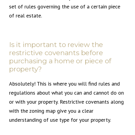
set of rules governing the use of a certain piece
of real estate.
Is it important to review the
restrictive covenants before
purchasing a home or piece of
property?
Absolutely! This is where you will find rules and
regulations about what you can and cannot do on
or with your property. Restrictive covenants along
with the zoning map give you a clear
understanding of use type for your property.