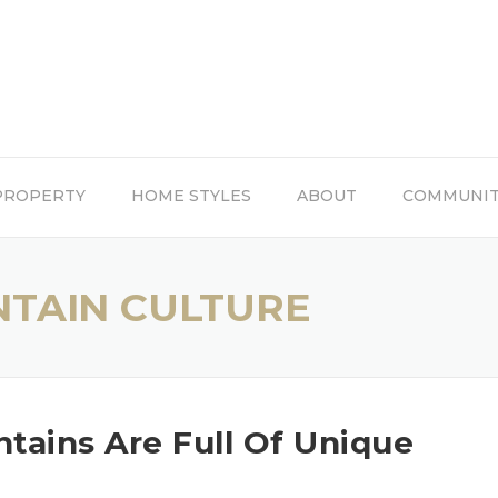
PROPERTY
HOME STYLES
ABOUT
COMMUNI
TAIN CULTURE
ains Are Full Of Unique