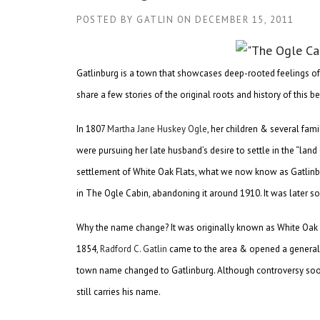
POSTED BY
GATLIN
ON
DECEMBER 15, 2011
Gatlinburg is a town that showcases deep-rooted feelings o
share a few stories of the original roots and history of this
In 1807
Martha Jane Huskey Ogle
, her children & several fa
were pursuing her late husband’s desire to settle in the “lan
settlement of White Oak Flats, what we now know as Gatlinbu
in The Ogle Cabin, abandoning it around 1910. It was later sold
Why the name change? It was originally known as White Oak F
1854,
Radford C. Gatlin
came to the area & opened a general sto
town name changed to Gatlinburg. Although controversy soon 
still carries his name.