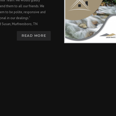
hite Team. We would gladly
nd them to all our friends. We
em to be polite, responsive and
onal in our dealings."
d Susan, Murfreesboro, TN
READ MORE