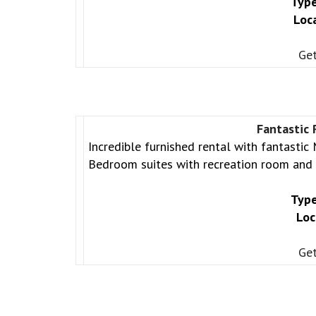
Type
Loc
Get
Fantastic
Incredible furnished rental with fantastic
Bedroom suites with recreation room and k
Type
Loc
Get