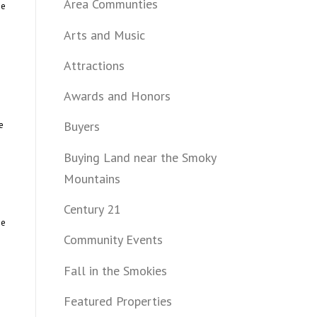
Area Communties
he
Arts and Music
Attractions
Awards and Honors
Buyers
e
Buying Land near the Smoky
Mountains
Century 21
me
Community Events
Fall in the Smokies
Featured Properties