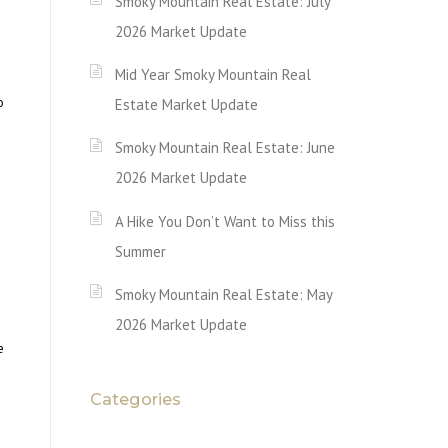
Smoky Mountain Real Estate: July
2026 Market Update
Mid Year Smoky Mountain Real
o
Estate Market Update
Smoky Mountain Real Estate: June
2026 Market Update
A Hike You Don’t Want to Miss this
Summer
Smoky Mountain Real Estate: May
2026 Market Update
e
Categories