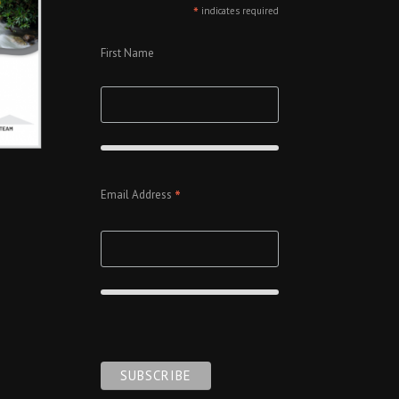
*
indicates required
First Name
*
Email Address