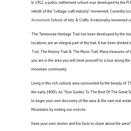
In 1912, a public settlement school was developed by the Pi B
rebirth of the “cottage craft industry” movement. Currently lo
Arrowmont
School of Arts & Crafts. A nationally renowned cen
The Tennessee Heritage Trail has been developed by the state 
locations are an integral part of the trail. It has been divide
Trail
, The History Trail & The Music Trail. Many treasures o
you are in the area you will treat yourself to a tour along the
mountain community.
Living in this rich cultural area surrounded by the beauty of
the early 1800’s. As “Your Guides To The Best Of The Great
to begin your own discovery of the area & the vast real esta
Mountains by visiting our
website
.
Have your own stories and fun facts to share about the area