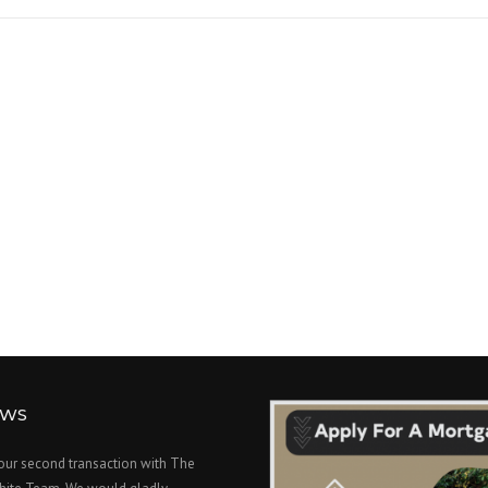
EWS
 our second transaction with The