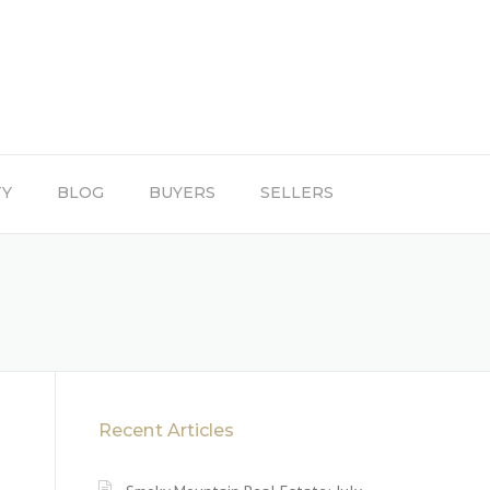
TY
BLOG
BUYERS
SELLERS
Recent Articles