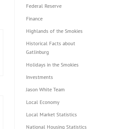
Federal Reserve
Finance
Highlands of the Smokies
Historical Facts about
Gatlinburg
Holidays in the Smokies
Investments
Jason White Team
Local Economy
Local Market Statistics
National Housing Statistics