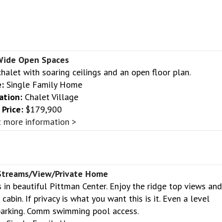
ide Open Spaces
halet with soaring ceilings and an open floor plan.
:
Single Family Home
ation:
Chalet Village
Price:
$179,900
 more information >
Streams/View/Private Home
 in beautiful Pittman Center. Enjoy the ridge top views and
abin. If privacy is what you want this is it. Even a level
parking. Comm swimming pool access.