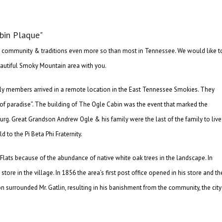
f community & traditions even more so than most in Tennessee. We would like t
 beautiful Smoky Mountain area with you.
mily members arrived in a remote location in the East Tennessee Smokies. They
d of paradise”. The building of The Ogle Cabin was the event that marked the
rg. Great Grandson Andrew Ogle & his family were the last of the family to live
 to the Pi Beta Phi Fraternity.
lats because of the abundance of native white oak trees in the landscape. In
re in the village. In 1856 the area’s first post office opened in his store and th
surrounded Mr. Gatlin, resulting in his banishment from the community, the city