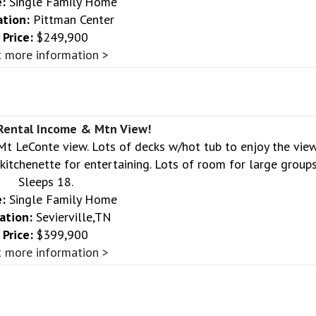
:
Single Family Home
ation:
Pittman Center
Price:
$249,900
 more information >
 Rental Income & Mtn View!
 Mt LeConte view. Lots of decks w/hot tub to enjoy the view
itchenette for entertaining. Lots of room for large groups
Sleeps 18.
:
Single Family Home
ation:
Sevierville,TN
Price:
$399,900
 more information >