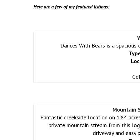
Here are a few of my featured listings:
W
Dances With Bears is a spacious c
Type
Loc
Get
Mountain 
Fantastic creekside location on 1.84 acres
private mountain stream from this log c
driveway and easy 