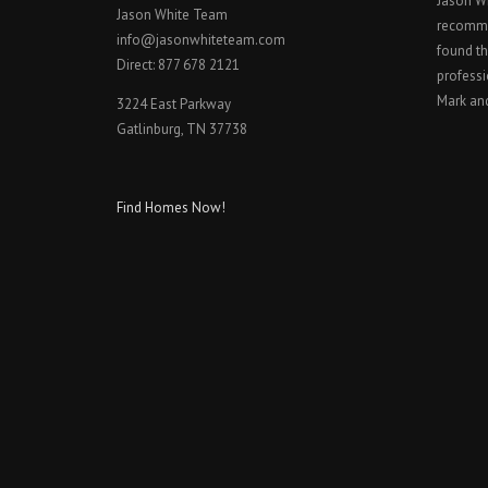
Jason W
Jason White Team
recomme
info@jasonwhiteteam.com
found th
Direct: 877 678 2121
professi
Mark an
3224 East Parkway
Gatlinburg, TN 37738
Find Homes Now!