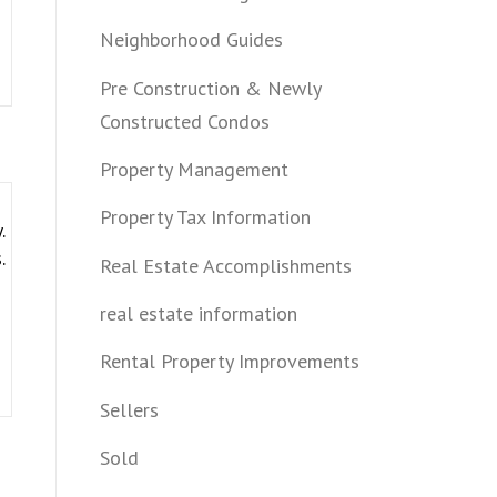
Neighborhood Guides
Pre Construction & Newly
Constructed Condos
Property Management
Property Tax Information
.
.
Real Estate Accomplishments
real estate information
Rental Property Improvements
Sellers
Sold