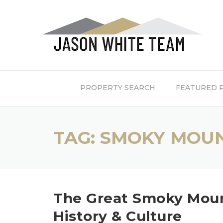
Skip
to
content
PROPERTY SEARCH
FEATURED 
TAG:
SMOKY MOUN
The Great Smoky Mount
History & Culture