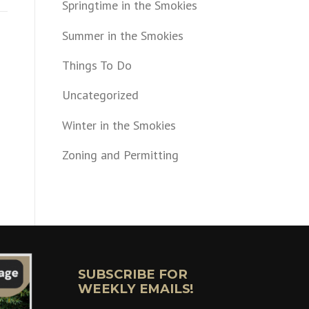
Springtime in the Smokies
Summer in the Smokies
Things To Do
Uncategorized
Winter in the Smokies
Zoning and Permitting
SUBSCRIBE FOR
WEEKLY EMAILS!