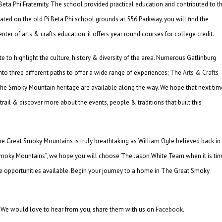
eta Phi Fraternity. The school provided practical education and contributed to t
cated on the old Pi Beta Phi school grounds at 556 Parkway, you will find the
ter of arts & crafts education, it offers year round courses for college credit.
to highlight the culture, history & diversity of the area. Numerous Gatlinburg
d into three different paths to offer a wide range of experiences; The
Arts & Crafts
f the Smoky Mountain heritage are available along the way. We hope that next tim
 trail & discover more about the events, people & traditions that built this
 The Great Smoky Mountains is truly breathtaking as William Ogle believed back in
 Smoky Mountains”, we hope you will choose The Jason White Team when it is ti
te opportunities available. Begin your journey to a home in The Great Smoky
? We would love to hear from you, share them with us on
Facebook
.