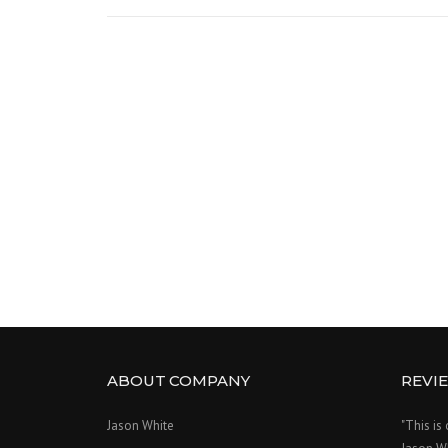
ABOUT COMPANY
REVI
Jason White
"This is