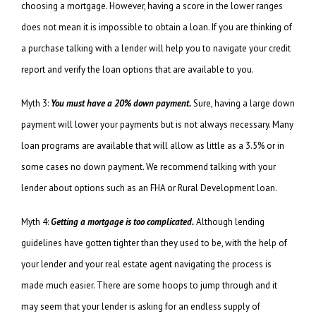
choosing a mortgage. However, having a score in the lower ranges
does not mean it is impossible to obtain a loan. If you are thinking of
a purchase talking with a lender will help you to navigate your credit
report and verify the loan options that are available to you.
Myth 3:
You must have a 20% down payment.
Sure, having a large down
payment will lower your payments but is not always necessary. Many
loan programs are available that will allow as little as a 3.5% or in
some cases no down payment. We recommend talking with your
lender about options such as an FHA or Rural Development loan.
Myth 4:
Getting a mortgage is too complicated.
Although lending
guidelines have gotten tighter than they used to be, with the help of
your lender and your real estate agent navigating the process is
made much easier. There are some hoops to jump through and it
may seem that your lender is asking for an endless supply of