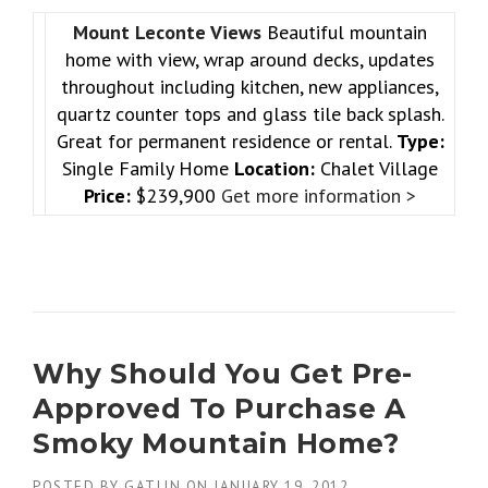
Mount Leconte Views
Beautiful mountain
home with view, wrap around decks, updates
throughout including kitchen, new appliances,
quartz counter tops and glass tile back splash.
Great for permanent residence or rental.
Type:
Single Family Home
Location:
Chalet Village
Price:
$239,900
Get more information >
Why Should You Get Pre-
Approved To Purchase A
Smoky Mountain Home?
POSTED BY
GATLIN
ON
JANUARY 19, 2012