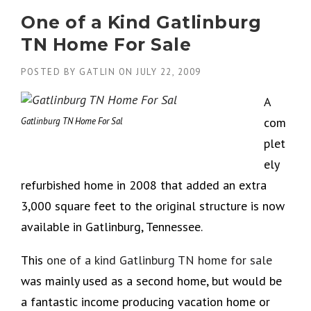
One of a Kind Gatlinburg
TN Home For Sale
POSTED BY
GATLIN
ON
JULY 22, 2009
A
com
Gatlinburg TN Home For Sal
plet
ely
refurbished home in 2008 that added an extra
3,000 square feet to the original structure is now
available in Gatlinburg, Tennessee.
This
one of a kind Gatlinburg TN home for sale
was mainly used as a second home, but would be
a fantastic income producing vacation home or