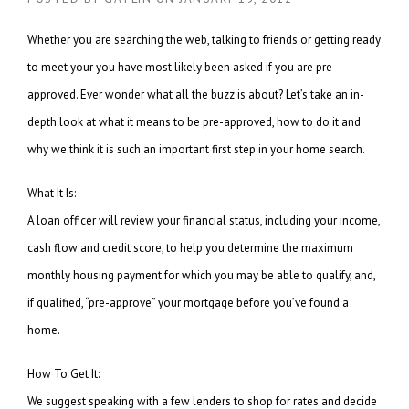
Whether you are searching the web, talking to friends or getting ready
to meet your you have most likely been asked if you are pre-
approved. Ever wonder what all the buzz is about? Let’s take an in-
depth look at what it means to be pre-approved, how to do it and
why we think it is such an important first step in your home search.
What It Is:
A loan officer will review your financial status, including your income,
cash flow and credit score, to help you determine the maximum
monthly housing payment for which you may be able to qualify, and,
if qualified, “pre-approve” your mortgage before you’ve found a
home.
How To Get It:
We suggest speaking with a few lenders to shop for rates and decide