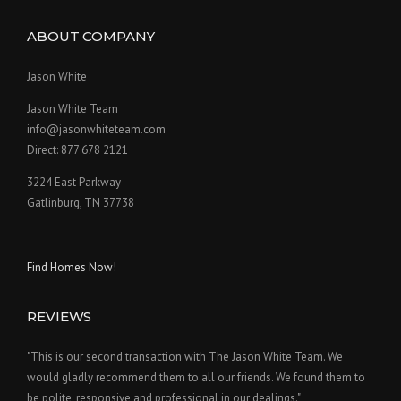
ABOUT COMPANY
Jason White
Jason White Team
info@jasonwhiteteam.com
Direct: 877 678 2121
3224 East Parkway
Gatlinburg, TN 37738
Find Homes Now!
REVIEWS
"This is our second transaction with The Jason White Team. We
would gladly recommend them to all our friends. We found them to
be polite, responsive and professional in our dealings."