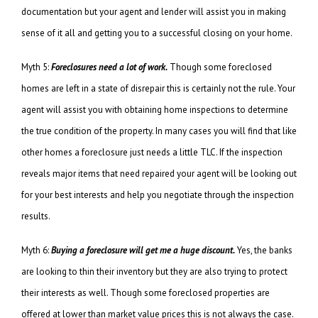
documentation but your agent and lender will assist you in making
sense of it all and getting you to a successful closing on your home.
Myth 5:
Foreclosures need a lot of work.
Though some foreclosed
homes are left in a state of disrepair this is certainly not the rule. Your
agent will assist you with obtaining home inspections to determine
the true condition of the property. In many cases you will find that like
other homes a foreclosure just needs a little TLC. If the inspection
reveals major items that need repaired your agent will be looking out
for your best interests and help you negotiate through the inspection
results.
Myth 6:
Buying a foreclosure will get me a huge discount.
Yes, the banks
are looking to thin their inventory but they are also trying to protect
their interests as well. Though some foreclosed properties are
offered at lower than market value prices this is not always the case.