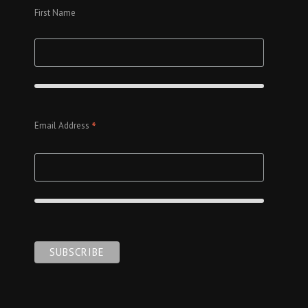
First Name
*
Email Address