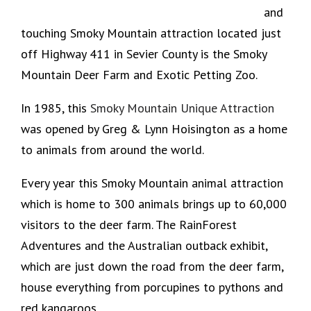
and
touching Smoky Mountain attraction located just
off Highway 411 in Sevier County is the Smoky
Mountain Deer Farm and Exotic Petting Zoo.
In 1985, this
Smoky Mountain Unique Attraction
was opened by Greg & Lynn Hoisington as a home
to animals from around the world.
Every year this Smoky Mountain animal attraction
which is home to 300 animals brings up to 60,000
visitors to the deer farm. The RainForest
Adventures and the Australian outback exhibit,
which are just down the road from the deer farm,
house everything from porcupines to pythons and
red kangaroos.