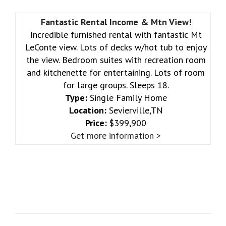
Fantastic Rental Income & Mtn View!
Incredible furnished rental with fantastic Mt
LeConte view. Lots of decks w/hot tub to enjoy
the view. Bedroom suites with recreation room
and kitchenette for entertaining. Lots of room
for large groups. Sleeps 18.
Type:
Single Family Home
Location:
Sevierville,TN
Price:
$399,900
Get more information >