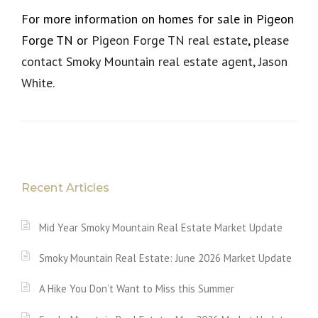
For more information on homes for sale in Pigeon
Forge TN or
Pigeon Forge TN real estate
,
please
contact Smoky Mountain real estate agent, Jason
White.
Recent Articles
Mid Year Smoky Mountain Real Estate Market Update
Smoky Mountain Real Estate: June 2026 Market Update
A Hike You Don’t Want to Miss this Summer