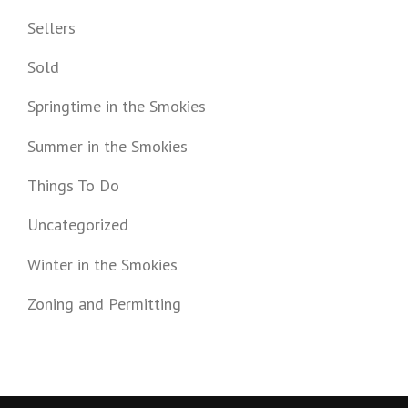
Sellers
Sold
Springtime in the Smokies
Summer in the Smokies
Things To Do
Uncategorized
Winter in the Smokies
Zoning and Permitting