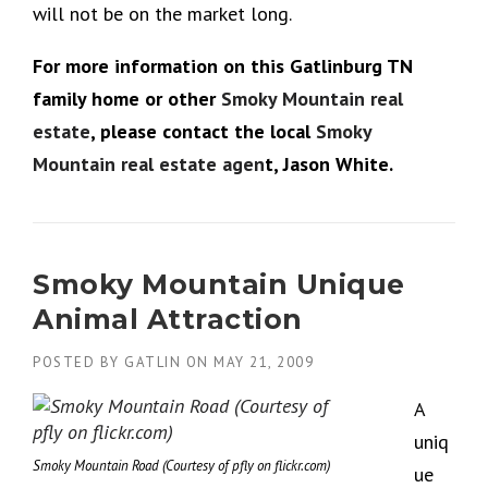
will not be on the market long.
For more information on this Gatlinburg TN
family home or other
Smoky Mountain real
estate
, please contact the local
Smoky
Mountain real estate agen
t, Jason White.
Smoky Mountain Unique
Animal Attraction
POSTED BY
GATLIN
ON
MAY 21, 2009
A
uniq
Smoky Mountain Road (Courtesy of pfly on flickr.com)
ue