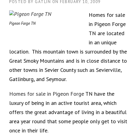
POSTED BY
GATLIN
ON
FEBRUARY 10, 2009
Homes for sale
in Pigeon Forge
Pigeon Forge TN
TN are located
in an unique
location. This mountain town is surrounded by the
Great Smoky Mountains and is in close distance to
other towns in Sevier County such as Sevierville,
Gatlinburg, and Seymour.
Homes for sale in Pigeon Forge
TN have the
luxury of being in an active tourist area, which
offers the great advantage of living in a beautiful
area year round that some people only get to visit
once in their life.