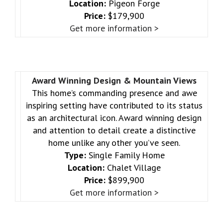
Location:
Pigeon Forge
Price:
$179,900
Get more information >
Award Winning Design & Mountain Views
This home’s commanding presence and awe
inspiring setting have contributed to its status
as an architectural icon. Award winning design
and attention to detail create a distinctive
home unlike any other you’ve seen.
Type:
Single Family Home
Location:
Chalet Village
Price:
$899,900
Get more information >