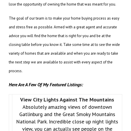
lose the opportunity of owning the home that was meant for you.
The goal of our team is to make your home buying process as easy
and stress free as possible. Armed with a great agent and accurate
advice you will find the home that is right for you and be at the
closing table before you know it. Take some time at to see the wide
variety of homes that are available and when you are ready to take
the next step we are available to assist with every aspect of the
process.
Here Are A Few Of My Featured Listings:
View City Lights Against The Mountains
Absolutely amazing views of downtown
Gatlinburg and the Great Smoky Mountains
National Park. Incredible close up night lights
view, you can actually see people on the