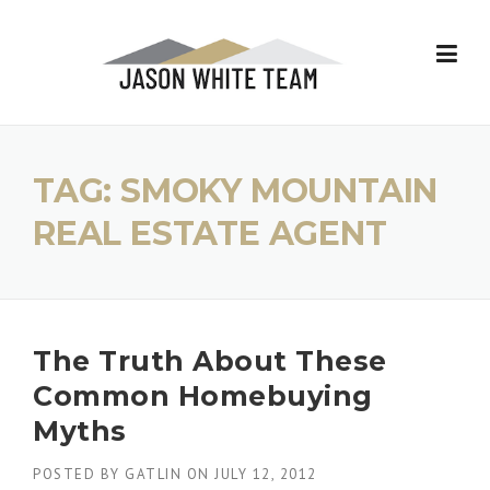
Skip
to
content
TAG:
SMOKY MOUNTAIN
REAL ESTATE AGENT
The Truth About These
Common Homebuying
Myths
POSTED BY
GATLIN
ON
JULY 12, 2012