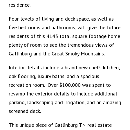
residence.
Four levels of living and deck space, as well as
five bedrooms and bathrooms, will give the future
residents of this 4143 total square footage home
plenty of room to see the tremendous views of
Gatlinburg and the Great Smoky Mountains.
Interior details include a brand new chef’s kitchen,
oak flooring, luxury baths, and a spacious
recreation room. Over $100,000 was spent to
revamp the exterior details to include additional
parking, landscaping and irrigation, and an amazing
screened deck.
This unique piece of Gatlinburg TN real estate