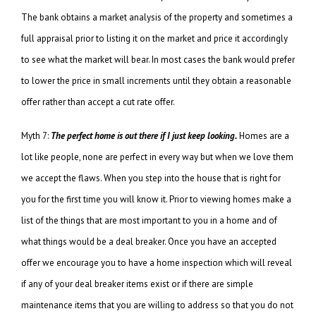
The bank obtains a market analysis of the property and sometimes a
full appraisal prior to listing it on the market and price it accordingly
to see what the market will bear. In most cases the bank would prefer
to lower the price in small increments until they obtain a reasonable
offer rather than accept a cut rate offer.
Myth 7:
The perfect home is out there if I just keep looking.
Homes are a
lot like people, none are perfect in every way but when we love them
we accept the flaws. When you step into the house that is right for
you for the first time you will know it. Prior to viewing homes make a
list of the things that are most important to you in a home and of
what things would be a deal breaker. Once you have an accepted
offer we encourage you to have a home inspection which will reveal
if any of your deal breaker items exist or if there are simple
maintenance items that you are willing to address so that you do not