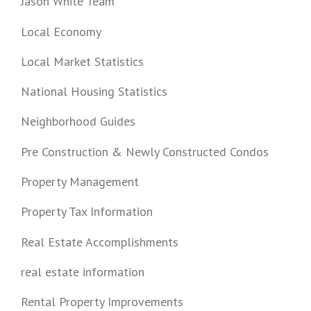
Jason White Team
Local Economy
Local Market Statistics
National Housing Statistics
Neighborhood Guides
Pre Construction & Newly Constructed Condos
Property Management
Property Tax Information
Real Estate Accomplishments
real estate information
Rental Property Improvements