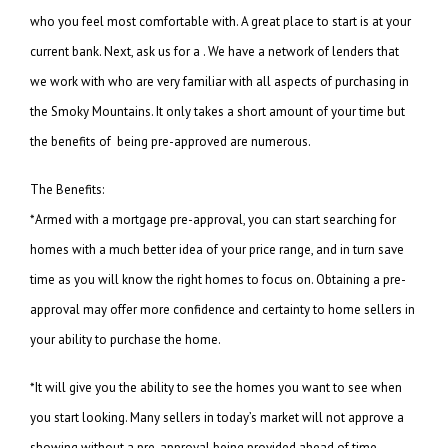
who you feel most comfortable with. A great place to start is at your
current bank. Next, ask us for a . We have a network of lenders that
we work with who are very familiar with all aspects of purchasing in
the Smoky Mountains. It only takes a short amount of your time but
the benefits of being pre-approved are numerous.
The Benefits:
*Armed with a mortgage pre-approval, you can start searching for
homes with a much better idea of your price range, and in turn save
time as you will know the right homes to focus on. Obtaining a pre-
approval may offer more confidence and certainty to home sellers in
your ability to purchase the home.
*It will give you the ability to see the homes you want to see when
you start looking. Many sellers in today’s market will not approve a
showing without a pre-approval being provided ahead of time.