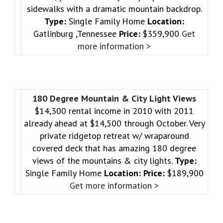
sidewalks with a dramatic mountain backdrop.
Type:
Single Family Home
Location:
Gatlinburg ,Tennessee
Price:
$359,900
Get
more information >
180 Degree Mountain & City Light Views
$14,300 rental income in 2010 with 2011
already ahead at $14,500 through October. Very
private ridgetop retreat w/ wraparound
covered deck that has amazing 180 degree
views of the mountains & city lights.
Type:
Single Family Home
Location:
Price:
$189,900
Get more information >