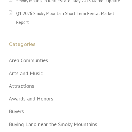
Smoky Mountain Real Estate: May 2026 Market Update
Q1 2026 Smoky Mountain Short Term Rental Market
Report
Categories
Area Communties
Arts and Music
Attractions
Awards and Honors
Buyers
Buying Land near the Smoky Mountains