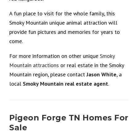
A fun place to visit for the whole family, this
Smoky Mountain unique animal attraction will
provide fun pictures and memories for years to
come.
For more information on other unique
Smoky
Mountain attractions
or real estate in the Smoky
Mountain region, please contact
Jason White
, a
local
Smoky Mountain real estate agent
.
Pigeon Forge TN Homes For
Sale