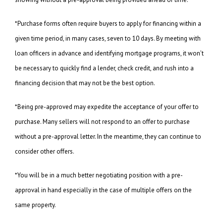
*Purchase forms often require buyers to apply for financing within a
given time period, in many cases, seven to 10 days. By meeting with
loan officers in advance and identifying mortgage programs, it won’t
be necessary to quickly find a lender, check credit, and rush into a
financing decision that may not be the best option.
*Being pre-approved may expedite the acceptance of your offer to
purchase. Many sellers will not respond to an offer to purchase
without a pre-approval letter. In the meantime, they can continue to
consider other offers.
*You will be in a much better negotiating position with a pre-
approval in hand especially in the case of multiple offers on the
same property.