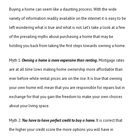
Buying a home can seem like a daunting process. With the wide
variety of information readily available on the internet it is easy to be
left wondering what is true and what is not. Let’s take a look at a few
of the prevailing myths about purchasing a home that may be
holding you back from taking the first steps towards owning a home.
Myth 1:
Owning a home is more expensive than renting.
Mortgage rates
are at all time lows making home ownership more affordable than
ever before while rental prices are on the rise. It is true that owning
your own home will mean that you are responsible for repairs but in
exchange for that you gain the freedom to make your own choices
about your living space.
Myth 2:
You have to have perfect credit to buy a home.
It is correct that
the higher your credit score the more options you will have in