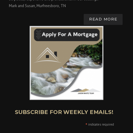
Mark and Susan, Murfreesboro, TN
READ MORE
SUBSCRIBE FOR WEEKLY EMAILS!
*
indicates required