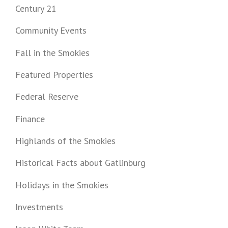
Century 21
Community Events
Fall in the Smokies
Featured Properties
Federal Reserve
Finance
Highlands of the Smokies
Historical Facts about Gatlinburg
Holidays in the Smokies
Investments