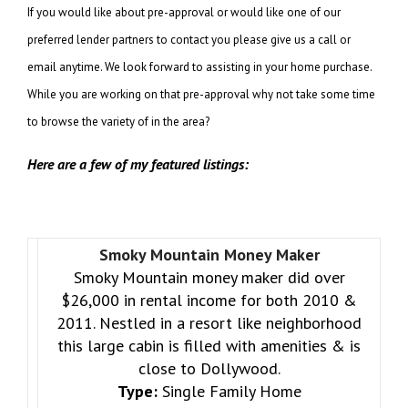
If you would like about pre-approval or would like one of our
preferred lender partners to contact you please give us a call or
email anytime. We look forward to assisting in your home purchase.
While you are working on that pre-approval why not take some time
to browse the variety of in the area?
Here are a few of my featured listings:
Smoky Mountain Money Maker
Smoky Mountain money maker did over
$26,000 in rental income for both 2010 &
2011. Nestled in a resort like neighborhood
this large cabin is filled with amenities & is
close to Dollywood.
Type:
Single Family Home