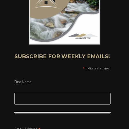
SUBSCRIBE FOR WEEKLY EMAILS!
*
indicates required
First Name