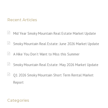
Recent Articles
Mid Year Smoky Mountain Real Estate Market Update
Smoky Mountain Real Estate: June 2026 Market Update
A Hike You Don’t Want to Miss this Summer
Smoky Mountain Real Estate: May 2026 Market Update
Q1 2026 Smoky Mountain Short Term Rental Market
Report
Categories