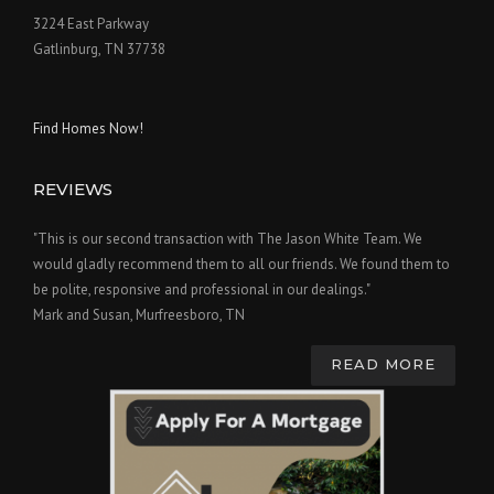
3224 East Parkway
Gatlinburg, TN 37738
Find Homes Now!
REVIEWS
"This is our second transaction with The Jason White Team. We
would gladly recommend them to all our friends. We found them to
be polite, responsive and professional in our dealings."
Mark and Susan, Murfreesboro, TN
READ MORE