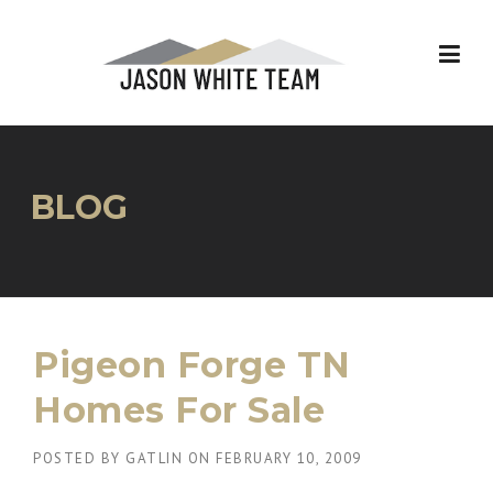
Skip
to
content
BLOG
Pigeon Forge TN
Homes For Sale
POSTED BY
GATLIN
ON
FEBRUARY 10, 2009