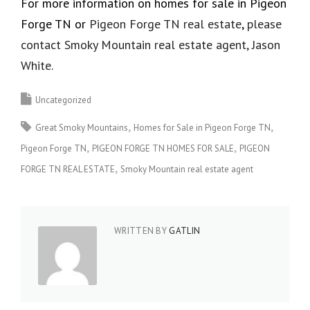
For more information on homes for sale in Pigeon
Forge TN or
Pigeon Forge TN real estate
,
please
contact Smoky Mountain real estate agent, Jason
White.
Uncategorized
Great Smoky Mountains
Homes for Sale in Pigeon Forge TN
Pigeon Forge TN
PIGEON FORGE TN HOMES FOR SALE
PIGEON
FORGE TN REAL ESTATE
Smoky Mountain real estate agent
WRITTEN BY
GATLIN