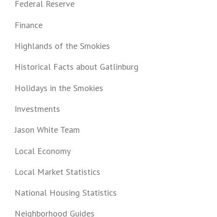
Federal Reserve
Finance
Highlands of the Smokies
Historical Facts about Gatlinburg
Holidays in the Smokies
Investments
Jason White Team
Local Economy
Local Market Statistics
National Housing Statistics
Neighborhood Guides