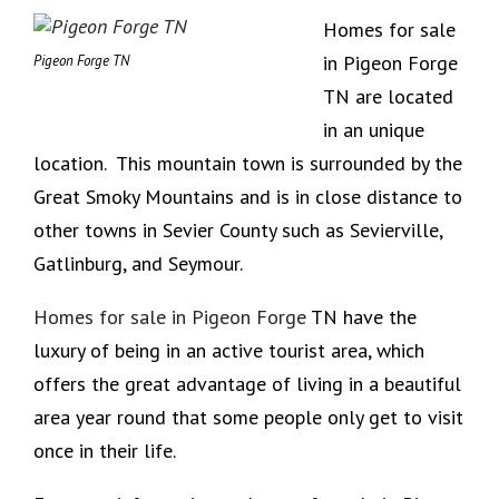
Homes for sale
in Pigeon Forge
Pigeon Forge TN
TN are located
in an unique
location. This mountain town is surrounded by the
Great Smoky Mountains and is in close distance to
other towns in Sevier County such as Sevierville,
Gatlinburg, and Seymour.
Homes for sale in Pigeon Forge
TN have the
luxury of being in an active tourist area, which
offers the great advantage of living in a beautiful
area year round that some people only get to visit
once in their life.