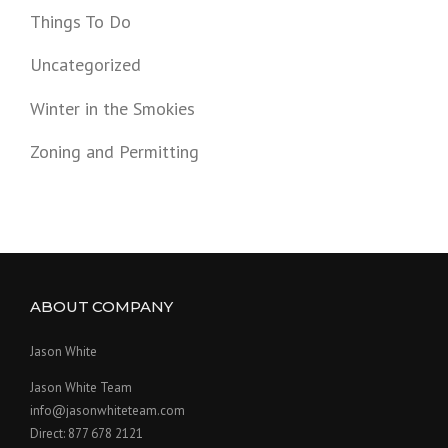
Things To Do
Uncategorized
Winter in the Smokies
Zoning and Permitting
ABOUT COMPANY
Jason White
Jason White Team
info@jasonwhiteteam.com
Direct: 877 678 2121