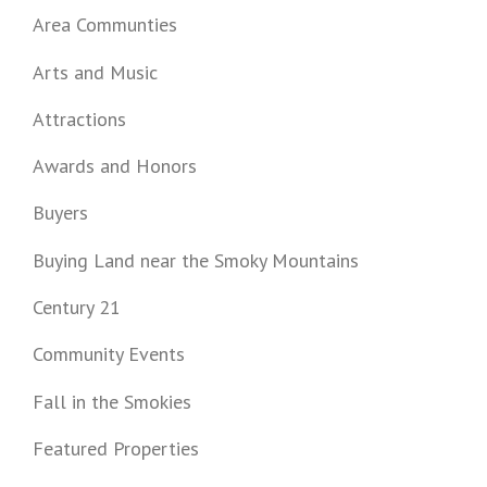
Area Communties
Arts and Music
Attractions
Awards and Honors
Buyers
Buying Land near the Smoky Mountains
Century 21
Community Events
Fall in the Smokies
Featured Properties