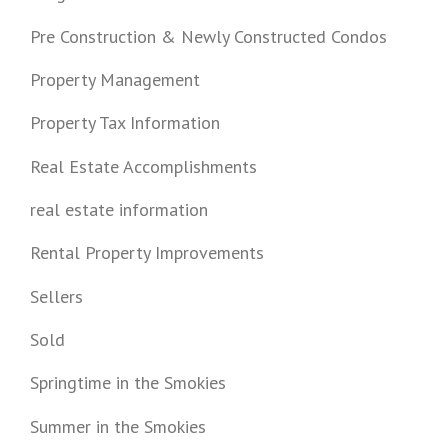
Pre Construction & Newly Constructed Condos
Property Management
Property Tax Information
Real Estate Accomplishments
real estate information
Rental Property Improvements
Sellers
Sold
Springtime in the Smokies
Summer in the Smokies