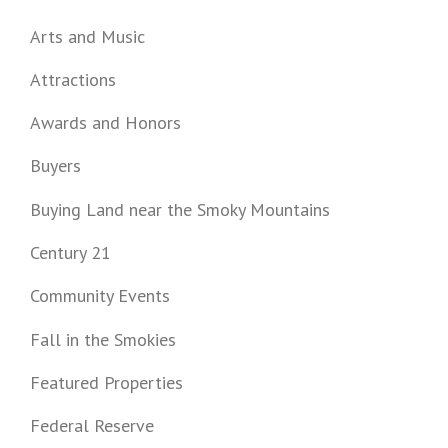
Arts and Music
Attractions
Awards and Honors
Buyers
Buying Land near the Smoky Mountains
Century 21
Community Events
Fall in the Smokies
Featured Properties
Federal Reserve