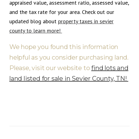
appraised value, assessment ratio, assessed value,
and the tax rate for your area
.
Check out our
updated blog about
property taxes in sevier
county to learn more!
We hope you found this information
helpful as you consider purchasing land.
Please, visit our website to
find lots and
land listed for sale in Sevier County, TN!