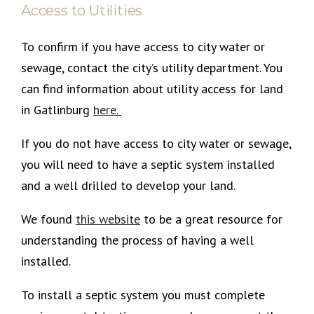
Access to Utilities
To confirm if you have access to city water or
sewage, contact the city’s utility department. You
can find information about utility access for land
in Gatlinburg
here
.
If you do not have access to city water or sewage,
you will need to have a septic system installed
and a well drilled to develop your land.
We found
this
website
to be a great resource for
understanding the process of having a well
installed.
To install a septic system you must complete