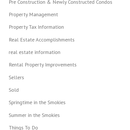
Pre Construction & Newly Constructed Condos
Property Management
Property Tax Information
Real Estate Accomplishments
real estate information
Rental Property Improvements
Sellers
Sold
Springtime in the Smokies
Summer in the Smokies
Things To Do