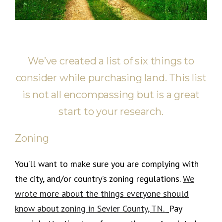
We’ve created a list of six things to
consider while purchasing land. This list
is not all encompassing but is a great
start to your research.
Zoning
You’ll want to make sure you are complying with
the city, and/or country’s zoning regulations.
We
wrote more about the things everyone should
know about zoning in Sevier County, TN.
Pay