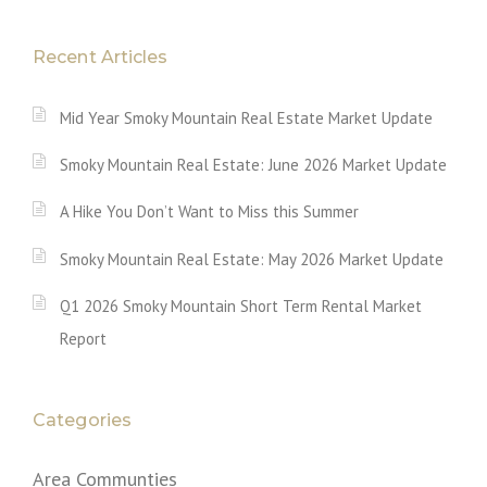
Recent Articles
Mid Year Smoky Mountain Real Estate Market Update
Smoky Mountain Real Estate: June 2026 Market Update
A Hike You Don’t Want to Miss this Summer
Smoky Mountain Real Estate: May 2026 Market Update
Q1 2026 Smoky Mountain Short Term Rental Market
Report
Categories
Area Communties