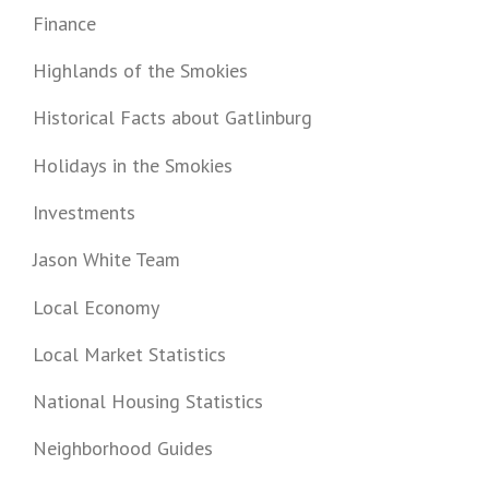
Finance
Highlands of the Smokies
Historical Facts about Gatlinburg
Holidays in the Smokies
Investments
Jason White Team
Local Economy
Local Market Statistics
National Housing Statistics
Neighborhood Guides