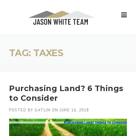
Skip
to
content
TAG:
TAXES
Purchasing Land? 6 Things
to Consider
POSTED BY
GATLIN
ON
JUNE 16, 2018