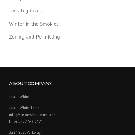
Uncategorized
Winter in the Smokies
Zoning and Permitting
ABOUT COMPANY
Jason White
Jason White Team
info@jasonwhiteteam.com
Direct: 877 678 2121
3224 East Parkway