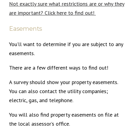
Not exactly sure what restrictions are or why they
are important? Click here to find out!
Easements
You’ll want to determine if you are subject to any
easements.
There are a few different ways to find out!
A survey should show your property easements.
You can also contact the utility companies;
electric, gas, and telephone.
You will also find property easements on file at
the local assessor’s office.