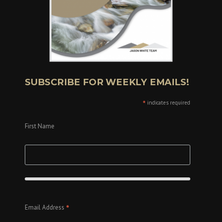
SUBSCRIBE FOR WEEKLY EMAILS!
*
indicates required
First Name
*
Email Address