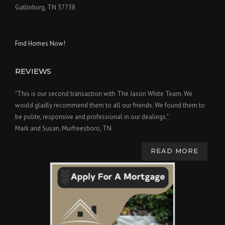
Gatlinburg, TN 37738
Find Homes Now!
REVIEWS
"This is our second transaction with The Jason White Team. We
would gladly recommend them to all our friends. We found them to
be polite, responsive and professional in our dealings."
Mark and Susan, Murfreesboro, TN
READ MORE