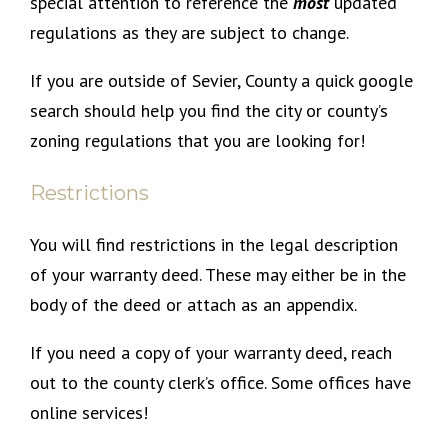
special attention to reference the
most
updated
regulations as they are subject to change.
If you are outside of Sevier, County a quick google
search should help you find the city or county’s
zoning regulations that you are looking for!
Restrictions
You will find restrictions in the legal description
of your warranty deed. These may either be in the
body of the deed or attach as an appendix.
If you need a copy of your warranty deed, reach
out to the county clerk’s office. Some offices have
online services!