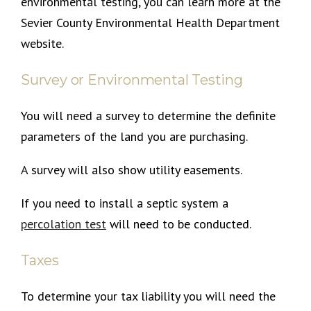
environmental testing, you can learn more at the
Sevier County Environmental Health Department
website.
Survey or Environmental Testing
You will need a survey to determine the definite
parameters of the land you are purchasing.
A survey will also show utility easements.
If you need to install a septic system a
percolation test
will need to be conducted.
Taxes
To determine your tax liability you will need the