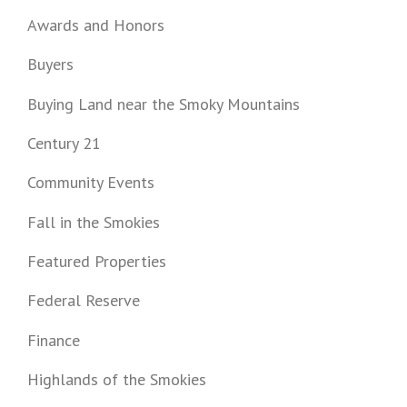
Awards and Honors
Buyers
Buying Land near the Smoky Mountains
Century 21
Community Events
Fall in the Smokies
Featured Properties
Federal Reserve
Finance
Highlands of the Smokies