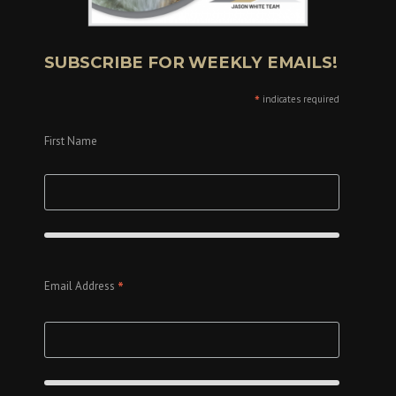
SUBSCRIBE FOR WEEKLY EMAILS!
*
indicates required
First Name
*
Email Address