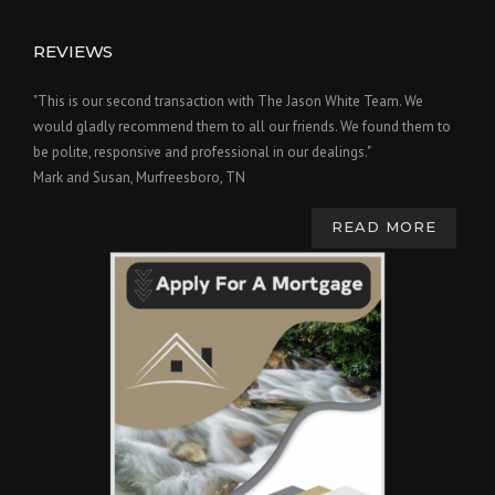
REVIEWS
"This is our second transaction with The Jason White Team. We
would gladly recommend them to all our friends. We found them to
be polite, responsive and professional in our dealings."
Mark and Susan, Murfreesboro, TN
READ MORE