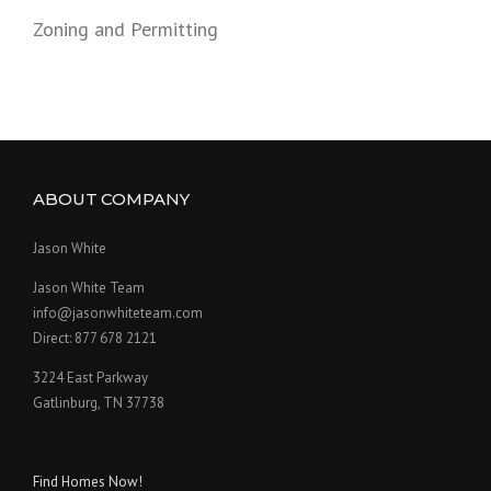
Zoning and Permitting
ABOUT COMPANY
Jason White
Jason White Team
info@jasonwhiteteam.com
Direct: 877 678 2121
3224 East Parkway
Gatlinburg, TN 37738
Find Homes Now!