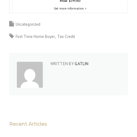
Price:
$199,900
Get more information >
Uncategorized
First Time Home Buyer
Tax Credit
WRITTEN BY
GATLIN
Recent Articles