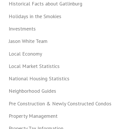
Historical Facts about Gatlinburg
Holidays in the Smokies
Investments
Jason White Team
Local Economy
Local Market Statistics
National Housing Statistics
Neighborhood Guides
Pre Construction & Newly Constructed Condos
Property Management
Property Tax Information