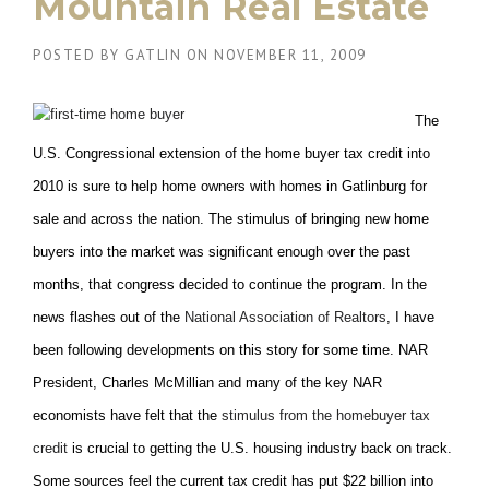
Mountain Real Estate
POSTED BY
GATLIN
ON
NOVEMBER 11, 2009
The
U.S. Congressional extension of the home buyer tax credit into
2010 is sure to help home owners with homes in Gatlinburg for
sale and across the nation. The stimulus of bringing new home
buyers into the market was significant enough over the past
months, that congress decided to continue the program. In the
news flashes out of the
National Association of Realtors
, I have
been following developments on this story for some time. NAR
President, Charles McMillian and many of the key NAR
economists have felt that the
stimulus from the homebuyer tax
credit
is crucial to getting the U.S. housing industry back on track.
Some sources feel the current tax credit has put $22 billion into