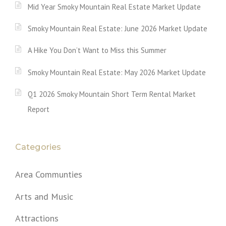
Mid Year Smoky Mountain Real Estate Market Update
Smoky Mountain Real Estate: June 2026 Market Update
A Hike You Don’t Want to Miss this Summer
Smoky Mountain Real Estate: May 2026 Market Update
Q1 2026 Smoky Mountain Short Term Rental Market
Report
Categories
Area Communties
Arts and Music
Attractions