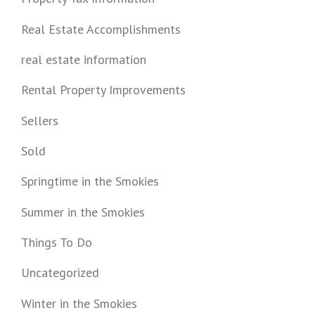
Real Estate Accomplishments
real estate information
Rental Property Improvements
Sellers
Sold
Springtime in the Smokies
Summer in the Smokies
Things To Do
Uncategorized
Winter in the Smokies