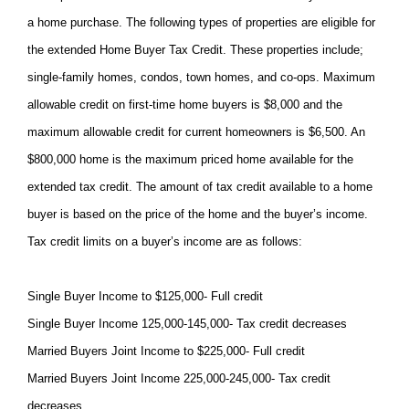
a home purchase. The following types of properties are eligible for
the extended Home Buyer Tax Credit. These properties include;
single-family homes, condos, town homes, and co-ops. Maximum
allowable credit on first-time home buyers is $8,000 and the
maximum allowable credit for current homeowners is $6,500. An
$800,000 home is the maximum priced home available for the
extended tax credit. The amount of tax credit available to a home
buyer is based on the price of the home and the buyer’s income.
Tax credit limits on a buyer’s income are as follows:
Single Buyer Income to $125,000- Full credit
Single Buyer Income 125,000-145,000- Tax credit decreases
Married Buyers Joint Income to $225,000- Full credit
Married Buyers Joint Income 225,000-245,000- Tax credit
decreases