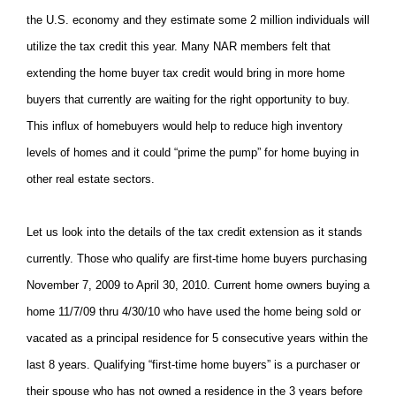
the U.S. economy and they estimate some 2 million individuals will
utilize the tax credit this year. Many NAR members felt that
extending the home buyer tax credit would bring in more home
buyers that currently are waiting for the right opportunity to buy.
This influx of homebuyers would help to reduce high inventory
levels of homes and it could “prime the pump” for home buying in
other real estate sectors.
Let us look into the details of the tax credit extension as it stands
currently. Those who qualify are first-time home buyers purchasing
November 7, 2009 to April 30, 2010. Current home owners buying a
home 11/7/09 thru 4/30/10 who have used the home being sold or
vacated as a principal residence for 5 consecutive years within the
last 8 years. Qualifying “first-time home buyers” is a purchaser or
their spouse who has not owned a residence in the 3 years before