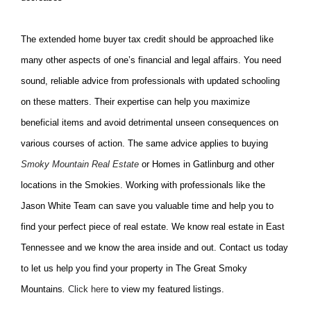
The extended home buyer tax credit should be approached like
many other aspects of one’s financial and legal affairs. You need
sound, reliable advice from professionals with updated schooling
on these matters. Their expertise can help you maximize
beneficial items and avoid detrimental unseen consequences on
various courses of action. The same advice applies to buying
Smoky Mountain Real Estate
or Homes in Gatlinburg and other
locations in the Smokies. Working with professionals like the
Jason White Team can save you valuable time and help you to
find your perfect piece of real estate. We know real estate in East
Tennessee and we know the area inside and out. Contact us today
to let us help you find your property in The Great Smoky
Mountains
.
Click here
to view my featured listings.