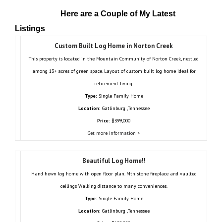
Here are a Couple of My Latest
Listings
Custom Built Log Home in Norton Creek
This property is located in the Mountain Community of Norton Creek, nestled
among 13+ acres of green space. Layout of custom built log home ideal for
retirement living.
Type:
Single Family Home
Location:
Gatlinburg ,Tennessee
Price:
$399,000
Get more information >
Beautiful Log Home!!
Hand hewn log home with open floor plan. Mtn stone fireplace and vaulted
ceilings Walking distance to many conveniences.
Type:
Single Family Home
Location:
Gatlinburg ,Tennessee