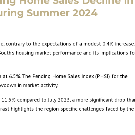
ing Home Sales Decline in
during Summer 2024
, contrary to the expectations of a modest 0.4% increase.
 South’s housing market performance and its implications fo
n at 6.5%. The Pending Home Sales Index (PHSI) for the
lowdown in market activity.
 11.5% compared to July 2023, a more significant drop tha
rast highlights the region-specific challenges faced by the