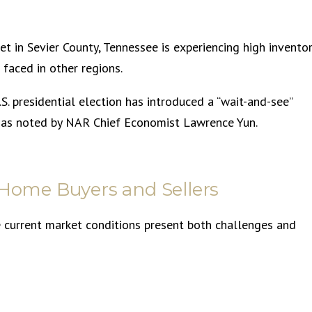
t in Sevier County, Tennessee is experiencing high invento
 faced in other regions.
S. presidential election has introduced a “wait-and-see”
 as noted by NAR Chief Economist Lawrence Yun.
 Home Buyers and Sellers
he current market conditions present both challenges and