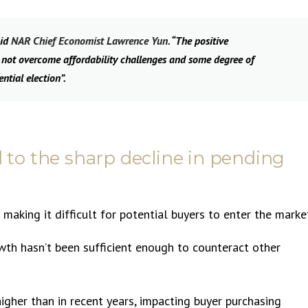
aid
NAR Chief Economist Lawrence Yun.
“The positive
 not overcome affordability challenges and some degree of
ntial election”.
d to the sharp decline in pending
s making it difficult for potential buyers to enter the marke
wth hasn’t been sufficient enough to counteract other
higher than in recent years, impacting buyer purchasing