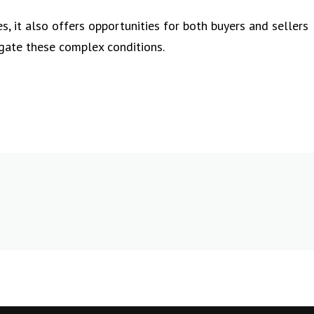
s, it also offers opportunities for both buyers and sellers
gate these complex conditions.