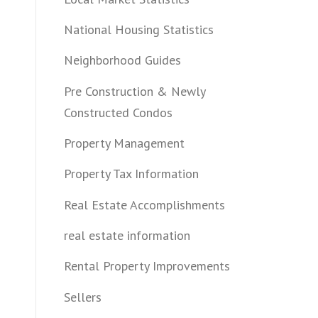
National Housing Statistics
Neighborhood Guides
Pre Construction & Newly
Constructed Condos
Property Management
Property Tax Information
Real Estate Accomplishments
real estate information
Rental Property Improvements
Sellers