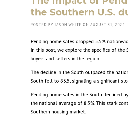
The Impact of Pend
the Southern U.S. 
POSTED BY
JASON WHITE
ON
AUGUST 31, 2024
Pending home sales dropped 5.5% nationwide
In this post, we explore the specifics of the
buyers and sellers in the region.
The decline in the South outpaced the natio
South fell to 83.5, signaling a significant s
Pending home sales in the South declined by
the national average of 8.5%. This stark cont
Southern housing market.