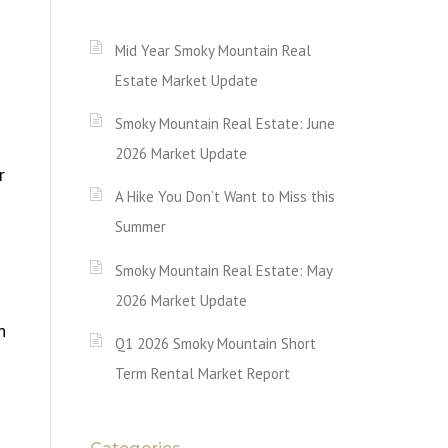
Mid Year Smoky Mountain Real
Estate Market Update
Smoky Mountain Real Estate: June
2026 Market Update
r
A Hike You Don’t Want to Miss this
Summer
Smoky Mountain Real Estate: May
2026 Market Update
n
Q1 2026 Smoky Mountain Short
Term Rental Market Report