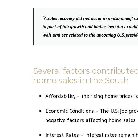
“A sales recovery did not occur in midsummer,” s
impact of job growth and higher inventory could
wait-and-see related to the upcoming U.S. preside
Several factors contribute
home sales in the South
Affordability – the rising home prices i
Economic Conditions – The U.S. job gro
negative factors affecting home sales.
Interest Rates – Interest rates remain 