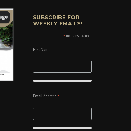
SUBSCRIBE FOR
WEEKLY EMAILS!
*
indicates required
First Name
*
Email Address