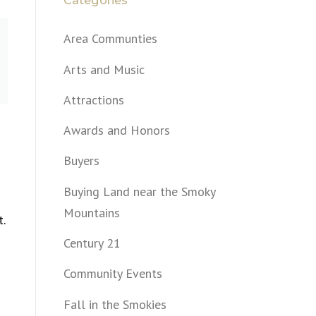
Categories
Area Communties
Arts and Music
Attractions
Awards and Honors
Buyers
Buying Land near the Smoky
Mountains
t.
Century 21
Community Events
Fall in the Smokies