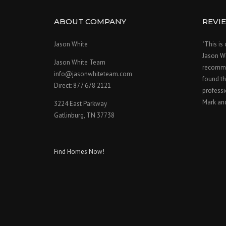
ABOUT COMPANY
REVI
Jason White
"This is
Jason W
Jason White Team
recomme
info@jasonwhiteteam.com
found th
Direct: 877 678 2121
professi
Mark an
3224 East Parkway
Gatlinburg, TN 37738
Find Homes Now!