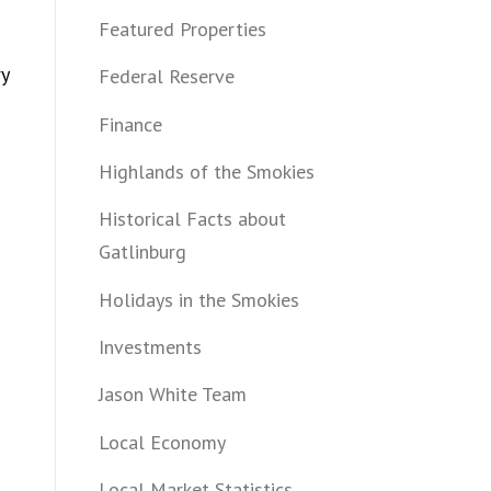
Featured Properties
ry
Federal Reserve
Finance
Highlands of the Smokies
Historical Facts about
Gatlinburg
Holidays in the Smokies
Investments
Jason White Team
Local Economy
Local Market Statistics