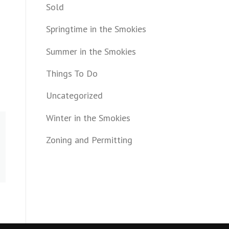
Sold
Springtime in the Smokies
Summer in the Smokies
Things To Do
Uncategorized
Winter in the Smokies
Zoning and Permitting