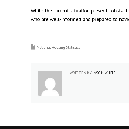
While the current situation presents obstacle
who are well-informed and prepared to navi
National Housing Statistics
WRITTEN BY
JASON WHITE