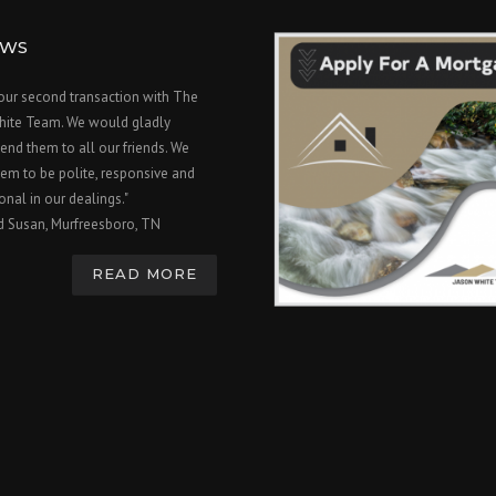
EWS
 our second transaction with The
hite Team. We would gladly
nd them to all our friends. We
em to be polite, responsive and
onal in our dealings."
d Susan, Murfreesboro, TN
READ MORE