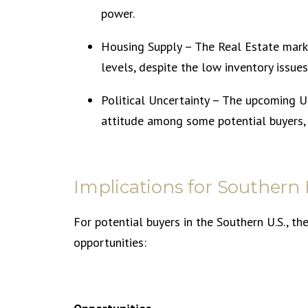
power.
Housing Supply – The Real Estate marke
levels, despite the low inventory issues
Political Uncertainty – The upcoming U.
attitude among some potential buyers,
Implications for Southern
For potential buyers in the Southern U.S., t
opportunities: