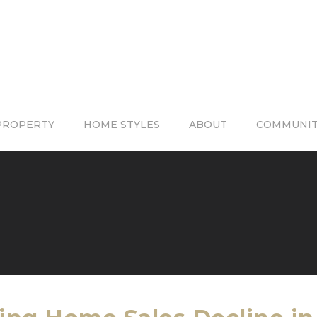
PROPERTY
HOME STYLES
ABOUT
COMMUNI