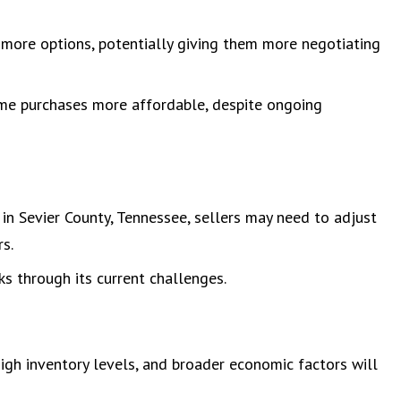
e more options, potentially giving them more negotiating
me purchases more affordable, despite ongoing
 in Sevier County, Tennessee, sellers may need to adjust
rs.
s through its current challenges.
igh inventory levels, and broader economic factors will