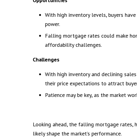
Opportunities
With high inventory levels, buyers hav
power.
Falling mortgage rates could make ho
affordability challenges.
Challenges
With high inventory and declining sales
their price expectations to attract buye
Patience may be key, as the market work
Looking ahead, the falling mortgage rates, h
likely shape the market’s performance.