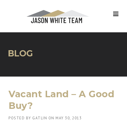
Skip
to
content
BLOG
Vacant Land – A Good
Buy?
POSTED BY
GATLIN
ON
MAY 30, 2013