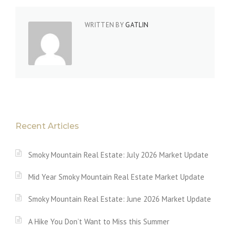
WRITTEN BY
GATLIN
Recent Articles
Smoky Mountain Real Estate: July 2026 Market Update
Mid Year Smoky Mountain Real Estate Market Update
Smoky Mountain Real Estate: June 2026 Market Update
A Hike You Don’t Want to Miss this Summer