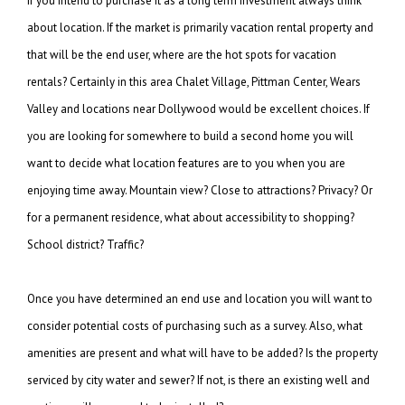
If you intend to purchase it as a long term investment always think
about location. If the
market is primarily vacation rental property and
that will be the end user, where are
the hot spots for vacation
rentals? Certainly in this area Chalet Village, Pittman Center,
Wears
Valley and locations near Dollywood would be excellent choices. If
you are looking
for somewhere to build a second home you will
want to decide what location features are
to you when you are
enjoying time away. Mountain view? Close to attractions?
Privacy? Or
for a permanent residence, what about accessibility to shopping?
School
district? Traffic?
Once you have determined an end use and location you will want to
consider potential costs
of purchasing such as a survey. Also, what
amenities are present and what will have to be
added? Is the property
serviced by city water and sewer? If not, is there an existing
well and