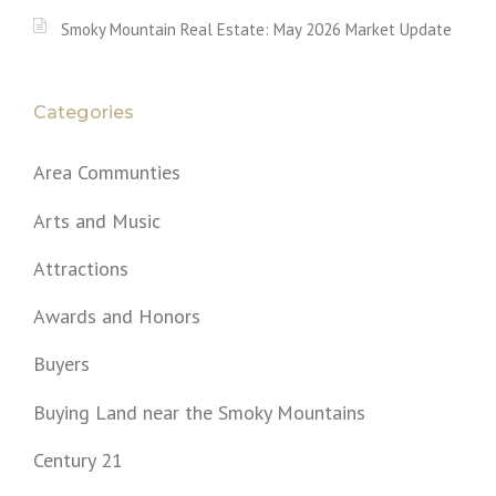
Smoky Mountain Real Estate: May 2026 Market Update
Categories
Area Communties
Arts and Music
Attractions
Awards and Honors
Buyers
Buying Land near the Smoky Mountains
Century 21