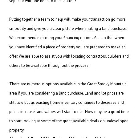
septic or will one need to be installed?
Putting together a team to help will make your transaction go more
smoothly and give you
a clear picture when making a land purchase.
We recommend exploring your financing
options first so that when
you have identified a piece of property you are prepared to
make an
offer. We are able to assist you with locating contractors, builders and
others
to be available throughout the process.
There are numerous options available in the Great Smoky Mountain
area if you are
considering a land purchase. Land and lot prices are
still low but as existing
home inventory continues to decrease and
prices increase land values will start to rise.
Now may be a good time
to start looking at some of the great available deals on
undeveloped
property.