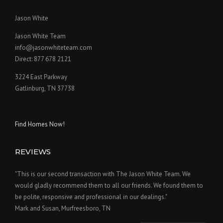
Jason White
Jason White Team
info@jasonwhiteteam.com
Direct: 877 678 2121
3224 East Parkway
Gatlinburg, TN 37738
Find Homes Now!
REVIEWS
"This is our second transaction with The Jason White Team. We
would gladly recommend them to all our friends. We found them to
be polite, responsive and professional in our dealings."
Mark and Susan, Murfreesboro, TN