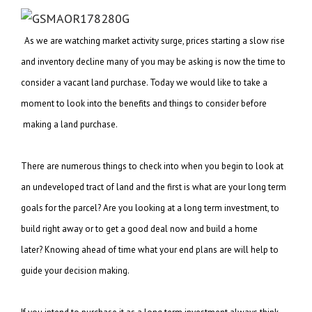
As we are watching market activity surge, prices starting a slow rise
and inventory decline
many of you may be asking is now the time to
consider a vacant land purchase. Today we
would like to take a
moment to look into the benefits and things to consider before
making a land purchase.
There are numerous things to check into when you begin to look at
an undeveloped tract of
land and the first is what are your long term
goals for the parcel? Are you looking at a
long term investment, to
build right away or to get a good deal now and build a home
later?
Knowing ahead of time what your end plans are will help to
guide your decision making.