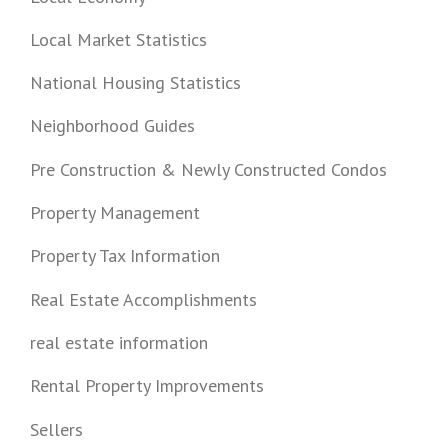
Local Market Statistics
National Housing Statistics
Neighborhood Guides
Pre Construction & Newly Constructed Condos
Property Management
Property Tax Information
Real Estate Accomplishments
real estate information
Rental Property Improvements
Sellers