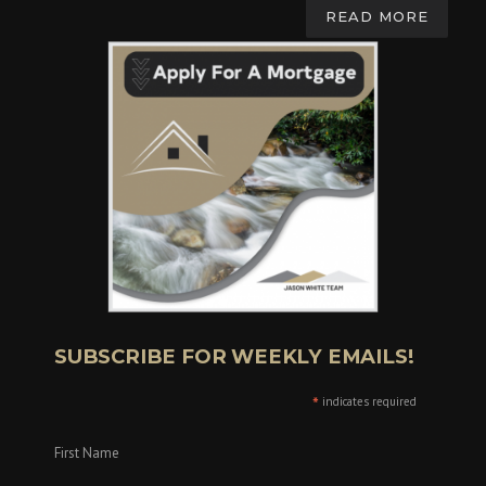
READ MORE
SUBSCRIBE FOR WEEKLY EMAILS!
*
indicates required
First Name