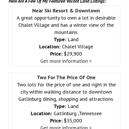
Here Are A Few Of My Featured Vacant Land Listings:
Near Ski Resort & Downtown
A great opportunity to own a lot in desirable
Chalet Village and has a winter view of the
mountains.
Type:
Land
Location:
Chalet Village
Price:
$29,900
Get more information >
Two For The Price Of One
Two lots for the price of one and right in the
city within walking distance to downtown
Gatlinburg dining, shopping and attractions.
Type:
Land
Location:
Gatlinburg ,Tennessee
Price:
$35,000
Get more information >