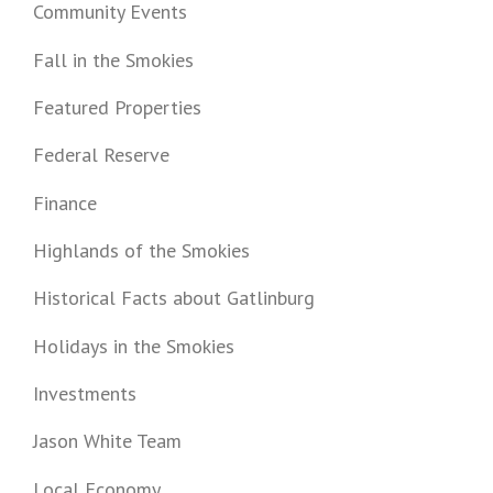
Community Events
Fall in the Smokies
Featured Properties
Federal Reserve
Finance
Highlands of the Smokies
Historical Facts about Gatlinburg
Holidays in the Smokies
Investments
Jason White Team
Local Economy