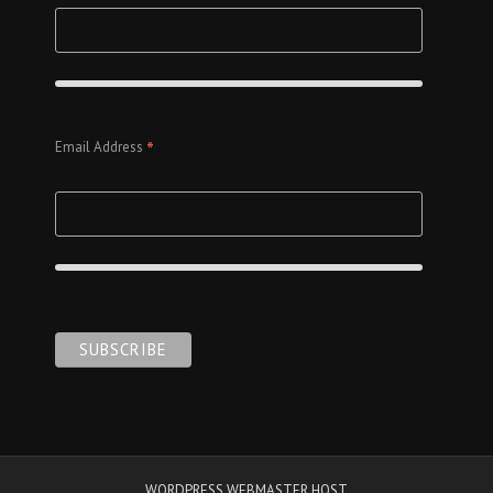
*
Email Address
WORDPRESS WEBMASTER HOST