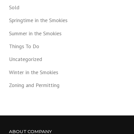
Sold
Springtime in the Smokies
Summer in the Smokies
Things To Do
Uncategorized
Winter in the Smokies
Zoning and Permitting
ABOUT COMPANY