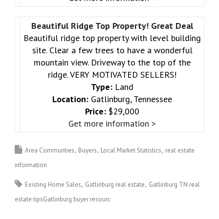
Beautiful Ridge Top Property! Great Deal
Beautiful ridge top property with level building
site. Clear a few trees to have a wonderful
mountain view. Driveway to the top of the
ridge. VERY MOTIVATED SELLERS!
Type:
Land
Location:
Gatlinburg, Tennessee
Price:
$29,000
Get more information >
Area Communties
Buyers
Local Market Statistics
real estate
information
Existing Home Sales
Gatlinburg real estate
Gatlinburg TN real
estate tipsGatlinburg buyer resourc