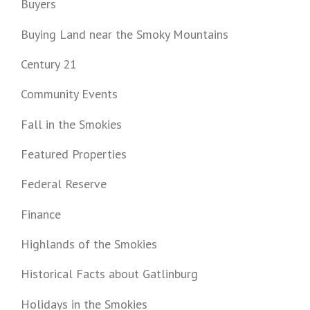
Buyers
Buying Land near the Smoky Mountains
Century 21
Community Events
Fall in the Smokies
Featured Properties
Federal Reserve
Finance
Highlands of the Smokies
Historical Facts about Gatlinburg
Holidays in the Smokies