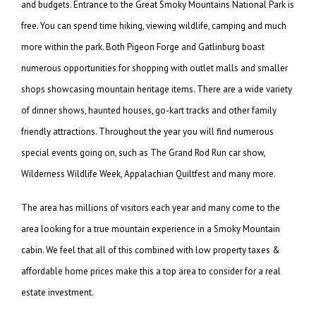
and budgets. Entrance to the Great Smoky Mountains National Park is
free. You can spend time hiking, viewing wildlife, camping and much
more within the park. Both Pigeon Forge and Gatlinburg boast
numerous opportunities for shopping with outlet malls and smaller
shops showcasing mountain heritage items. There are a wide variety
of dinner shows, haunted houses, go-kart tracks and other family
friendly attractions. Throughout the year you will find numerous
special events going on, such as The Grand Rod Run car show,
Wilderness Wildlife Week, Appalachian Quiltfest and many more.
The area has millions of visitors each year and many come to the
area looking for a true mountain experience in a Smoky Mountain
cabin. We feel that all of this combined with low property taxes &
affordable home prices make this a top area to consider for a real
estate investment.