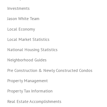
Investments
Jason White Team
Local Economy
Local Market Statistics
National Housing Statistics
Neighborhood Guides
Pre Construction & Newly Constructed Condos
Property Management
Property Tax Information
Real Estate Accomplishments