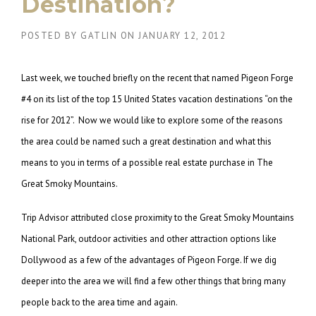
Destination?
POSTED BY
GATLIN
ON
JANUARY 12, 2012
Last week, we touched briefly on the recent that named Pigeon Forge
#4 on its list of the top 15 United States vacation destinations “on the
rise for 2012”. Now we would like to explore some of the reasons
the area could be named such a great destination and what this
means to you in terms of a possible real estate purchase in The
Great Smoky Mountains.
Trip Advisor attributed close proximity to the Great Smoky Mountains
National Park, outdoor activities and other attraction options like
Dollywood as a few of the advantages of Pigeon Forge. If we dig
deeper into the area we will find a few other things that bring many
people back to the area time and again.