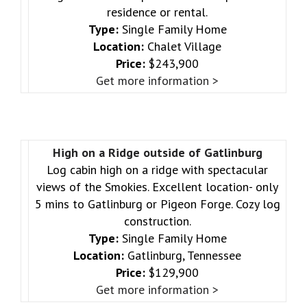
residence or rental.
Type:
Single Family Home
Location:
Chalet Village
Price:
$243,900
Get more information >
High on a Ridge outside of Gatlinburg
Log cabin high on a ridge with spectacular
views of the Smokies. Excellent location- only
5 mins to Gatlinburg or Pigeon Forge. Cozy log
construction.
Type:
Single Family Home
Location:
Gatlinburg, Tennessee
Price:
$129,900
Get more information >