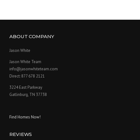
ABOUT COMPANY
Jason White
Jason White Team
info@jasonwhiteteam.com
Direct: 877 678 2121
3224 East Parkway
Gatlinburg, TN 37738
Find Homes Now!
REVIEWS