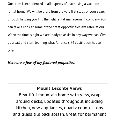
Our team is experienced in all aspects of purchasing a vacation
rental home. We will be there from the very first steps of your search
through helping you find the right rental management company. You
can take a look at some of the great opportunities available at our .
When the time is right we are ready to assist in any way we can. Give
us a call and start learning what America’s #4 destination has to
offer.
Here are a few of my featured properties:
Mount Leconte Views
Beautiful mountain home with view, wrap
around decks, updates throughout including
kitchen, new appliances, quartz counter tops
and glass tile back splash. Great for permanent