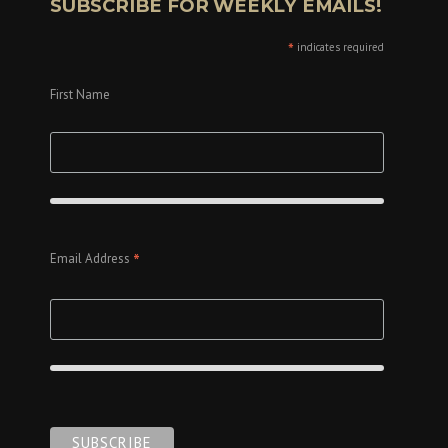
SUBSCRIBE FOR WEEKLY EMAILS!
*
indicates required
First Name
*
Email Address