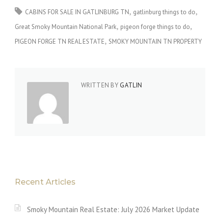
CABINS FOR SALE IN GATLINBURG TN
gatlinburg things to do
Great Smoky Mountain National Park
pigeon forge things to do
PIGEON FORGE TN REAL ESTATE
SMOKY MOUNTAIN TN PROPERTY
WRITTEN BY
GATLIN
Recent Articles
Smoky Mountain Real Estate: July 2026 Market Update