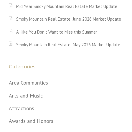
Mid Year Smoky Mountain Real Estate Market Update
Smoky Mountain Real Estate: June 2026 Market Update
A Hike You Don’t Want to Miss this Summer
Smoky Mountain Real Estate: May 2026 Market Update
Categories
Area Communties
Arts and Music
Attractions
Awards and Honors