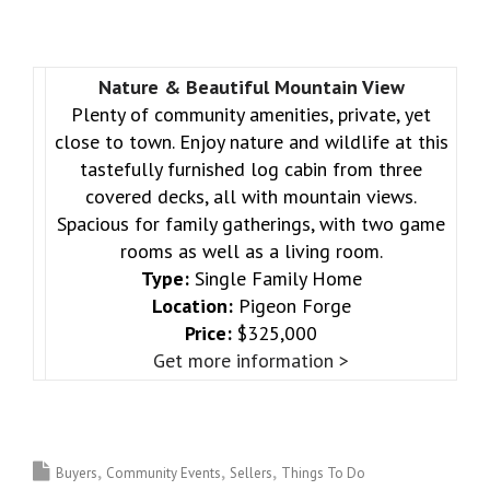
Nature & Beautiful Mountain View
Plenty of community amenities, private, yet
close to town. Enjoy nature and wildlife at this
tastefully furnished log cabin from three
covered decks, all with mountain views.
Spacious for family gatherings, with two game
rooms as well as a living room.
Type:
Single Family Home
Location:
Pigeon Forge
Price:
$325,000
Get more information >
Buyers
Community Events
Sellers
Things To Do