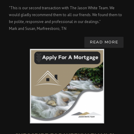
"This is our second transaction with The Jason White Team. We
would gladly recommend them to all our friends. We found them to
be polite, responsive and professional in our dealings."
Mark and Susan, Murfreesboro, TN
READ MORE