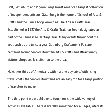
First, Gatlinburg and Pigeon Forge boast America’s largest collection
of independent artisans. Gatlinburg is the home of School of Arts &
Crafts and the 8 mile loop known as The Arts & Crafts Trail.
Established in 1937 the Arts & Crafts Trail has been designated as
part of the Tennessee Heritage Trail. Many events throughout the
year, such as the twice a year Gatlinburg Craftsmen’s Fair, are
centered around Smoky Mountain arts & crafts and attract many
visitors, shoppers & craftsmen to the area.
Next, two-thirds of America is within a one day drive. With rising
travel costs, the Smoky Mountains are an easy trip for a large portion
of travelers to make.
The third point we would like to touch on is the wide variety of
activities available. There is literally something for all ages, interests