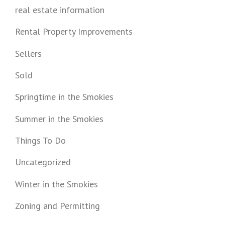
real estate information
Rental Property Improvements
Sellers
Sold
Springtime in the Smokies
Summer in the Smokies
Things To Do
Uncategorized
Winter in the Smokies
Zoning and Permitting