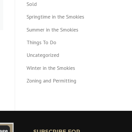
Sold
Springtime in the Smokies
Summer in the Smokies
Things To Do
Uncategorized
Winter in the Smokies
Zoning and Permitting
SUBSCRIBE FOR