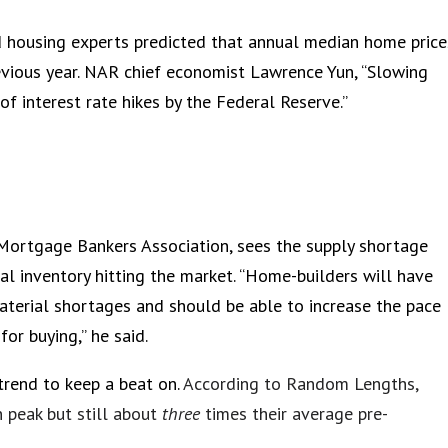
 housing experts predicted that annual median home price
revious year. NAR chief economist Lawrence Yun, “Slowing
f interest rate hikes by the Federal Reserve.”
 Mortgage Bankers Association, sees the supply shortage
nal inventory hitting the market. “Home-builders will have
terial shortages and should be able to increase the pace
or buying,” he said.
trend to keep a beat on.
According to Random Lengths,
 peak but still about
three
times their average pre-