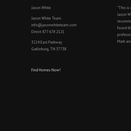
Jason White
"This is
Jason W
Jason White Team
recomme
info@jasonwhiteteam.com
found th
Direct: 877 678 2121
professi
Mark an
3224 East Parkway
Gatlinburg, TN 37738
Find Homes Now!