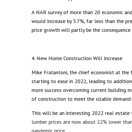
A NAR survey of more than 20 economic and
would increase by 5.7%, far less than the p
price growth will partly be the consequence o
4. New Home Construction Will Increase
Mike Fratantoni, the chief economist at the
starting to ease in 2022, leading to additio
more success overcoming current building ma
of construction to meet the sizable demand f
This will be an interesting 2022 real estate 
lumber prices are now about 22% lower than
pandemic price.