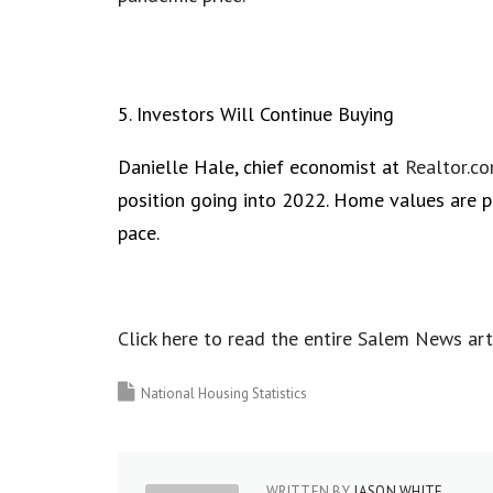
5. Investors Will Continue Buying
Danielle Hale, chief economist at
Realtor.c
position going into 2022. Home values are p
pace.
Click here to read the entire Salem News art
National Housing Statistics
WRITTEN BY
JASON WHITE