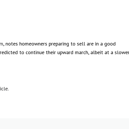
om
, notes homeowners preparing to sell are in a good
redicted to continue their upward march, albeit at a slowe
icle
.