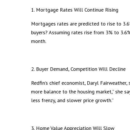
1. Mortgage Rates Will Continue Rising
Mortgages rates are predicted to rise to 3.
buyers? Assuming rates rise from 3% to 3.6%
month.
2. Buyer Demand, Competition Will Decline
Redfin’s chief economist, Daryl Fairweather, 
more balance to the housing market,” she say
less frenzy, and slower price growth.”
3. Home Value Appreciation Will Slow