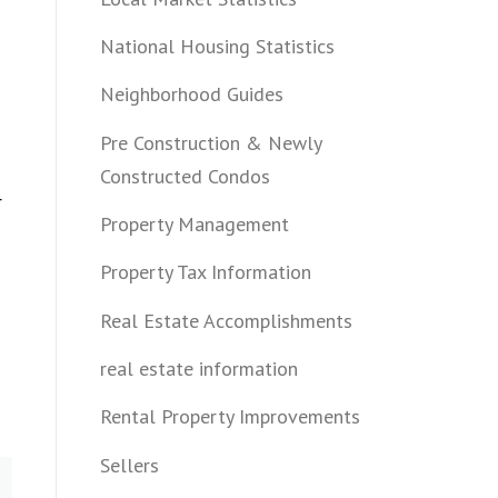
National Housing Statistics
Neighborhood Guides
Pre Construction & Newly
Constructed Condos
r
Property Management
Property Tax Information
Real Estate Accomplishments
real estate information
Rental Property Improvements
Sellers