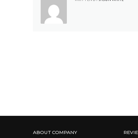
ABOUT COMPANY
REVI