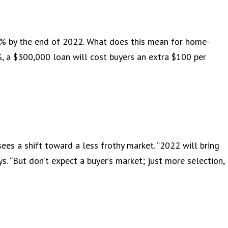
6% by the end of 2022. What does this mean for home-
, a $300,000 loan will cost buyers an extra $100 per
sees a shift toward a less frothy market. “2022 will bring
s. “But don’t expect a buyer’s market; just more selection,