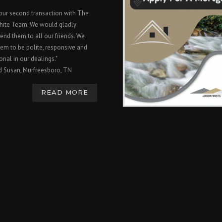
 our second transaction with The
hite Team. We would gladly
nd them to all our friends. We
em to be polite, responsive and
onal in our dealings."
d Susan, Murfreesboro, TN
READ MORE