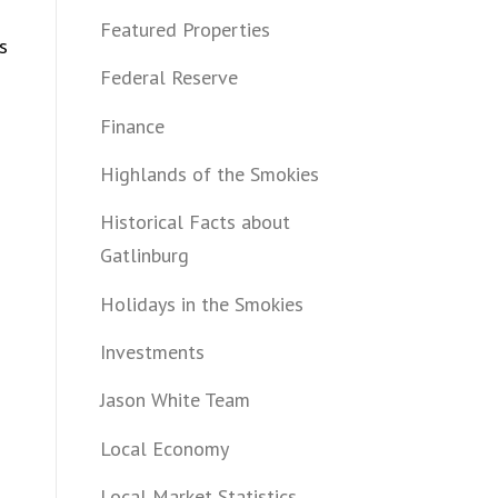
Featured Properties
s
Federal Reserve
Finance
Highlands of the Smokies
Historical Facts about
Gatlinburg
Holidays in the Smokies
Investments
Jason White Team
Local Economy
Local Market Statistics