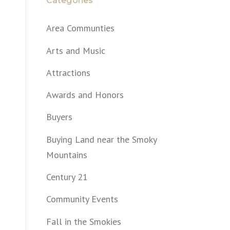
Categories
Area Communties
Arts and Music
Attractions
Awards and Honors
Buyers
Buying Land near the Smoky
Mountains
Century 21
Community Events
Fall in the Smokies