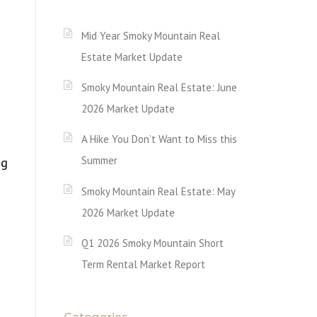
Mid Year Smoky Mountain Real
Estate Market Update
Smoky Mountain Real Estate: June
2026 Market Update
A Hike You Don’t Want to Miss this
Summer
ng
Smoky Mountain Real Estate: May
2026 Market Update
Q1 2026 Smoky Mountain Short
Term Rental Market Report