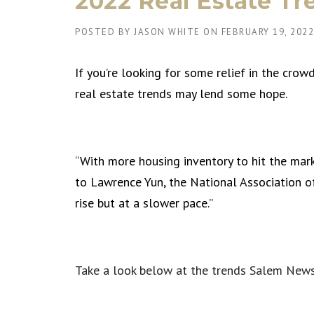
2022 Real Estate Tr
POSTED BY
JASON WHITE
ON
FEBRUARY 19, 2022
If you’re looking for some relief in the cr
real estate trends may lend some hope.
“With more housing inventory to hit the marke
to Lawrence Yun, the National Association of
rise but at a slower pace.”
Take a look below at the trends Salem News 