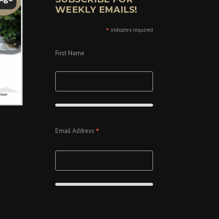
WEEKLY EMAILS!
*
indicates required
First Name
*
Email Address