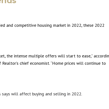
ends
owded and competitive housing market in 2022, these 2022
t, the intense multiple offers will start to ease,” accordi
 Realtor’s chief economist. “Home prices will continue to
says will affect buying and selling in 2022.