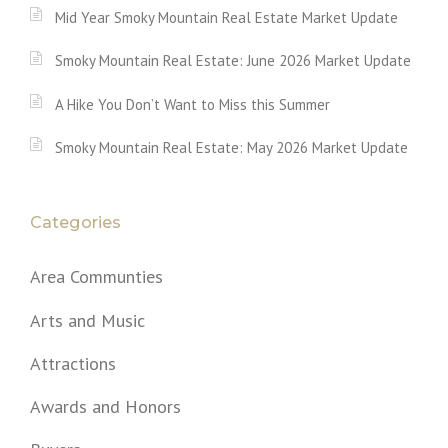
Mid Year Smoky Mountain Real Estate Market Update
Smoky Mountain Real Estate: June 2026 Market Update
A Hike You Don’t Want to Miss this Summer
Smoky Mountain Real Estate: May 2026 Market Update
Categories
Area Communties
Arts and Music
Attractions
Awards and Honors