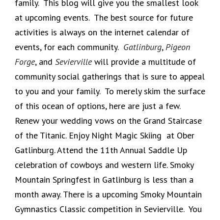
family. This blog will give you the smallest look
at upcoming events. The best source for future
activities is always on the internet calendar of
events, for each community.
Gatlinburg
,
Pigeon
Forge
, and
Sevierville
will provide a multitude of
community social gatherings that is sure to appeal
to you and your family. To merely skim the surface
of this ocean of options, here are just a few.
Renew your wedding vows on the Grand Staircase
of the Titanic. Enjoy Night Magic Skiing at Ober
Gatlinburg. Attend the 11th Annual Saddle Up
celebration of cowboys and western life. Smoky
Mountain Springfest in Gatlinburg is less than a
month away. There is a upcoming Smoky Mountain
Gymnastics Classic competition in Sevierville. You