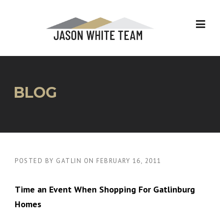
Skip
to
content
BLOG
POSTED BY
GATLIN
ON
FEBRUARY 16, 2011
Time an Event When Shopping For Gatlinburg
Homes