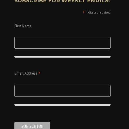
SUBSCRIBE FOR WEEKLY EMAILS!
*
indicates required
First Name
*
Email Address