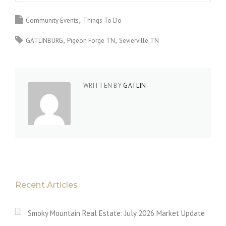
Community Events
Things To Do
GATLINBURG
Pigeon Forge TN
Sevierville TN
WRITTEN BY
GATLIN
Recent Articles
Smoky Mountain Real Estate: July 2026 Market Update