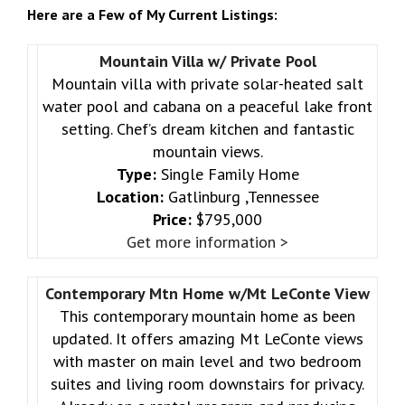
Here are a Few of My Current Listings:
Mountain Villa w/ Private Pool
Mountain villa with private solar-heated salt
water pool and cabana on a peaceful lake front
setting. Chef’s dream kitchen and fantastic
mountain views.
Type:
Single Family Home
Location:
Gatlinburg ,Tennessee
Price:
$795,000
Get more information >
Contemporary Mtn Home w/Mt LeConte View
This contemporary mountain home as been
updated. It offers amazing Mt LeConte views
with master on main level and two bedroom
suites and living room downstairs for privacy.