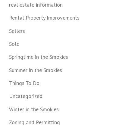
real estate information
Rental Property Improvements
Sellers
Sold
Springtime in the Smokies
Summer in the Smokies
Things To Do
Uncategorized
Winter in the Smokies
Zoning and Permitting