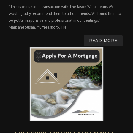
"This is our second transaction with The Jason White Team. We
would gladly recommend them to all our friends. We found them to
be polite, responsive and professional in our dealings."
Mark and Susan, Murfreesboro, TN
READ MORE