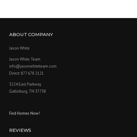
ABOUT COMPANY
Jason White
Jason White Team
info@jasonwhiteteam.com
Direct: 877 678 2121
3224 East Parkway
Gatlinburg, TN 37738
Find Homes Now!
REVIEWS