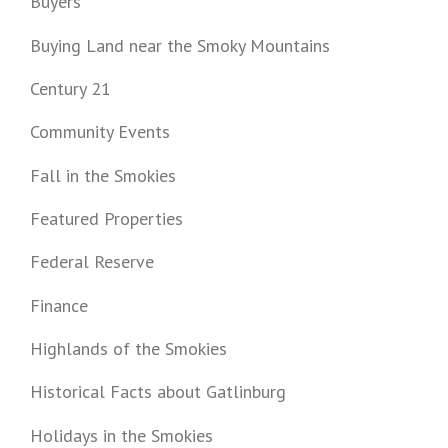
Buyers
Buying Land near the Smoky Mountains
Century 21
Community Events
Fall in the Smokies
Featured Properties
Federal Reserve
Finance
Highlands of the Smokies
Historical Facts about Gatlinburg
Holidays in the Smokies