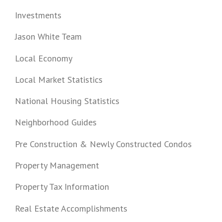
Investments
Jason White Team
Local Economy
Local Market Statistics
National Housing Statistics
Neighborhood Guides
Pre Construction & Newly Constructed Condos
Property Management
Property Tax Information
Real Estate Accomplishments