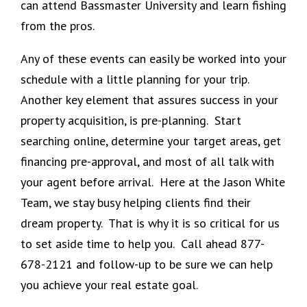
can attend Bassmaster University and learn fishing
from the pros.
Any of these events can easily be worked into your
schedule with a little planning for your trip.
Another key element that assures success in your
property acquisition, is pre-planning. Start
searching online, determine your target areas, get
financing pre-approval, and most of all talk with
your agent before arrival. Here at the Jason White
Team, we stay busy helping clients find their
dream property. That is why it is so critical for us
to set aside time to help you. Call ahead 877-
678-2121 and follow-up to be sure we can help
you achieve your real estate goal.