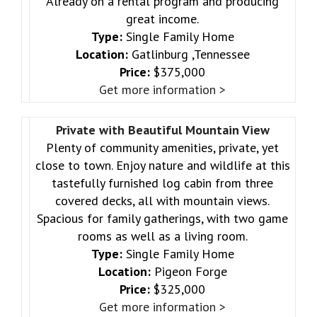
Already on a rental program and producing
great income.
Type:
Single Family Home
Location:
Gatlinburg ,Tennessee
Price:
$375,000
Get more information >
Private with Beautiful Mountain View
Plenty of community amenities, private, yet
close to town. Enjoy nature and wildlife at this
tastefully furnished log cabin from three
covered decks, all with mountain views.
Spacious for family gatherings, with two game
rooms as well as a living room.
Type:
Single Family Home
Location:
Pigeon Forge
Price:
$325,000
Get more information >