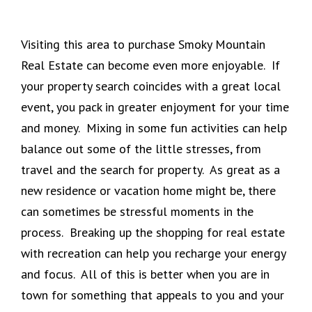
Visiting this area to purchase Smoky Mountain
Real Estate can become even more enjoyable. If
your property search coincides with a great local
event, you pack in greater enjoyment for your time
and money. Mixing in some fun activities can help
balance out some of the little stresses, from
travel and the search for property. As great as a
new residence or vacation home might be, there
can sometimes be stressful moments in the
process. Breaking up the shopping for real estate
with recreation can help you recharge your energy
and focus. All of this is better when you are in
town for something that appeals to you and your