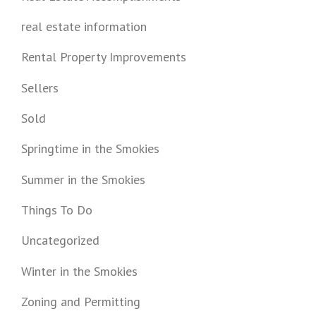
real estate information
Rental Property Improvements
Sellers
Sold
Springtime in the Smokies
Summer in the Smokies
Things To Do
Uncategorized
Winter in the Smokies
Zoning and Permitting