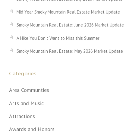
Mid Year Smoky Mountain Real Estate Market Update
Smoky Mountain Real Estate: June 2026 Market Update
A Hike You Don’t Want to Miss this Summer
Smoky Mountain Real Estate: May 2026 Market Update
Categories
Area Communties
Arts and Music
Attractions
Awards and Honors