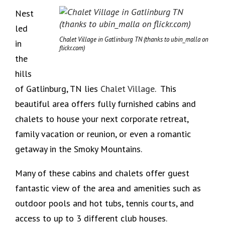
Nest
led
Chalet Village in Gatlinburg TN (thanks to ubin_malla on
in
flickr.com)
the
hills
of Gatlinburg, TN lies
Chalet Village
. This
beautiful area offers fully furnished cabins and
chalets to house your next corporate retreat,
family vacation or reunion, or even a romantic
getaway in the Smoky Mountains.
Many of these cabins and chalets offer guest
fantastic view of the area and amenities such as
outdoor pools and hot tubs, tennis courts, and
access to up to 3 different club houses.