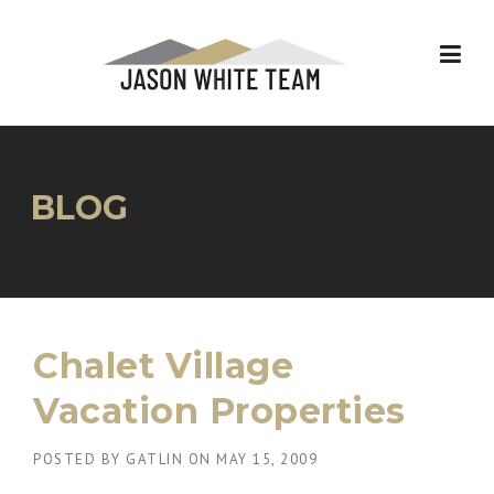
Skip
to
content
BLOG
Chalet Village
Vacation Properties
POSTED BY
GATLIN
ON
MAY 15, 2009