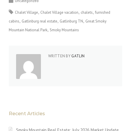
Uncategorized
Chalet Village
Chalet Village vacation
chalets
furnished
cabins
Gatlinburg real estate
Gatlinburg TN
Great Smoky
Mountain National Park
Smoky Mountains
WRITTEN BY
GATLIN
Recent Articles
Smoky Mountain Real Estate: July 2026 Market Update