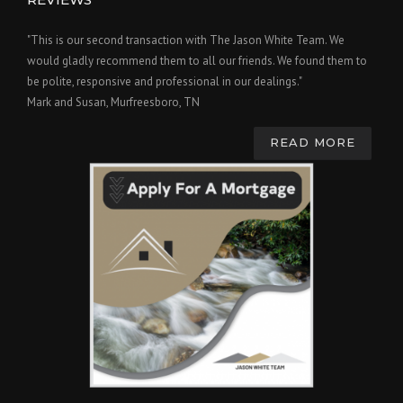
"This is our second transaction with The Jason White Team. We
would gladly recommend them to all our friends. We found them to
be polite, responsive and professional in our dealings."
Mark and Susan, Murfreesboro, TN
READ MORE