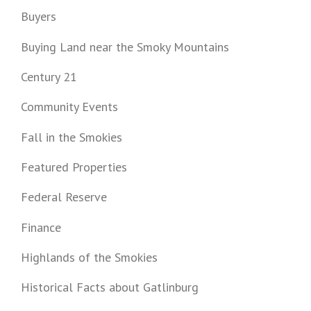
Buyers
Buying Land near the Smoky Mountains
Century 21
Community Events
Fall in the Smokies
Featured Properties
Federal Reserve
Finance
Highlands of the Smokies
Historical Facts about Gatlinburg