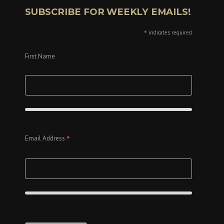
SUBSCRIBE FOR WEEKLY EMAILS!
*
indicates required
First Name
*
Email Address