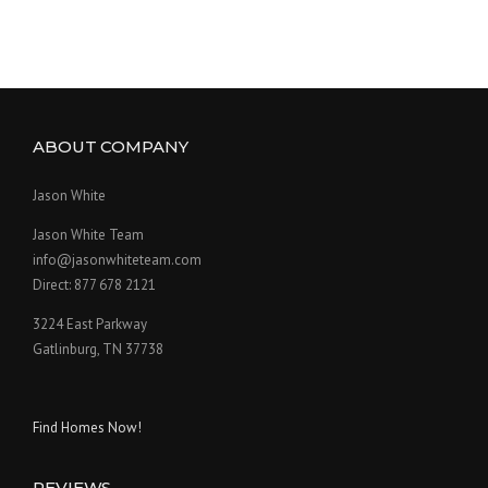
ABOUT COMPANY
Jason White
Jason White Team
info@jasonwhiteteam.com
Direct: 877 678 2121
3224 East Parkway
Gatlinburg, TN 37738
Find Homes Now!
REVIEWS