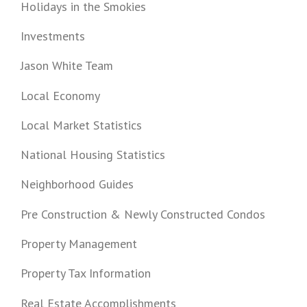
Holidays in the Smokies
Investments
Jason White Team
Local Economy
Local Market Statistics
National Housing Statistics
Neighborhood Guides
Pre Construction & Newly Constructed Condos
Property Management
Property Tax Information
Real Estate Accomplishments