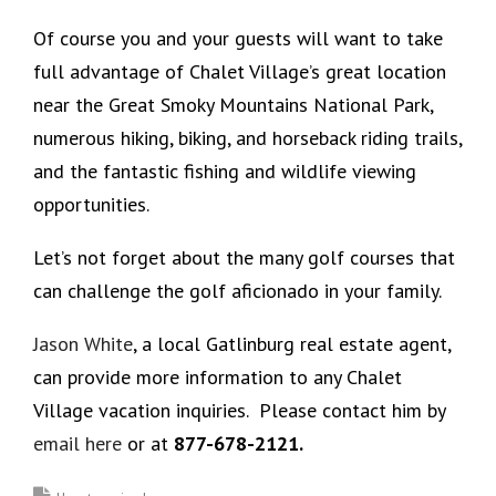
Of course you and your guests will want to take
full advantage of Chalet Village’s great location
near the Great Smoky Mountains National Park,
numerous hiking, biking, and horseback riding trails,
and the fantastic fishing and wildlife viewing
opportunities.
Let’s not forget about the many golf courses that
can challenge the golf aficionado in your family.
Jason White
, a local Gatlinburg real estate agent,
can provide more information to any Chalet
Village vacation inquiries. Please contact him by
email here
or at
877-678-2121.