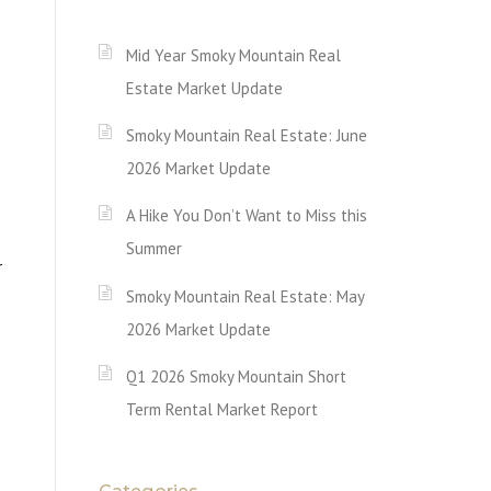
Mid Year Smoky Mountain Real
Estate Market Update
Smoky Mountain Real Estate: June
2026 Market Update
A Hike You Don’t Want to Miss this
Summer
r
Smoky Mountain Real Estate: May
2026 Market Update
Q1 2026 Smoky Mountain Short
Term Rental Market Report