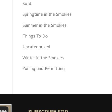
Sold
Springtime in the Smokies
Summer in the Smokies
Things To Do
Uncategorized
Winter in the Smokies
Zoning and Permitting
SUBSCRIBE FOR