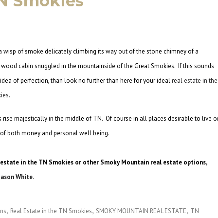
TN Smokies
 wisp of smoke delicately climbing its way out of the stone chimney of a
l wood cabin snuggled in the mountainside of the Great Smokies. If this sounds
 idea of perfection, than look no further than here for your ideal
real estate in the
ies
.
rise majestically in the middle of TN. Of course in all places desirable to live o
t of both money and personal well being.
 estate in the TN Smokies or other Smoky Mountain real estate options,
Jason White
.
ins
Real Estate in the TN Smokies
SMOKY MOUNTAIN REAL ESTATE
TN