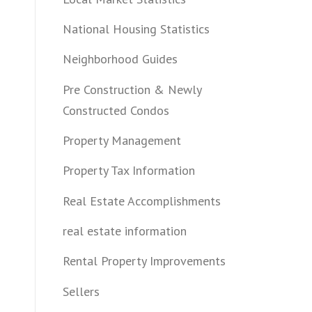
National Housing Statistics
Neighborhood Guides
Pre Construction & Newly
Constructed Condos
Property Management
Property Tax Information
Real Estate Accomplishments
real estate information
Rental Property Improvements
Sellers