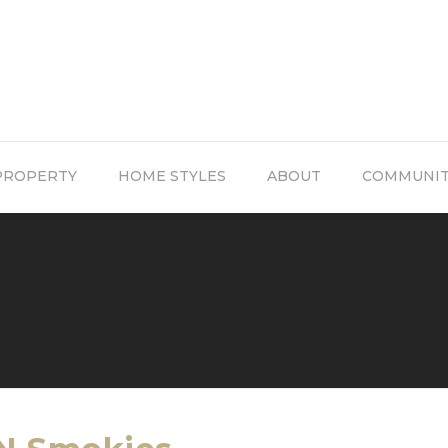
PROPERTY
HOME STYLES
ABOUT
COMMUNI