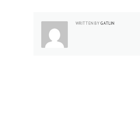
WRITTEN BY
GATLIN