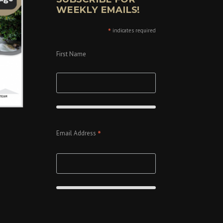
WEEKLY EMAILS!
*
indicates required
First Name
*
Email Address