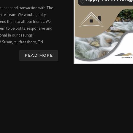
 our second transaction with The
hite Team. We would gladly
nd them to all our friends. We
em to be polite, responsive and
onal in our dealings."
d Susan, Murfreesboro, TN
READ MORE