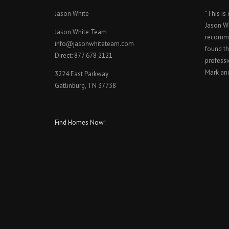
Jason White
"This is
Jason W
Jason White Team
recomme
info@jasonwhiteteam.com
found th
Direct: 877 678 2121
professi
Mark an
3224 East Parkway
Gatlinburg, TN 37738
Find Homes Now!