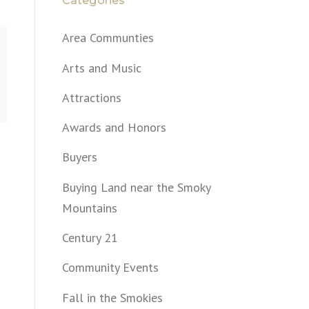
Categories
Area Communties
Arts and Music
Attractions
Awards and Honors
Buyers
Buying Land near the Smoky
Mountains
Century 21
Community Events
Fall in the Smokies