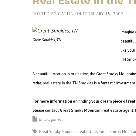
Real Estate in the 
POSTED BY
GATLIN
ON
FEBRUARY 15, 2009
Imagine a
Great Smokies, TN
beautifu
like your
TN Smok
A beautiful location in our nation, the Great Smoky Mountains 
retire,
real estate in the TN Smokies
is a fantastic investmen
For more information on finding your dream piece of real
please
contact Great Smoky Mountain real estate agent, 
Uncategorized
Great Smoky Mountain real estate
Great Smoky Mounta