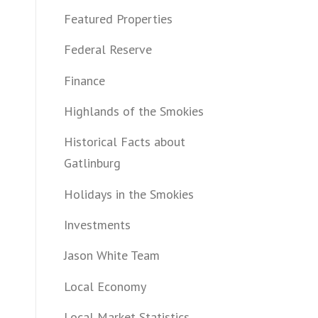
Featured Properties
Federal Reserve
Finance
Highlands of the Smokies
Historical Facts about
Gatlinburg
Holidays in the Smokies
Investments
Jason White Team
Local Economy
Local Market Statistics