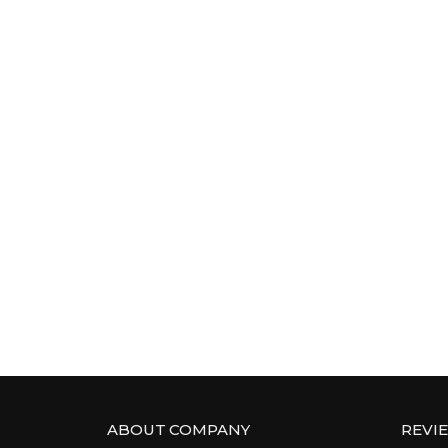
ABOUT COMPANY
REVI