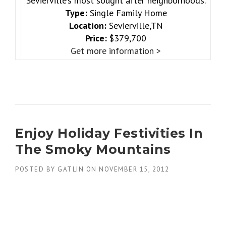
Sevierville’s most sought after neighborhoods.
Type:
Single Family Home
Location:
Sevierville,TN
Price:
$379,700
Get more information >
Enjoy Holiday Festivities In
The Smoky Mountains
POSTED BY
GATLIN
ON
NOVEMBER 15, 2012