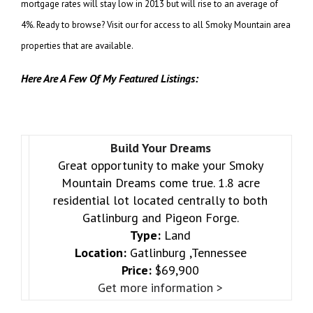
mortgage rates will stay low in 2013 but will rise to an average of
4%. Ready to browse? Visit
our for access to all Smoky Mountain area
properties that are available.
Here Are A Few Of My Featured Listings:
Build Your Dreams
Great opportunity to make your Smoky
Mountain Dreams come true. 1.8 acre
residential lot located centrally to both
Gatlinburg and Pigeon Forge.
Type:
Land
Location:
Gatlinburg ,Tennessee
Price:
$69,900
Get more information >