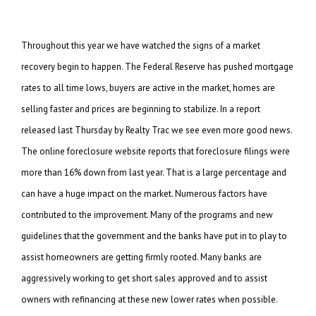
Throughout this year we have watched the signs of a market
recovery begin to happen. The Federal Reserve has pushed mortgage
rates to all time lows, buyers are active in the market, homes are
selling faster and prices are beginning to stabilize. In a report
released last Thursday by Realty Trac we see even more good news.
The online foreclosure website reports that foreclosure filings were
more than 16% down from last year. That is a large percentage and
can have a huge impact on the market. Numerous factors have
contributed to the improvement. Many of the programs and new
guidelines that the government and the banks have put in to play to
assist homeowners are getting firmly rooted. Many banks are
aggressively working to get short sales approved and to assist
owners with refinancing at these new lower rates when possible.