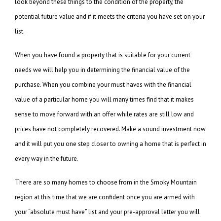
look beyond these things to the condition of the property, the
potential future value and if it meets the criteria you have set on your
list.
When you have found a property that is suitable for your current
needs we will help you in determining the financial value of the
purchase. When you combine your must haves with the financial
value of a particular home you will many times find that it makes
sense to move forward with an offer while rates are still low and
prices have not completely recovered. Make a sound investment now
and it will put you one step closer to owning a home that is perfect in
every way in the future.
There are so many homes to choose from in the Smoky Mountain
region at this time that we are confident once you are armed with
your “absolute must have” list and your pre-approval letter you will