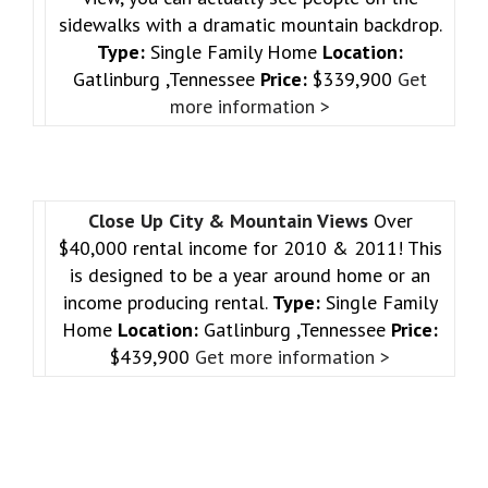
sidewalks with a dramatic mountain backdrop.
Type:
Single Family Home
Location:
Gatlinburg ,Tennessee
Price:
$339,900
Get
more information >
Close Up City & Mountain Views
Over
$40,000 rental income for 2010 & 2011! This
is designed to be a year around home or an
income producing rental.
Type:
Single Family
Home
Location:
Gatlinburg ,Tennessee
Price:
$439,900
Get more information >