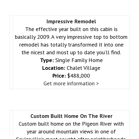
Impressive Remodel
The effective year built on this cabin is
basically 2009. A very impressive top to bottom
remodel has totally transformed it into one
the nicest and most up to date you’ll find.
Type:
Single Family Home
Location:
Chalet Village
Price:
$488,000
Get more information >
Custom Built Home On The River
Custom built home on the Pigeon River with
year around mountain views in one of