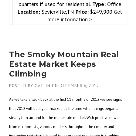
quarters if used for residential.
Type:
Office
Location:
Sevierville,TN
Price:
$249,900
Get
more information >
The Smoky Mountain Real
Estate Market Keeps
Climbing
POSTED BY
GATLIN
ON
DECEMBER 6, 2012
As we take a look back at the first 11 months of 2012 we see signs
that 2012 will be a year marked as the
time when things began a
steady turn around for the real estate market. With positive news
from economists,
various markets throughout the country and
improving statistics it is hard to ignore that real estate is
climbing