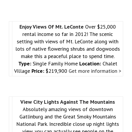
Enjoy Views Of Mt. LeConte
Over $25,000
rental income so far in 2012! The scenic
setting with views of Mt. LeConte along with
lots of native flowering shrubs and dogwoods
make this a peaceful place to spend time.
Type:
Single Family Home
Location:
Chalet
Village
Price:
$219,900
Get more information >
View City Lights Against The Mountains
Absolutely amazing views of downtown
Gatlinburg and the Great Smoky Mountains
National Park. Incredible close up night lights
view, you can actually see people on the