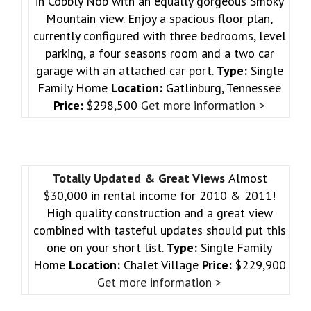
in Cobbly Nob with an equally gorgeous Smoky
Mountain view. Enjoy a spacious floor plan,
currently configured with three bedrooms, level
parking, a four seasons room and a two car
garage with an attached car port.
Type:
Single
Family Home
Location:
Gatlinburg, Tennessee
Price:
$298,500
Get more information >
Totally Updated & Great Views
Almost
$30,000 in rental income for 2010 & 2011!
High quality construction and a great view
combined with tasteful updates should put this
one on your short list.
Type:
Single Family
Home
Location:
Chalet Village
Price:
$229,900
Get more information >