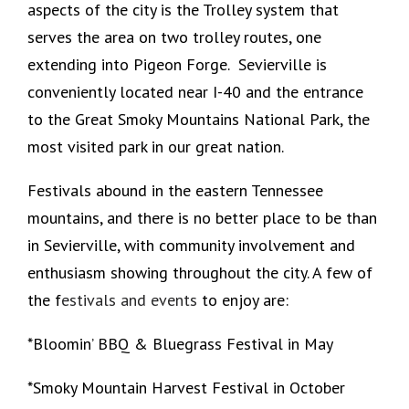
aspects of the city is the Trolley system that
serves the area on two trolley routes, one
extending into Pigeon Forge. Sevierville is
conveniently located near I-40 and the entrance
to the Great Smoky Mountains National Park, the
most visited park in our great nation.
Festivals abound in the eastern Tennessee
mountains, and there is no better place to be than
in Sevierville, with community involvement and
enthusiasm showing throughout the city. A few of
the f
estivals and events
to enjoy are:
*Bloomin’ BBQ & Bluegrass Festival in May
*Smoky Mountain Harvest Festival in October