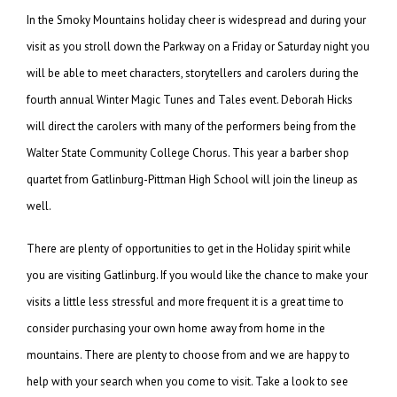
In the Smoky Mountains holiday cheer is widespread and during your
visit as you stroll down the Parkway on a Friday or Saturday night you
will be able to meet characters, storytellers and carolers during the
fourth annual Winter Magic Tunes and Tales event. Deborah Hicks
will direct the carolers with many of the performers being from the
Walter State Community College Chorus. This year a barber shop
quartet from Gatlinburg-Pittman High School will join the lineup as
well.
There are plenty of opportunities to get in the Holiday spirit while
you are visiting Gatlinburg. If you would like the chance to make your
visits a little less stressful and more frequent it is a great time to
consider purchasing your own home away from home in the
mountains. There are plenty to choose from and we are happy to
help with your search when you come to visit. Take a look to see