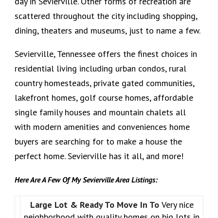
day in Sevierville. Other forms of recreation are
scattered throughout the city including shopping,
dining, theaters and museums, just to name a few.
Sevierville, Tennessee offers the finest choices in
residential living including urban condos, rural
country homesteads, private gated communities,
lakefront homes, golf course homes, affordable
single family houses and mountain chalets all
with modern amenities and conveniences home
buyers are searching for to make a house the
perfect home. Sevierville has it all, and more!
Here Are A Few Of My Sevierville Area Listings:
Large Lot & Ready To Move In To
Very nice
neighborhood with quality homes on big lots in