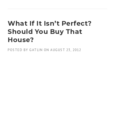
What If It Isn’t Perfect?
Should You Buy That
House?
POSTED BY
GATLIN
ON
AUGUST 23, 2012