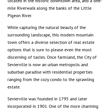
located in the historic downtown area, and a one-
mile Riverwalk along the banks of the Little
Pigeon River.
While capturing the natural beauty of the
surrounding landscape, this modern mountain
town offers a diverse selection of real estate
options that is sure to please even the most
discerning of tastes. Once farmland, the City of
Sevierville is now an urban metropolis and
suburban paradise with residential properties
ranging from the cozy condo to the sprawling
estate.
Sevierville was founded in 1795 and later
incorporated in 1901. One of the more charming