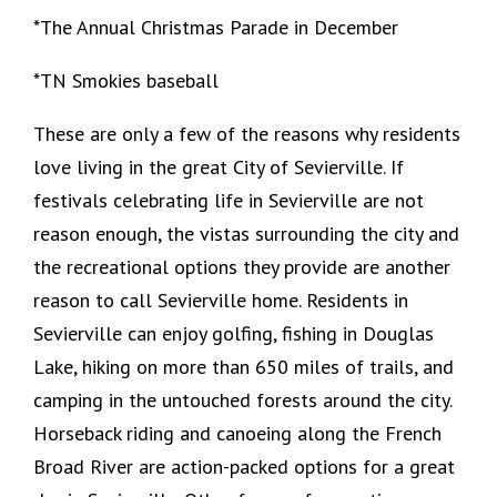
*The Annual Christmas Parade in December
*TN Smokies baseball
These are only a few of the reasons why residents
love living in the great City of Sevierville. If
festivals celebrating life in Sevierville are not
reason enough, the vistas surrounding the city and
the recreational options they provide are another
reason to call Sevierville home. Residents in
Sevierville can enjoy golfing, fishing in Douglas
Lake, hiking on more than 650 miles of trails, and
camping in the untouched forests around the city.
Horseback riding and canoeing along the French
Broad River are action-packed options for a great