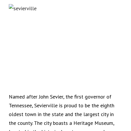
Named after John Sevier, the first governor of
Tennessee, Sevierville is proud to be the eighth
oldest town in the state and the largest city in
the county. The city boasts a Heritage Museum,