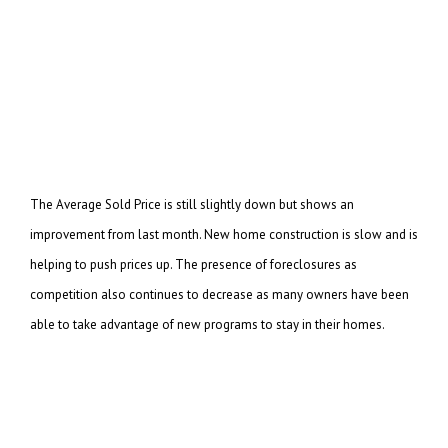
The Average Sold Price is still slightly down but shows an
improvement from last month. New home
construction is slow and is
helping to push prices up. The presence of foreclosures as
competition
also continues to decrease as many owners have been
able to take advantage of new programs to stay in
their homes.