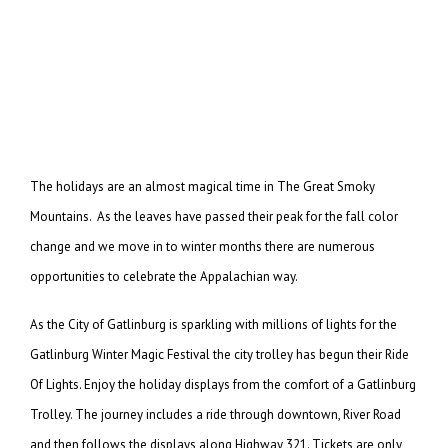
The holidays are an almost magical time in The Great Smoky
Mountains. As the leaves have passed their peak for the fall color
change and we move in to winter months there are numerous
opportunities to celebrate the Appalachian way.
As the City of Gatlinburg is sparkling with millions of lights for the
Gatlinburg Winter Magic Festival the city trolley has begun their Ride
Of Lights. Enjoy the holiday displays from the comfort of a Gatlinburg
Trolley. The journey includes a ride through downtown, River Road
and then follows the displays along Highway 321. Tickets are only