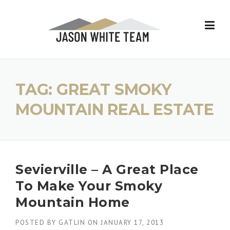
Skip
to
content
TAG:
GREAT SMOKY
MOUNTAIN REAL ESTATE
Sevierville – A Great Place
To Make Your Smoky
Mountain Home
POSTED BY
GATLIN
ON
JANUARY 17, 2013