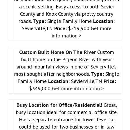
a scenic setting. Easy access to both Sevier
County and Knox County via pretty country
roads.
Type:
Single Family Home
Location:
Sevierville,TN
Price:
$219,900
Get more
information >
Custom Built Home On The River
Custom
built home on the Pigeon River with year
around mountain views in one of Sevierville’s
most sought after neighborhoods.
Type:
Single
Family Home
Location:
Sevierville,TN
Price:
$349,000
Get more information >
Busy Location for Office/Residential!
Great,
busy location ideal for commercial office site.
Has a separate entrance for lower level so
could be used for two businesses or in-law