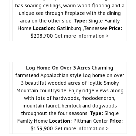
has soaring ceilings, warm wood flooring and a
unique see through fireplace with the dining
area on the other side.
Type:
Single Family
Home
Location:
Gatlinburg ,Tennessee
Price:
$208,700
Get more information >
Log Home On Over 3 Acres
Charming
farmstead Appalachian style log home on over
3 beautiful wooded acres of idyllic Smoky
Mountain countryside. Enjoy ridge views along
with lots of hardwoods, rhododendron,
mountain laurel, hemlock and dogwoods
throughout the four seasons.
Type:
Single
Family Home
Location:
Pittman Center
Price:
$159,900
Get more information >