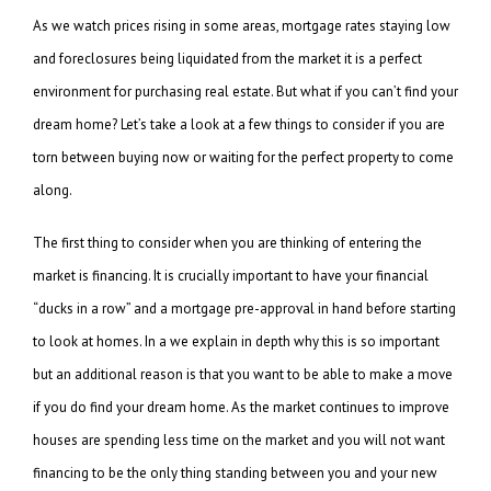
As we watch prices rising in some areas, mortgage rates staying low
and foreclosures being liquidated from the market it is a perfect
environment for purchasing real estate. But what if you can’t find your
dream home? Let’s take a look at a few things to consider if you are
torn between buying now or waiting for the perfect property to come
along.
The first thing to consider when you are thinking of entering the
market is financing. It is crucially important to have your financial
“ducks in a row” and a mortgage pre-approval in hand before starting
to look at homes. In a we explain in depth why this is so important
but an additional reason is that you want to be able to make a move
if you do find your dream home. As the market continues to improve
houses are spending less time on the market and you will not want
financing to be the only thing standing between you and your new