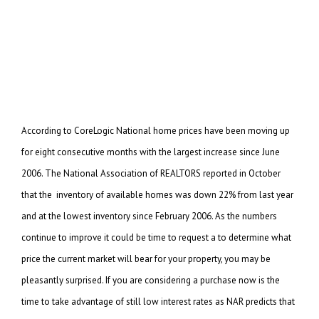
According to CoreLogic National home prices have been moving up
for eight consecutive months with the
largest increase since June
2006. The National Association of REALTORS reported in October
that the
inventory of available homes was down 22% from last year
and at the lowest inventory since February 2006.
As the numbers
continue to improve it could be time to request a to determine what
price the current market will bear for your property, you may be
pleasantly surprised. If you are
considering a purchase now is the
time to take advantage of still low interest rates as NAR predicts
that