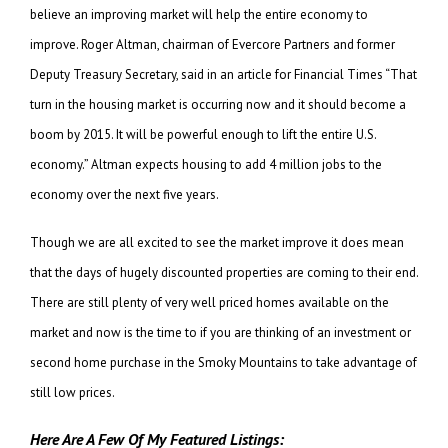
believe an improving market will help the entire economy to
improve. Roger Altman, chairman of Evercore Partners and former
Deputy Treasury Secretary, said in an article for Financial Times “That
turn in the housing market is occurring now and it should become a
boom by 2015. It will be powerful enough to lift the entire U.S.
economy.” Altman expects housing to add 4 million jobs to the
economy over the next five years.
Though we are all excited to see the market improve it does mean
that the days of hugely discounted properties are coming to their end.
There are still plenty of very well priced homes available on the
market and now is the time to if you are thinking of an investment or
second home purchase in the Smoky Mountains to take advantage of
still low prices.
Here Are A Few Of My Featured Listings: