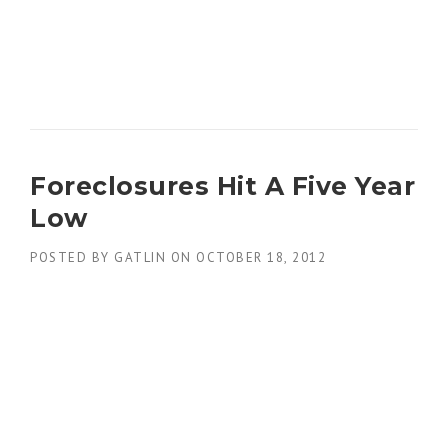
Foreclosures Hit A Five Year
Low
POSTED BY
GATLIN
ON
OCTOBER 18, 2012