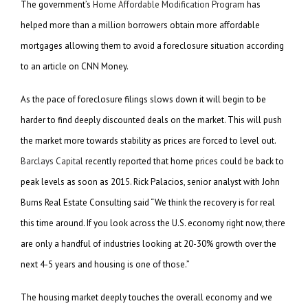
The government’s
Home Affordable Modification Program
has
helped more than a million borrowers obtain more affordable
mortgages allowing them to avoid a foreclosure situation according
to an article on CNN Money.
As the pace of foreclosure filings slows down it will begin to be
harder to find deeply discounted deals on the market. This will push
the market more towards stability as prices are forced to level out.
Barclays Capital
recently reported that home prices could be back to
peak levels as soon as 2015. Rick Palacios, senior analyst with John
Burns Real Estate Consulting said “We think the recovery is for real
this time around. If you look across the U.S. economy right now, there
are only a handful of industries looking at 20-30% growth over the
next 4-5 years and housing is one of those.”
The housing market deeply touches the overall economy and we