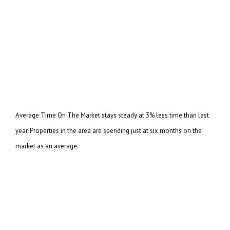
Average Time On The Market stays steady at 3% less time than last
year. Properties in the area are
spending just at six months on the
market as an average.