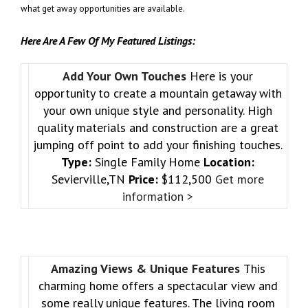
what get away opportunities are available.
Here Are A Few Of My Featured Listings:
Add Your Own Touches
Here is your
opportunity to create a mountain getaway with
your own unique style and personality. High
quality materials and construction are a great
jumping off point to add your finishing touches.
Type:
Single Family Home
Location:
Sevierville,TN
Price:
$112,500
Get more
information >
Amazing Views & Unique Features
This
charming home offers a spectacular view and
some really unique features. The living room