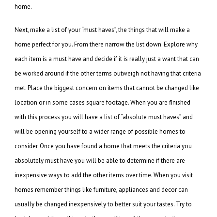
home.
Next, make a list of your “must haves”, the things that will make a
home perfect for you. From there narrow the list down. Explore why
each item is a must have and decide if it is really just a want that can
be worked around if the other terms outweigh not having that criteria
met. Place the biggest concern on items that cannot be changed like
location or in some cases square footage. When you are finished
with this process you will have a list of “absolute must haves” and
will be opening yourself to a wider range of possible homes to
consider. Once you have found a home that meets the criteria you
absolutely must have you will be able to determine if there are
inexpensive ways to add the other items over time. When you visit
homes remember things like furniture, appliances and decor can
usually be changed inexpensively to better suit your tastes. Try to