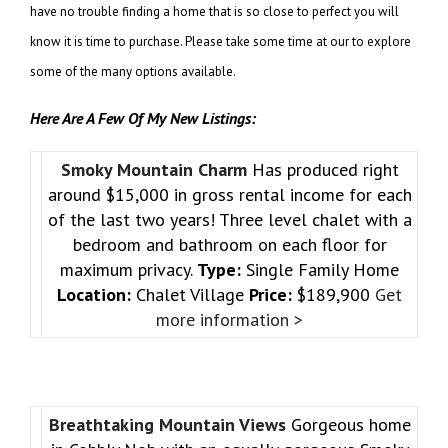
have no trouble finding a home that is so close to perfect you will
know it is time to purchase. Please take some time at our to explore
some of the many options available.
Here Are A Few Of My New Listings:
Smoky Mountain Charm
Has produced right
around $15,000 in gross rental income for each
of the last two years! Three level chalet with a
bedroom and bathroom on each floor for
maximum privacy.
Type:
Single Family Home
Location:
Chalet Village
Price:
$189,900
Get
more information >
Breathtaking Mountain Views
Gorgeous home