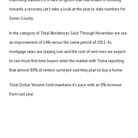
towards a recovery. Let’s take a look at the year to date numbers for
Sevier County.
In the category of Total Residences Sold Through November we see
an improvement of 14% versus the same
period of 2011. As
mortgage rates are staying low and the cost of rent rises we expect
to see more
first time buyers enter the market with Trulia reporting
that almost 80% of renters surveyed said they
plan to buy a home.
Total Dollar Volume Sold maintains it’s pace with an 8% increase
from last year.