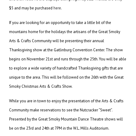
$5 and may be purchased
here
.
If you are looking for an opportunity to take a little bit of the
mountains home for the holidays the artisans of the Great Smoky
Arts & Crafts Community will be presenting their annual
Thanksgiving show at the Gatlinburg Convention Center. The show
begins on November 21st and runs through the 25th. You will be able
to explore a wide variety of handcrafted Thanksgiving gifts that are
unique to the area. This will be followed on the 26th with the Great
Smoky Christmas Arts & Crafts Show.
While you are in town to enjoy the presentation of the Arts & Crafts
Community make reservations to see the Nutcracker “Sweet”.
Presented by the Great Smoky Mountain Dance Theatre shows will
be on the 23rd and 24th at 7PM in the W.L. Mills Auditorium.