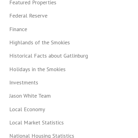
Featured Properties
Federal Reserve
Finance
Highlands of the Smokies
Historical Facts about Gatlinburg
Holidays in the Smokies
Investments
Jason White Team
Local Economy
Local Market Statistics
National Housing Statistics