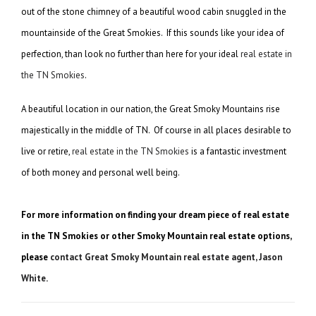
out of the stone chimney of a beautiful wood cabin snuggled in the
mountainside of the Great Smokies. If this sounds like your idea of
perfection, than look no further than here for your ideal
real estate in
the TN Smokies
.
A beautiful location in our nation, the Great Smoky Mountains rise
majestically in the middle of TN. Of course in all places desirable to
live or retire,
real estate in the TN Smokies
is a fantastic investment
of both money and personal well being.
For more information on finding your dream piece of real estate
in the TN Smokies or other Smoky Mountain real estate options,
please
contact Great Smoky Mountain real estate agent, Jason
White
.