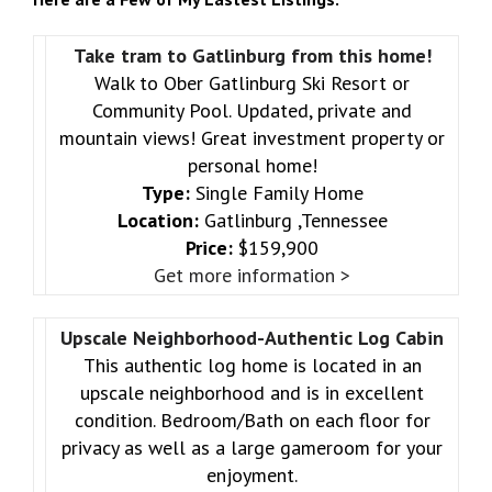
Take tram to Gatlinburg from this home!
Walk to Ober Gatlinburg Ski Resort or
Community Pool. Updated, private and
mountain views! Great investment property or
personal home!
Type:
Single Family Home
Location:
Gatlinburg ,Tennessee
Price:
$159,900
Get more information >
Upscale Neighborhood-Authentic Log Cabin
This authentic log home is located in an
upscale neighborhood and is in excellent
condition. Bedroom/Bath on each floor for
privacy as well as a large gameroom for your
enjoyment.