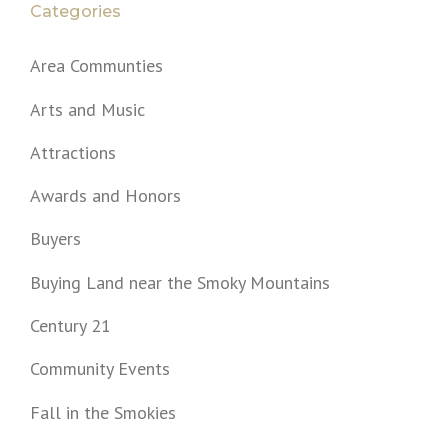
a
Categories
t
Area Communties
i
Arts and Music
o
Attractions
n
Awards and Honors
Buyers
Buying Land near the Smoky Mountains
Century 21
Community Events
Fall in the Smokies