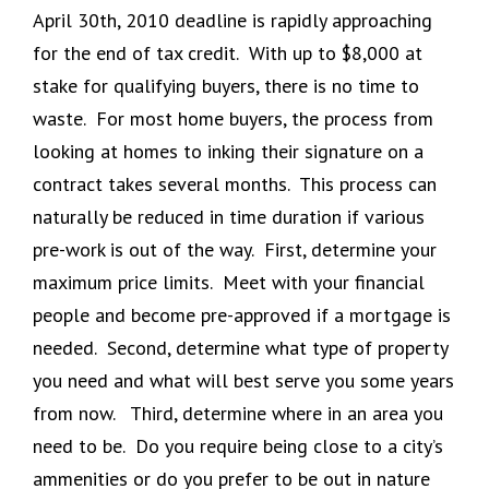
April 30th, 2010 deadline is rapidly approaching
for the end of tax credit. With up to $8,000 at
stake for qualifying buyers, there is no time to
waste. For most home buyers, the process from
looking at homes to inking their signature on a
contract takes several months. This process can
naturally be reduced in time duration if various
pre-work is out of the way. First, determine your
maximum price limits. Meet with your financial
people and become pre-approved if a mortgage is
needed. Second, determine what type of property
you need and what will best serve you some years
from now. Third, determine where in an area you
need to be. Do you require being close to a city’s
ammenities or do you prefer to be out in nature