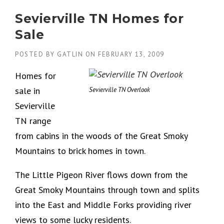
Sevierville TN Homes for
Sale
POSTED BY
GATLIN
ON
FEBRUARY 13, 2009
Homes for
sale in
Sevierville TN Overlook
Sevierville
TN range
from cabins in the woods of the Great Smoky
Mountains to brick homes in town.
The Little Pigeon River flows down from the
Great Smoky Mountains through town and splits
into the East and Middle Forks providing river
views to some lucky residents.