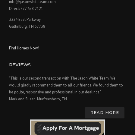
info@jasonwhiteteam.com
Direct: 877 678 2121
3224 East Parkway
Gatlinburg, TN 37738
Find Homes Now!
REVIEWS
"This is our second transaction with The Jason White Team. We
would gladly recommend them to all our friends. We found them to
be polite, responsive and professional in our dealings."
Mark and Susan, Murfreesboro, TN
READ MORE