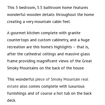
This 5 bedroom, 5.5 bathroom home features
wonderful wooden details throughout the home
creating a very mountain cabin feel.
A gourmet kitchen complete with granite
countertops and custom cabinetry, and a huge
recreation are this home’s highlights – that is,
after the cathedral ceilings and massive glass
frame providing magnificent views of the Great
Smoky Mountains on the back of the house.
This wonderful
piece of Smoky Mountain real
estate
also comes complete with luxurious
furnishings and of course a hot tub on the back
deck.