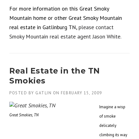
For more information on this Great Smoky
Mountain home or other Great Smoky Mountain
real estate in Gatlinburg TN,
please contact
Smoky Mountain real estate agent Jason White.
Real Estate in the TN
Smokies
POSTED BY
GATLIN
ON
FEBRUARY 15, 2009
Imagine a wisp
Great Smokies, TN
of smoke
delicately
climbing its way