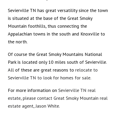
Sevierville TN has great versatility since the town
is situated at the base of the Great Smoky
Mountain foothills, thus connecting the
Appalachian towns in the south and Knoxville to
the north.
Of course the Great Smoky Mountains National
Park is located only 10 miles south of Sevierville.
All of these are great reasons to
relocate to
Sevierville TN to look for homes for sale.
For more information on
Sevierville TN real
estate,
please contact Great Smoky Mountain real
estate agent, Jason White.