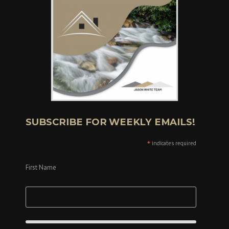
SUBSCRIBE FOR WEEKLY EMAILS!
*
indicates required
First Name