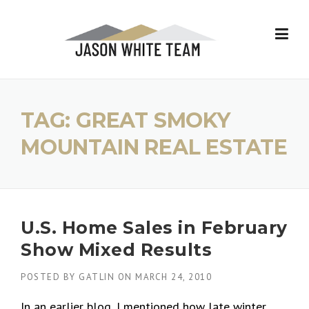
Skip
to
content
TAG:
GREAT SMOKY
MOUNTAIN REAL ESTATE
U.S. Home Sales in February
Show Mixed Results
POSTED BY
GATLIN
ON
MARCH 24, 2010
In an earlier blog, I mentioned how late winter