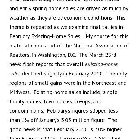
and early spring home sales are driven as much by
weather as they are by economic conditions. This
theme is repeated as we examine final tallies in
February Existing-Home Sales. My source for this
material comes out of the National Association of
Realtors, in Washington, D.C. The March 23rd
news flash reports that overall
existing-home
sales
declined slightly in February 2010. The only
regions of small gains were in the Northeast and
Midwest. Existing-home sales include; single
family homes, townhouses, co-ops, and
condominiums. February’s figures slipped less
than 1% off January’s 5.05 million figure. The
good news is that February 2010 is 7.0% higher
than February 2009. Lawrence Yun, NAR’s chief