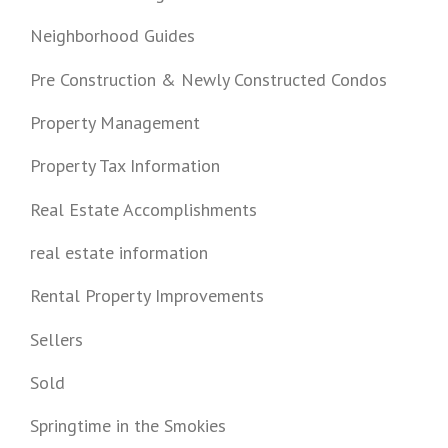
Neighborhood Guides
Pre Construction & Newly Constructed Condos
Property Management
Property Tax Information
Real Estate Accomplishments
real estate information
Rental Property Improvements
Sellers
Sold
Springtime in the Smokies