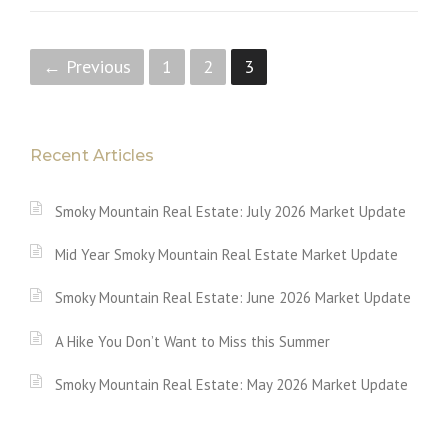
P
← Previous
1
2
3
o
s
Recent Articles
t
Smoky Mountain Real Estate: July 2026 Market Update
s
Mid Year Smoky Mountain Real Estate Market Update
n
a
Smoky Mountain Real Estate: June 2026 Market Update
v
A Hike You Don’t Want to Miss this Summer
i
Smoky Mountain Real Estate: May 2026 Market Update
g