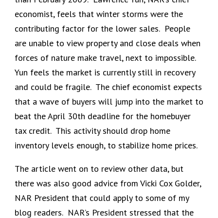
economist, feels that winter storms were the
contributing factor for the lower sales. People
are unable to view property and close deals when
forces of nature make travel, next to impossible.
Yun feels the market is currently still in recovery
and could be fragile. The chief economist expects
that a wave of buyers will jump into the market to
beat the April 30th deadline for the homebuyer
tax credit. This activity should drop home
inventory levels enough, to stabilize home prices.
The article went on to review other data, but
there was also good advice from Vicki Cox Golder,
NAR President that could apply to some of my
blog readers. NAR’s President stressed that the