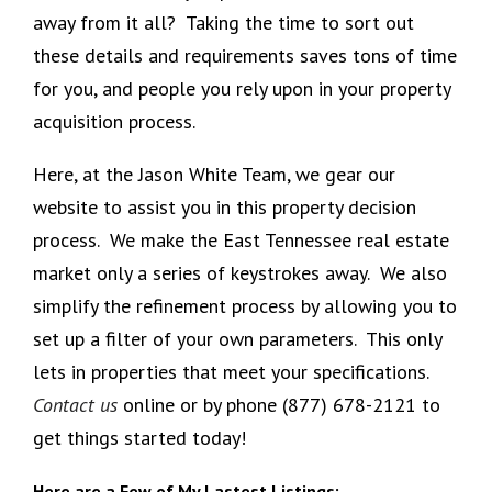
away from it all? Taking the time to sort out
these details and requirements saves tons of time
for you, and people you rely upon in your property
acquisition process.
Here, at the Jason White Team, we gear our
website to assist you in this property decision
process. We make the East Tennessee real estate
market only a series of keystrokes away. We also
simplify the refinement process by allowing you to
set up a filter of your own parameters. This only
lets in properties that meet your specifications.
Contact us
online or by phone (877) 678-2121 to
get things started today!
Here are a Few of My Lastest Listings: