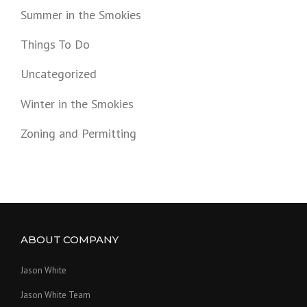
Summer in the Smokies
Things To Do
Uncategorized
Winter in the Smokies
Zoning and Permitting
ABOUT COMPANY
Jason White
Jason White Team