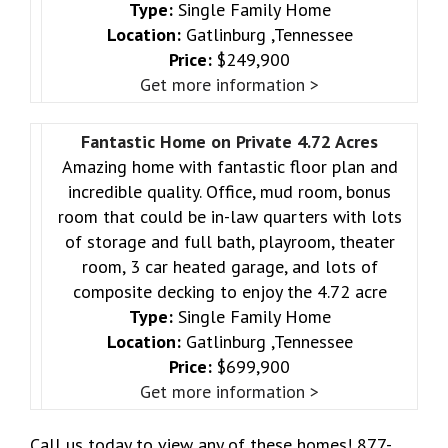
Type:
Single Family Home
Location:
Gatlinburg ,Tennessee
Price:
$249,900
Get more information >
Fantastic Home on Private 4.72 Acres
Amazing home with fantastic floor plan and
incredible quality. Office, mud room, bonus
room that could be in-law quarters with lots
of storage and full bath, playroom, theater
room, 3 car heated garage, and lots of
composite decking to enjoy the 4.72 acre
Type:
Single Family Home
Location:
Gatlinburg ,Tennessee
Price:
$699,900
Get more information >
Call us today to view any of these homes! 877-