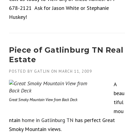
678-2121 Ask for Jason White or Stephanie
Huskey!
Piece of Gatlinburg TN Real
Estate
POSTED BY
GATLIN
ON
MARCH 11, 2009
A
beau
Great Smoky Mountain View from Back Deck
tiful
mou
ntain
home in Gatlinburg TN
has perfect Great
Smoky Mountain views.